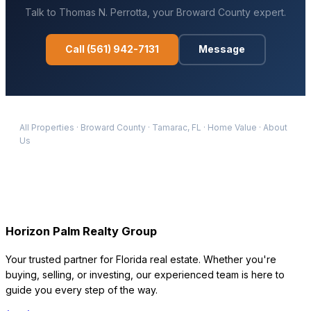
Talk to
Thomas N. Perrotta
, your
Broward
County expert.
Call
(561) 942-7131
Message
All Properties
·
Broward
County
·
Tamarac
, FL
·
Home Value
·
About
Us
Horizon Palm Realty Group
Your trusted partner for Florida real estate. Whether you're
buying, selling, or investing, our experienced team is here to
guide you every step of the way.