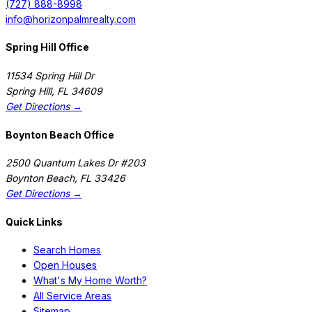
(727) 888-8998
info@horizonpalmrealty.com
Spring Hill Office
11534 Spring Hill Dr
Spring Hill
,
FL
34609
Get Directions →
Boynton Beach Office
2500 Quantum Lakes Dr #203
Boynton Beach
,
FL
33426
Get Directions →
Quick Links
Search Homes
Open Houses
What's My Home Worth?
All Service Areas
Sitemap