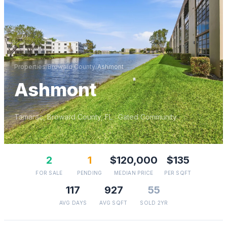
Properties
/
Broward
County
/
Ashmont
Ashmont
Tamarac
,
Broward
County, FL
· Gated Community
2
1
$120,000
$135
FOR SALE
PENDING
MEDIAN PRICE
PER SQFT
117
927
55
AVG DAYS
AVG SQFT
SOLD 2YR