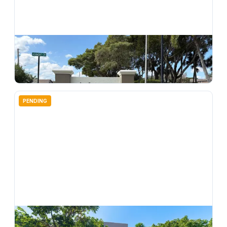
$
124,997
7275 Ashmont Circle 7275, Tamarac, FL 33321
2
bd
2.00
ba
1085
sqft
PENDING
$
137,500