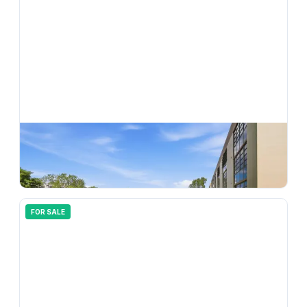
$
169,900
7544 Ashmont Circle 202, Tamarac, FL 33321
2
bd
2.00
ba
1010
sqft
FOR SALE