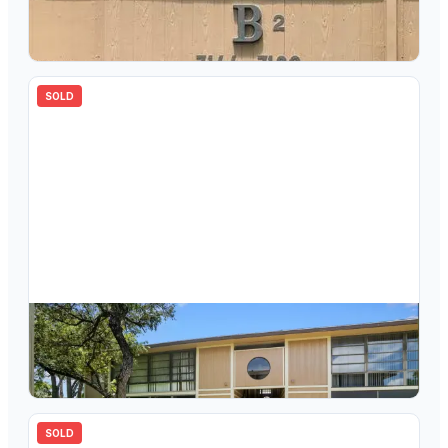
7178 Ashmont Circle 108, Tamarac, FL 33321
2
bd
2.00
ba
827
sqft
SOLD
$
120,000
7759 Ashmont Circle 103, Tamarac, FL 33321
2
bd
2.00
ba
827
sqft
SOLD