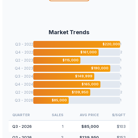
Market Trends
Q3 - 2022
$
220,000
1
Q4 - 2022
$
161,000
2
Q2 - 2023
$
115,000
1
Q4 - 2023
$
190,000
1
Q3 - 2024
$
149,999
1
Q4 - 2024
$
165,000
1
Q2 - 2026
$
139,950
2
Q3 - 2026
$
85,000
1
QUARTER
SALES
AVG PRICE
$/SQFT
Q3 - 2026
1
$
85,000
$
103
Q2 - 2026
2
$
139,950
$
152