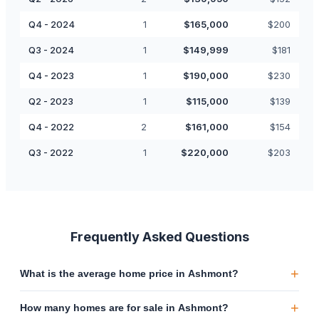
Q4 - 2024
1
$
165,000
$
200
Q3 - 2024
1
$
149,999
$
181
Q4 - 2023
1
$
190,000
$
230
Q2 - 2023
1
$
115,000
$
139
Q4 - 2022
2
$
161,000
$
154
Q3 - 2022
1
$
220,000
$
203
Frequently Asked Questions
+
What is the average home price in Ashmont?
+
How many homes are for sale in Ashmont?