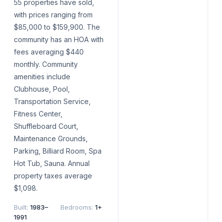
55 properties have sold,
with prices ranging from
$85,000 to $159,900. The
community has an HOA with
fees averaging $440
monthly. Community
amenities include
Clubhouse, Pool,
Transportation Service,
Fitness Center,
Shuffleboard Court,
Maintenance Grounds,
Parking, Billiard Room, Spa
Hot Tub, Sauna. Annual
property taxes average
$1,098.
Built
:
1983–
Bedrooms
:
1+
1991