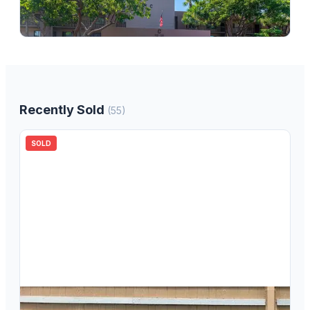
7247 Ashmont Circle 7247, Tamarac, FL 33321
2
bd
2.00
ba
1085
sqft
Recently Sold
(
55
)
SOLD
$
85,000