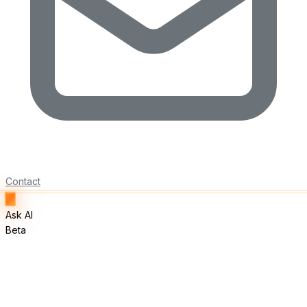
Contact
Ask AI
Beta