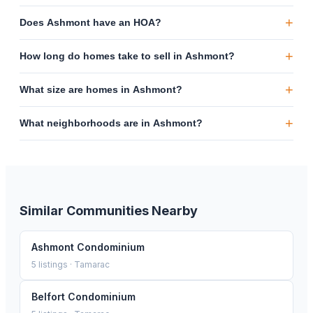
+
Does Ashmont have an HOA?
+
How long do homes take to sell in Ashmont?
+
What size are homes in Ashmont?
+
What neighborhoods are in Ashmont?
Similar Communities Nearby
Ashmont Condominium
5
listings ·
Tamarac
Belfort Condominium