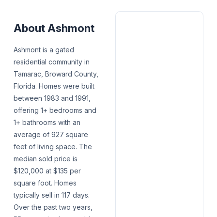
About
Ashmont
Ashmont is a gated
residential community in
Tamarac, Broward County,
Florida. Homes were built
between 1983 and 1991,
offering 1+ bedrooms and
1+ bathrooms with an
average of 927 square
feet of living space. The
median sold price is
$120,000 at $135 per
square foot. Homes
typically sell in 117 days.
Over the past two years,