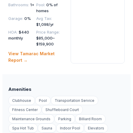
Bathrooms
:
1+
Pool
:
0% of
homes
Garage
:
0%
Avg Tax
:
$1,098/yr
HOA
:
$440
Price Range
:
monthly
$85,000–
$159,900
View
Tamarac
Market
Report →
Amenities
Clubhouse
Pool
Transportation Service
Fitness Center
Shuffleboard Court
Maintenance Grounds
Parking
Billiard Room
Spa Hot Tub
Sauna
Indoor Pool
Elevators