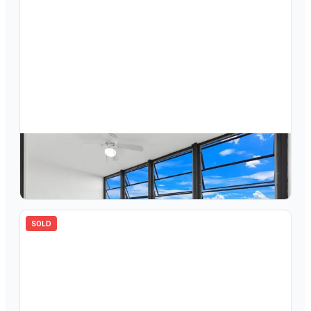
$
159,900
7458 Ashmont Circle 307, Tamarac, FL 33321
2
bd
2.00
ba
1010
sqft
SOLD