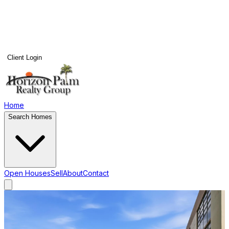
Client Login
Home
Search Homes
Open Houses
Sell
About
Contact