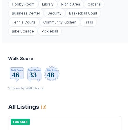
Hobby Room
Library
Picnic Area
Cabana
Business Center
Security
Basketball Court
Tennis Courts
Community Kitchen
Trails
Bike Storage
Pickleball
Walk Score
Scores by
Walk Score
All Listings
(
3
)
FOR SALE