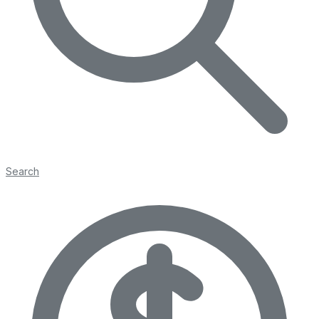
Search