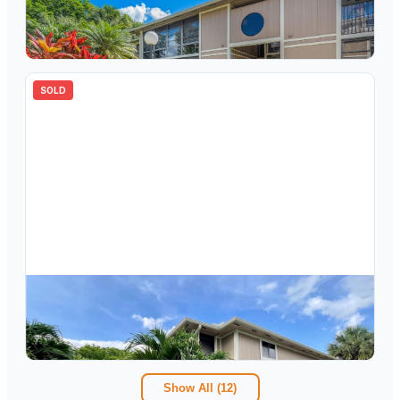
7855 Ashmont Circle 113, Tamarac, FL 33321
2
bd
1.00
ba
827
sqft
SOLD
$
115,000
7853 Ashmont Circle 214, Tamarac, FL 33321
1
bd
1.00
ba
827
sqft
Show All (
12
)