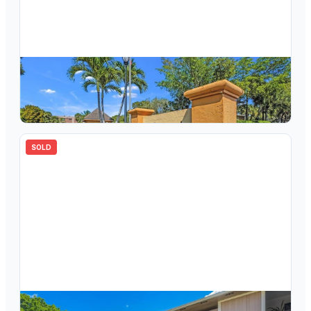
$
149,999
7172 Ashmont Circle 2-206, Tamarac, FL 33321
2
bd
2.00
ba
827
sqft
SOLD
$
190,000