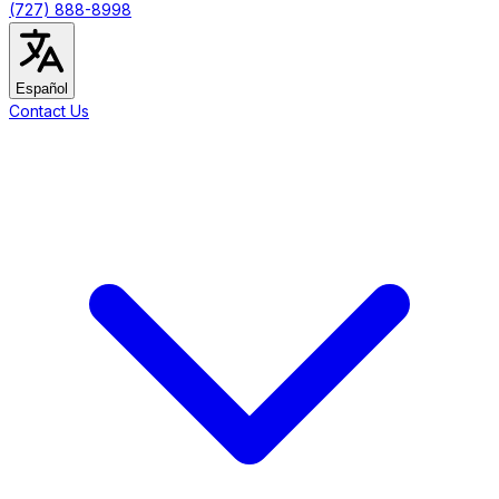
(727) 888-8998
Español
Contact Us