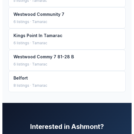
5
listings ·
Tamarac
Westwood Community 7
6
listings ·
Tamarac
Kings Point In Tamarac
6
listings ·
Tamarac
Westwood Commy 7 81-28 B
6
listings ·
Tamarac
Belfort
8
listings ·
Tamarac
Interested in
Ashmont
?