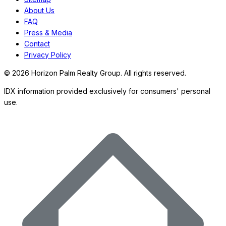
About Us
FAQ
Press & Media
Contact
Privacy Policy
©
2026
Horizon Palm Realty Group. All rights reserved.
IDX information provided exclusively for consumers' personal
use.