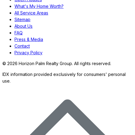
What's My Home Worth?
All Service Areas
Sitemap
About Us
FAQ
Press & Media
Contact
Privacy Policy
©
2026
Horizon Palm Realty Group. All rights reserved.
IDX information provided exclusively for consumers' personal
use.