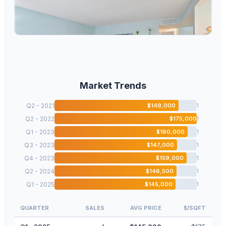
7330 Ashmont Circle 209, Tamarac, FL 33321
2
bd
2.00
ba
1085
sqft
Market Trends
Q2 - 2021
$
149,000
1
Q2 - 2022
$
175,000
1
Q1 - 2023
$
160,000
1
Q3 - 2023
$
147,000
1
Q4 - 2023
$
159,000
1
Q2 - 2024
$
146,500
1
Q1 - 2025
$
145,000
1
QUARTER
SALES
AVG PRICE
$/SQFT