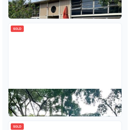
7120 Ashmont Circle 205, Tamarac, FL 33321
2
bd
2.00
ba
827
sqft
SOLD
$
147,000
7210 Ashmont Circle 215, Tamarac, FL 33321
2
bd
2.00
ba
827
sqft
SOLD