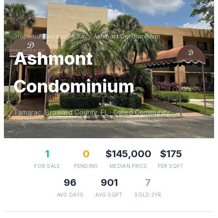
Properties
/
Broward
County
/
Ashmont Condominium
Ashmont
Condominium
Tamarac
,
Broward
County, FL
· Gated Community
1
0
$145,000
$175
FOR SALE
PENDING
MEDIAN PRICE
PER SQFT
96
901
7
AVG DAYS
AVG SQFT
SOLD 2YR