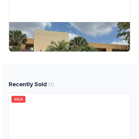
$
149,900
7370 Ashmont Circle 301, Tamarac, FL 33321, Tamarac, FL, 33321
2
bd
2.00
ba
1010
sqft
Recently Sold
(
7
)
SOLD