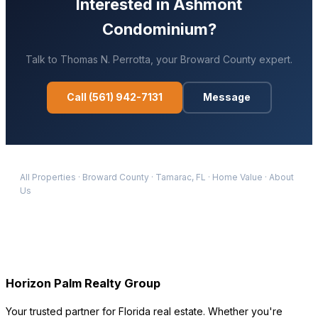
Interested in
Ashmont
Condominium
?
Talk to
Thomas N. Perrotta
, your
Broward
County expert.
Call
(561) 942-7131
Message
All Properties
·
Broward
County
·
Tamarac
, FL
·
Home Value
·
About
Us
Horizon Palm Realty Group
Your trusted partner for Florida real estate. Whether you're