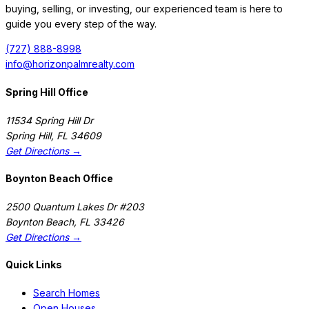
buying, selling, or investing, our experienced team is here to
guide you every step of the way.
(727) 888-8998
info@horizonpalmrealty.com
Spring Hill Office
11534 Spring Hill Dr
Spring Hill
,
FL
34609
Get Directions →
Boynton Beach Office
2500 Quantum Lakes Dr #203
Boynton Beach
,
FL
33426
Get Directions →
Quick Links
Search Homes
Open Houses