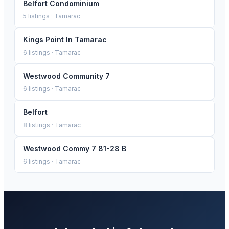
Belfort Condominium
5
listings ·
Tamarac
Kings Point In Tamarac
6
listings ·
Tamarac
Westwood Community 7
6
listings ·
Tamarac
Belfort
8
listings ·
Tamarac
Westwood Commy 7 81-28 B
6
listings ·
Tamarac