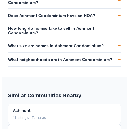
+
Condominium?
+
Does Ashmont Condominium have an HOA?
How long do homes take to sell in Ashmont
+
Condominium?
+
What size are homes in Ashmont Condominium?
+
What neighborhoods are in Ashmont Condominium?
Similar Communities Nearby
Ashmont
11
listings ·
Tamarac