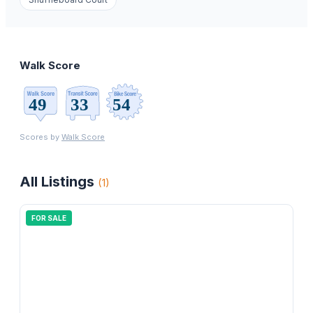
Walk Score
Scores by
Walk Score
All Listings
(
1
)
FOR SALE