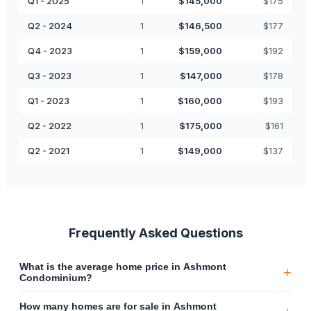
Q1 - 2025
1
$
145,000
$
175
Q2 - 2024
1
$
146,500
$
177
Q4 - 2023
1
$
159,000
$
192
Q3 - 2023
1
$
147,000
$
178
Q1 - 2023
1
$
160,000
$
193
Q2 - 2022
1
$
175,000
$
161
Q2 - 2021
1
$
149,000
$
137
Frequently Asked Questions
What is the average home price in Ashmont
+
Condominium?
How many homes are for sale in Ashmont