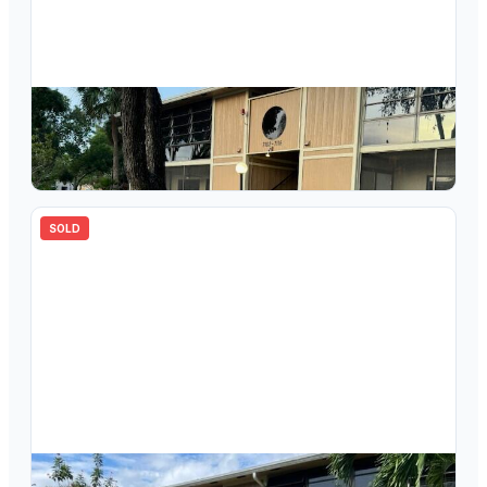
$
145,000
7106 Ashmont Circle 102, Tamarac, FL 33321
2
bd
2.00
ba
827
sqft
SOLD
$
159,000