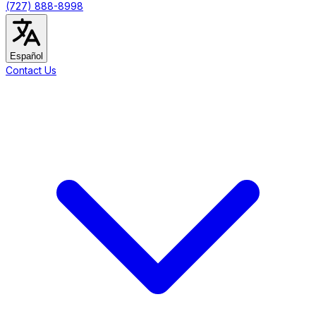
(727) 888-8998
Español
Contact Us