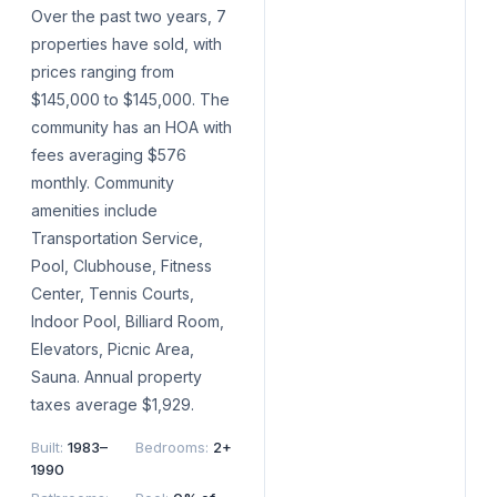
Over the past two years, 7
properties have sold, with
prices ranging from
$145,000 to $145,000. The
community has an HOA with
fees averaging $576
monthly. Community
amenities include
Transportation Service,
Pool, Clubhouse, Fitness
Center, Tennis Courts,
Indoor Pool, Billiard Room,
Elevators, Picnic Area,
Sauna. Annual property
taxes average $1,929.
Built
:
1983–
Bedrooms
:
2+
1990