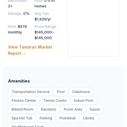
Bathrooms
:
Pool
:
0% of
2+
homes
Garage
:
0%
Avg Tax
:
$1,929/yr
HOA
:
$576
Price Range
:
monthly
$145,000–
$145,000
View
Tamarac
Market
Report →
Amenities
Transportation Service
Pool
Clubhouse
Fitness Center
Tennis Courts
Indoor Pool
Billiard Room
Elevators
Picnic Area
Sauna
Spa Hot Tub
Parking
Pickleball
Library
Shuffleboard Court