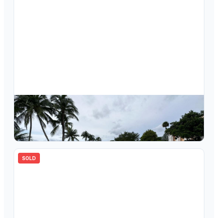
$
160,000
7134 Ashmont Circle 109, Tamarac, FL 33321
2
bd
2.00
ba
827
sqft
SOLD