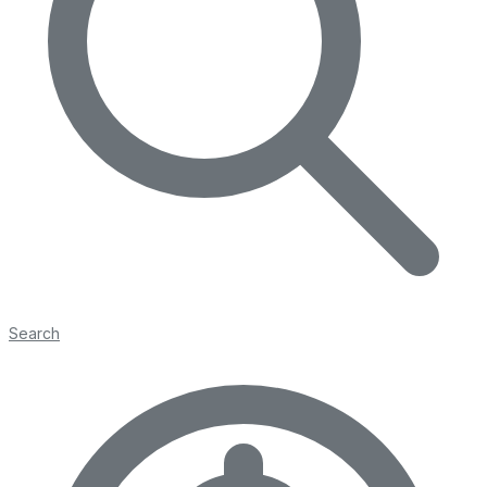
Search