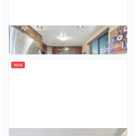
$
175,000
7239 Ashmont Circle 110, Tamarac, FL 33321
2
bd
2.00
ba
1085
sqft
SOLD
$
149,000