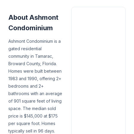
About
Ashmont
Condominium
Ashmont Condominium is a
gated residential
community in Tamarac,
Broward County, Florida.
Homes were built between
1983 and 1990, offering 2+
bedrooms and 2+
bathrooms with an average
of 901 square feet of living
space. The median sold
price is $145,000 at $175
per square foot. Homes
typically sell in 96 days.