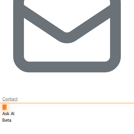
Contact
Ask AI
Beta