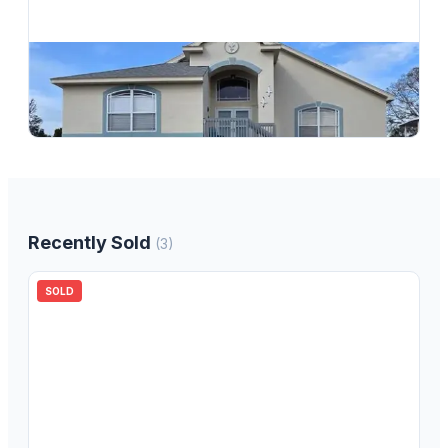
$
594,900
6719 Manor Beach, New Port Richey, FL, 34652
3
bd
2.00
ba
1599
sqft
Recently Sold
(
3
)
SOLD