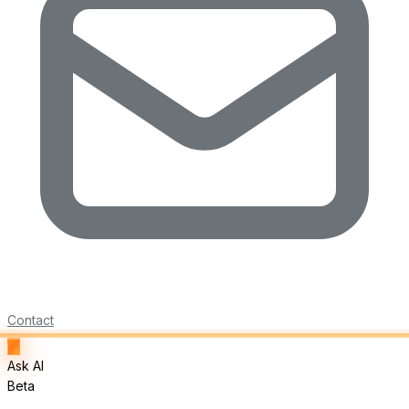
Contact
Ask AI
Beta