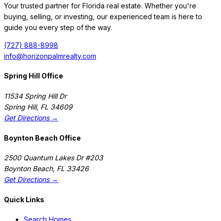
Your trusted partner for Florida real estate. Whether you're
buying, selling, or investing, our experienced team is here to
guide you every step of the way.
(727) 888-8998
info@horizonpalmrealty.com
Spring Hill Office
11534 Spring Hill Dr
Spring Hill
,
FL
34609
Get Directions →
Boynton Beach Office
2500 Quantum Lakes Dr #203
Boynton Beach
,
FL
33426
Get Directions →
Quick Links
Search Homes