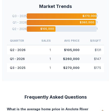
Market Trends
Q3 - 2025
$
270,000
1
Q1 - 2026
$
260,000
1
Q2 - 2026
$
105,000
1
QUARTER
SALES
AVG PRICE
$/SQFT
Q2 - 2026
1
$
105,000
$
131
Q1 - 2026
1
$
260,000
$
147
Q3 - 2025
1
$
270,000
$
175
Frequently Asked Questions
What is the average home price in Anclote River
+