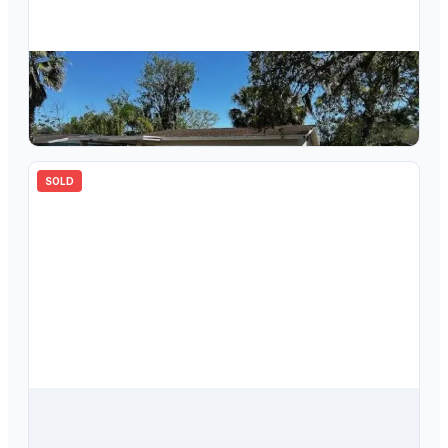
$
105,000
6608 Manor Beach Road, New Port Richey, FL, 34652
2
bd
1.00
ba
800
sqft
SOLD
$
260,000
6823 Oak Hill Drive, New Port Richey, FL, 34653