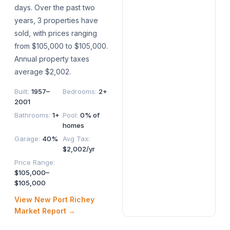
days. Over the past two
years, 3 properties have
sold, with prices ranging
from $105,000 to $105,000.
Annual property taxes
average $2,002.
Built
:
1957–
Bedrooms
:
2+
2001
Bathrooms
:
1+
Pool
:
0% of
homes
Garage
:
40%
Avg Tax
:
$2,002/yr
Price Range
:
$105,000–
$105,000
View
New Port Richey
Market Report →