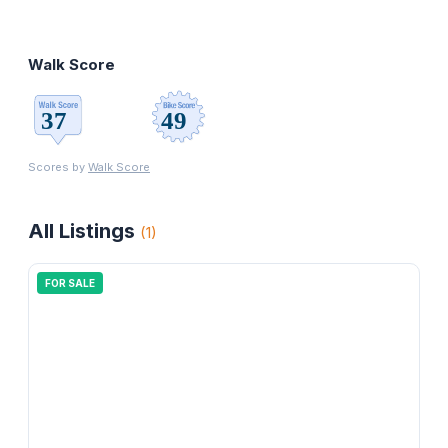
Walk Score
Scores by
Walk Score
All Listings
(
1
)
FOR SALE