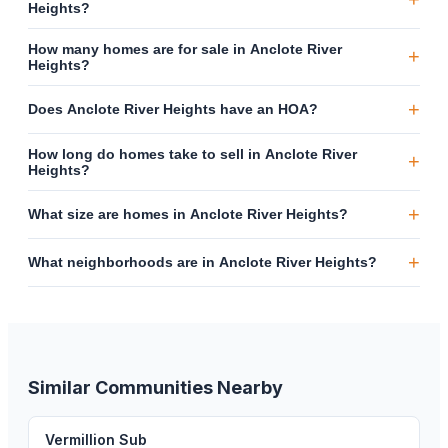
Heights?
How many homes are for sale in Anclote River
+
Heights?
+
Does Anclote River Heights have an HOA?
How long do homes take to sell in Anclote River
+
Heights?
+
What size are homes in Anclote River Heights?
+
What neighborhoods are in Anclote River Heights?
Similar Communities Nearby
Vermillion Sub