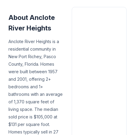
About
Anclote
River Heights
Anclote River Heights is a
residential community in
New Port Richey, Pasco
County, Florida. Homes
were built between 1957
and 2001, offering 2+
bedrooms and 1+
bathrooms with an average
of 1,370 square feet of
living space. The median
sold price is $105,000 at
$131 per square foot.
Homes typically sell in 27