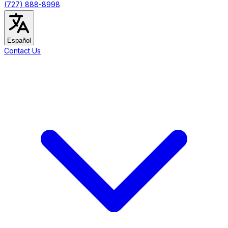
(727) 888-8998
Español
Contact Us