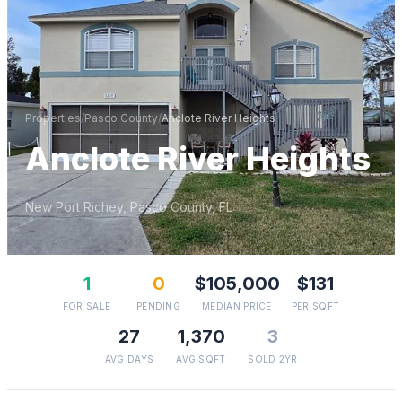
Properties
/
Pasco
County
/
Anclote River Heights
Anclote River Heights
New Port Richey
,
Pasco
County, FL
1
0
$105,000
$131
FOR SALE
PENDING
MEDIAN PRICE
PER SQFT
27
1,370
3
AVG DAYS
AVG SQFT
SOLD 2YR