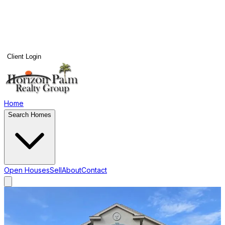
Client Login
Home
Search Homes
Open Houses
Sell
About
Contact