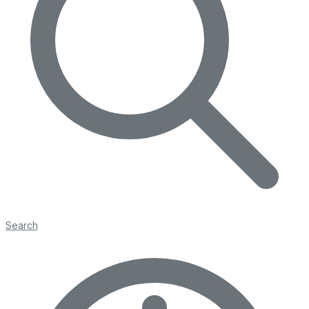
Search