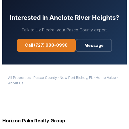
Interested in
Anclote River Heights
?
Talk to
Liz Piedra
, your
Pasco
County expert.
Call
(727) 888-8998
Message
All Properties
·
Pasco
County
·
New Port Richey
, FL
·
Home Value
·
About Us
Horizon Palm Realty Group