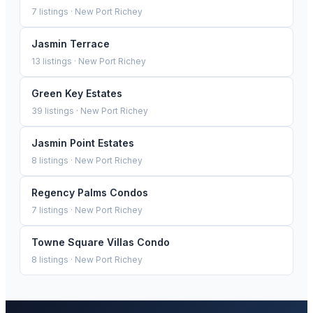
7
listings ·
New Port Richey
Jasmin Terrace
13
listings ·
New Port Richey
Green Key Estates
39
listings ·
New Port Richey
Jasmin Point Estates
8
listings ·
New Port Richey
Regency Palms Condos
7
listings ·
New Port Richey
Towne Square Villas Condo
8
listings ·
New Port Richey