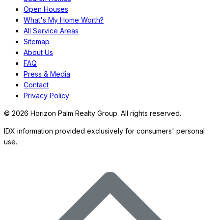
Open Houses
What's My Home Worth?
All Service Areas
Sitemap
About Us
FAQ
Press & Media
Contact
Privacy Policy
©
2026
Horizon Palm Realty Group. All rights reserved.
IDX information provided exclusively for consumers' personal
use.