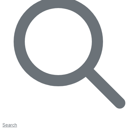
Search