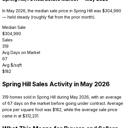
In May 2026, the median sale price in Spring Hill was $304,990
— held steady (roughly flat from the prior month).
Median Sale
$
304,990
Sales
319
Avg Days on Market
67
Avg $/sqft
$
182
Spring Hill
Sales Activity in
May 2026
319 homes sold in Spring Hill during May 2026, with an average
of 67 days on the market before going under contract. Average
price per square foot was $182, while the average sale price
came in at $312,231.