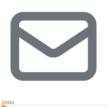
Contact