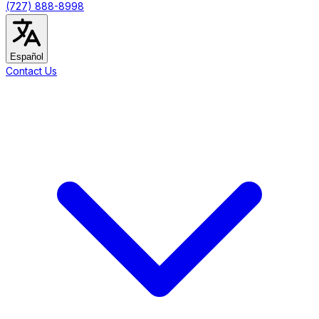
(727) 888-8998
Español
Contact Us