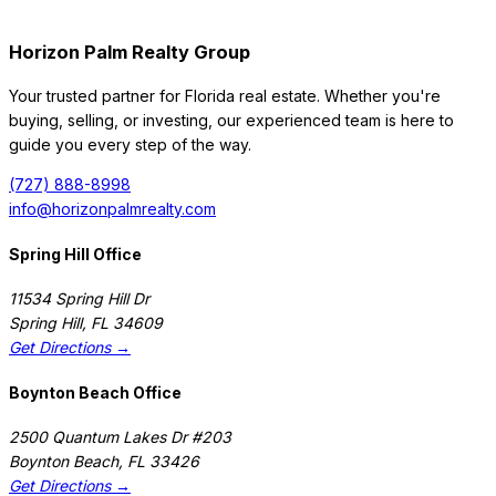
Horizon Palm Realty Group
Your trusted partner for Florida real estate. Whether you're
buying, selling, or investing, our experienced team is here to
guide you every step of the way.
(727) 888-8998
info@horizonpalmrealty.com
Spring Hill Office
11534 Spring Hill Dr
Spring Hill
,
FL
34609
Get Directions →
Boynton Beach Office
2500 Quantum Lakes Dr #203
Boynton Beach
,
FL
33426
Get Directions →