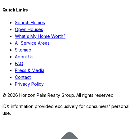
Quick Links
Search Homes
Open Houses
What's My Home Worth?
All Service Areas
Sitemap
About Us
FAQ
Press & Media
Contact
Privacy Policy
©
2026
Horizon Palm Realty Group. All rights reserved.
IDX information provided exclusively for consumers' personal
use.