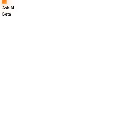
Ask AI
Beta