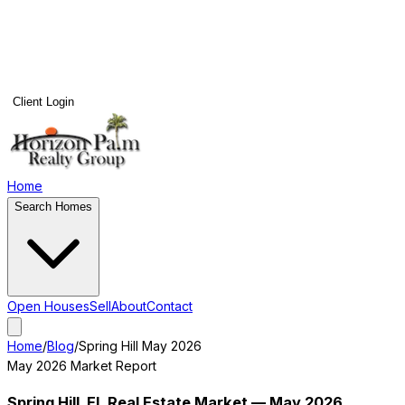
Client Login
Home
Search Homes
Open Houses
Sell
About
Contact
Home
/
Blog
/
Spring Hill
May 2026
May 2026
Market Report
Spring Hill
, FL Real Estate Market —
May 2026