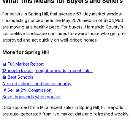
What This Means for Buyers and Sellers
For sellers in Spring Hill, that average 67-day market window
means listings priced near the May 2026 median of $304,990
are moving at a healthy pace. For buyers, Hernando County's
competitive landscape continues to reward those who get pre-
approved and act quickly on well-priced homes.
More for
Spring Hill
📊 Full Market Report
12-month trends, neighborhoods, recent sales
🏫 Best Schools
A-rated schools and homes nearby
💰 Sell at 2% Commission
Save thousands when you list
Data sourced from MLS recent sales in
Spring Hill
,
FL
. Reports
are auto-generated from live market data and refreshed weekly.