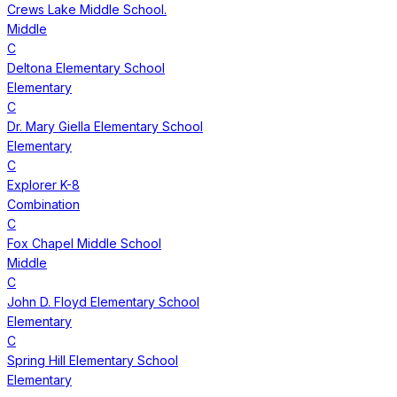
Crews Lake Middle School.
Middle
C
Deltona Elementary School
Elementary
C
Dr. Mary Giella Elementary School
Elementary
C
Explorer K-8
Combination
C
Fox Chapel Middle School
Middle
C
John D. Floyd Elementary School
Elementary
C
Spring Hill Elementary School
Elementary