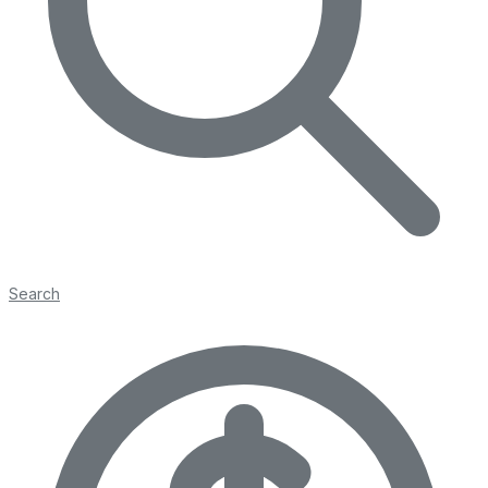
Search