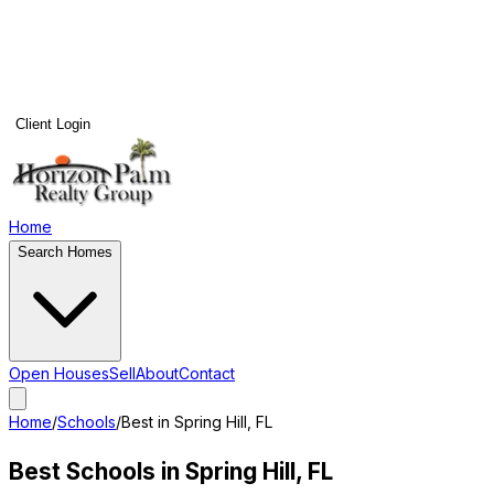
Client Login
Home
Search Homes
Open Houses
Sell
About
Contact
Home
/
Schools
/
Best in
Spring Hill
, FL
Best Schools in
Spring Hill
, FL