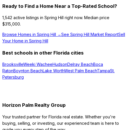
Ready to Find a Home Near a Top-Rated School?
1,542
active listings in
Spring Hill
right now.
Median price
$315,000.
Browse Homes in
Spring Hill
→
See
Spring Hill
Market Report
Sell
Your Home in
Spring Hill
Best schools in other Florida cities
Brooksville
Weeki Wachee
Hudson
Delray Beach
Boca
Raton
Boynton Beach
Lake Worth
West Palm Beach
Tampa
St.
Petersburg
Horizon Palm Realty Group
Your trusted partner for Florida real estate. Whether you're
buying, selling, or investing, our experienced team is here to
guide you every step of the way.