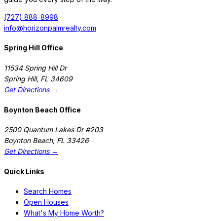
(727) 888-8998
info@horizonpalmrealty.com
Spring Hill Office
11534 Spring Hill Dr
Spring Hill
,
FL
34609
Get Directions →
Boynton Beach Office
2500 Quantum Lakes Dr #203
Boynton Beach
,
FL
33426
Get Directions →
Quick Links
Search Homes
Open Houses
What's My Home Worth?