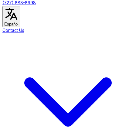
(727) 888-8998
Español
Contact Us