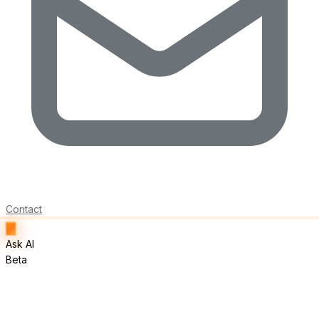
Contact
Ask AI
Beta