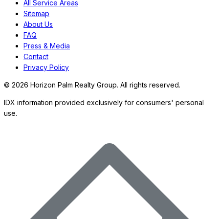
All Service Areas
Sitemap
About Us
FAQ
Press & Media
Contact
Privacy Policy
©
2026
Horizon Palm Realty Group. All rights reserved.
IDX information provided exclusively for consumers' personal
use.