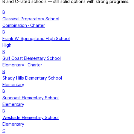
B and C-rated schools — still solid options with strong programs.
B
Classical Preparatory School
Combination
· Charter
B
Frank W. Springstead High School
High
B
Gulf Coast Elementary School
Elementary
· Charter
B
Shady Hills Elementary School
Elementary
B
Suncoast Elementary School
Elementary
B
Westside Elementary School
Elementary
C