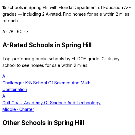
15
schools in
Spring Hill
with Florida Department of Education A-F
grades — including
2
A-rated. Find homes for sale within 2 miles
of each.
A ·
2
B ·
6
C ·
7
A-Rated Schools in
Spring Hill
Top-performing public schools by FL DOE grade. Click any
school to see homes for sale within 2 miles.
A
Challenger K-8 School Of Science And Math
Combination
A
Gulf Coast Academy Of Science And Technology
Middle
· Charter
Other Schools in
Spring Hill