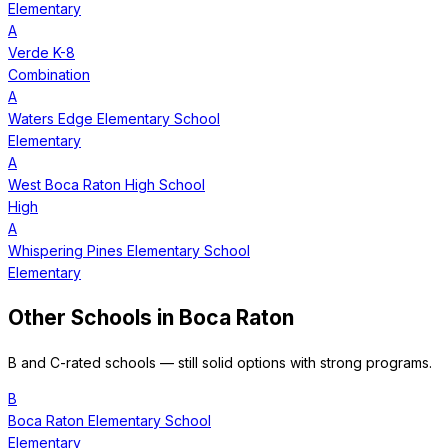
Elementary
A
Verde K-8
Combination
A
Waters Edge Elementary School
Elementary
A
West Boca Raton High School
High
A
Whispering Pines Elementary School
Elementary
Other Schools in
Boca Raton
B and C-rated schools — still solid options with strong programs.
B
Boca Raton Elementary School
Elementary