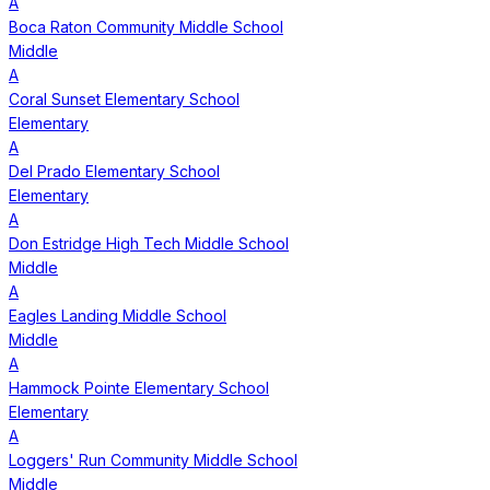
A
Boca Raton Community Middle School
Middle
A
Coral Sunset Elementary School
Elementary
A
Del Prado Elementary School
Elementary
A
Don Estridge High Tech Middle School
Middle
A
Eagles Landing Middle School
Middle
A
Hammock Pointe Elementary School
Elementary
A
Loggers' Run Community Middle School
Middle