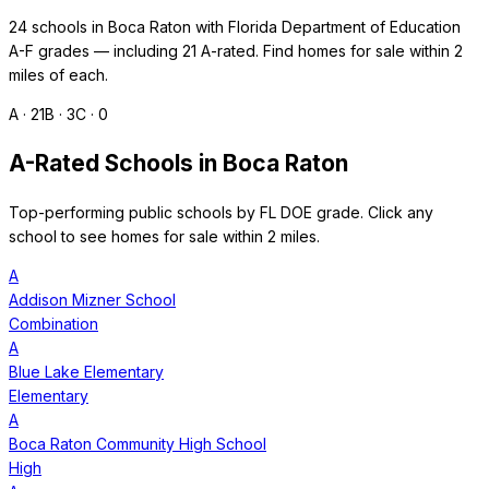
24
schools in
Boca Raton
with Florida Department of Education
A-F grades — including
21
A-rated. Find homes for sale within 2
miles of each.
A ·
21
B ·
3
C ·
0
A-Rated Schools in
Boca Raton
Top-performing public schools by FL DOE grade. Click any
school to see homes for sale within 2 miles.
A
Addison Mizner School
Combination
A
Blue Lake Elementary
Elementary
A
Boca Raton Community High School
High