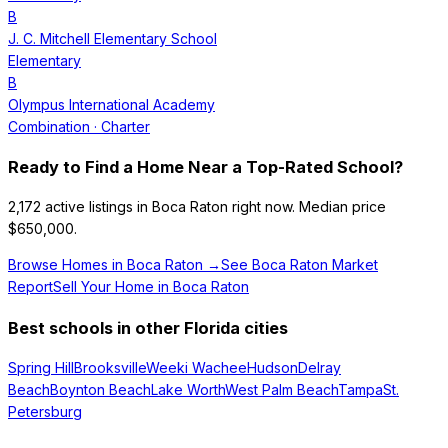
B
J. C. Mitchell Elementary School
Elementary
B
Olympus International Academy
Combination
· Charter
Ready to Find a Home Near a Top-Rated School?
2,172
active listings in
Boca Raton
right now.
Median price
$650,000.
Browse Homes in
Boca Raton
→
See
Boca Raton
Market
Report
Sell Your Home in
Boca Raton
Best schools in other Florida cities
Spring Hill
Brooksville
Weeki Wachee
Hudson
Delray
Beach
Boynton Beach
Lake Worth
West Palm Beach
Tampa
St.
Petersburg