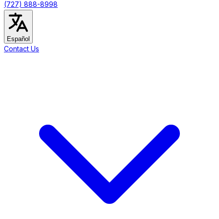
(727) 888-8998
Español
Contact Us