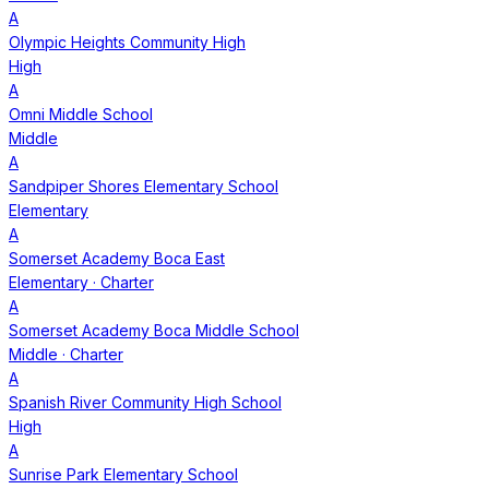
A
Olympic Heights Community High
High
A
Omni Middle School
Middle
A
Sandpiper Shores Elementary School
Elementary
A
Somerset Academy Boca East
Elementary
· Charter
A
Somerset Academy Boca Middle School
Middle
· Charter
A
Spanish River Community High School
High
A
Sunrise Park Elementary School