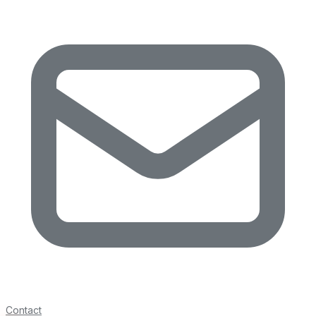
Contact