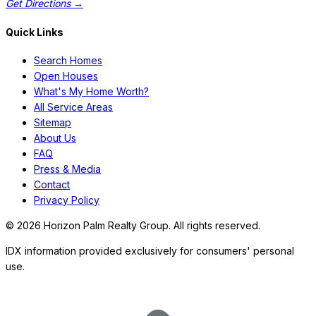
Get Directions →
Quick Links
Search Homes
Open Houses
What's My Home Worth?
All Service Areas
Sitemap
About Us
FAQ
Press & Media
Contact
Privacy Policy
©
2026
Horizon Palm Realty Group. All rights reserved.
IDX information provided exclusively for consumers' personal
use.