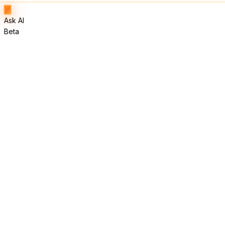
Ask AI
Beta