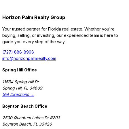
Horizon Palm Realty Group
Your trusted partner for Florida real estate. Whether you're
buying, selling, or investing, our experienced team is here to
guide you every step of the way.
(727) 888-8998
info@horizonpalmrealty.com
Spring Hill Office
11534 Spring Hill Dr
Spring Hill
,
FL
34609
Get Directions →
Boynton Beach Office
2500 Quantum Lakes Dr #203
Boynton Beach
,
FL
33426