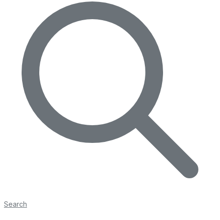
Search