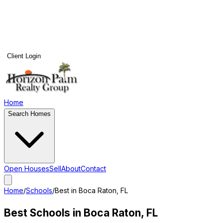
Client Login
Home
Search Homes
Open Houses
Sell
About
Contact
Home
/
Schools
/
Best in
Boca Raton
, FL
Best Schools in
Boca Raton
, FL