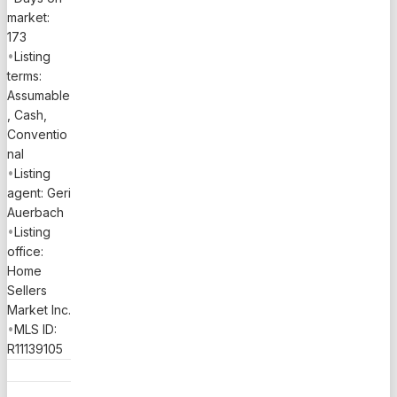
market:
173
•
Listing
terms:
Assumable
, Cash,
Conventio
nal
•
Listing
agent: Geri
Auerbach
•
Listing
office:
Home
Sellers
Market Inc.
•
MLS ID:
R11139105