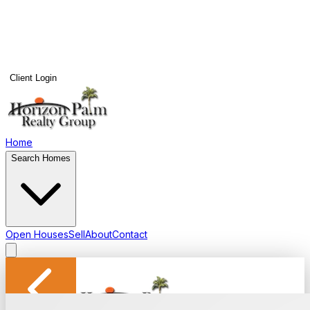
Client Login
Home
Search Homes
Open Houses
Sell
About
Contact