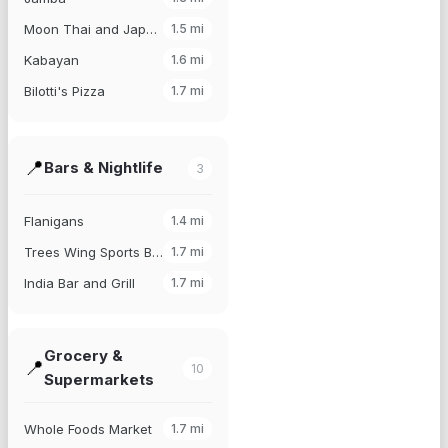
Moon Thai and Japanese
1.5
mi
Kabayan
1.6
mi
Bilotti's Pizza
1.7
mi
📍
Bars & Nightlife
3
Flanigans
1.4
mi
Trees Wing Sports Bar
1.7
mi
India Bar and Grill
1.7
mi
Grocery &
📍
10
Supermarkets
Whole Foods Market
1.7
mi