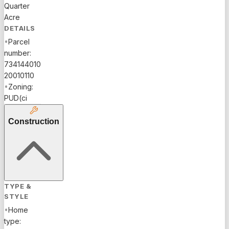
Quarter
Acre
DETAILS
•
Parcel
number:
734144010
20010110
•
Zoning:
PUD(ci
Construction
TYPE &
STYLE
•
Home
type: