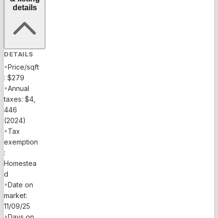
details
DETAILS
•
Price/sqft
: $279
•
Annual
taxes: $4,
446
(2024)
•
Tax
exemption
:
Homestea
d
•
Date on
market:
11/09/25
•
Days on