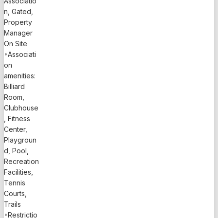
Associatio
n, Gated,
Property
Manager
On Site
•
Associati
on
amenities:
Billiard
Room,
Clubhouse
, Fitness
Center,
Playgroun
d, Pool,
Recreation
Facilities,
Tennis
Courts,
Trails
•
Restrictio