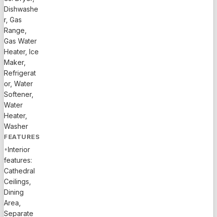
CAR
Dishwashe
GARAGE. .
r, Gas
Range,
Gas Water
Heater, Ice
Maker,
Refrigerat
or, Water
Softener,
Water
Heater,
Washer
FEATURES
•
Interior
features:
Cathedral
Ceilings,
Dining
Area,
Separate