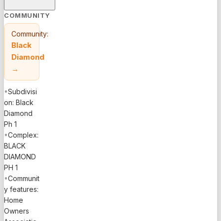
COMMUNITY
Community:
Black
Diamond
→
•
Subdivisi
on: Black
Diamond
Ph 1
•
Complex:
BLACK
DIAMOND
PH 1
•
Communit
y features:
Home
Owners