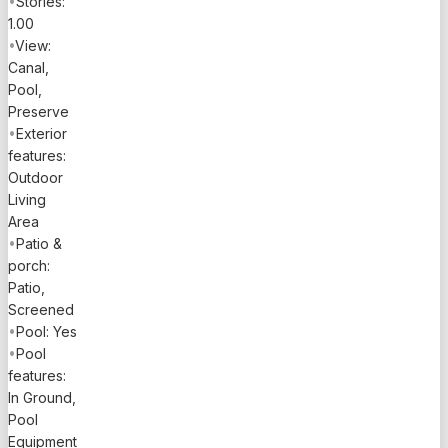
•
Stories:
1.00
•
View:
Canal,
Pool,
Preserve
•
Exterior
features:
Outdoor
Living
Area
•
Patio &
porch:
Patio,
Screened
•
Pool: Yes
•
Pool
features:
In Ground,
Pool
Equipment