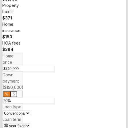
Property
taxes
$371
Home
insurance
$150
HOA fees
$384
Home
price
Down
payment
($150,000)
%
$
Loan type
Loan term