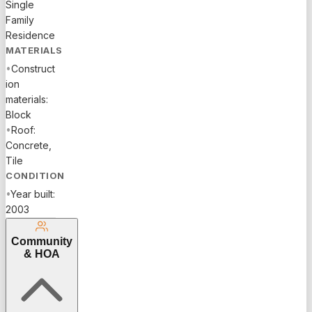
Single
Family
Residence
MATERIALS
•
Construct
ion
materials:
Block
•
Roof:
Concrete,
Tile
CONDITION
•
Year built:
2003
Community
& HOA