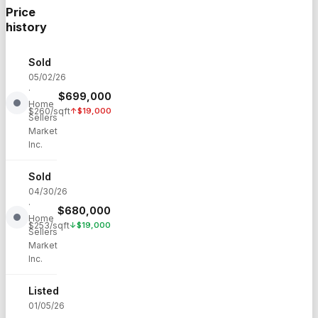
Price
history
Sold
05/02/26
·
$
699,000
Home
$
260
/sqft
↑
$
19,000
Sellers
Market
Inc.
Sold
04/30/26
·
$
680,000
Home
$
253
/sqft
↓
$
19,000
Sellers
Market
Inc.
Listed
01/05/26