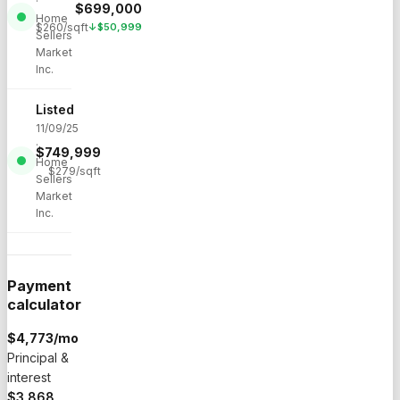
·
$
699,000
Home
$
260
/sqft
↓
$
50,999
Sellers
Market
Inc.
Listed
11/09/25
·
$
749,999
Home
$
279
/sqft
Sellers
Market
Inc.
Payment
calculator
$
4,773
/mo
Principal &
interest
$3,868