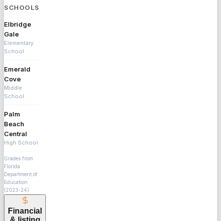
SCHOOLS
Elbridge
Gale
Elementary
School
Emerald
Cove
Middle
School
Palm
Beach
Central
High School
Grades from
Florida
Department of
Education
(2023-24)
Financial
& listing