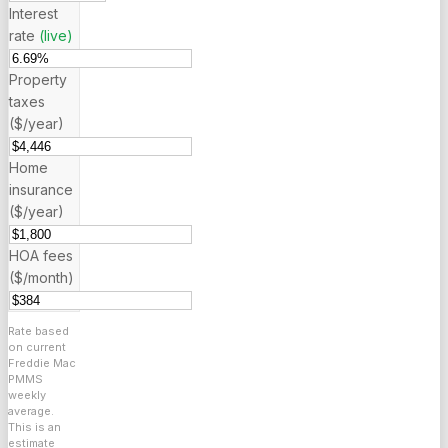
Interest
rate
(live)
Property
taxes
($/year)
Home
insurance
($/year)
HOA fees
($/month)
Rate based
on current
Freddie Mac
PMMS
weekly
average.
This is an
estimate