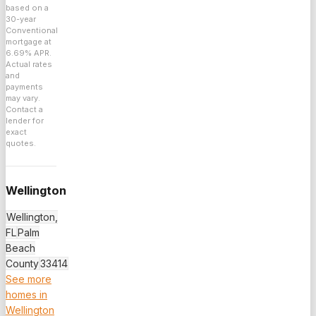
based on a
30
-year
Conventional
mortgage at
6.69
% APR.
Actual rates
and
payments
may vary.
Contact a
lender for
exact
quotes.
Wellington
Wellington,
FL
Palm
Beach
County
33414
See more
homes in
Wellington