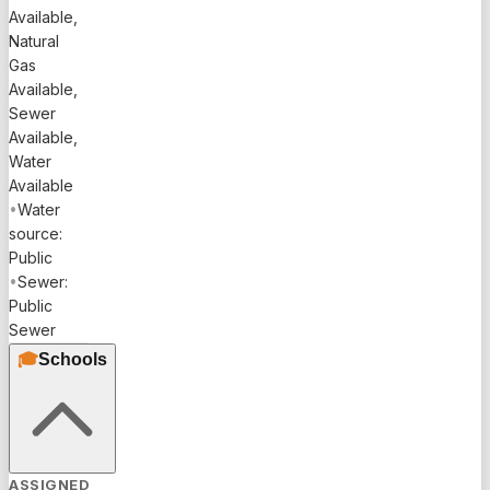
Available,
Natural
Gas
Available,
Sewer
Available,
Water
Available
•
Water
source:
Public
•
Sewer:
Public
Sewer
🎓
Schools
ASSIGNED