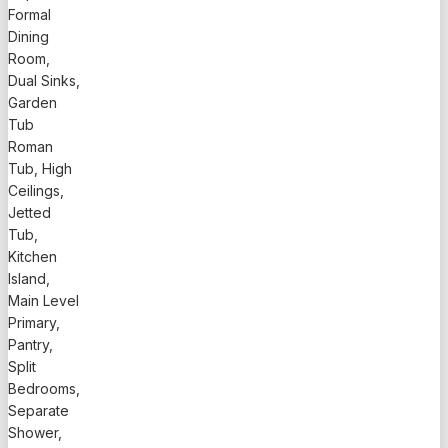
Formal
Dining
Room,
Dual Sinks,
Garden
Tub
Roman
Tub, High
Ceilings,
Jetted
Tub,
Kitchen
Island,
Main Level
Primary,
Pantry,
Split
Bedrooms,
Separate
Shower,