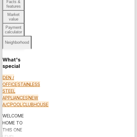
Facts &
features
Market
value
Payment
calculator
Neighborhood
What's
special
DEN /
OFFICE
STAINLESS
STEEL
APPLIANCES
NEW
A/C
POOL
CLUBHOUSE
WELCOME
HOME TO
THIS ONE
LEVEL