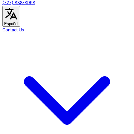
(727) 888-8998
Español
Contact Us