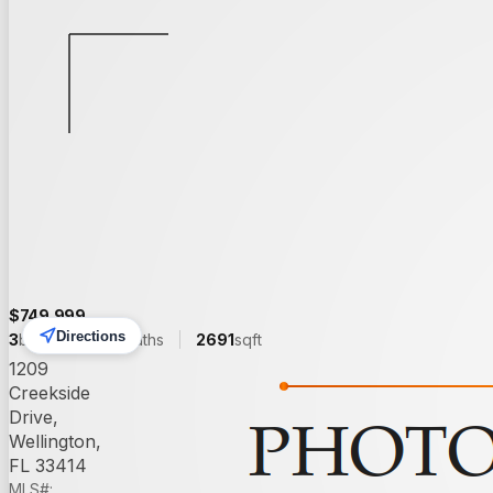
Back to Search
Save
Share
$
749,999
Directions
3
beds
3.00
baths
2691
sqft
1209
Creekside
Drive,
Wellington,
FL 33414
MLS#: