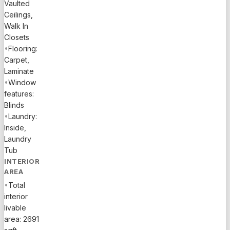
Vaulted
Ceilings,
Walk In
Closets
•
Flooring:
Carpet,
Laminate
•
Window
features:
Blinds
•
Laundry:
Inside,
Laundry
Tub
INTERIOR
AREA
•
Total
interior
livable
area: 2691