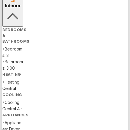
ON THE
Interior
PREMISES
AT THE
CLUBHOUSE.
STAINLESS
BEDROOMS
STEEL
&
APPLIANCES.
BATHROOMS
PROPANE
•
Bedroom
FOR
s: 3
COOKING
•
Bathroom
AND HOT
s: 3.00
WATER
HEATING
HEATER. .
•
Heating:
NEW A/C
Central
INSTALLED
COOLING
2024.
•
Cooling:
WATER
Central Air
TREATMENT
APPLIANCES
SYSTEM
•
Applianc
AND 3
es: Dryer,