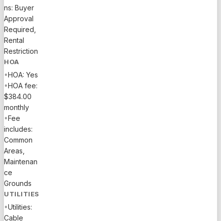
ns: Buyer
Approval
Required,
Rental
Restriction
HOA
•
HOA: Yes
•
HOA fee:
$384.00
monthly
•
Fee
includes:
Common
Areas,
Maintenan
ce
Grounds
UTILITIES
•
Utilities:
Cable