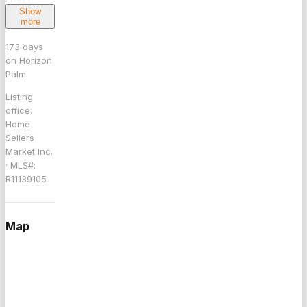
Show
HOME
more
WITH A
BEAUTIFUL
173
days
on Horizon
IN
Palm
GROUND
POOL.
Listing
ALL,LIVING
office:
Home
AREAS
Sellers
HAVE
Market Inc.
WOOD
· MLS#:
LAMINATE
R11139105
FLOORING.
THIS
HOUSE
Map
FEATURES
3
BEDROOMS
PLUS A
FULL DEN.