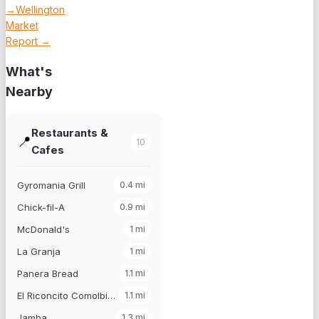
→
Wellington
Market
Report →
What's
Nearby
Restaurants &
📍
10
Cafes
Gyromania Grill
0.4
mi
Chick-fil-A
0.9
mi
McDonald's
1
mi
La Granja
1
mi
Panera Bread
1.1
mi
El Riconcito Comolbiano
1.1
mi
Jamba
1.3
mi