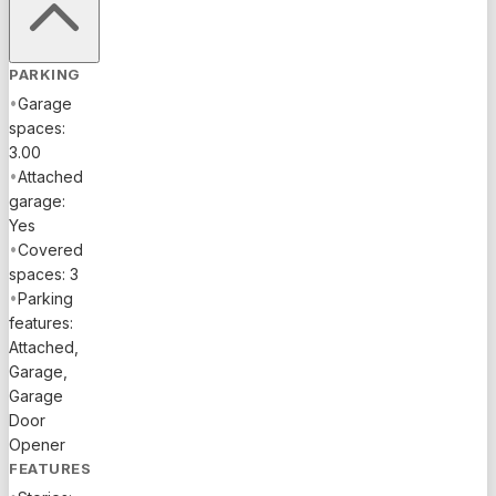
PARKING
•
Garage
spaces:
3.00
•
Attached
garage:
Yes
•
Covered
spaces: 3
•
Parking
features:
Attached,
Garage,
Garage
Door
Opener
FEATURES