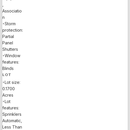
,
Associatio
n
•
Storm
protection:
Partial
Panel
Shutters
•
Window
features:
Blinds
LOT
•
Lot size:
0.1700
Acres
•
Lot
features:
Sprinklers
Automatic,
Less Than