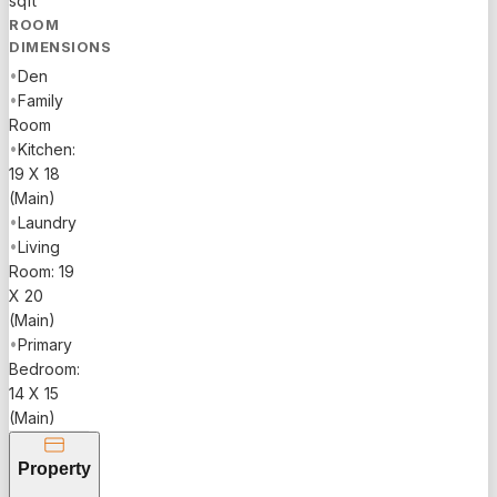
sqft
ROOM
DIMENSIONS
•
Den
•
Family
Room
•
Kitchen:
19 X 18
(Main)
•
Laundry
•
Living
Room: 19
X 20
(Main)
•
Primary
Bedroom:
14 X 15
(Main)
Property