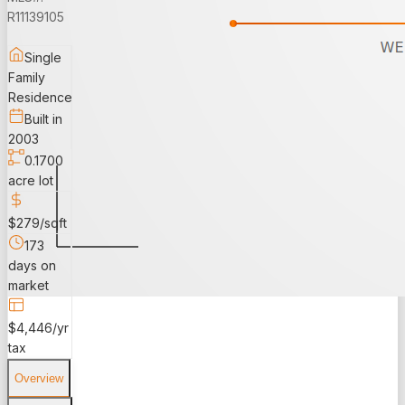
R11139105
Single
Family
Residence
Built in
2003
0.1700
acre lot
$279/sqft
173
days on
market
$4,446/yr
tax
Overview