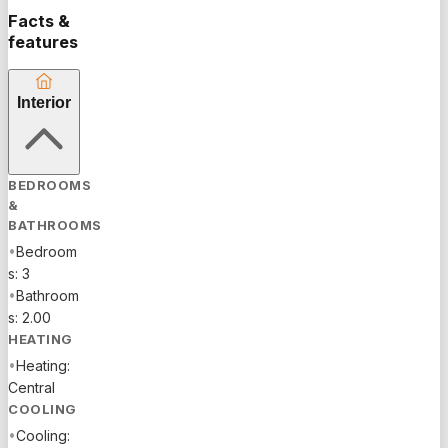
Facts &
features
Interior
BEDROOMS
&
BATHROOMS
•
Bedroom
s: 3
•
Bathroom
s: 2.00
HEATING
•
Heating:
Central
COOLING
•
Cooling: