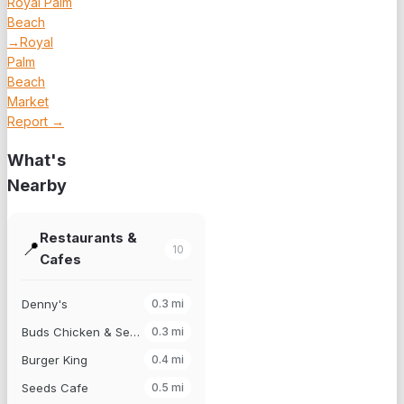
Royal Palm
Beach
→
Royal
Palm
Beach
Market
Report →
What's
Nearby
Restaurants &
📍
10
Cafes
Denny's
0.3
mi
Buds Chicken & Seafood
0.3
mi
Burger King
0.4
mi
Seeds Cafe
0.5
mi