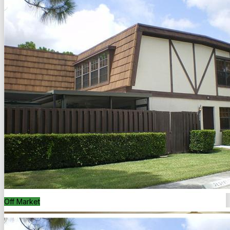
Back to Search
Save
Share
Off Market