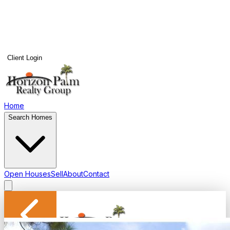
Client Login
Home
Search Homes
Open Houses
Sell
About
Contact