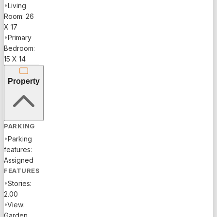
•
Living
Room: 26
X 17
•
Primary
Bedroom:
15 X 14
Property
PARKING
•
Parking
features:
Assigned
FEATURES
•
Stories:
2.00
•
View:
Garden