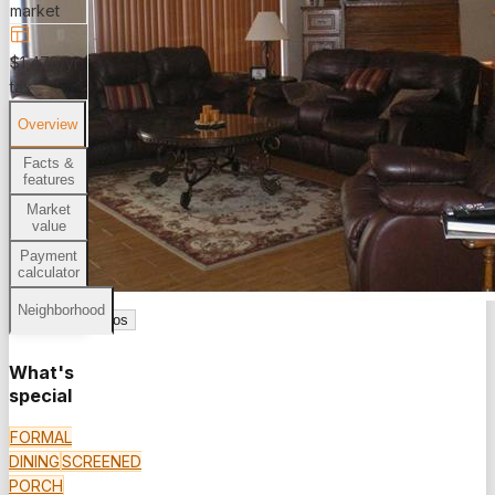
market
$1,478/yr
tax
Overview
Facts &
features
Market
value
Payment
calculator
Neighborhood
See all
16
photos
What's
special
FORMAL
DINING
SCREENED
PORCH