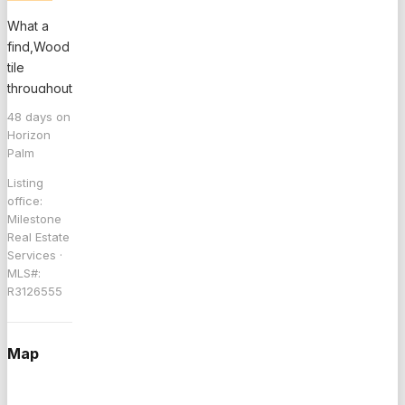
What a
find,Wood
tile
throughout
first floor,
48
days on
Neutral
Horizon
Colors,
Palm
Light &
Listing
Bright,
office:
Lots of
Milestone
Space in
Real Estate
the Living
Services
·
MLS#:
Room,Spacious
R3126555
Kitchen w/
lots of
Cabinets,
Map
Formal
Dining
Room, 1/2