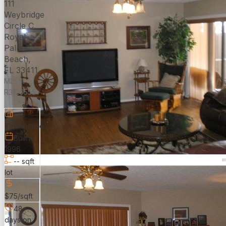
111
Weybridge
Circle C,
Royal
Palm
Beach,
FL 33411
MLS#:
R3126555
Townhouse
Built in
1996
-- sqft
lot
$75/sqft
48
days on