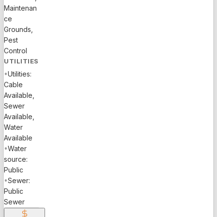
Maintenan
ce
Grounds,
Pest
Control
UTILITIES
•
Utilities:
Cable
Available,
Sewer
Available,
Water
Available
•
Water
source:
Public
•
Sewer:
Public
Sewer