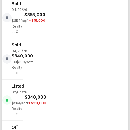
Sold
04/20/26
$
355,000
·
EXP
$
208
/sqft
↑
$
15,000
Realty
LLC
Sold
04/20/26
$
340,000
·
EXP
$
199
/sqft
Realty
LLC
Listed
02/04/26
$
340,000
·
EXP
$
199
/sqft
↑
$
211,000
Realty
LLC
Off