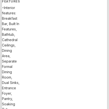
FEATURES
•
Interior
features:
Breakfast
Bar, Built In
Features,
Bathtub,
Cathedral
Ceilings,
Dining
Area,
Separate
Formal
Dining
Room,
Dual Sinks,
Entrance
Foyer,
Pantry,
Soaking