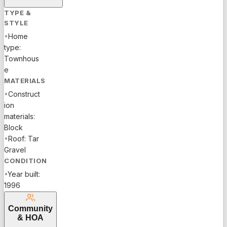
TYPE &
STYLE
•
Home
type:
Townhous
e
MATERIALS
•
Construct
ion
materials:
Block
•
Roof: Tar
Gravel
CONDITION
•
Year built:
1996
Community
& HOA