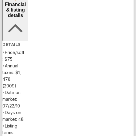
Financial
& listing
details
DETAILS
•
Price/sqft
: $75
•
Annual
taxes: $1,
478
(2009)
•
Date on
market:
07/22/10
•
Days on
market: 48
•
Listing
terms: