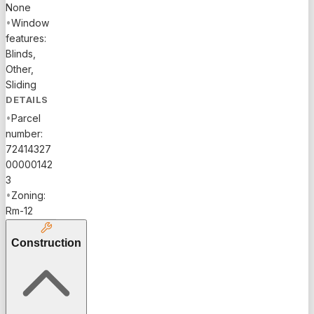
None
•
Window
features:
Blinds,
Other,
Sliding
DETAILS
•
Parcel
number:
72414327
00000142
3
•
Zoning:
Rm-12
Construction