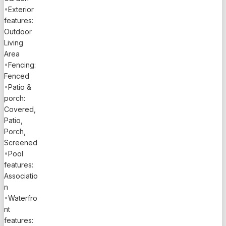
•
Exterior
features:
Outdoor
Living
Area
•
Fencing:
Fenced
•
Patio &
porch:
Covered,
Patio,
Porch,
Screened
•
Pool
features:
Associatio
n
•
Waterfro
nt
features: