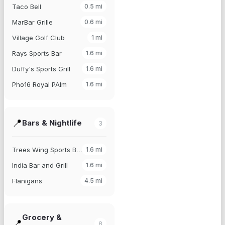
Taco Bell
0.5
mi
MarBar Grille
0.6
mi
Village Golf Club
1
mi
Rays Sports Bar
1.6
mi
Duffy's Sports Grill
1.6
mi
Pho16 Royal PAlm
1.6
mi
📍
Bars & Nightlife
3
Trees Wing Sports Bar
1.6
mi
India Bar and Grill
1.6
mi
Flanigans
4.5
mi
Grocery &
📍
8