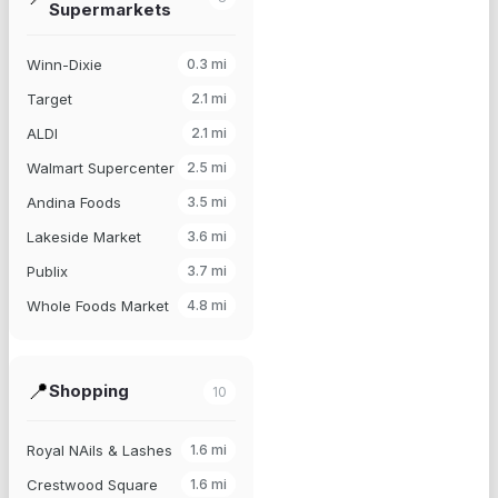
Supermarkets
Winn-Dixie
0.3
mi
Target
2.1
mi
ALDI
2.1
mi
Walmart Supercenter
2.5
mi
Andina Foods
3.5
mi
Lakeside Market
3.6
mi
Publix
3.7
mi
Whole Foods Market
4.8
mi
📍
Shopping
10
Royal NAils & Lashes
1.6
mi
Crestwood Square
1.6
mi