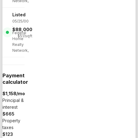
Network,
Listed
05/25/00
·
$
88,000
Federal
$
51
/sqft
Home
Realty
Network,
Payment
calculator
$
1,158
/mo
Principal &
interest
$665
Property
taxes
$123