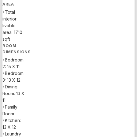
AREA
•
Total
interior
livable
area: 1710
sqft
ROOM
DIMENSIONS
•
Bedroom
2: 15 X 11
•
Bedroom
3: 13 X 12
•
Dining
Room: 13 X
11
•
Family
Room
•
Kitchen:
13 X 12
•
Laundry