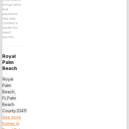
6.69
% APR.
Actual rates
and
payments
may vary.
Contact a
lender for
exact
quotes.
Royal
Palm
Beach
Royal
Palm
Beach,
FL
Palm
Beach
County
33411
See more
homes in