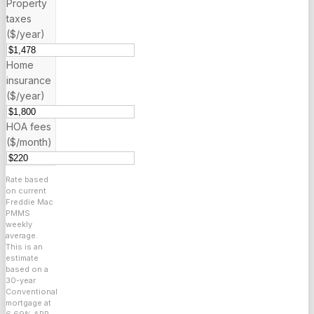
Property
taxes
($/year)
Home
insurance
($/year)
HOA fees
($/month)
Rate based
on current
Freddie Mac
PMMS
weekly
average.
This is an
estimate
based on a
30
-year
Conventional
mortgage at