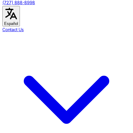
(727) 888-8998
Español
Contact Us