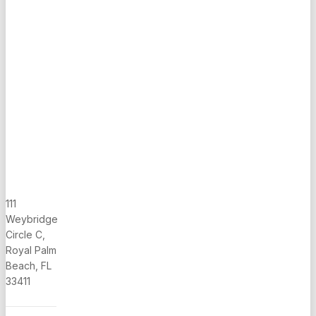
Bath on
First Floor,
Built 1996,
Huge Cov.
Screened
Porch,
Low Hoa,
MUST SEE
111
Weybridge
Circle C,
Royal Palm
Beach, FL
33411