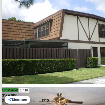
Off Market
1
/
16
$
129,000
Directions
3
beds
2.00
baths
1710
sqft