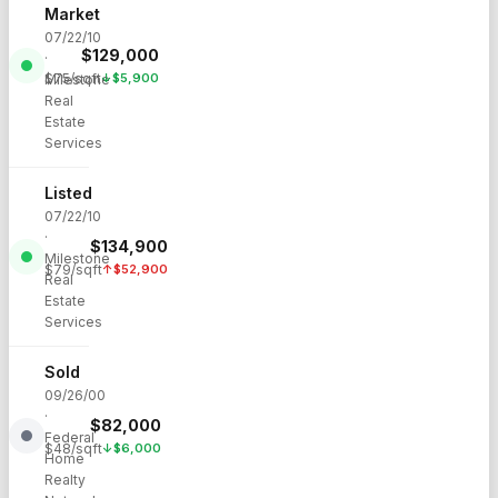
Market
07/22/10
$
129,000
·
$
75
/sqft
↓
$
5,900
Milestone
Real
Estate
Services
Listed
07/22/10
·
$
134,900
Milestone
$
79
/sqft
↑
$
52,900
Real
Estate
Services
Sold
09/26/00
·
$
82,000
Federal
$
48
/sqft
↓
$
6,000
Home
Realty