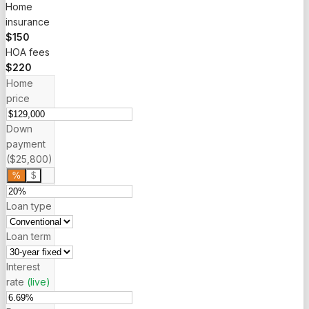
Home
insurance
$150
HOA fees
$220
Home
price
Down
payment
($25,800)
%
$
Loan type
Loan term
Interest
rate
(live)