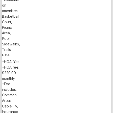
on
amenities:
Basketball
Court,
Picnic
Area,
Pool,
Sidewalks,
Trails
HOA
•
HOA: Yes
•
HOA fee:
$220.00
monthly
•
Fee
includes:
Common
Areas,
Cable Tv,
Insurance,