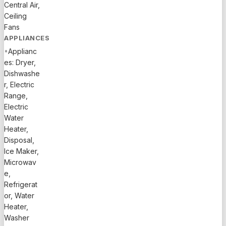
Central Air,
Ceiling
Fans
APPLIANCES
•
Applianc
es: Dryer,
Dishwashe
r, Electric
Range,
Electric
Water
Heater,
Disposal,
Ice Maker,
Microwav
e,
Refrigerat
or, Water
Heater,
Washer