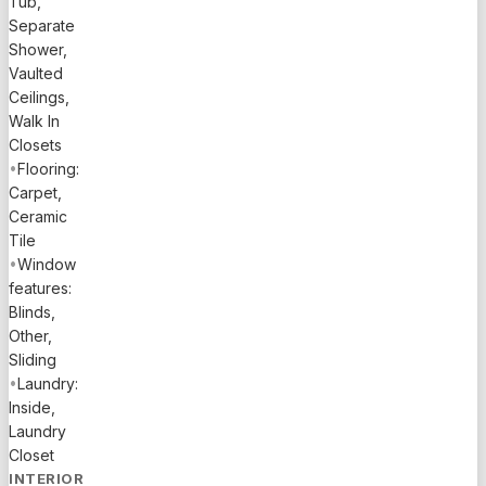
Tub,
Separate
Shower,
Vaulted
Ceilings,
Walk In
Closets
•
Flooring:
Carpet,
Ceramic
Tile
•
Window
features:
Blinds,
Other,
Sliding
•
Laundry:
Inside,
Laundry
Closet
INTERIOR