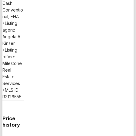
Cash,
Conventio
nal, FHA
•
Listing
agent:
Angela A
Kinser
•
Listing
office:
Milestone
Real
Estate
Services
•
MLS ID:
R3126555
Price
history