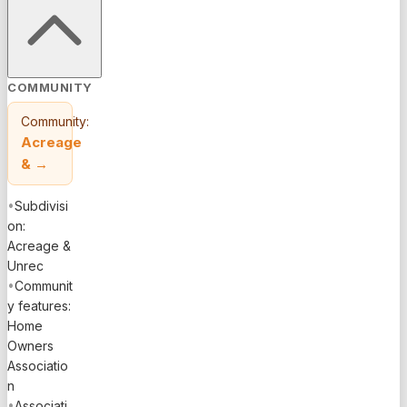
COMMUNITY
Community:
Acreage
&
→
•
Subdivisi
on:
Acreage &
Unrec
•
Communit
y features:
Home
Owners
Associatio
n
•
Associati