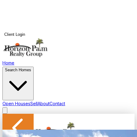
Client Login
Home
Search Homes
Open Houses
Sell
About
Contact