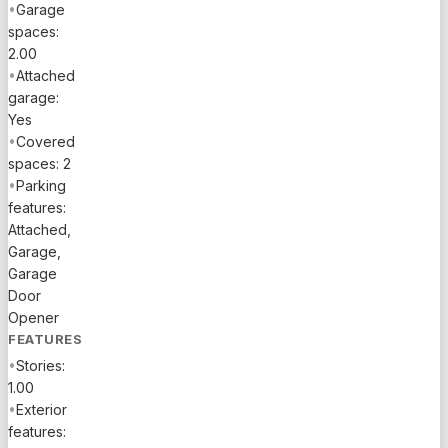
•
Garage
spaces:
2.00
•
Attached
garage:
Yes
•
Covered
spaces: 2
•
Parking
features:
Attached,
Garage,
Garage
Door
Opener
FEATURES
•
Stories:
1.00
•
Exterior
features: