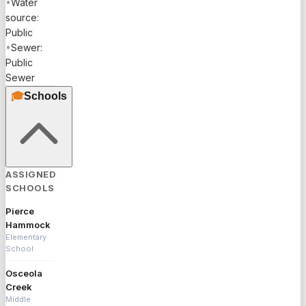
•
Water
source:
Public
•
Sewer:
Public
Sewer
🎓
Schools
ASSIGNED
SCHOOLS
Pierce
Hammock
Elementary
School
Osceola
Creek
Middle