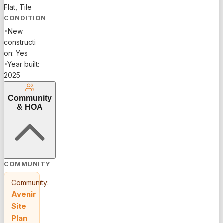
Flat, Tile
CONDITION
•
New
constructi
on: Yes
•
Year built:
2025
Community
& HOA
COMMUNITY
Community:
Avenir
Site
Plan