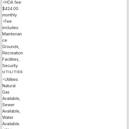
•
HOA fee:
$424.00
monthly
•
Fee
includes:
Maintenan
ce
Grounds,
Recreation
Facilities,
Security
UTILITIES
•
Utilities:
Natural
Gas
Available,
Sewer
Available,
Water
Available