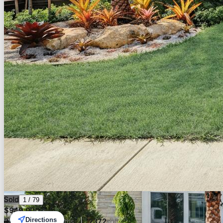
Sold
1
/
79
$
949,000
Directions
3
beds
3.00
baths
2372
sqft