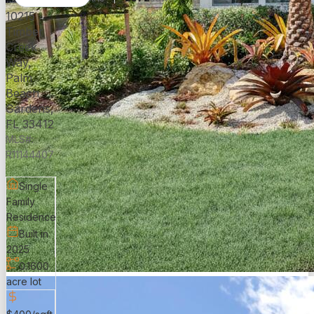
10215
Timber
Creek
Way,
Palm
Beach
Gardens,
FL 33412
MLS#:
R11144407
Single
Family
Residence
Built in
2025
0.1600
acre lot