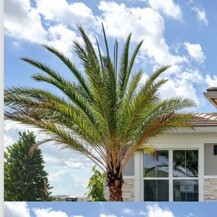
Back to Search
Save
Share