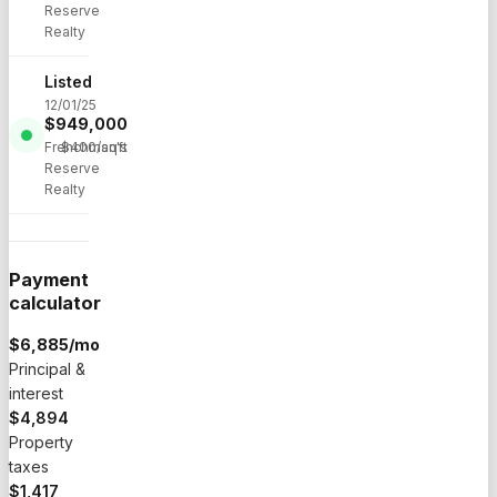
Reserve
Realty
Listed
12/01/25
$
949,000
·
Frenchman's
$
400
/sqft
Reserve
Realty
Payment
calculator
$
6,885
/mo
Principal &
interest
$4,894
Property
taxes
$1,417