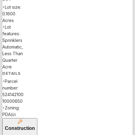
•
Lot size:
0.1600
Acres
•
Lot
features:
Sprinklers
Automatic,
Less Than
Quarter
Acre
DETAILS
•
Parcel
number:
524142100
10000650
•
Zoning:
PDA(ci
Construction