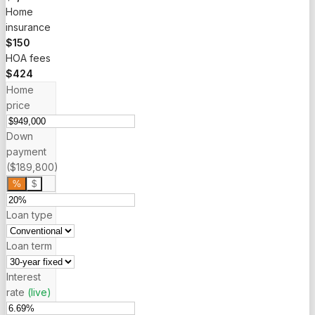
Home
insurance
$150
HOA fees
$424
Home
price
Down
payment
($189,800)
%
$
Loan type
Loan term
Interest
rate
(live)