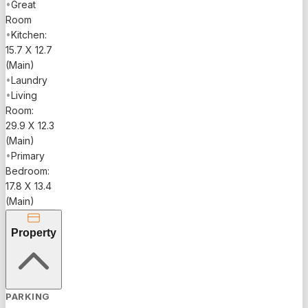
•
Great
Room
•
Kitchen:
15.7 X 12.7
(Main)
•
Laundry
•
Living
Room:
29.9 X 12.3
(Main)
•
Primary
Bedroom:
17.8 X 13.4
(Main)
Property
PARKING