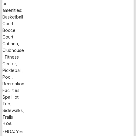
on
amenities:
Basketball
Court,
Bocce
Court,
Cabana,
Clubhouse
, Fitness
Center,
Pickleball,
Pool,
Recreation
Facilities,
Spa Hot
Tub,
Sidewalks,
Trails
HOA
•
HOA: Yes