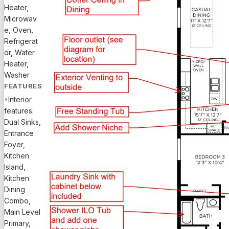
Heater,
entertaining.
Microwav
The
e, Oven,
primary
Refrigerat
suite
or, Water
offers
Heater,
generous
Washer
proportions
FEATURES
and
•
Interior
comfort,
features:
complemented
Dual Sinks,
by two
Entrance
additional
Foyer,
bedrooms
Kitchen
and a
Island,
convenient
Kitchen
half-bath
Dining
for guests.
Combo,
Outside,
Main Level
enjoy the
Primary,