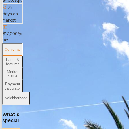
$400/sqft
72
days on
market
$17,000/yr
tax
Overview
Facts &
features
Market
value
Payment
calculator
Neighborhood
What's
special