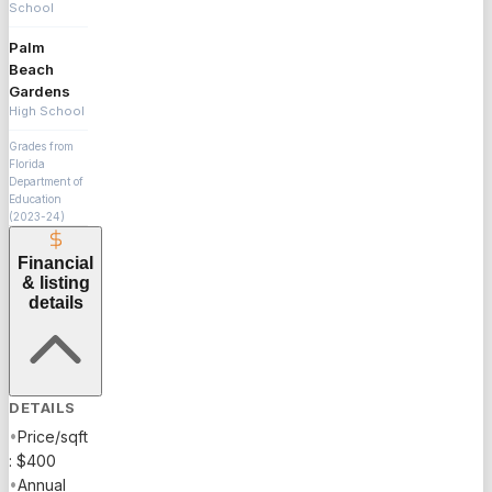
School
Palm
Beach
Gardens
High School
Grades from
Florida
Department of
Education
(2023-24)
Financial
& listing
details
DETAILS
•
Price/sqft
: $400
•
Annual