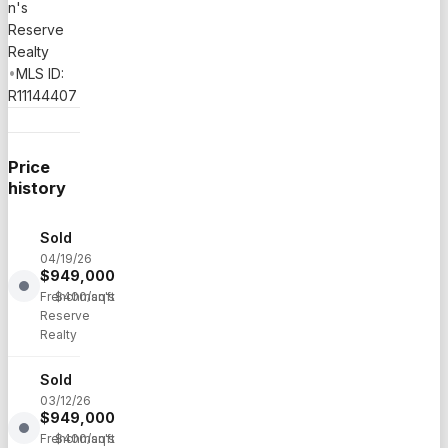
n's
Reserve
Realty
•
MLS ID:
R11144407
Price
history
Sold
04/19/26
$
949,000
·
Frenchman's
$
400
/sqft
Reserve
Realty
Sold
03/12/26
$
949,000
·
Frenchman's
$
400
/sqft