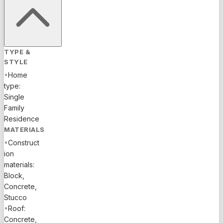
TYPE &
STYLE
•
Home
type:
Single
Family
Residence
MATERIALS
•
Construct
ion
materials:
Block,
Concrete,
Stucco
•
Roof:
Concrete,