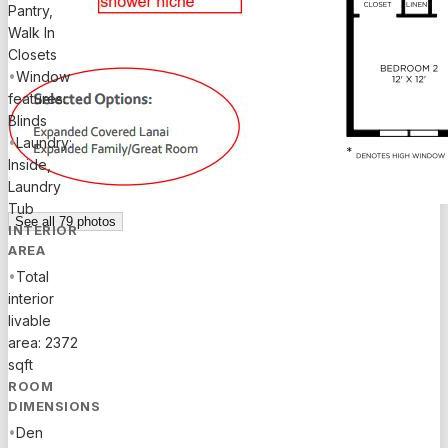
Flo
Pantry,
Walk In
Closets
•
Window
features:
Blinds
•
Laundry:
Inside,
Laundry
Tub
See all
79
photos
INTERIOR
AREA
•
Total
interior
livable
area: 2372
sqft
ROOM
DIMENSIONS
•
Den