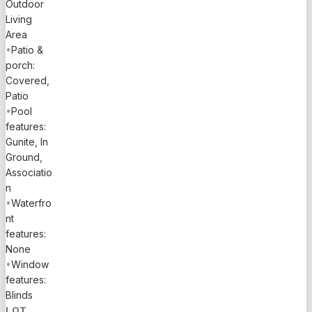
Outdoor
Living
Area
•
Patio &
porch:
Covered,
Patio
•
Pool
features:
Gunite, In
Ground,
Associatio
n
•
Waterfro
nt
features:
None
•
Window
features:
Blinds
LOT