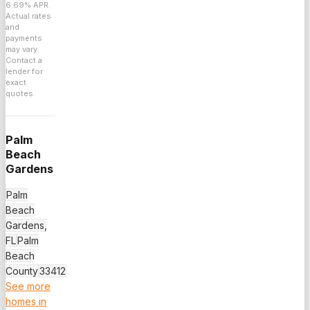
6.69
% APR.
Actual rates
and
payments
may vary.
Contact a
lender for
exact
quotes.
Palm
Beach
Gardens
Palm
Beach
Gardens,
FL
Palm
Beach
County
33412
See more
homes in