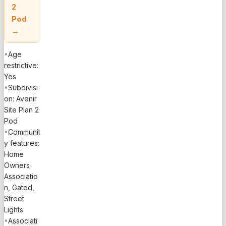
2
Pod
→
•
Age
restrictive:
Yes
•
Subdivisi
on: Avenir
Site Plan 2
Pod
•
Communit
y features:
Home
Owners
Associatio
n, Gated,
Street
Lights
•
Associati