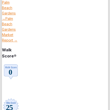
Palm
Beach
Gardens
→
Palm
Beach
Gardens
Market
Report →
Walk
Score®