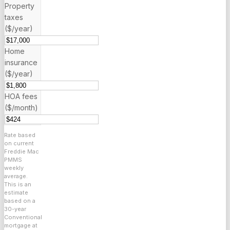
Property
taxes
($/year)
Home
insurance
($/year)
HOA fees
($/month)
Rate based
on current
Freddie Mac
PMMS
weekly
average.
This is an
estimate
based on a
30
-year
Conventional
mortgage at