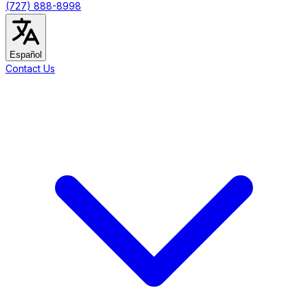
(727) 888-8998
Español
Contact Us