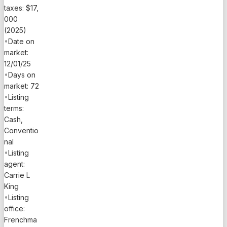
taxes: $17,
000
(2025)
•
Date on
market:
12/01/25
•
Days on
market: 72
•
Listing
terms:
Cash,
Conventio
nal
•
Listing
agent:
Carrie L
King
•
Listing
office:
Frenchma