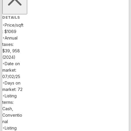
DETAILS
•
Price/sqft
: $1069
•
Annual
taxes:
$39, 958
(2024)
•
Date on
market:
07/02/25
•
Days on
market: 72
•
Listing
terms:
Cash,
Conventio
nal
•
Listing