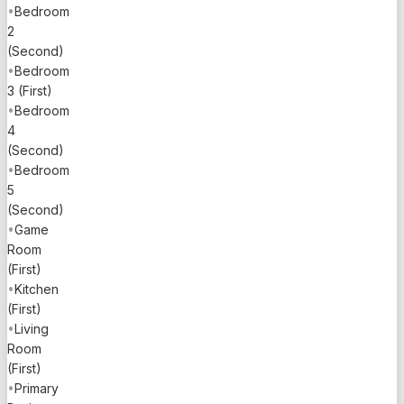
airport is
•
Bedroom
only a 12-
2
minute
(Second)
drive,
•
Bedroom
making
3 (First)
travel a
•
Bedroom
breeze.
4
(Second)
This
•
Bedroom
exquisite
5
waterfront
(Second)
estate not
•
Game
only offers
Room
a luxurious
(First)
lifestyle
•
Kitchen
but also
(First)
presents a
•
Living
unique
Room
investment
(First)
opportunity
•
Primary
in one of