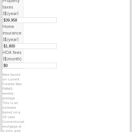
Property
taxes
($/year)
Home
insurance
($/year)
HOA fees
($/month)
Rate based
on current
Freddie Mac
PMMS
weekly
average.
This is an
estimate
based on a
30
-year
Conventional
mortgage at
6.69
% APR.