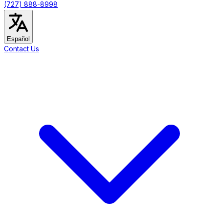
(727) 888-8998
Español
Contact Us