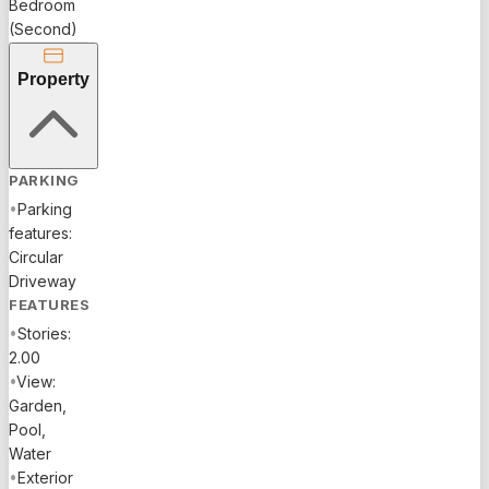
Bedroom
Fort
(Second)
Lauderdale's
most
Property
coveted
locations.
With its
stunning
PARKING
views,
•
Parking
elegant
features:
design,
Circular
and
Driveway
proximity
FEATURES
to the
•
Stories:
beach and
2.00
downtown
•
View:
attractions,
Garden,
this
Pool,
property is
Water
a rare gem
•
Exterior