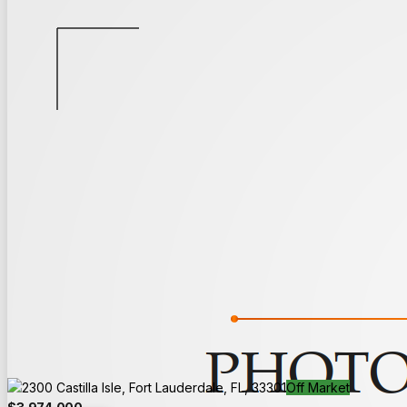
Back to Search
Save
Share
Off Market