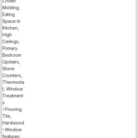
Crown
lucrative
Molding,
Airbnb &
Eating
offers a
Space In
peaceful
Kitchen,
retreat
High
with
Ceilings,
breathtaking
Primary
waterfront
Bedroom
views,
Upstairs,
ensuring
Stone
every
Counters,
moment
Thermosta
spent here
t, Window
feels like a
Treatment
getaway.
s
Located in
•
Flooring:
a quiet
Tile,
community
Hardwood
on the
•
Window
world-
features: