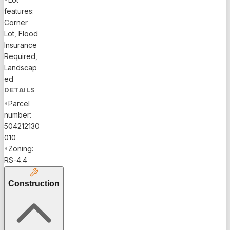
features:
Corner
Lot, Flood
Insurance
Required,
Landscap
ed
DETAILS
•
Parcel
number:
504212130
010
•
Zoning:
RS-4.4
Construction