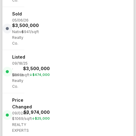
Co.
Sold
05/06/26
$
3,500,000
·
Native
$
941
/sqft
Realty
Co.
Listed
09/18/25
$
3,500,000
·
Native
$
941
/sqft
↓
$
474,000
Realty
Co.
Price
Changed
$
3,974,000
09/02/25
$
1069
/sqft
↓
$
25,000
·
REALTY
EXPERTS