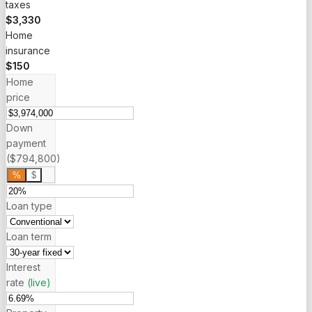
taxes
$3,330
Home
insurance
$150
Home
price
Down
payment
($794,800)
%
$
Loan type
Loan term
Interest
rate
(live)