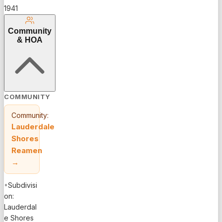
1941
Community
& HOA
COMMUNITY
Community:
Lauderdale
Shores
Reamen
→
•
Subdivisi
on:
Lauderdal
e Shores