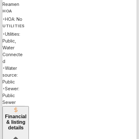
Reamen
HOA
•
HOA: No
UTILITIES
•
Utilities:
Public,
Water
Connecte
d
•
Water
source:
Public
•
Sewer:
Public
Sewer
Financial
& listing
details