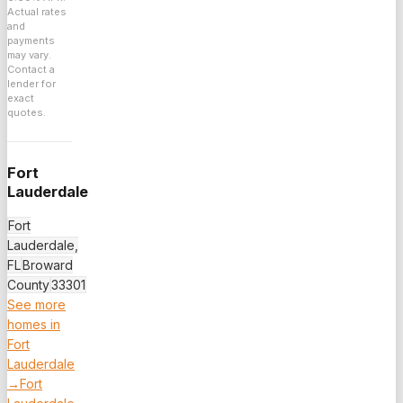
Actual rates
and
payments
may vary.
Contact a
lender for
exact
quotes.
Fort
Lauderdale
Fort
Lauderdale,
FL
Broward
County
33301
See more
homes in
Fort
Lauderdale
→
Fort