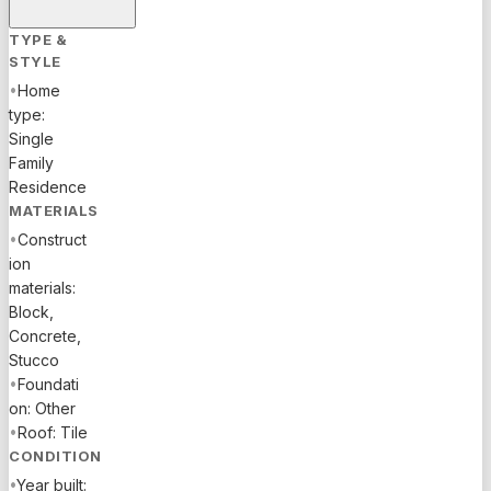
TYPE &
STYLE
•
Home
type:
Single
Family
Residence
MATERIALS
•
Construct
ion
materials:
Block,
Concrete,
Stucco
•
Foundati
on: Other
•
Roof: Tile
CONDITION
•
Year built: