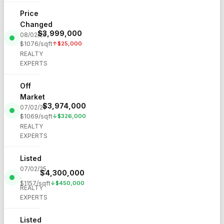
Price
Changed
$
3,999,000
08/02/25
$
1076
/sqft
↑
$
25,000
·
REALTY
EXPERTS
Off
Market
$
3,974,000
07/02/25
$
1069
/sqft
↓
$
326,000
·
REALTY
EXPERTS
Listed
07/02/25
$
4,300,000
·
$
1157
/sqft
↓
$
450,000
REALTY
EXPERTS
Listed