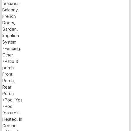
waiting for
features:
you to call
Balcony,
it home.
French
Don’t miss
Doors,
your
Garden,
Irrigation
chance to
System
experience
•
Fencing:
the
Other
ultimate in
•
Patio &
luxurious
porch:
living—
Front
schedule
Porch,
your
Rear
private
Porch
tour today!
•
Pool: Yes
All
•
Pool
information
features:
believed
Heated, In
to be
Ground
accurate &