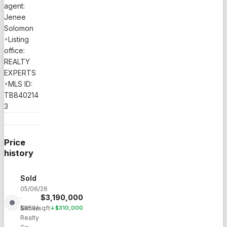
agent:
Jenee
Solomon
•
Listing
office:
REALTY
EXPERTS
•
MLS ID:
TB840214
3
Price
history
Sold
05/06/26
$
3,190,000
·
Native
$
858
/sqft
↓
$
310,000
Realty