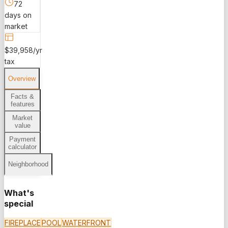
72
days on
market
$39,958/yr
tax
Overview
Facts &
features
Market
value
Payment
calculator
Neighborhood
What's
special
FIREPLACE
POOL
WATERFRONT