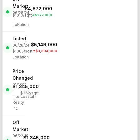
Market
$
4,872,000
06/28/24
$
1310
/sqft
↓
$
277,000
·
LoKation
Listed
$
5,149,000
06/28/24
·
$
1385
/sqft
↑
$
3,804,000
LoKation
Price
Changed
01/18/11
$
1,345,000
·
$
362
/sqft
Intercoastal
Realty
Inc
Off
Market
06/22/10
$
1,345,000