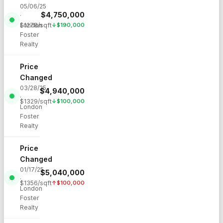
05/06/25
$
4,750,000
·
London
$
1278
/sqft
↓
$
190,000
Foster
Realty
Price
Changed
03/28/25
$
4,940,000
·
$
1329
/sqft
↓
$
100,000
London
Foster
Realty
Price
Changed
01/17/25
$
5,040,000
·
$
1356
/sqft
↑
$
100,000
London
Foster
Realty