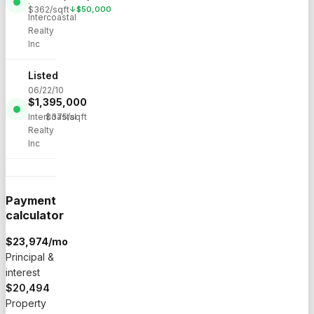
·
$
362
/sqft
↓
$
50,000
Intercoastal
Realty
Inc
Listed
06/22/10
$
1,395,000
·
Intercoastal
$
375
/sqft
Realty
Inc
Payment
calculator
$
23,974
/mo
Principal &
interest
$20,494
Property