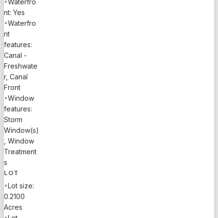
•
Waterfro
should be
nt: Yes
verified by
•
Waterfro
buyer.
nt
features:
Canal -
Freshwate
r, Canal
Front
•
Window
features:
Storm
Window(s)
, Window
Treatment
s
LOT
•
Lot size:
0.2100
Acres
•
Lot