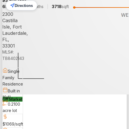
$
3,974,000
Directions
6
beds
6.00
baths
3718
sqft
2300
Castilla
Isle, Fort
Lauderdale,
FL,
33301
MLS#:
TB8402143
Single
Family
Residence
Built in
1941
Off Market
0.2100
acre lot
$1069/sqft