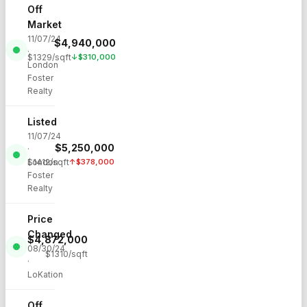
Off
Market
11/07/24
$
4,940,000
·
$
1329
/sqft
↓
$
310,000
London
Foster
Realty
Listed
11/07/24
$
5,250,000
·
London
$
1412
/sqft
↑
$
378,000
Foster
Realty
Price
Changed
$
4,872,000
08/30/24
$
1310
/sqft
·
LoKation
Off