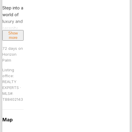
Step into a
world of
luxury and
serenity
Show
with this
more
stunning
6-
72
days on
Horizon
bedroom,
Palm
5.5-bath
waterfront
Listing
estate,
office:
REALTY
perfectly
EXPERTS
·
situated in
MLS#:
the
TB8402143
prominent
Seven
Isles of
Map
Fort
Lauderdale.