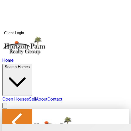
Client Login
Home
Search Homes
Open Houses
Sell
About
Contact