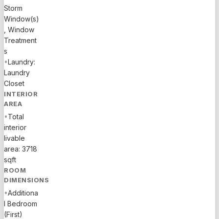
Storm
famous
Window(s)
A1A and
, Window
Las Olas
Treatment
Boulevard,
s
enjoy the
•
Laundry:
best of
Laundry
Fort
Closet
Lauderdale
INTERIOR
living with
AREA
a mere 6-
•
Total
minute
interior
walk to the
livable
beach,
area: 3718
shops,
sqft
restaurants,
ROOM
and
DIMENSIONS
vibrant
•
Additiona
nightlife.
l Bedroom
The
(First)