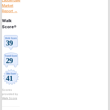
Lauderdale
Market
Report →
Walk
Score®
Scores
provided by
Walk Score