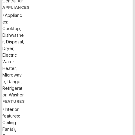
Central Air
multiple
APPLIANCES
balconies,
•
Applianc
expansive
es:
outdoor
Cooktop,
patio with
Dishwashe
heated
r, Disposal,
pool, boat
Dryer,
dock for
Electric
those who
Water
love to
Heater,
boat/fish,
Microwav
turf lounge
e, Range,
area,
Refrigerat
or, Washer
putting
FEATURES
green &
bocce ball
•
Interior
court. This
features:
Ceiling
property is
Fan(s),
also a