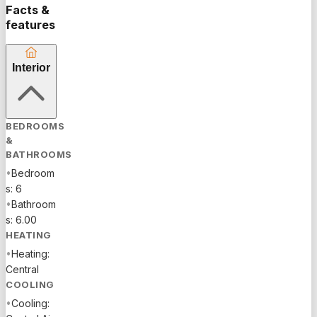
floors,
Facts &
perfectly
features
appointed
kitchen
Interior
with an
island for
gathering,
living room
BEDROOMS
with
&
fireplace,
BATHROOMS
custom
•
Bedroom
game
s: 6
room,
•
Bathroom
dining
s: 6.00
room,
HEATING
hurricane
•
Heating:
impact
Central
windows,
COOLING
French
•
Cooling:
doors,