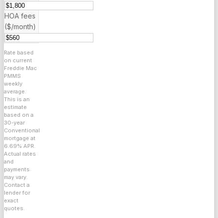
HOA fees
($/month)
Rate based
on current
Freddie Mac
PMMS
weekly
average.
This is an
estimate
based on a
30
-year
Conventional
mortgage at
6.69
% APR.
Actual rates
and
payments
may vary.
Contact a
lender for
exact
quotes.