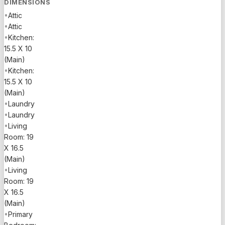
DIMENSIONS
•
Attic
•
Attic
•
Kitchen:
15.5 X 10
(Main)
•
Kitchen:
15.5 X 10
(Main)
•
Laundry
•
Laundry
•
Living
Room: 19
X 16.5
(Main)
•
Living
Room: 19
X 16.5
(Main)
•
Primary