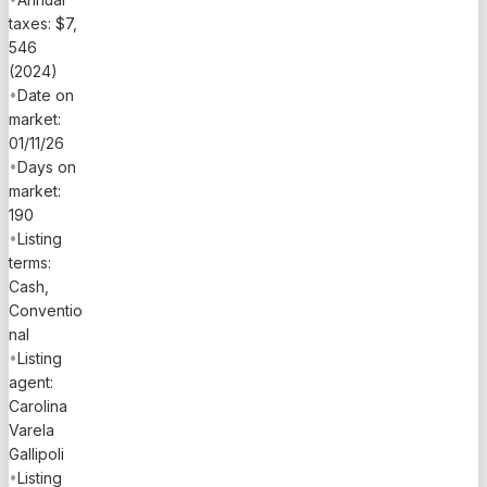
taxes: $7,
546
(2024)
•
Date on
market:
01/11/26
•
Days on
market:
190
•
Listing
terms:
Cash,
Conventio
nal
•
Listing
agent:
Carolina
Varela
Gallipoli
•
Listing