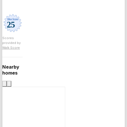
Scores
provided by
Walk Score
Nearby
homes