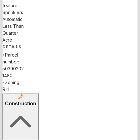
features:
Sprinklers
Automatic,
Less Than
Quarter
Acre
DETAILS
•
Parcel
number:
50390202
1480
•
Zoning:
R-1
Construction