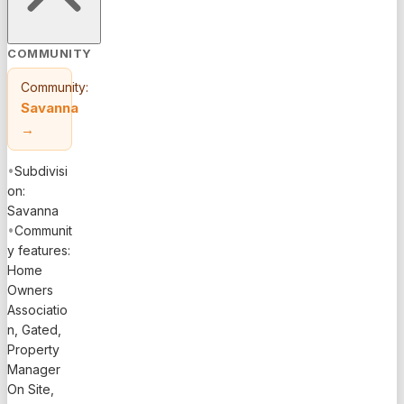
COMMUNITY
Community:
Savanna
→
•
Subdivisi
on:
Savanna
•
Communit
y features:
Home
Owners
Associatio
n, Gated,
Property
Manager
On Site,