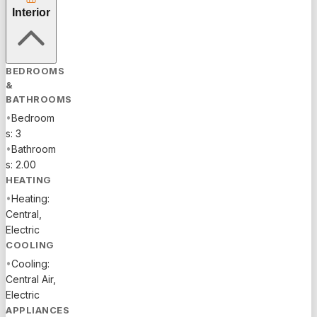
GATOR
Interior
RUN
ELEMENTARY
SCHOOL,
BEDROOMS
AND
&
SCHOOL
BATHROOMS
BUS STOP
•
Bedroom
FOR
s: 3
MIDDLE
•
Bathroom
AND HIGH
s: 2.00
SCHOOL
HEATING
JUST
•
Heating:
STEPS
Central,
AWAY.
Electric
LOCATED
COOLING
NEAR THE
•
Cooling:
FREEWAY
Central Air,
EXIT,
Electric
CLOSE TO
APPLIANCES