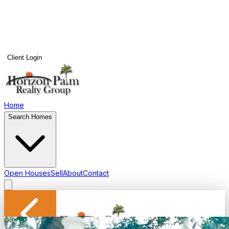
Client Login
Home
Search Homes
Open Houses
Sell
About
Contact