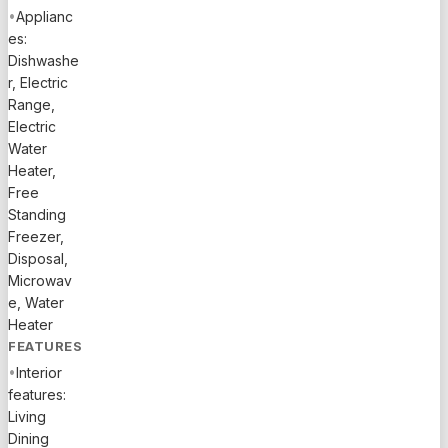
SHOPPING
•
Applianc
AND
es:
RESTAURANTS,
Dishwashe
AND
r, Electric
WALKING
Range,
DISTANCE
Electric
TO THE
Water
CLUBHOUSE.
Heater,
THE
Free
OWNER IS
Standing
THE
Freezer,
SECOND
Disposal,
OWNER
Microwav
e, Water
OF THE
Heater
PROPERTY.
FEATURES
•
Interior
features:
Living
Dining