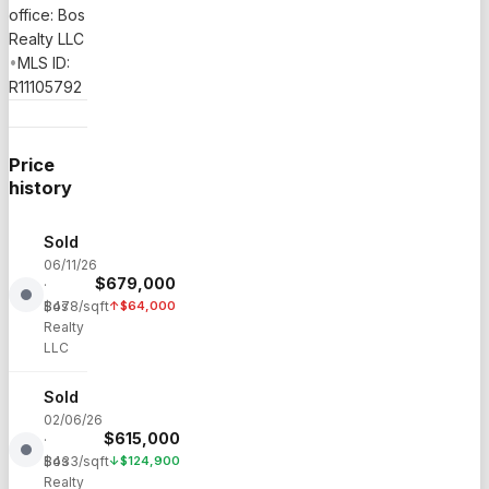
office: Bos
Realty LLC
•
MLS ID:
R11105792
Price
history
Sold
06/11/26
$
679,000
·
Bos
$
478
/sqft
↑
$
64,000
Realty
LLC
Sold
02/06/26
$
615,000
·
Bos
$
433
/sqft
↓
$
124,900
Realty