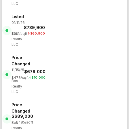
LLC
Listed
01/11/26
$
739,900
·
Bos
$
521
/sqft
↑
$
60,900
Realty
LLC
Price
Changed
11/15/25
$
679,000
·
$
478
/sqft
↓
$
10,000
Bos
Realty
LLC
Price
Changed
$
689,000
·
$
485
/sqft
Bos
Realty