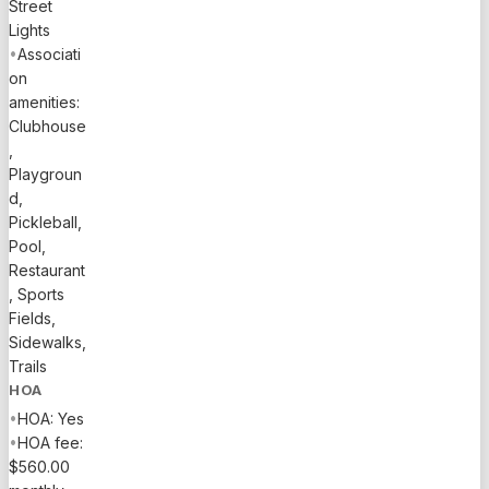
Street
Lights
•
Associati
on
amenities:
Clubhouse
,
Playgroun
d,
Pickleball,
Pool,
Restaurant
, Sports
Fields,
Sidewalks,
Trails
HOA
•
HOA: Yes
•
HOA fee:
$560.00