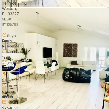
Terrace,
Weston,
FL 33327
MLS#:
R11105792
Single
Family
Residence
Built in
1999
0.1100
acre lot
$433/sqft
190
days on
market
$7,546/yr