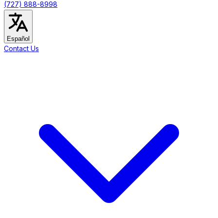
(727) 888-8998
Español
Contact Us