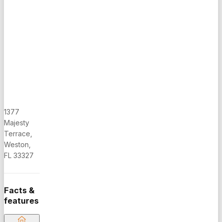
COMFORTABLE
PATIO, IN
A VERY
QUIET
STREET.
GATED
COMMUNITY
HAS
POOLS,
MINI GULF,
1377
SOCCER
Majesty
FIELD,
Terrace,
PLAYGROUND,
Weston,
PICKLEBALL
FL 33327
COURT,
MULTI-
COURT.
Facts &
WALKING
features
DISTANCE
TO