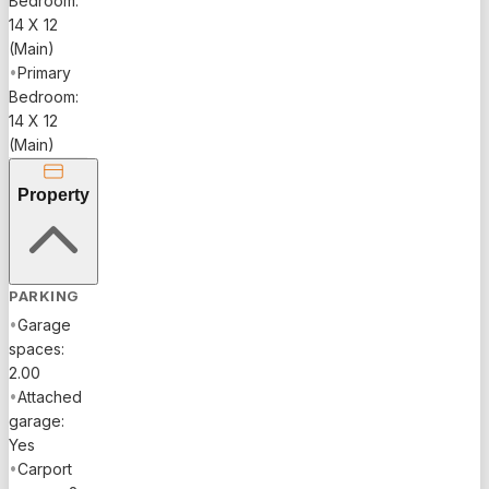
Bedroom:
14 X 12
(Main)
•
Primary
Bedroom:
14 X 12
(Main)
Property
PARKING
•
Garage
spaces:
2.00
•
Attached
garage:
Yes
•
Carport