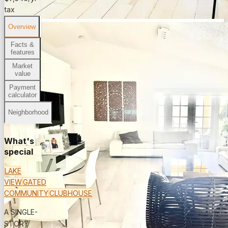
tax
Overview
Facts &
features
Market
value
Payment
calculator
Neighborhood
What's
special
LAKE
VIEW
GATED
COMMUNITY
CLUBHOUSE
A SINGLE-
STORY