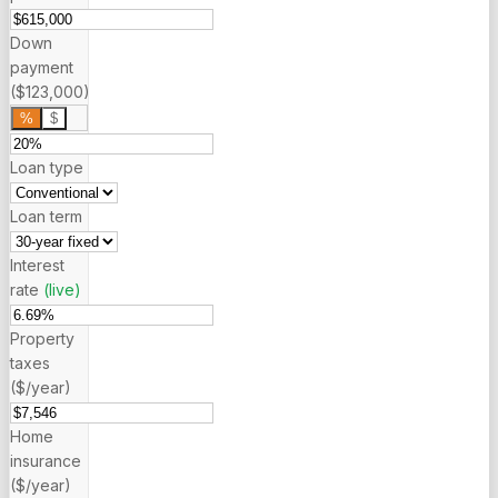
Down
payment
($123,000)
%
$
Loan type
Loan term
Interest
rate
(live)
Property
taxes
($/year)
Home
insurance
($/year)