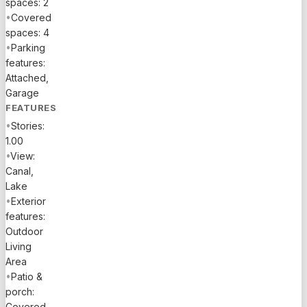
spaces: 2
•
Covered
spaces: 4
•
Parking
features:
Attached,
Garage
FEATURES
•
Stories:
1.00
•
View:
Canal,
Lake
•
Exterior
features:
Outdoor
Living
Area
•
Patio &
porch:
Covered,