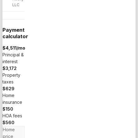
LLC
Payment
calculator
$
4,511
/mo
Principal &
interest
$3,172
Property
taxes
$629
Home
insurance
$150
HOA fees
$560
Home
price