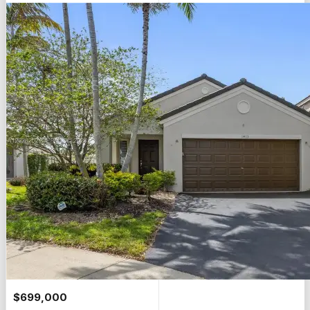
$
699,000