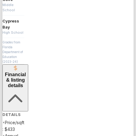
Middle
School
Cypress
Bay
High School
Grades from
Florida
Department of
Education
(2023-24)
Financial
& listing
details
DETAILS
•
Price/sqft
: $433
•
Annual