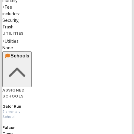
monthly
•
Fee
includes:
Security,
Trash
UTILITIES
•
Utilities:
None
🎓
Schools
ASSIGNED
SCHOOLS
Gator Run
Elementary
School
Falcon
Cove