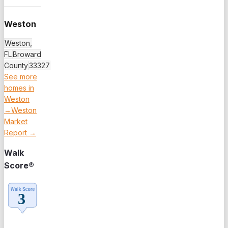
Weston
Weston,
FL
Broward
County
33327
See more
homes in
Weston
→
Weston
Market
Report →
Walk
Score®