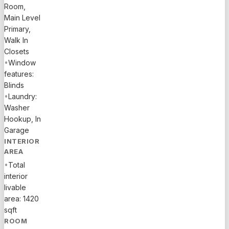
Room,
Main Level
Primary,
Walk In
Closets
•
Window
features:
Blinds
•
Laundry:
Washer
Hookup, In
Garage
INTERIOR
AREA
•
Total
interior
livable
area: 1420
sqft
ROOM