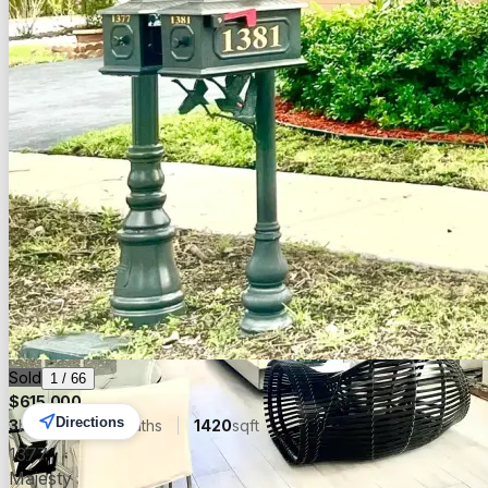
Sold
Sold
1
/
66
$
615,000
Directions
3
beds
2.00
baths
1420
sqft
1377
Majesty