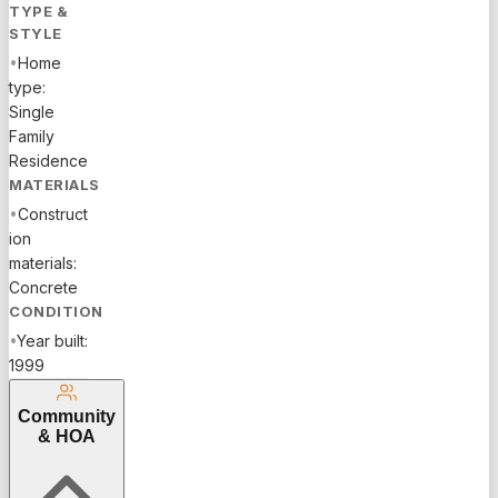
TYPE &
STYLE
•
Home
type:
Single
Family
Residence
MATERIALS
•
Construct
ion
materials:
Concrete
CONDITION
•
Year built:
1999
Community
& HOA