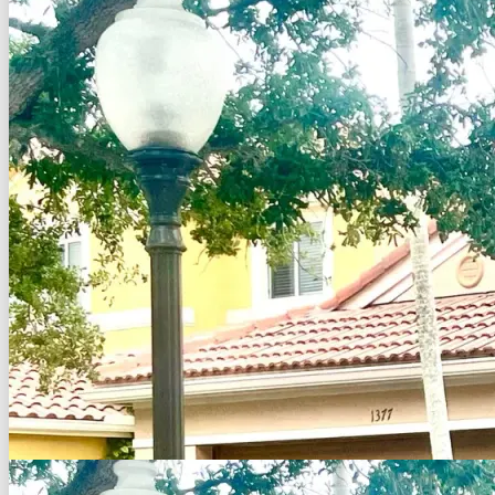
Back to Search
Save
Share