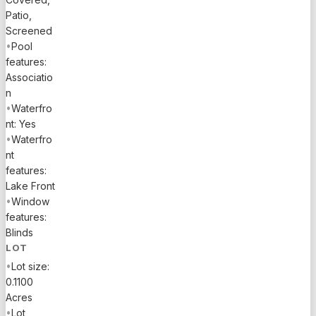
Patio,
Screened
•
Pool
features:
Associatio
n
•
Waterfro
nt: Yes
•
Waterfro
nt
features:
Lake Front
•
Window
features:
Blinds
LOT
•
Lot size:
0.1100
Acres
•
Lot