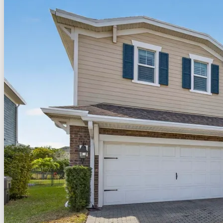
For Sale