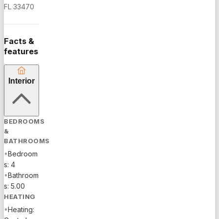
granite
FL 33470
countertops,
stainless
appliances,
Facts &
island,
features
eat-in
area, and
Interior
walk-in
pantry.
Two
primary
BEDROOMS
suites
&
provide
BATHROOMS
flexible
•
Bedroom
living.
s: 4
Impact
•
Bathroom
glass and
s: 5.00
plantation
HEATING
shutters
•
Heating:
add