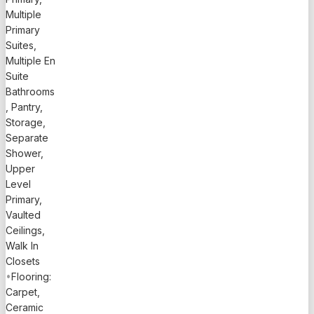
Multiple
home with
Primary
private
Suites,
pool
Multiple En
offers
Suite
3,181 sq ft
Bathrooms
of
, Pantry,
thoughtfully
Storage,
designed
Separate
living
Shower,
space and
Upper
sits on a
Level
0.23-acre
Primary,
lot with
Vaulted
fenced
Ceilings,
backyard
Walk In
and lush
Closets
landscaping.
•
Flooring:
Designed
Carpet,
for
Ceramic