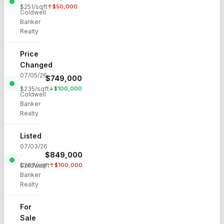
·
$
251
/sqft
↑
$
50,000
Coldwell
Banker
Realty
Price
Changed
07/05/26
$
749,000
·
$
235
/sqft
↓
$
100,000
Coldwell
Banker
Realty
Listed
07/03/26
$
849,000
·
Coldwell
$
267
/sqft
↑
$
100,000
Banker
Realty
For
Sale