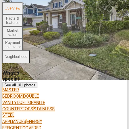
Overview
Facts &
features
Market
value
Payment
calculator
Neighborhood
What's
special
See all
101
photos
MASTER
BEDROOM
DOUBLE
VANITY
LOFT
GRANITE
COUNTERTOPS
STAINLESS
STEEL
APPLIANCES
ENERGY
EFFICIENT
COVERED