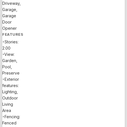
Driveway,
walk-in
Garage,
pantry.
Garage
Three
Door
suites +
Opener
small
FEATURES
office,
•
Stories:
light and
2.00
bright,
•
View:
oversized
Garden,
master
Pool,
bedroom
Preserve
with a
•
Exterior
higher
features:
bathroom,
Lighting,
double
Outdoor
vanity,
Living
double
Area
walk in
•
Fencing:
closets,
Fenced