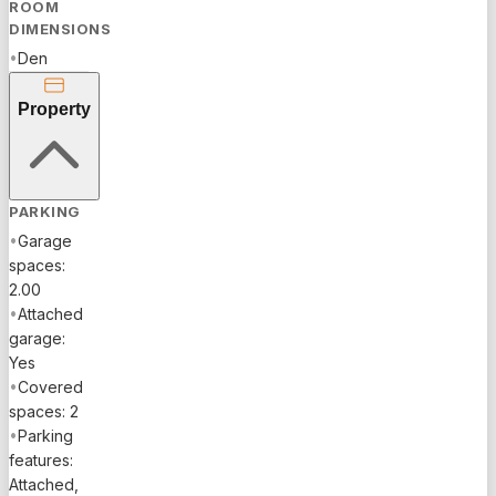
bedrooms,
ROOM
and
DIMENSIONS
volume
•
Den
ceilings
that create
Property
a bright,
open feel.
The
kitchen
PARKING
showcases
•
Garage
granite
spaces:
countertops,
2.00
stainless
•
Attached
steel
garage:
appliances,
Yes
large
•
Covered
island,
spaces: 2
eat-in
•
Parking
dining,
features:
and a
Attached,