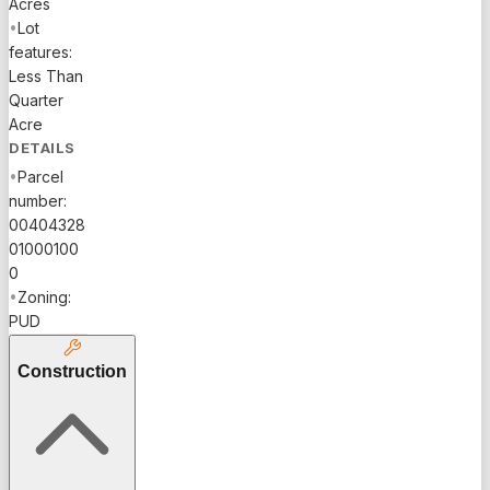
Acres
location
•
Lot
close to
features:
community
Less Than
entrance,
Quarter
this model
Acre
home is
DETAILS
full of
•
Parcel
upgrades..
number:
Impact
00404328
glass
01000100
windows
0
and
•
Zoning:
plantation
PUD
shutters
offer storm
Construction
protection
and
energy
efficiency.