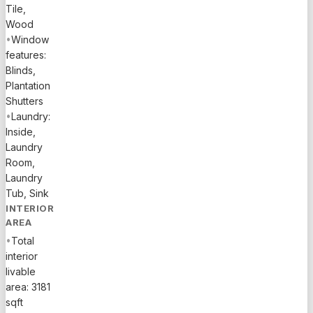
today's
Tile,
buyers
Wood
•
Window
seeking
features:
space and
Blinds,
upgrades
Plantation
in the
Shutters
$800Ks-$900Ks
•
Laundry:
price
Inside,
range, the
Laundry
home
Room,
features
Laundry
tile
Tub, Sink
flooring
INTERIOR
throughout
AREA
main
•
Total
areas,
interior
wood
livable
staircase,
area: 3181
carpeted
sqft