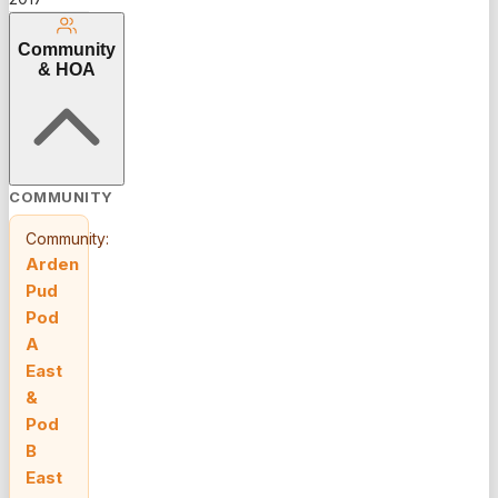
all minutes
from
Community
Wellington
& HOA
shopping
and major
highways.
COMMUNITY
Community:
Arden
Pud
Pod
A
East
&
Pod
B
East