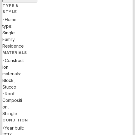
Enjoy your
TYPE &
private
STYLE
pool,
•
Home
covered
type:
patio, and
Single
the award-
Family
winning
Residence
Arden
MATERIALS
amenities
•
Construct
including
ion
clubhouse,
materials:
resort-
Block,
style pool,
Stucco
spa,
•
Roof:
fitness
Compositi
center,
on,
tennis,
Shingle
trails, and
CONDITION
green
•
Year built:
space --
2017