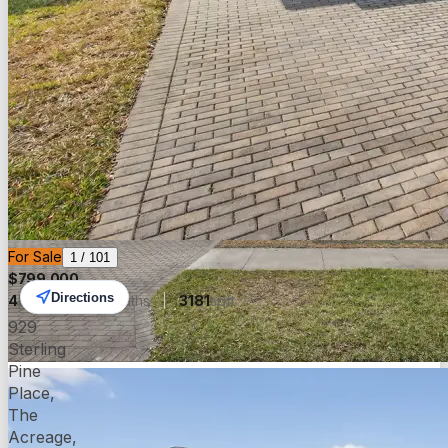
For Sale
1
/
101
$
799,000
Directions
4
beds
5.00
baths
3181
sqft
929
Sterling
Pine
Place,
The
Acreage,