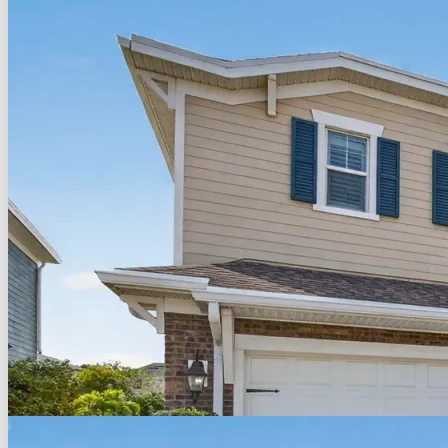
Back to Search
Save
Share