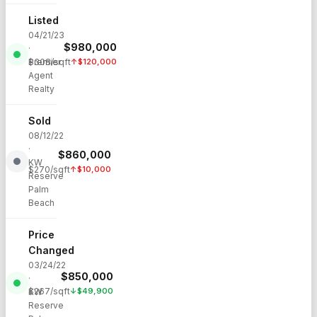
Listed
04/21/23
$
980,000
·
Premier
$
308
/sqft
↑
$
120,000
Agent
Realty
Sold
08/12/22
·
$
860,000
KW
$
270
/sqft
↑
$
10,000
Reserve
Palm
Beach
Price
Changed
03/24/22
$
850,000
·
$
267
/sqft
↓
$
49,900
KW
Reserve