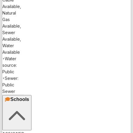
Available,
Natural
Gas
Available,
Sewer
Available,
Water
Available
•
Water
source:
Public
•
Sewer:
Public
Sewer
🎓
Schools