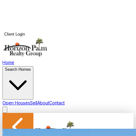
Client Login
Home
Search Homes
Open Houses
Sell
About
Contact