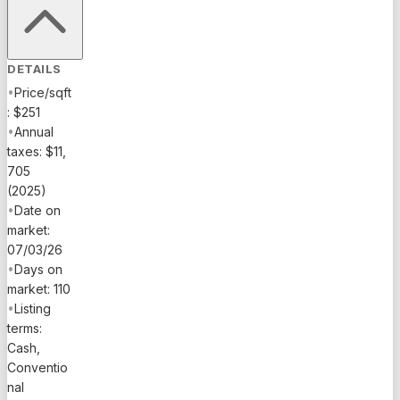
DETAILS
•
Price/sqft
: $251
•
Annual
taxes: $11,
705
(2025)
•
Date on
market:
07/03/26
•
Days on
market: 110
•
Listing
terms:
Cash,
Conventio
nal