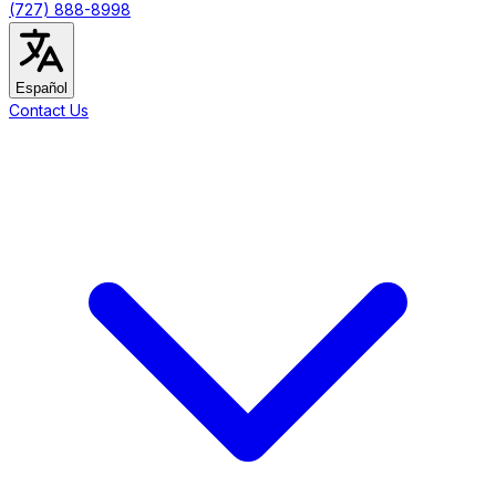
(727) 888-8998
Español
Contact Us