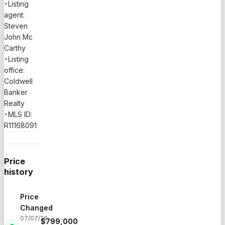
•
Listing
agent:
Steven
John Mc
Carthy
•
Listing
office:
Coldwell
Banker
Realty
•
MLS ID:
R11168091
Price
history
Price
Changed
07/07/26
$
799,000