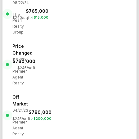
08/22/24
·
$
765,000
The
$
240
/sqft
↓
$
15,000
Pearl
Realty
Group
Price
Changed
11/17/23
$
780,000
·
$
245
/sqft
Premier
Agent
Realty
Off
Market
04/21/23
$
780,000
·
$
245
/sqft
↓
$
200,000
Premier
Agent
Realty