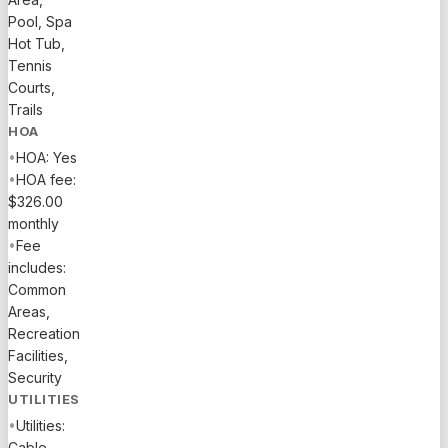
Pool, Spa
Hot Tub,
Tennis
Courts,
Trails
HOA
•
HOA: Yes
•
HOA fee:
$326.00
monthly
•
Fee
includes:
Common
Areas,
Recreation
Facilities,
Security
UTILITIES
•
Utilities:
Cable