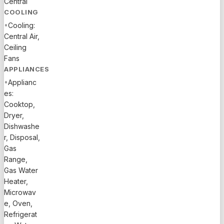
Central
efficiency
COOLING
and
•
Cooling:
protection.
Central Air,
Enjoy a
Ceiling
private
Fans
pool,
APPLIANCES
covered
•
Applianc
patio, and
es:
resort-
Cooktop,
style
Dryer,
Arden
Dishwashe
amenities
r, Disposal,
Gas
including
Range,
clubhouse,
Gas Water
fitness
Heater,
center,
Microwav
pool, spa,
e, Oven,
tennis, and
Refrigerat
scenic