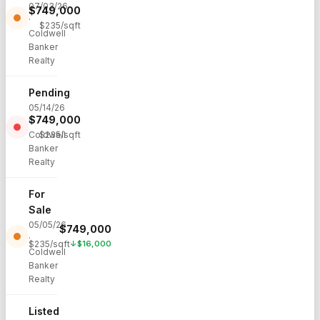
07/03/26
$
749,000
·
$
235
/sqft
Coldwell
Banker
Realty
Pending
05/14/26
$
749,000
·
Coldwell
$
235
/sqft
Banker
Realty
For
Sale
05/05/26
$
749,000
·
$
235
/sqft
↓
$
16,000
Coldwell
Banker
Realty
Listed