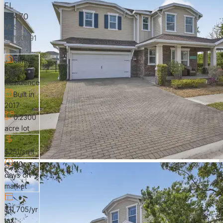
FL
33470
MLS#:
R11168091
Single
Family
Residence
Built in
2017
0.2300
acre lot
$251/sqft
110
days on
market
$11,705/yr
tax