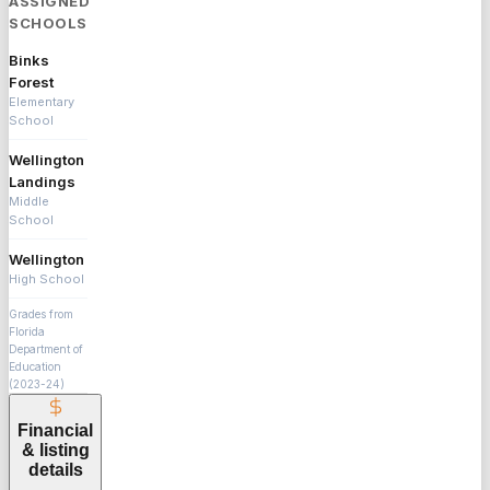
ASSIGNED
SCHOOLS
Binks
Forest
Elementary
School
Wellington
Landings
Middle
School
Wellington
High School
Grades from
Florida
Department of
Education
(2023-24)
Financial
& listing
details