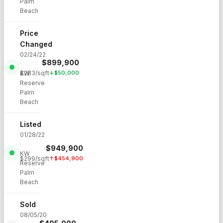
Palm
Beach
Price
Changed
02/24/22
$
899,900
·
$
283
/sqft
↓
$
50,000
KW
Reserve
Palm
Beach
Listed
01/28/22
·
$
949,900
KW
$
299
/sqft
↑
$
454,900
Reserve
Palm
Beach
Sold
08/05/20