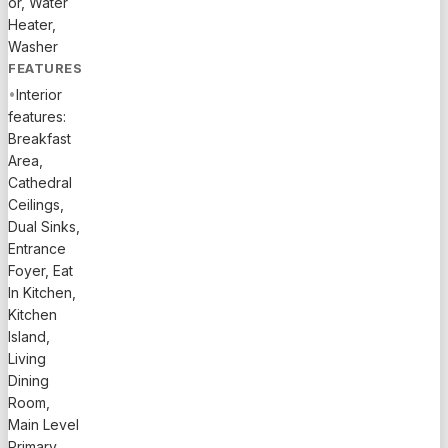
or, Water
trails....
Heater,
See
Washer
supplement
FEATURES
for full
•
Interior
remarks.
features:
Exceptional
Breakfast
value in
Area,
the highly
Cathedral
sought-
Ceilings,
after
Dual Sinks,
Arden
Entrance
community
Foyer, Eat
of
In Kitchen,
Loxahatchee.
Kitchen
This
Island,
beautifully
Living
maintained
Dining
4BR /
Room,
4.1BA two-
Main Level
Primary,
story