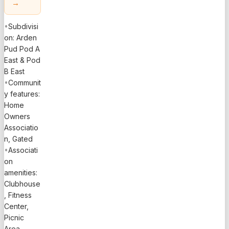
→
•
Subdivisi
on: Arden
Pud Pod A
East & Pod
B East
•
Communit
y features:
Home
Owners
Associatio
n, Gated
•
Associati
on
amenities:
Clubhouse
, Fitness
Center,
Picnic
Area,