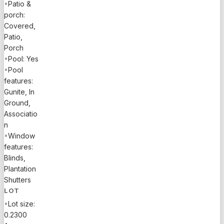
huge walk
•
Patio &
in glass
porch:
shower,
Covered,
large loft
Patio,
upstairs
Porch
for kids
•
Pool: Yes
entertainment,
•
Pool
features:
second
Gunite, In
floor
Ground,
washer
Associatio
and dryer
n
for easy
•
Window
access,
features:
covered
Blinds,
patio for
Plantation
outdoor
Shutters
enjoyment,
LOT
fenced
•
Lot size:
back yard,
0.2300
fantastic