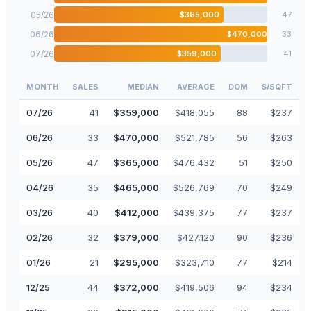
05
/
26
$
365,000
47
06
/
26
$
470,000
33
07
/
26
$
359,000
41
MONTH
SALES
MEDIAN
AVERAGE
DOM
$/SQFT
07
/
26
41
$
359,000
$
418,055
88
$
237
06
/
26
33
$
470,000
$
521,785
56
$
263
05
/
26
47
$
365,000
$
476,432
51
$
250
04
/
26
35
$
465,000
$
526,769
70
$
249
03
/
26
40
$
412,000
$
439,375
77
$
237
02
/
26
32
$
379,000
$
427,120
90
$
236
01
/
26
21
$
295,000
$
323,710
77
$
214
12
/
25
44
$
372,000
$
419,506
94
$
234