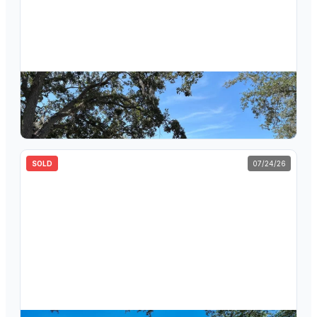
$
627,500
4878 Sherbrook Drive, Oldsmar, FL, 34677
4
bd
3
ba
2,730
sqft
SOLD
07/24/26