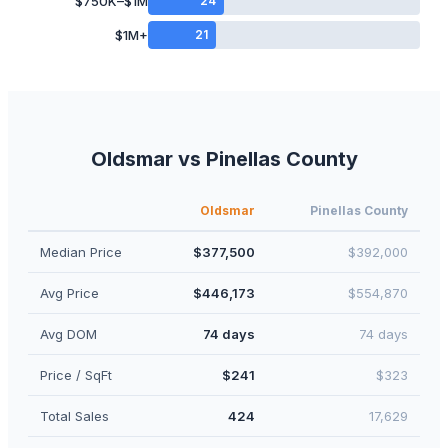
$750K–$1M
24
$1M+
21
Oldsmar
vs
Pinellas
County
Oldsmar
Pinellas
County
Median Price
$377,500
$392,000
Avg Price
$446,173
$554,870
Avg DOM
74 days
74 days
Price / SqFt
$241
$323
Total Sales
424
17,629