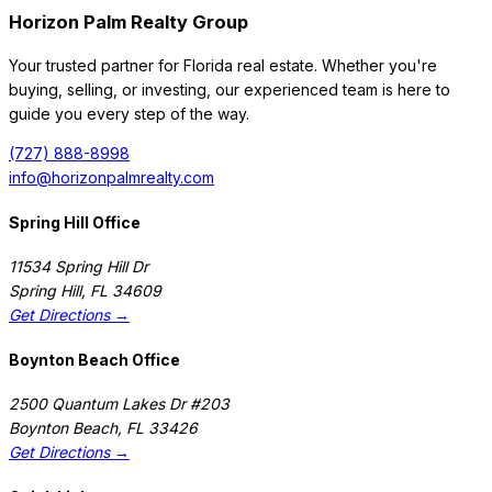
Horizon Palm Realty Group
Your trusted partner for Florida real estate. Whether you're
buying, selling, or investing, our experienced team is here to
guide you every step of the way.
(727) 888-8998
info@horizonpalmrealty.com
Spring Hill Office
11534 Spring Hill Dr
Spring Hill
,
FL
34609
Get Directions →
Boynton Beach Office
2500 Quantum Lakes Dr #203
Boynton Beach
,
FL
33426
Get Directions →