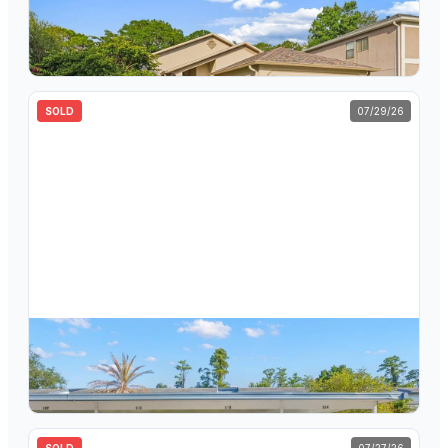
$
410,000
1623 Gray Bark Drive, Oldsmar, FL, 34677
3
bd
2
ba
1,419
sqft
SOLD
07/29/26
$
149,000
125 Cypress Lane, Unit 125, Oldsmar, FL, 34677
2
bd
2
ba
1,054
sqft