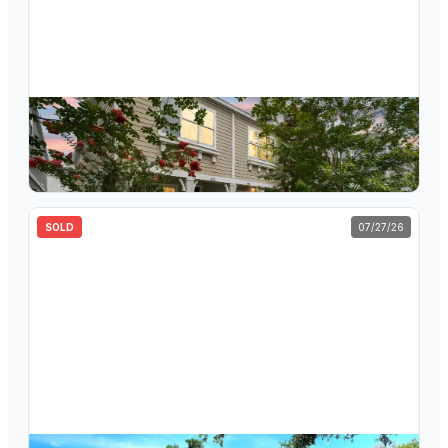
$
310,000
423 Aurora Way, Oldsmar, FL, 34677
3
bd
2.5
ba
1,365
sqft
SOLD
07/27/26