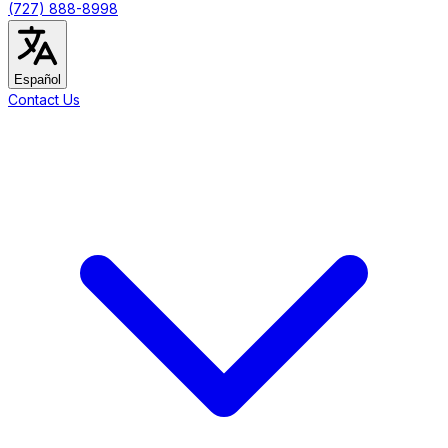
(727) 888-8998
Español
Contact Us