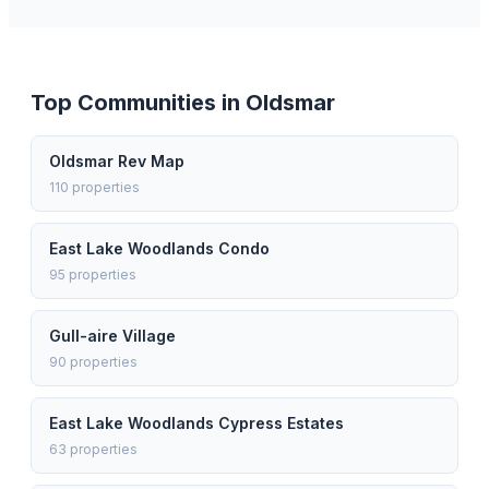
Top Communities in
Oldsmar
Oldsmar Rev Map
110
properties
East Lake Woodlands Condo
95
properties
Gull-aire Village
90
properties
East Lake Woodlands Cypress Estates
63
properties