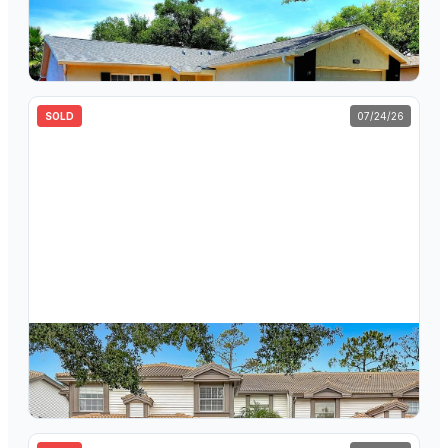
$
359,000
1924 Montego Court, Oldsmar, FL, 34677
3
bd
2
ba
1,269
sqft
SOLD
07/24/26
$
265,000
1260 Clays Trail, Oldsmar, FL, 34677
2
bd
2
ba
1,450
sqft