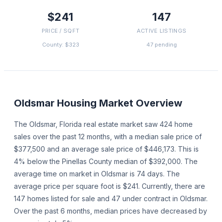
$241
147
PRICE / SQFT
ACTIVE LISTINGS
County: $323
47 pending
Oldsmar
Housing Market Overview
The Oldsmar, Florida real estate market saw 424 home
sales over the past 12 months, with a median sale price of
$377,500 and an average sale price of $446,173. This is
4% below the Pinellas County median of $392,000. The
average time on market in Oldsmar is 74 days. The
average price per square foot is $241. Currently, there are
147 homes listed for sale and 47 under contract in Oldsmar.
Over the past 6 months, median prices have decreased by