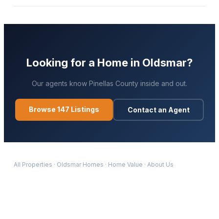
Looking for a Home in
Oldsmar
?
Our agents know
Pinellas
County inside and out.
Browse
147
Listings
Contact an Agent
All Properties
·
Oldsmar
Homes
·
Home Value
·
About Us