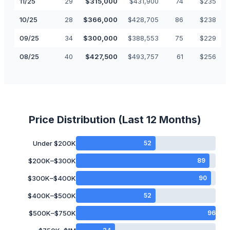
11
/
25
29
$
315,000
$
431,900
74
$
235
10
/
25
28
$
366,000
$
428,705
86
$
238
09
/
25
34
$
300,000
$
388,553
75
$
229
08
/
25
40
$
427,500
$
493,757
61
$
256
Price Distribution (Last 12 Months)
Under $200K
52
$200K–$300K
89
$300K–$400K
90
$400K–$500K
52
$500K–$750K
96