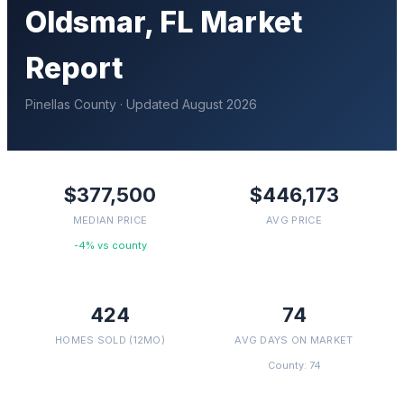
Oldsmar
, FL Market
Report
Pinellas
County · Updated
August 2026
$377,500
$446,173
MEDIAN PRICE
AVG PRICE
-4% vs county
424
74
HOMES SOLD (12MO)
AVG DAYS ON MARKET
County: 74