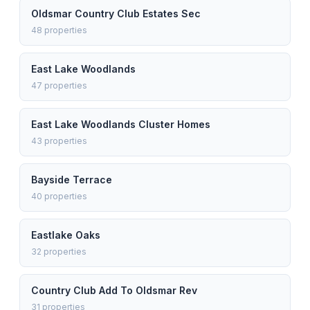
Oldsmar Country Club Estates Sec
48
properties
East Lake Woodlands
47
properties
East Lake Woodlands Cluster Homes
43
properties
Bayside Terrace
40
properties
Eastlake Oaks
32
properties
Country Club Add To Oldsmar Rev
31
properties