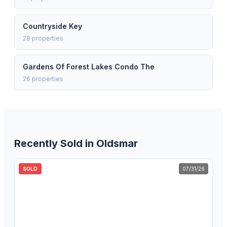
Countryside Key
28
properties
Gardens Of Forest Lakes Condo The
26
properties
Recently Sold in
Oldsmar
SOLD
07/31/26