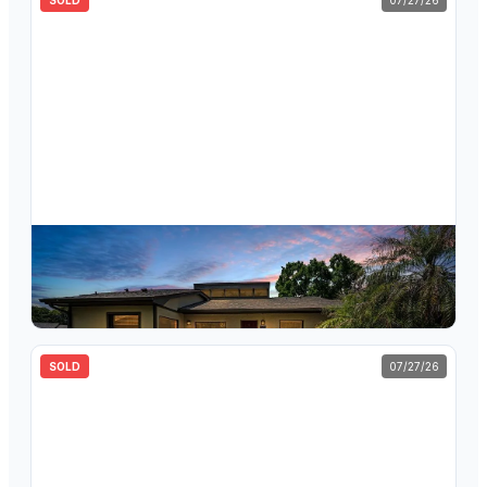
SOLD
07/27/26
$
338,000
160 James Court, Oldsmar, FL, 34677
3
bd
2
ba
1,445
sqft
SOLD
07/27/26