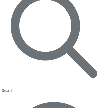
Search