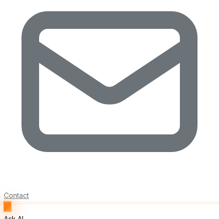
Contact
Ask AI