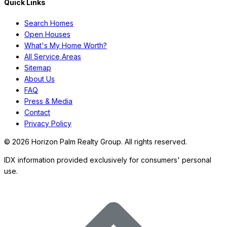
Quick Links
Search Homes
Open Houses
What's My Home Worth?
All Service Areas
Sitemap
About Us
FAQ
Press & Media
Contact
Privacy Policy
©
2026
Horizon Palm Realty Group. All rights reserved.
IDX information provided exclusively for consumers' personal
use.