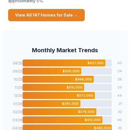
approximately 5%.
View All
147
Homes for Sale →
Monthly Market Trends
08
/
25
$
427,500
40
09
/
25
$
300,000
34
10
/
25
$
366,000
28
11
/
25
$
315,000
29
12
/
25
$
372,000
44
01
/
26
$
295,000
21
02
/
26
$
379,000
32
03
/
26
$
412,000
40
04
/
26
$
465,000
35