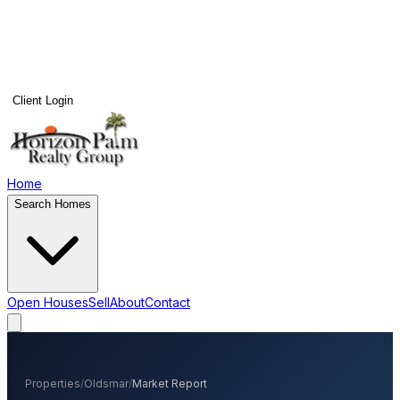
Client Login
Home
Search Homes
Open Houses
Sell
About
Contact
Properties
/
Oldsmar
/
Market Report