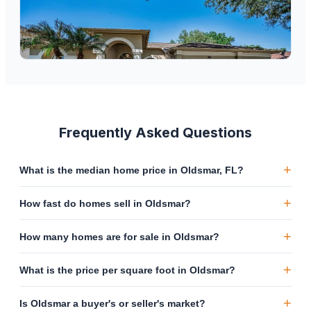
$
685,000
2272 Warwick Drive, Oldsmar, FL, 34677
4
bd
3
ba
2,512
sqft
Frequently Asked Questions
+
What is the median home price in Oldsmar, FL?
+
How fast do homes sell in Oldsmar?
+
How many homes are for sale in Oldsmar?
+
What is the price per square foot in Oldsmar?
+
Is Oldsmar a buyer's or seller's market?