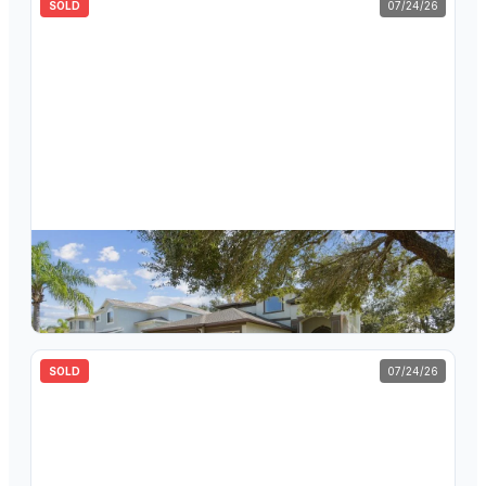
SOLD
07/24/26
$
545,000
395 Wingate Circle, Oldsmar, FL, 34677
5
bd
2.5
ba
2,827
sqft
SOLD
07/24/26