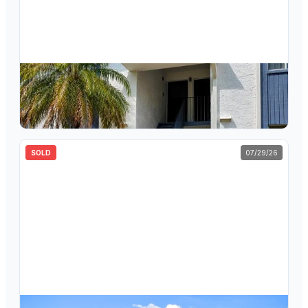
$
136,000
123 Cypress Lane, Unit 23, Oldsmar, FL, 34677
2
bd
2
ba
1,053
sqft
SOLD
07/29/26