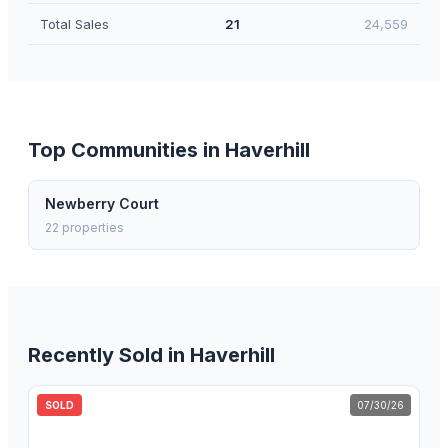
Total Sales
21
24,559
Top Communities in
Haverhill
Newberry Court
22
properties
Recently Sold in
Haverhill
SOLD
07/30/26