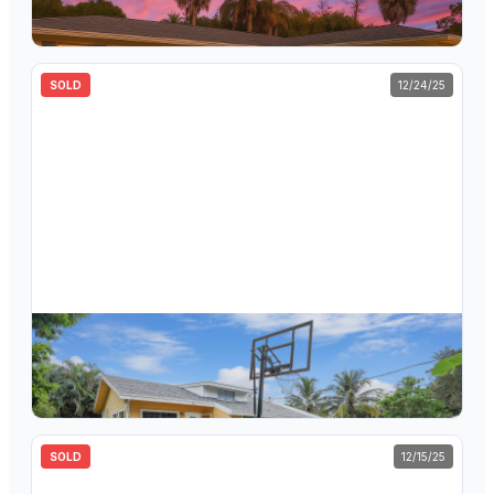
3
bd
2
ba
1,792
sqft
SOLD
12/24/25
$
550,000
5239 Club Road, Haverhill, FL 33415
3
bd
2
ba
1,373
sqft
SOLD
12/15/25