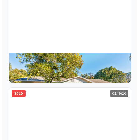
$
516,000
5213 Bethany Lane, Haverhill, FL 33415
3
bd
2
ba
1,524
sqft
SOLD
02/19/26