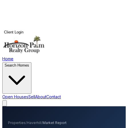
Client Login
Home
Search Homes
Open Houses
Sell
About
Contact
Properties
/
Haverhill
/
Market Report