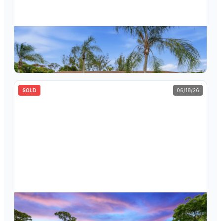
$
584,000
5470 Toronto Road, Haverhill, FL 33415
4
bd
2
ba
1,679
sqft
SOLD
06/18/26
$
874,000
852 Palo Verde Court, Haverhill, FL 33415