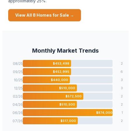
approximately 25%.
View All
8
Homes for Sale →
Monthly Market Trends
08
/
25
$
453,498
2
09
/
25
$
452,995
6
10
/
25
$
440,000
3
12
/
25
$
510,000
3
02
/
26
$
572,500
2
04
/
26
$
510,500
2
06
/
26
$
874,000
1
07
/
26
$
517,000
2