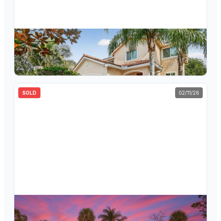
$
535,000
830 Palm Tree Lane, Haverhill, FL 33415
4
bd
4.5
ba
2,523
sqft
SOLD
02/11/26
$
610,000
853 Palo Verde Court, Haverhill, FL 33415