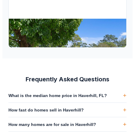
$
474,000
1192 Pineway Drive, Haverhill, FL 33417
3
bd
2
ba
1,456
sqft
Frequently Asked Questions
+
What is the median home price in Haverhill, FL?
+
How fast do homes sell in Haverhill?
+
How many homes are for sale in Haverhill?