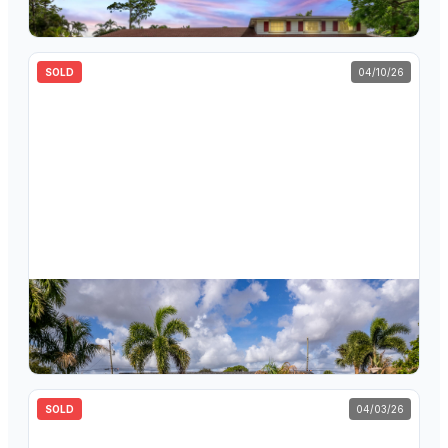
5
bd
3
ba
2,940
sqft
SOLD
04/10/26
$
505,000
1061 Pineway Drive, Haverhill, FL 33417
4
bd
2
ba
1,384
sqft
SOLD
04/03/26