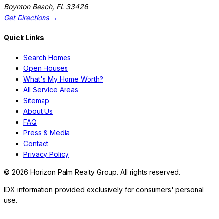
Boynton Beach
,
FL
33426
Get Directions →
Quick Links
Search Homes
Open Houses
What's My Home Worth?
All Service Areas
Sitemap
About Us
FAQ
Press & Media
Contact
Privacy Policy
©
2026
Horizon Palm Realty Group. All rights reserved.
IDX information provided exclusively for consumers' personal
use.