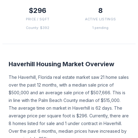
$296
8
PRICE / SQFT
ACTIVE LISTINGS
County: $392
1 pending
Haverhill
Housing Market Overview
The Haverhill, Florida real estate market saw 21 home sales
over the past 12 months, with a median sale price of
$500,000 and an average sale price of $507,666. This is
in line with the Palm Beach County median of $515,000.
The average time on market in Haverhill is 62 days. The
average price per square foot is $296. Currently, there are
8 homes listed for sale and 1 under contract in Haverhill.
Over the past 6 months, median prices have increased by