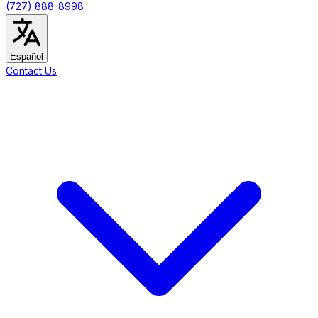
(727) 888-8998
Español
Contact Us