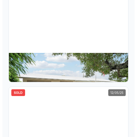
$
510,000
1082 Pineway Drive, Haverhill, FL 33417
3
bd
2
ba
1,745
sqft
SOLD
12/05/25