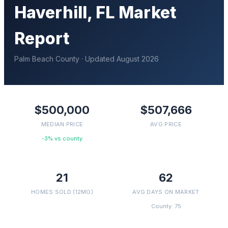
Haverhill
, FL Market
Report
Palm Beach
County · Updated
August 2026
$500,000
$507,666
MEDIAN PRICE
AVG PRICE
-3% vs county
21
62
HOMES SOLD (12MO)
AVG DAYS ON MARKET
County: 75