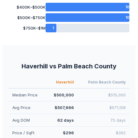
$400K–$500K
10
$500K–$750K
10
$750K–$1M
1
Haverhill
vs
Palm Beach
County
Haverhill
Palm Beach
County
Median Price
$500,000
$515,000
Avg Price
$507,666
$971,108
Avg DOM
62 days
75 days
Price / SqFt
$296
$392