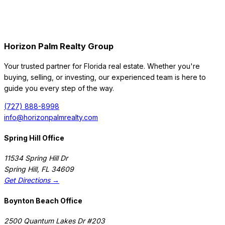
Horizon Palm Realty Group
Your trusted partner for Florida real estate. Whether you're
buying, selling, or investing, our experienced team is here to
guide you every step of the way.
(727) 888-8998
info@horizonpalmrealty.com
Spring Hill Office
11534 Spring Hill Dr
Spring Hill
,
FL
34609
Get Directions →
Boynton Beach Office
2500 Quantum Lakes Dr #203