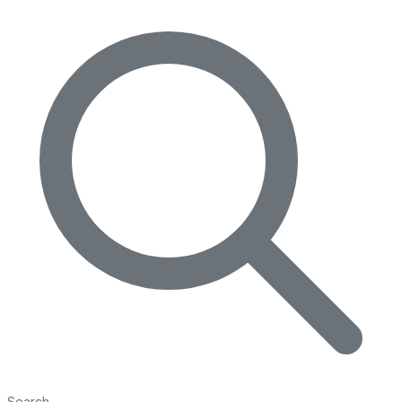
Search