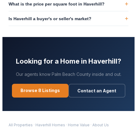
+
What is the price per square foot in Haverhill?
+
Is Haverhill a buyer's or seller's market?
Looking for a Home in
Haverhill
?
Our agents know
Palm Beach
County inside and out.
Browse
8
Listings
Contact an Agent
All Properties
·
Haverhill
Homes
·
Home Value
·
About Us