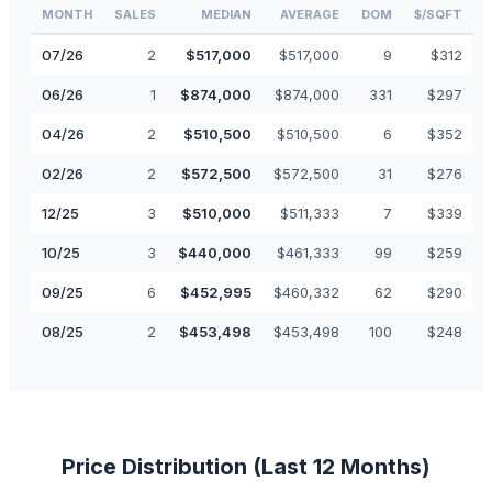
MONTH
SALES
MEDIAN
AVERAGE
DOM
$/SQFT
07
/
26
2
$
517,000
$
517,000
9
$
312
06
/
26
1
$
874,000
$
874,000
331
$
297
04
/
26
2
$
510,500
$
510,500
6
$
352
02
/
26
2
$
572,500
$
572,500
31
$
276
12
/
25
3
$
510,000
$
511,333
7
$
339
10
/
25
3
$
440,000
$
461,333
99
$
259
09
/
25
6
$
452,995
$
460,332
62
$
290
08
/
25
2
$
453,498
$
453,498
100
$
248
Price Distribution (Last 12 Months)