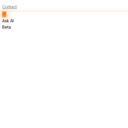
Contact
Ask AI
Beta