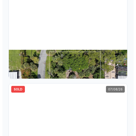
$
450,000
799 Ivory Lane, Haverhill, FL 33415
3
bd
2
ba
1,626
sqft
SOLD
07/08/26