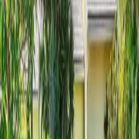
New on Horizon Palm
Coming Soon
$
2,995,000
$
2,995,000
3
Beds
·
4.00
Baths
·
2860
sqft
9 Adams Road, Ocean Ridge, FL 33435
MLS#
B26060191
-
Premier Estate Properties, Inc