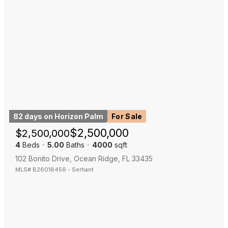
82 days on Horizon Palm
For Sale
$
2,500,000
$
2,500,000
4
Beds
·
5.00
Baths
·
4000
sqft
102 Bonito Drive, Ocean Ridge, FL 33435
MLS#
B26018456
-
Serhant