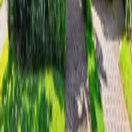
17 days on Horizon Palm
For Sale
$
11,995,000
$
11,995,000
5
Beds
·
8.00
Baths
·
5332
sqft
3 Hudson Avenue, Ocean Ridge, FL 33435
MLS#
B26048542
-
Compass Florida LLC