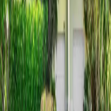
6 days on Horizon Palm
For Sale
$
1,850,000
$
1,850,000
3
Beds
·
4.00
Baths
·
2312
sqft
6550 N Ocean Boulevard 1, Ocean Ridge, FL 33435
MLS#
B26053440
-
Village Realty Group LLC