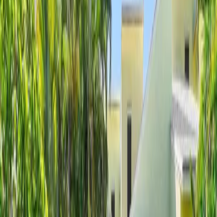
Client Login
Home
Search Homes
Open Houses
Sell
About
Contact
Ocean Ridge Luxury Homes For Sale