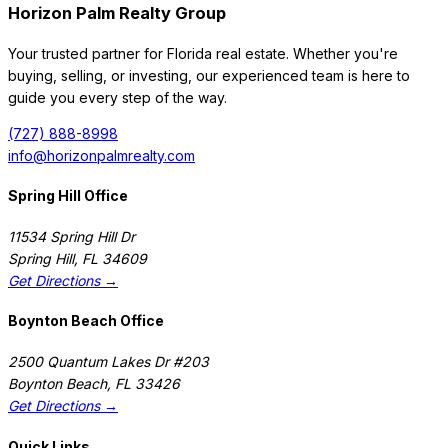
Horizon Palm Realty Group
Your trusted partner for Florida real estate. Whether you're
Map
Sort
buying, selling, or investing, our experienced team is here to
guide you every step of the way.
94 days on Horizon Palm
For Sale
(727) 888-8998
$
1,299,000
$
1,299,000
info@horizonpalmrealty.com
3
Beds
·
3.00
Baths
·
2265
sqft
Spring Hill Office
5560 N Ocean Boulevard A, Ocean Ridge, FL 33435
MLS#
B26022835
-
Douglas Elliman
11534 Spring Hill Dr
Spring Hill
,
FL
34609
Get Directions →
Boynton Beach Office
2500 Quantum Lakes Dr #203
Boynton Beach
,
FL
33426
Get Directions →
Quick Links