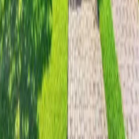
29 days on Horizon Palm
For Sale
$
3,999,000
$
3,999,000
3
Beds
·
2.00
Baths
·
2481
sqft
18 Eleuthera Drive, Ocean Ridge, FL 33435
MLS#
A12056440
-
DeSanctis Realty Inc.
30 days on Horizon Palm
For Sale