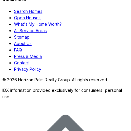
Search Homes
Open Houses
97 days on Horizon Palm
For Sale
What's My Home Worth?
$
3,900,000
$
3,900,000
All Service Areas
3
Beds
·
4.00
Baths
·
2444
sqft
Sitemap
About Us
6110 N Ocean Boulevard 40, Ocean Ridge, FL 33435
FAQ
MLS#
R11166036
-
Douglas Elliman
Press & Media
Contact
Privacy Policy
©
2026
Horizon Palm Realty Group. All rights reserved.
IDX information provided exclusively for consumers' personal
use.