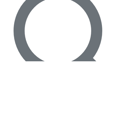
4
Beds
·
4.00
Baths
·
3220
sqft
33 Spanish River Drive, Ocean Ridge, FL 33435
MLS#
B26016471
-
The Corcoran Group
127 days on Horizon Palm
For Sale
Search
$
1,495,000
$
1,495,000
3
Beds
·
3.00
Baths
·
1716
sqft
16 Tropical Drive, Ocean Ridge, FL 33435