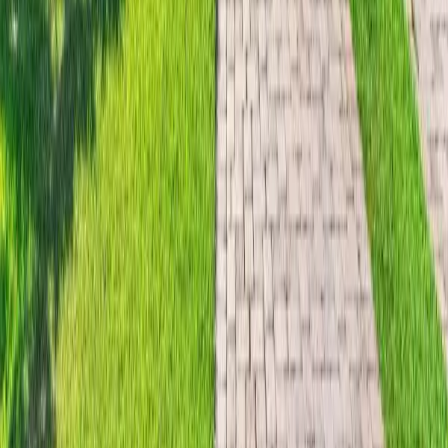
$
7,750,000
$
7,750,000
5
Beds
·
7.00
Baths
·
5710
sqft
18 E Ocean Avenue, Ocean Ridge, FL 33435
MLS#
B26050593
-
Douglas Elliman
33 days on Horizon Palm
For Sale
$
3,600,000
$
3,600,000
2
Beds
·
2.00
Baths
·
1996
sqft