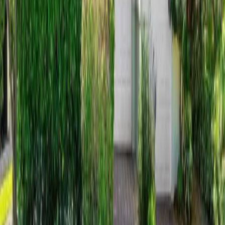
14 days on Horizon Palm
For Sale
$
4,375,000
$
4,375,000
4
Beds
·
5.00
Baths
·
3040
sqft
12 Inlet Cay Drive, Ocean Ridge, FL 33435
MLS#
B26054844
-
The Corcoran Group