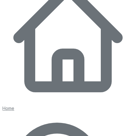
103 days on Horizon Palm
For Sale
$
7,490,000
$
7,490,000
4
Beds
·
6.00
Baths
·
6691
sqft
23 Coconut Lane, Ocean Ridge, FL 33435
MLS#
B26015513
-
Serhant
Home
112 days on Horizon Palm
For Sale
$
3,595,000
$
3,595,000