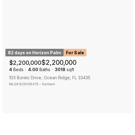
82 days on Horizon Palm
For Sale
$
2,200,000
$
2,200,000
4
Beds
·
4.00
Baths
·
3018
sqft
103 Bonito Drive, Ocean Ridge, FL 33435
MLS#
B26018475
-
Serhant