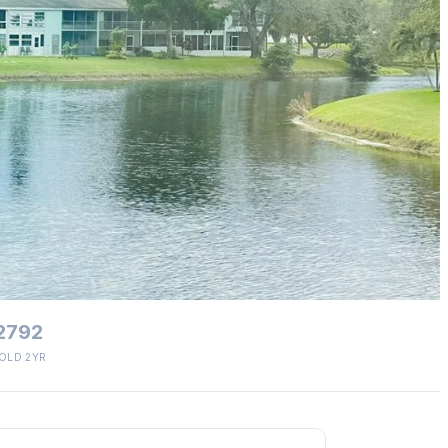
2792
OLD 2YR