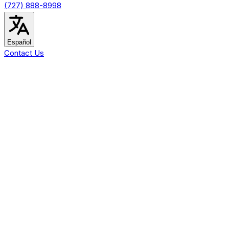
(727) 888-8998
Español
Contact Us