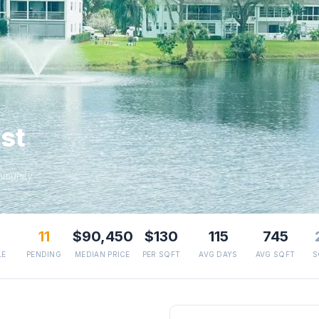
st
mmunity
11
$90,450
$130
115
745
LE
PENDING
MEDIAN PRICE
PER SQFT
AVG DAYS
AVG SQFT
S