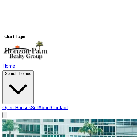
Client Login
Home
Search Homes
Open Houses
Sell
About
Contact