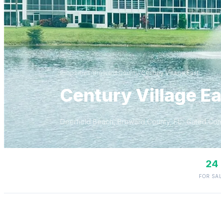
Properties
/
Broward
County
/
Century Village East
Century Village Ea
Deerfield Beach
,
Broward
County, FL
· Gated Co
24
FOR SA