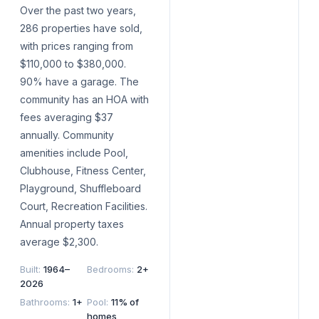
Over the past two years,
286 properties have sold,
with prices ranging from
$110,000 to $380,000.
90% have a garage. The
community has an HOA with
fees averaging $37
annually. Community
amenities include Pool,
Clubhouse, Fitness Center,
Playground, Shuffleboard
Court, Recreation Facilities.
Annual property taxes
average $2,300.
Built
:
1964–
Bedrooms
:
2+
2026
Bathrooms
:
1+
Pool
:
11% of
homes