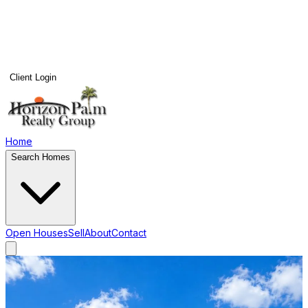
Client Login
Home
Search Homes
Open Houses
Sell
About
Contact