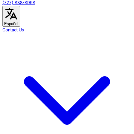
(727) 888-8998
Español
Contact Us