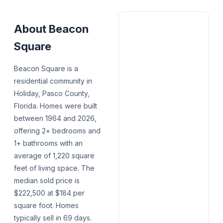
About
Beacon
Square
Beacon Square is a
residential community in
Holiday, Pasco County,
Florida. Homes were built
between 1964 and 2026,
offering 2+ bedrooms and
1+ bathrooms with an
average of 1,220 square
feet of living space. The
median sold price is
$222,500 at $184 per
square foot. Homes
typically sell in 69 days.