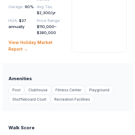
Garage
:
90%
Avg Tax
:
$2,300/yr
HOA
:
$37
Price Range
:
annually
$110,000–
$380,000
View
Holiday
Market
Report →
Amenities
Pool
Clubhouse
Fitness Center
Playground
Shuffleboard Court
Recreation Facilities
Walk Score