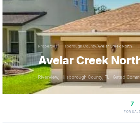
Properties
/
Hillsborough
County
/
Avelar Creek North
Avelar Creek Nort
Riverview
,
Hillsborough
County, FL
· Gated Commu
7
FOR SAL