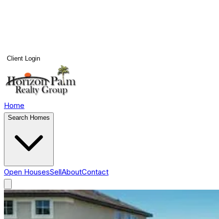
Client Login
Home
Search Homes
Open Houses
Sell
About
Contact