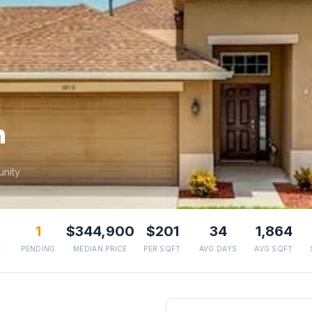
h
nity
1
$344,900
$201
34
1,864
E
PENDING
MEDIAN PRICE
PER SQFT
AVG DAYS
AVG SQFT