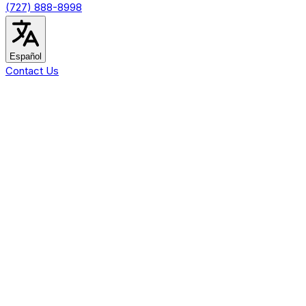
(727) 888-8998
Español
Contact Us