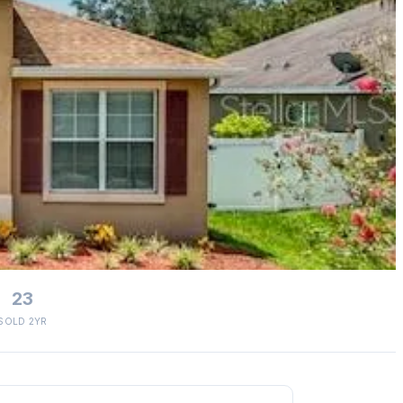
23
SOLD 2YR