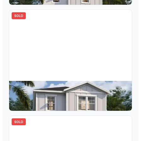
SOLD
$
316,910
4726 Inner World Lane, Wesley Chapel, FL, 33543
3
bd
3.00
ba
1639
sqft
SOLD