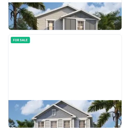
$
294,990
33151 Happy Heart Drive, Wesley Chapel, FL, 33543
3
bd
3.00
ba
1496
sqft
FOR SALE
$
366,990
33183 Happy Heart Drive, Wesley Chapel, FL, 33543
4
bd
3.00
ba
2198
sqft