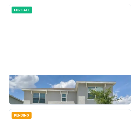
FOR SALE
$
385,000
33409 Field Maple Loop, Wesley Chapel, FL, 33545
4
bd
3.00
ba
2372
sqft
PENDING