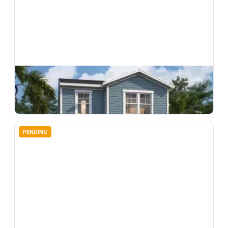
$
309,990
33220 Contentment Way, Wesley Chapel, FL, 33543
3
bd
3.00
ba
1639
sqft
PENDING