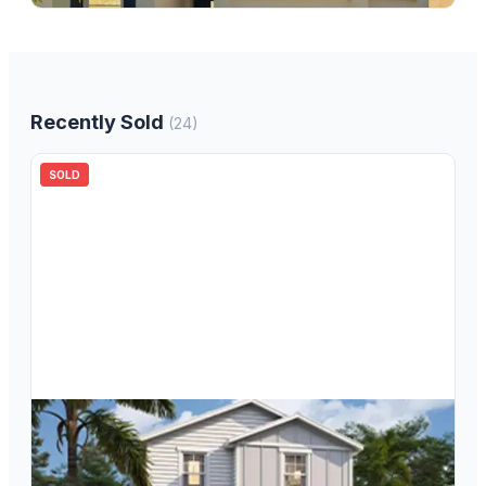
Recently Sold
(
24
)
SOLD
$
279,990
4686 Inner World Lane, Wesley Chapel, FL, 33543
3
bd
3.00
ba
1496
sqft