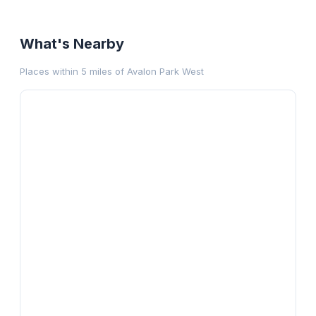
What's Nearby
Places within 5 miles of
Avalon Park West