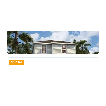
$
294,990
4712 Inner World Lane, Wesley Chapel, FL, 33543
3
bd
3.00
ba
1496
sqft
PENDING