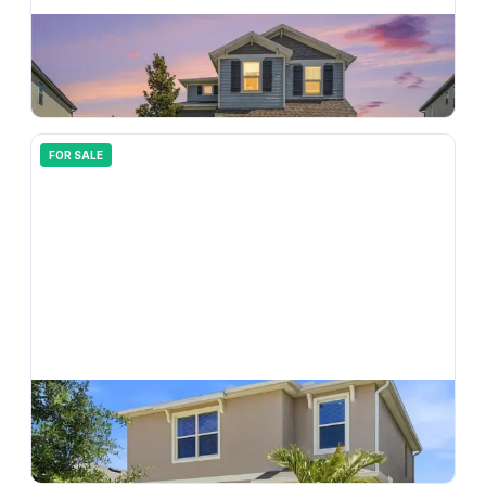
$
479,900
5463 Little Stream Lane, Wesley Chapel, FL, 33545
4
bd
3.00
ba
2254
sqft
FOR SALE
$
395,000
5674 Chorleywood Lane, Wesley Chapel, FL, 33545
3
bd
3.00
ba
1961
sqft