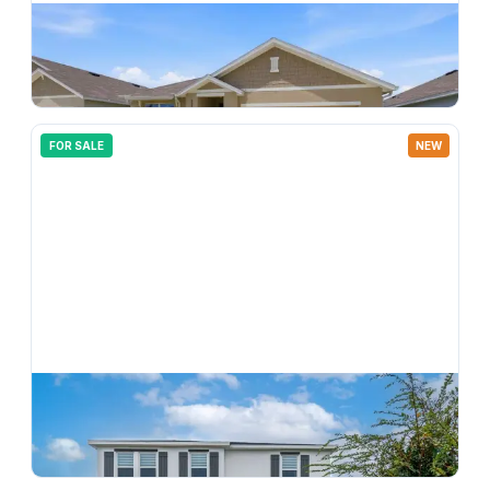
$
365,000
33731 Hamilton Hill Lane, Wesley Chapel, FL, 33545
3
bd
2.00
ba
1690
sqft
FOR SALE
NEW
$
499,900
33634 Garden Sage Isle, Wesley Chapel, FL, 33545
5
bd
3.00
ba
2934
sqft