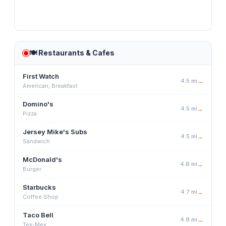
🍽️
Restaurants & Cafes
First Watch
4.5
mi
→
American, Breakfast
Domino's
4.5
mi
→
Pizza
Jersey Mike's Subs
4.5
mi
→
Sandwich
McDonald's
4.6
mi
→
Burger
Starbucks
4.7
mi
→
Coffee Shop
Taco Bell
4.9
mi
→
Tex-Mex