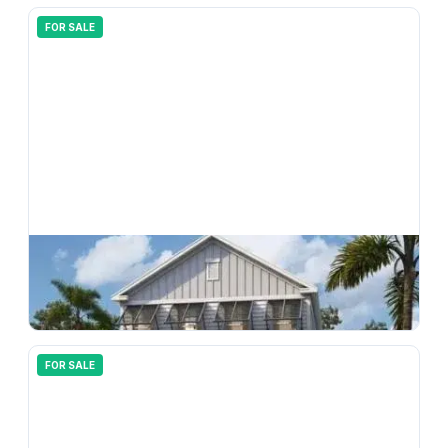
FOR SALE
$
366,990
33165 Happy Heart Drive, Wesley Chapel, FL, 33543
4
bd
3.00
ba
2198
sqft
FOR SALE