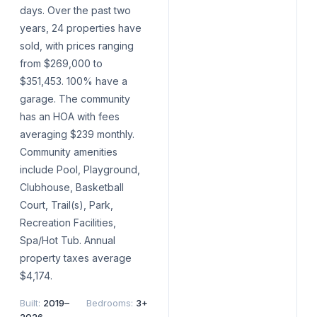
days. Over the past two
years, 24 properties have
sold, with prices ranging
from $269,000 to
$351,453. 100% have a
garage. The community
has an HOA with fees
averaging $239 monthly.
Community amenities
include Pool, Playground,
Clubhouse, Basketball
Court, Trail(s), Park,
Recreation Facilities,
Spa/Hot Tub. Annual
property taxes average
$4,174.
Built
:
2019–
Bedrooms
:
3+