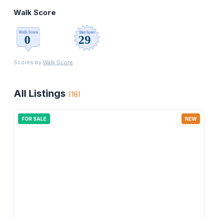
Walk Score
Scores by
Walk Score
All Listings
(
18
)
FOR SALE
NEW