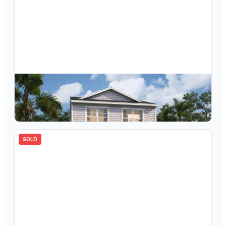
$
351,453
4698 Inner World Lane, Wesley Chapel, FL, 33543
3
bd
3.00
ba
1760
sqft
SOLD