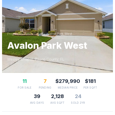
Properties
/
Pasco
County
/
Avalon Park West
Avalon Park West
Wesley Chapel
,
Pasco
County, FL
11
7
$279,990
$181
FOR SALE
PENDING
MEDIAN PRICE
PER SQFT
39
2,128
24
AVG DAYS
AVG SQFT
SOLD 2YR