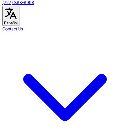
(727) 888-8998
Español
Contact Us