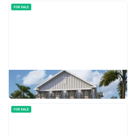
FOR SALE
$
370,990
33206 Contentment Way, Wesley Chapel, FL, 33543
4
bd
3.00
ba
2198
sqft
FOR SALE