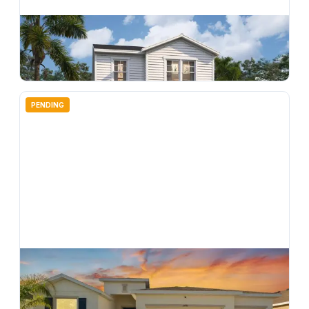
$
309,990
4706 Inner World Lane, Wesley Chapel, FL, 33543
3
bd
3.00
ba
1639
sqft
PENDING
$
509,900
33700 Hamilton Hill Lane, Wesley Chapel, FL, 33545
4
bd
3.00
ba
2557
sqft