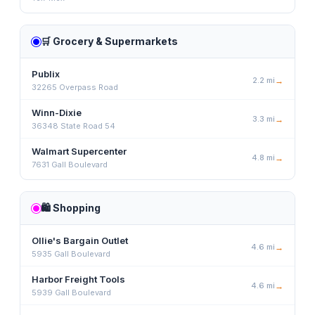
🛒
Grocery & Supermarkets
Publix
2.2
mi
→
32265 Overpass Road
Winn-Dixie
3.3
mi
→
36348 State Road 54
Walmart Supercenter
4.8
mi
→
7631 Gall Boulevard
🛍️
Shopping
Ollie's Bargain Outlet
4.6
mi
→
5935 Gall Boulevard
Harbor Freight Tools
4.6
mi
→
5939 Gall Boulevard