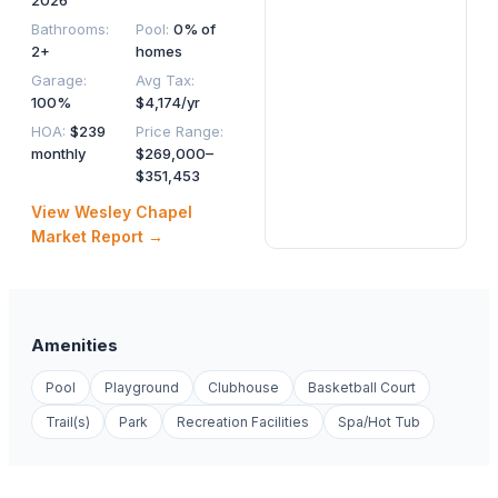
2026
Bathrooms
:
Pool
:
0% of
2+
homes
Garage
:
Avg Tax
:
100%
$4,174/yr
HOA
:
$239
Price Range
:
monthly
$269,000–
$351,453
View
Wesley Chapel
Market Report →
Amenities
Pool
Playground
Clubhouse
Basketball Court
Trail(s)
Park
Recreation Facilities
Spa/Hot Tub