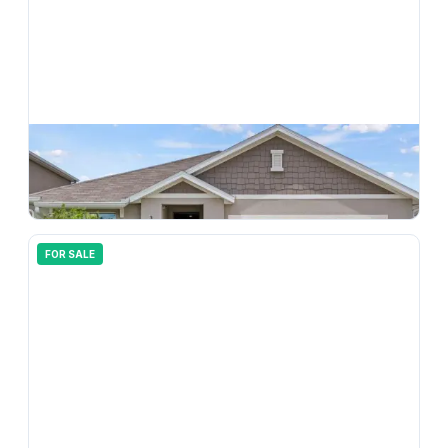
$
350,000
33607 Hamilton Hill Lane, Wesley Chapel, FL, 33545
3
bd
2.00
ba
1690
sqft
FOR SALE