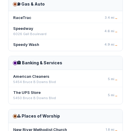
⛽
Gas & Auto
RaceTrac
3.4
mi
→
Speedway
4.6
mi
→
6026 Gall Boulevard
Speedy Wash
4.9
mi
→
🏦
Banking & Services
American Cleaners
5
mi
→
5454 Bruce B Downs Blvd
The UPS Store
5
mi
→
5450 Bruce B Downs Blvd
⛪
Places of Worship
New River Methodist Church
1.8
mi
→