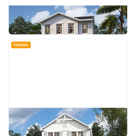
$
374,990
4678 Inner World Lane, Wesley Chapel, FL, 33543
4
bd
3.00
ba
2198
sqft
PENDING
$
360,000
4692 Inner World Lane, Wesley Chapel, FL, 33543
4
bd
3.00
ba
2198
sqft