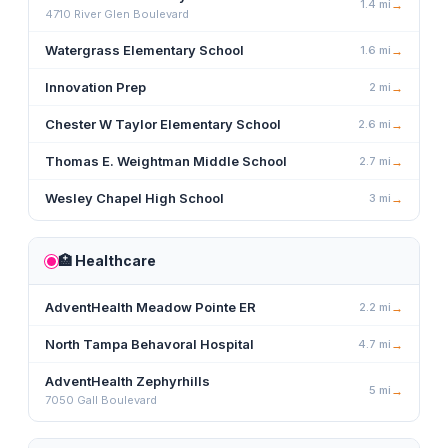
1.4
mi
→
4710 River Glen Boulevard
Watergrass Elementary School
1.6
mi
→
Innovation Prep
2
mi
→
Chester W Taylor Elementary School
2.6
mi
→
Thomas E. Weightman Middle School
2.7
mi
→
Wesley Chapel High School
3
mi
→
🏥
Healthcare
AdventHealth Meadow Pointe ER
2.2
mi
→
North Tampa Behavoral Hospital
4.7
mi
→
AdventHealth Zephyrhills
5
mi
→
7050 Gall Boulevard