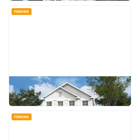
PENDING
$
369,990
4718 Inner World Lane, Wesley Chapel, FL, 33543
4
bd
3.00
ba
2198
sqft
PENDING