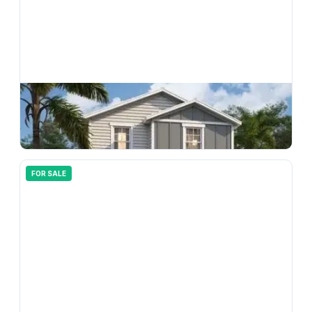
$
294,990
33212 Contentment Way, Wesley Chapel, FL, 33543
3
bd
3.00
ba
1496
sqft
FOR SALE