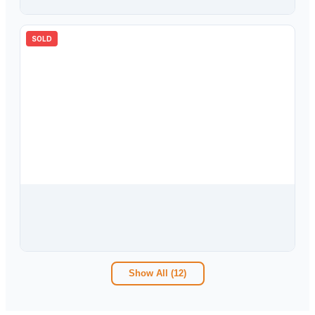
SOLD
$
420,000
6284 Wandering Willow Drive, Wesley Chapel, FL, 33545
5
bd
3.00
ba
2447
sqft
Show All (
12
)