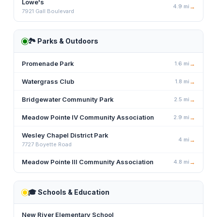
Lowe's
4.9
mi
→
7921 Gall Boulevard
🏞️
Parks & Outdoors
Promenade Park
1.6
mi
→
Watergrass Club
1.8
mi
→
Bridgewater Community Park
2.5
mi
→
Meadow Pointe IV Community Association
2.9
mi
→
Wesley Chapel District Park
4
mi
→
7727 Boyette Road
Meadow Pointe III Community Association
4.8
mi
→
🎓
Schools & Education
New River Elementary School