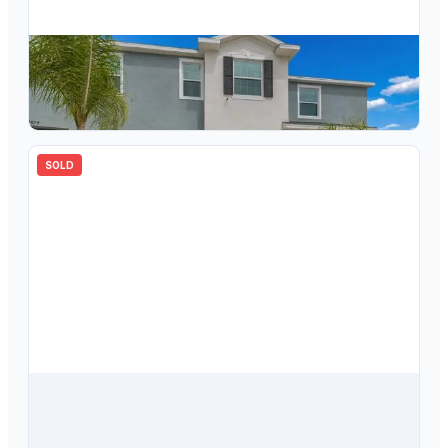
$
269,000
33083 Frosted Clover Way, Wesley Chapel, FL, 33545
3
bd
3.00
ba
1673
sqft
SOLD
$
275,000
33034 Major Oak Drive, Wesley Chapel, FL, 33545
3
bd
3.00
ba
1673
sqft