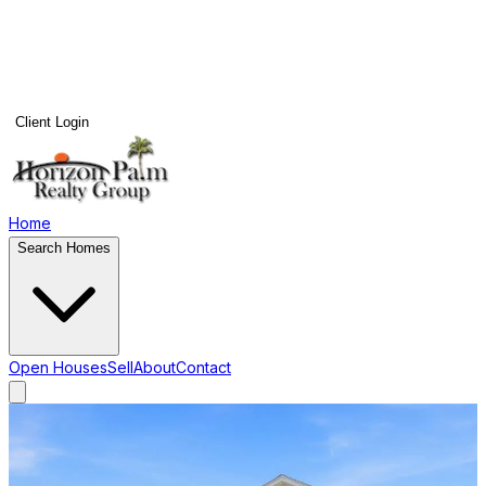
Client Login
Home
Search Homes
Open Houses
Sell
About
Contact