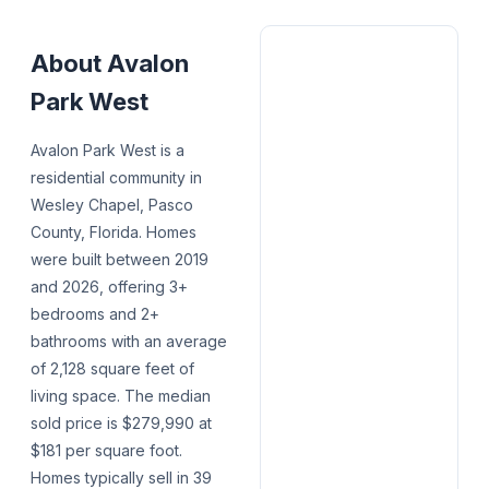
About
Avalon
Park West
Avalon Park West is a
residential community in
Wesley Chapel, Pasco
County, Florida. Homes
were built between 2019
and 2026, offering 3+
bedrooms and 2+
bathrooms with an average
of 2,128 square feet of
living space. The median
sold price is $279,990 at
$181 per square foot.
Homes typically sell in 39