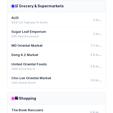
🛒
Grocery & Supermarkets
ALDI
2
mi
→
9021 US Highway 19 North
Sugar Loaf Emporium
2
mi
→
6115 Park Boulevard
MD Oriental Market
2.3
mi
→
Dong A 2 Market
2.6
mi
→
United Oriental Foods
3.6
mi
→
3681 62nd Ave N
Cho-Lon Oriental Market
3.8
mi
→
34th Street North
🛍️
Shopping
The Book Rescuers
0.6
mi
→