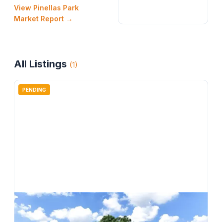
View
Pinellas Park
Market Report →
All Listings
(
1
)
PENDING
$
499,000
6280 104th Avenue N, Pinellas Park, FL, 33782