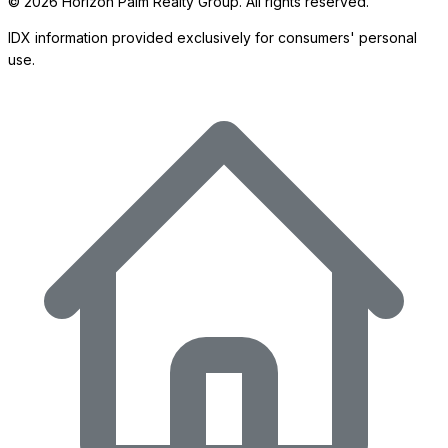
©
2026
Horizon Palm Realty Group. All rights reserved.
IDX information provided exclusively for consumers' personal
use.