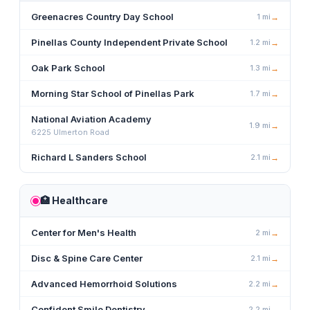
Greenacres Country Day School
1
mi
→
Pinellas County Independent Private School
1.2
mi
→
Oak Park School
1.3
mi
→
Morning Star School of Pinellas Park
1.7
mi
→
National Aviation Academy
1.9
mi
→
6225 Ulmerton Road
Richard L Sanders School
2.1
mi
→
🏥
Healthcare
Center for Men's Health
2
mi
→
Disc & Spine Care Center
2.1
mi
→
Advanced Hemorrhoid Solutions
2.2
mi
→
Confident Smile Dentistry
2.2
mi
→