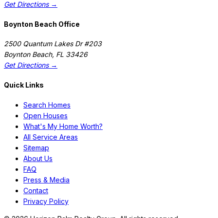
Get Directions →
Boynton Beach Office
2500 Quantum Lakes Dr #203
Boynton Beach
,
FL
33426
Get Directions →
Quick Links
Search Homes
Open Houses
What's My Home Worth?
All Service Areas
Sitemap
About Us
FAQ
Press & Media
Contact
Privacy Policy