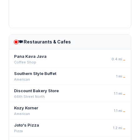
🍽️
Restaurants & Cafes
Pana Kava Java
0.4
mi
→
Coffee Shop
Southern Style Buffet
1
mi
→
American
Discount Bakery Store
1.1
mi
→
66th Street North
Kozy Korner
1.1
mi
→
American
Joto's Pizza
1.2
mi
→
Pizza