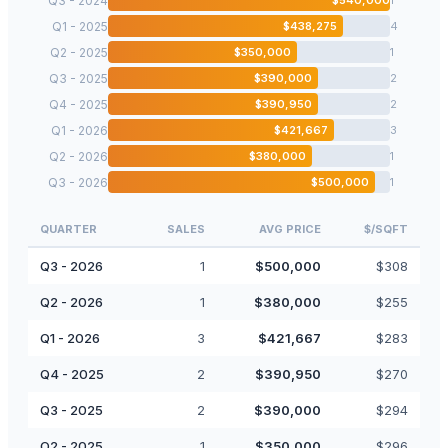
Q3 - 2024
Q1 - 2025
$
438,275
4
Q2 - 2025
$
350,000
1
Q3 - 2025
$
390,000
2
Q4 - 2025
$
390,950
2
Q1 - 2026
$
421,667
3
Q2 - 2026
$
380,000
1
Q3 - 2026
$
500,000
1
QUARTER
SALES
AVG PRICE
$/SQFT
Q3 - 2026
1
$
500,000
$
308
Q2 - 2026
1
$
380,000
$
255
Q1 - 2026
3
$
421,667
$
283
Q4 - 2025
2
$
390,950
$
270
Q3 - 2025
2
$
390,000
$
294
Q2 - 2025
1
$
350,000
$
296