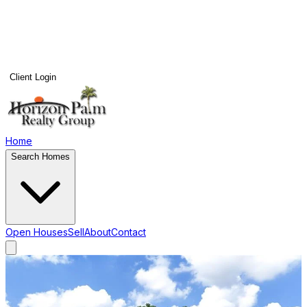
Client Login
Home
Search Homes
Open Houses
Sell
About
Contact