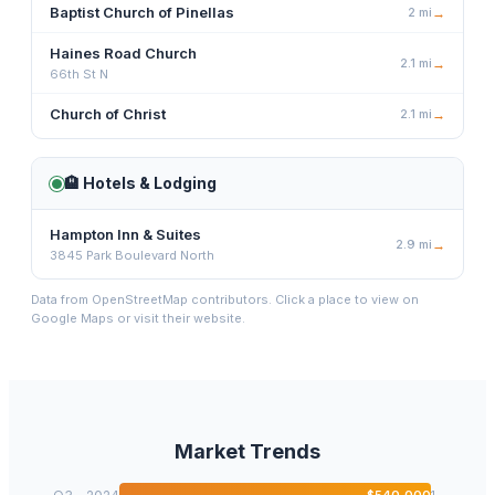
Baptist Church of Pinellas
2
mi
→
Haines Road Church
2.1
mi
→
66th St N
Church of Christ
2.1
mi
→
🏨
Hotels & Lodging
Hampton Inn & Suites
2.9
mi
→
3845 Park Boulevard North
Data from OpenStreetMap contributors. Click a place to view on
Google Maps or visit their website.
Market Trends
$
540,000
1