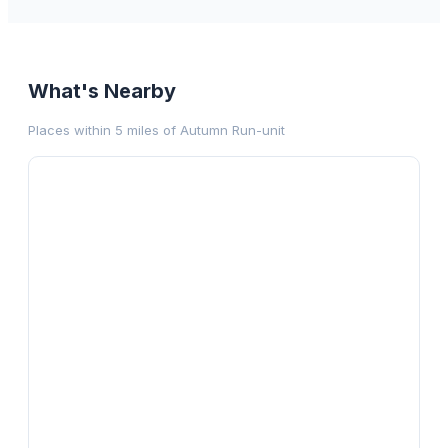
What's Nearby
Places within 5 miles of
Autumn Run-unit