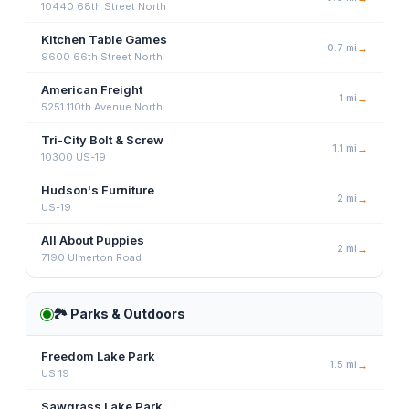
10440 68th Street North
Kitchen Table Games
0.7
mi
→
9600 66th Street North
American Freight
1
mi
→
5251 110th Avenue North
Tri-City Bolt & Screw
1.1
mi
→
10300 US-19
Hudson's Furniture
2
mi
→
US-19
All About Puppies
2
mi
→
7190 Ulmerton Road
🏞️
Parks & Outdoors
Freedom Lake Park
1.5
mi
→
US 19
Sawgrass Lake Park