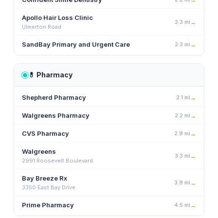
Apollo Hair Loss Clinic
2.3
mi
→
Ulmerton Road
SandBay Primary and Urgent Care
2.3
mi
→
💊
Pharmacy
Shepherd Pharmacy
2.1
mi
→
Walgreens Pharmacy
2.2
mi
→
CVS Pharmacy
2.9
mi
→
Walgreens
3.3
mi
→
2991 Roosevelt Boulevard
Bay Breeze Rx
3.9
mi
→
3350 East Bay Drive
Prime Pharmacy
4.5
mi
→