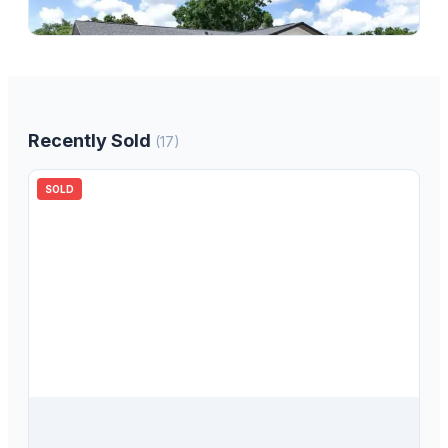
3
bd
2.00
ba
1533
sqft
Recently Sold
(
17
)
SOLD
$
380,000
6276 102nd Terrace N, Pinellas Park, FL, 33782