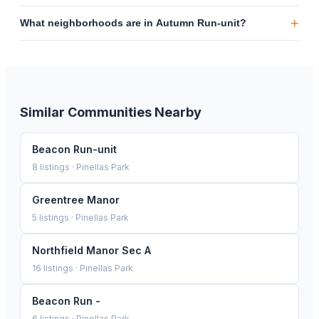
+
What neighborhoods are in Autumn Run-unit?
Similar Communities Nearby
Beacon Run-unit
8
listings ·
Pinellas Park
Greentree Manor
5
listings ·
Pinellas Park
Northfield Manor Sec A
16
listings ·
Pinellas Park
Beacon Run -
6
listings ·
Pinellas Park