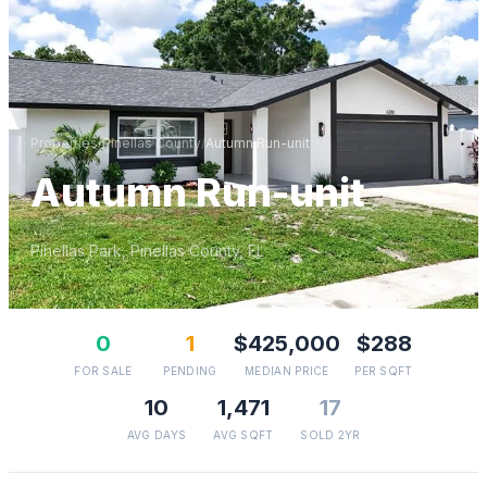
Properties
/
Pinellas
County
/
Autumn Run-unit
Autumn Run-unit
Pinellas Park
,
Pinellas
County, FL
0
1
$425,000
$288
FOR SALE
PENDING
MEDIAN PRICE
PER SQFT
10
1,471
17
AVG DAYS
AVG SQFT
SOLD 2YR