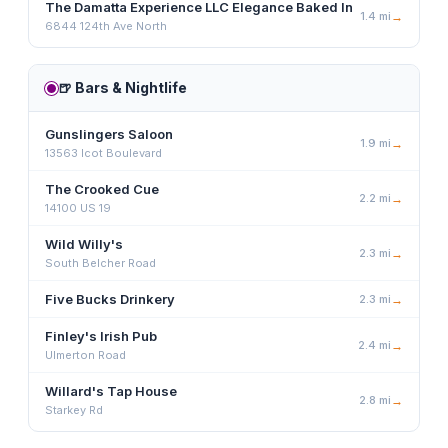
The Damatta Experience LLC Elegance Baked In
1.4
mi
→
6844 124th Ave North
🍺
Bars & Nightlife
Gunslingers Saloon
1.9
mi
→
13563 Icot Boulevard
The Crooked Cue
2.2
mi
→
14100 US 19
Wild Willy's
2.3
mi
→
South Belcher Road
Five Bucks Drinkery
2.3
mi
→
Finley's Irish Pub
2.4
mi
→
Ulmerton Road
Willard's Tap House
2.8
mi
→
Starkey Rd