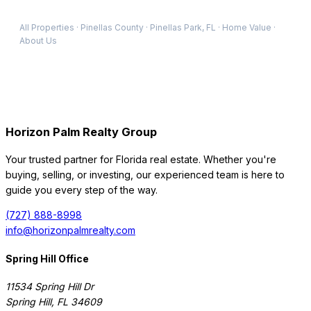
All Properties
·
Pinellas
County
·
Pinellas Park
, FL
·
Home Value
·
About Us
Horizon Palm Realty Group
Your trusted partner for Florida real estate. Whether you're
buying, selling, or investing, our experienced team is here to
guide you every step of the way.
(727) 888-8998
info@horizonpalmrealty.com
Spring Hill Office
11534 Spring Hill Dr
Spring Hill
,
FL
34609