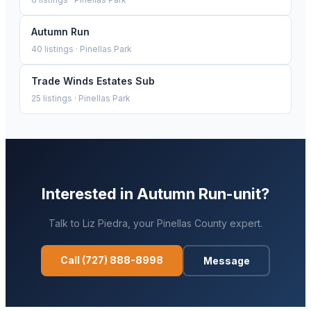
Autumn Run
40
listings ·
Pinellas Park
Trade Winds Estates Sub
25
listings ·
Pinellas Park
Interested in
Autumn Run-unit
?
Talk to
Liz Piedra
, your
Pinellas
County expert.
Call
(727) 888-8998
Message