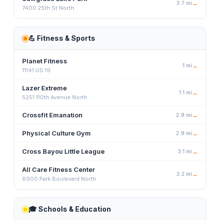
3.7
mi
→
7400 25th St North
💪
Fitness & Sports
Planet Fitness
1
mi
→
11141 US 19
Lazer Extreme
1.1
mi
→
5251 110th Avenue North
Crossfit Emanation
2.9
mi
→
Physical Culture Gym
2.9
mi
→
Cross Bayou Little League
3.1
mi
→
All Care Fitness Center
3.2
mi
→
8900 Park Boulevard North
🎓
Schools & Education