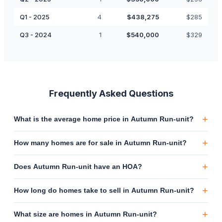
Q1 - 2025
4
$
438,275
$
285
Q3 - 2024
1
$
540,000
$
329
Frequently Asked Questions
+
What is the average home price in Autumn Run-unit?
+
How many homes are for sale in Autumn Run-unit?
+
Does Autumn Run-unit have an HOA?
+
How long do homes take to sell in Autumn Run-unit?
+
What size are homes in Autumn Run-unit?