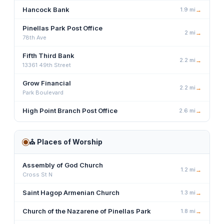
Hancock Bank
1.9
mi
→
Pinellas Park Post Office
2
mi
→
78th Ave
Fifth Third Bank
2.2
mi
→
13361 49th Street
Grow Financial
2.2
mi
→
Park Boulevard
High Point Branch Post Office
2.6
mi
→
⛪
Places of Worship
Assembly of God Church
1.2
mi
→
Cross St N
Saint Hagop Armenian Church
1.3
mi
→
Church of the Nazarene of Pinellas Park
1.8
mi
→