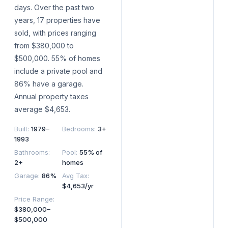
days. Over the past two
years, 17 properties have
sold, with prices ranging
from $380,000 to
$500,000. 55% of homes
include a private pool and
86% have a garage.
Annual property taxes
average $4,653.
Built
:
1979–
Bedrooms
:
3+
1993
Bathrooms
:
Pool
:
55% of
2+
homes
Garage
:
86%
Avg Tax
:
$4,653/yr
Price Range
:
$380,000–
$500,000