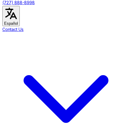
(727) 888-8998
Español
Contact Us