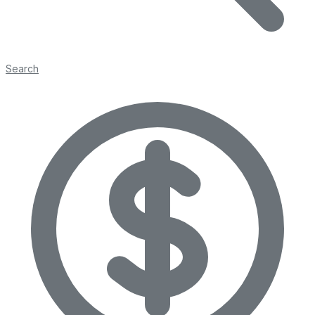
Search