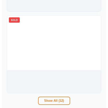
10302 Oakhaven Drive, Pinellas Park, FL, 33782
4
bd
2.00
ba
1671
sqft
SOLD
$
299,900
6259 108th Avenue N, Pinellas Park, FL, 33782
3
bd
2.00
ba
1192
sqft
Show All (
12
)