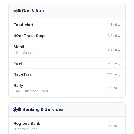
⛽
Gas & Auto
Food Mart
1.3
mi
→
49er Truck Stop
1.4
mi
→
Mobil
2.2
mi
→
49th Street
Fuel
2.8
mi
→
RaceTrac
2.9
mi
→
Rally
3.1
mi
→
3400 Ulmerton Road
🏦
Banking & Services
Regions Bank
1.9
mi
→
Ulmerton Road