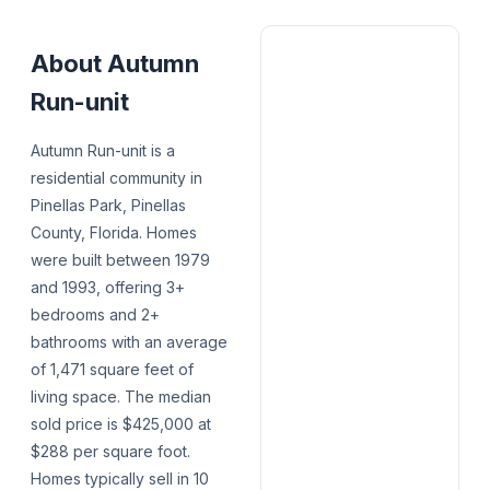
About
Autumn
Run-unit
Autumn Run-unit is a
residential community in
Pinellas Park, Pinellas
County, Florida. Homes
were built between 1979
and 1993, offering 3+
bedrooms and 2+
bathrooms with an average
of 1,471 square feet of
living space. The median
sold price is $425,000 at
$288 per square foot.
Homes typically sell in 10