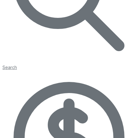
Search