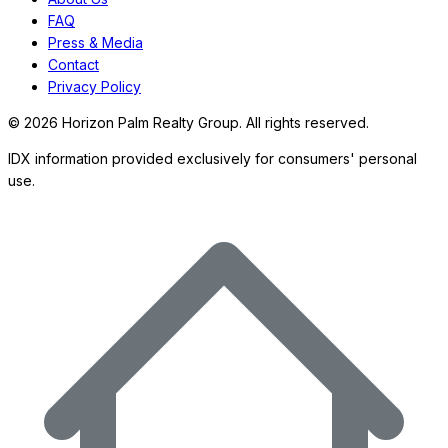
FAQ
Press & Media
Contact
Privacy Policy
©
2026
Horizon Palm Realty Group. All rights reserved.
IDX information provided exclusively for consumers' personal
use.