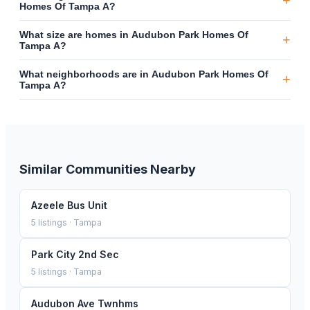
+
Homes Of Tampa A?
What size are homes in Audubon Park Homes Of
+
Tampa A?
What neighborhoods are in Audubon Park Homes Of
+
Tampa A?
Similar Communities Nearby
Azeele Bus Unit
5
listings ·
Tampa
Park City 2nd Sec
5
listings ·
Tampa
Audubon Ave Twnhms