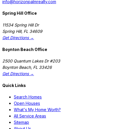
info@horizonpalmrealty.com
Spring Hill Office
11534 Spring Hill Dr
Spring Hill
,
FL
34609
Get Directions →
Boynton Beach Office
2500 Quantum Lakes Dr #203
Boynton Beach
,
FL
33426
Get Directions →
Quick Links
Search Homes
Open Houses
What's My Home Worth?
All Service Areas
Sitemap
About Us