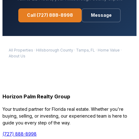
Call
(727) 888-8998
Message
All Properties
·
Hillsborough
County
·
Tampa
, FL
·
Home Value
·
About Us
Horizon Palm Realty Group
Your trusted partner for Florida real estate. Whether you're
buying, selling, or investing, our experienced team is here to
guide you every step of the way.
(727) 888-8998