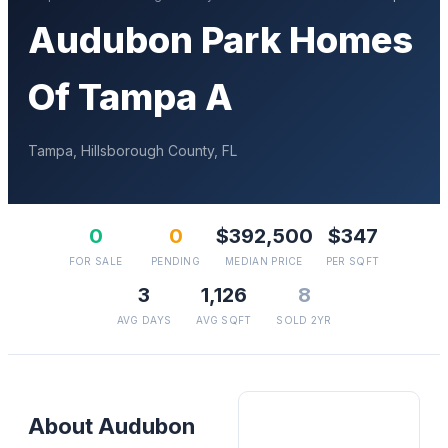
Audubon Park Homes
Of Tampa A
Tampa
,
Hillsborough
County, FL
0
0
$392,500
$347
FOR SALE
PENDING
MEDIAN PRICE
PER SQFT
3
1,126
8
AVG DAYS
AVG SQFT
SOLD 2YR
About
Audubon