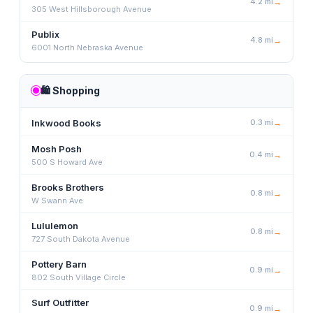
4.2
mi
→
305 West Hillsborough Avenue
Publix
4.8
mi
→
6001 North Nebraska Avenue
🛍️
Shopping
Inkwood Books
0.3
mi
→
Mosh Posh
0.4
mi
→
500 S Howard Ave
Brooks Brothers
0.8
mi
→
W Swann Ave
Lululemon
0.8
mi
→
727 South Dakota Avenue
Pottery Barn
0.9
mi
→
802 South Village Circle
Surf Outfitter
0.9
mi
→