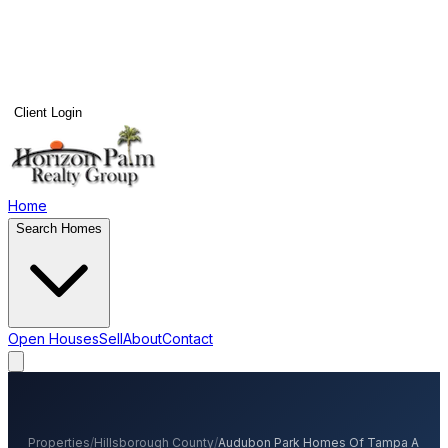
Client Login
Home
Search Homes
Open Houses
Sell
About
Contact
Properties
/
Hillsborough
County
/
Audubon Park Homes Of Tampa A