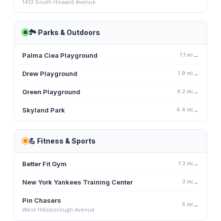
1413 South Howard Avenue
🏞️
Parks & Outdoors
Palma Ciea Playground
1.1
mi
→
Drew Playground
1.9
mi
→
Green Playground
4.2
mi
→
Skyland Park
4.4
mi
→
💪
Fitness & Sports
Better Fit Gym
1.3
mi
→
New York Yankees Training Center
3
mi
→
Pin Chasers
5
mi
→
West Hillsborough Avenue