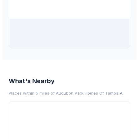
$
415,000
408 S Arrawana Avenue, Unit C3, Tampa, FL, 33609
2
bd
2.00
ba
1122
sqft
What's Nearby
Places within 5 miles of
Audubon Park Homes Of Tampa A