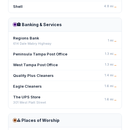
Shell
4.8
mi
→
🏦
Banking & Services
Regions Bank
1
mi
→
614 Dale Mabry Highway
Peninsula Tampa Post Office
1.3
mi
→
West Tampa Post Office
1.3
mi
→
Quality Plus Cleaners
1.4
mi
→
Eagle Cleaners
1.6
mi
→
The UPS Store
1.6
mi
→
301 West Platt Street
⛪
Places of Worship