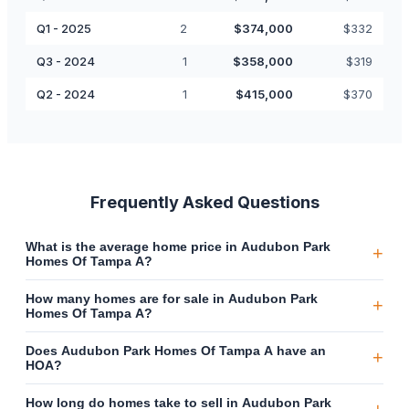
Q1 - 2025
2
$
374,000
$
332
Q3 - 2024
1
$
358,000
$
319
Q2 - 2024
1
$
415,000
$
370
Frequently Asked Questions
What is the average home price in Audubon Park
+
Homes Of Tampa A?
How many homes are for sale in Audubon Park
+
Homes Of Tampa A?
Does Audubon Park Homes Of Tampa A have an
+
HOA?
How long do homes take to sell in Audubon Park