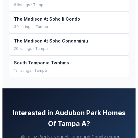
6
listings ·
Tampa
The Madison At Soho Ii Condo
39
listings ·
Tampa
The Madison At Soho Condominiu
20
listings ·
Tampa
South Tampania Twnhms
12
listings ·
Tampa
Interested in
Audubon Park Homes
Of Tampa A
?
Talk to
Liz Piedra
, your
Hillsborough
County expert.