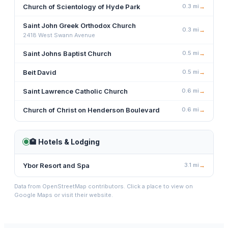
Church of Scientology of Hyde Park
0.3
mi
→
Saint John Greek Orthodox Church
0.3
mi
→
2418 West Swann Avenue
Saint Johns Baptist Church
0.5
mi
→
Beit David
0.5
mi
→
Saint Lawrence Catholic Church
0.6
mi
→
Church of Christ on Henderson Boulevard
0.6
mi
→
🏨
Hotels & Lodging
Ybor Resort and Spa
3.1
mi
→
Data from OpenStreetMap contributors. Click a place to view on
Google Maps or visit their website.