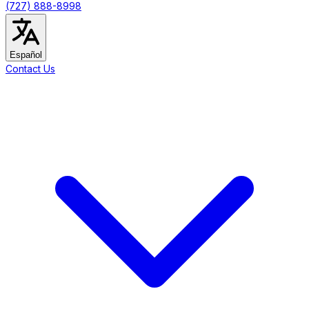
(727) 888-8998
Español
Contact Us