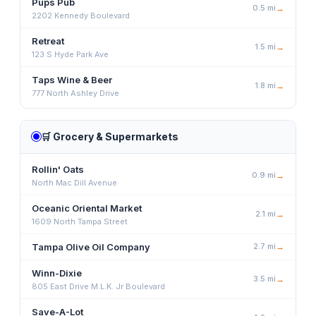
Pups Pub
0.5
mi
→
2202 Kennedy Boulevard
Retreat
1.5
mi
→
123 S Hyde Park Ave
Taps Wine & Beer
1.8
mi
→
777 North Ashley Drive
🛒
Grocery & Supermarkets
Rollin' Oats
0.9
mi
→
North Mac Dill Avenue
Oceanic Oriental Market
2.1
mi
→
1609 North Tampa Street
Tampa Olive Oil Company
2.7
mi
→
Winn-Dixie
3.5
mi
→
805 East Drive M.L.K. Jr Boulevard
Save-A-Lot