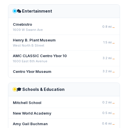
🎭
Entertainment
Cinebistro
0.8
mi
→
1609 W Swann Ave
Henry B. Plant Museum
1.5
mi
→
West North B Street
AMC CLASSIC Centro Ybor 10
3.2
mi
→
1600 East 8th Avenue
Centro Ybor Museum
3.2
mi
→
🎓
Schools & Education
Mitchell School
0.2
mi
→
New World Academy
0.5
mi
→
Amy Gail Buchman
0.6
mi
→