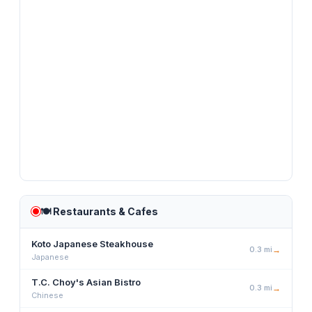
🍽️
Restaurants & Cafes
Koto Japanese Steakhouse
0.3
mi
→
Japanese
T.C. Choy's Asian Bistro
0.3
mi
→
Chinese