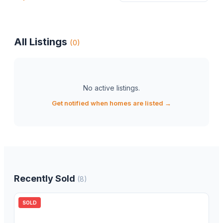
All Listings
(
0
)
No active listings
.
Get notified when homes are listed →
Recently Sold
(
8
)
SOLD