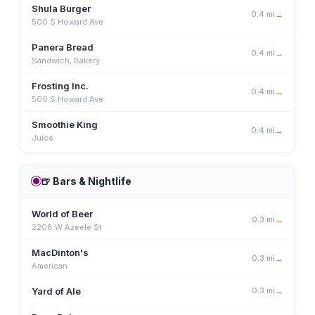
Shula Burger
0.4
mi
→
500 S Howard Ave
Panera Bread
0.4
mi
→
Sandwich, Bakery
Frosting Inc.
0.4
mi
→
500 S Howard Ave
Smoothie King
0.4
mi
→
Juice
🍺
Bars & Nightlife
World of Beer
0.3
mi
→
2208 W Azeele St
MacDinton's
0.3
mi
→
American
Yard of Ale
0.3
mi
→