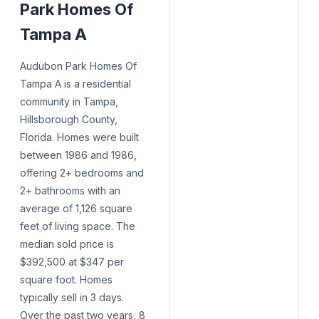
Park Homes Of
Tampa A
Audubon Park Homes Of
Tampa A is a residential
community in Tampa,
Hillsborough County,
Florida. Homes were built
between 1986 and 1986,
offering 2+ bedrooms and
2+ bathrooms with an
average of 1,126 square
feet of living space. The
median sold price is
$392,500 at $347 per
square foot. Homes
typically sell in 3 days.
Over the past two years, 8