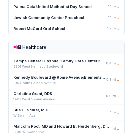
Palma Ceia United Methodist Day School
1.1
mi
→
Jewish Community Center Preschool
1.1
mi
→
Robert McCord Oral School
1.2
mi
→
🏥
Healthcare
Tampa General Hospital Family Care Center Kennedy
0.4
mi
→
2501 West Kennedy Boulevard
Kennedy Boulevard @ Rome Avenue;Elements Wellness Center
0.8
mi
→
100 South Edison Avenue
Christine Grant, DDS
0.9
mi
→
1407 West Swann Avenue
Sue H. Schler, M.D.
1
mi
→
W Swann Ave
Malcolm Root, MD and Howard B. Heidenberg, DO, Urology
1
mi
→
1209 W Swann Ave