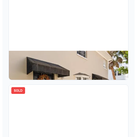
$
392,500
409 S Audubon Avenue, Unit 9, Tampa, FL, 33609
2
bd
2.00
ba
1132
sqft
SOLD