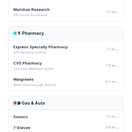
Meridian Research
1.2
mi
→
501 South Boulevard
💊
Pharmacy
Express Specialty Pharmacy
1.7
mi
→
4111 Henderson Blvd
CVS Pharmacy
1.9
mi
→
220 East Madison Street
Walgreens
4.2
mi
→
West Hillsborough Avenue
⛽
Gas & Auto
Sunoco
1.2
mi
→
7-Eleven
3.6
mi
→