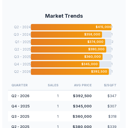
Market Trends
Q2 - 2024
$
415,000
1
Q3 - 2024
$
358,000
1
Q1 - 2025
$
374,000
2
Q2 - 2025
$
380,000
1
Q3 - 2025
$
360,000
1
Q4 - 2025
$
345,000
1
Q2 - 2026
$
392,500
1
QUARTER
SALES
AVG PRICE
$/SQFT
Q2 - 2026
1
$
392,500
$
347
Q4 - 2025
1
$
345,000
$
307
Q3 - 2025
1
$
360,000
$
318
Q2 - 2025
1
$
380,000
$
339