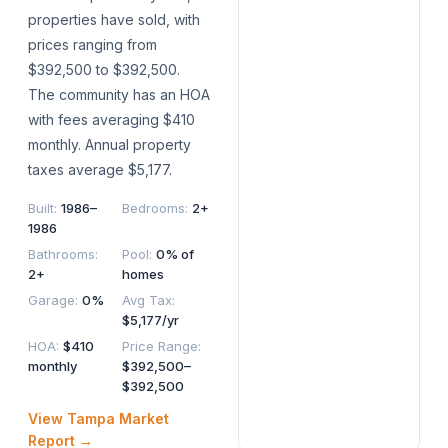
properties have sold, with
prices ranging from
$392,500 to $392,500.
The community has an HOA
with fees averaging $410
monthly. Annual property
taxes average $5,177.
Built
:
1986–
Bedrooms
:
2+
1986
Bathrooms
:
Pool
:
0% of
2+
homes
Garage
:
0%
Avg Tax
:
$5,177/yr
HOA
:
$410
Price Range
:
monthly
$392,500–
$392,500
View
Tampa
Market
Report →