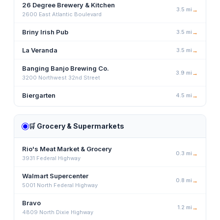
26 Degree Brewery & Kitchen
3.5
mi
→
2600 East Atlantic Boulevard
Briny Irish Pub
3.5
mi
→
La Veranda
3.5
mi
→
Banging Banjo Brewing Co.
3.9
mi
→
3200 Northwest 32nd Street
Biergarten
4.5
mi
→
🛒
Grocery & Supermarkets
Rio's Meat Market & Grocery
0.3
mi
→
3931 Federal Highway
Walmart Supercenter
0.8
mi
→
5001 North Federal Highway
Bravo
1.2
mi
→
4809 North Dixie Highway