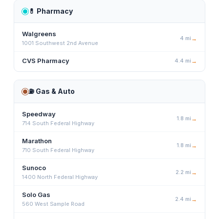
💊
Pharmacy
Walgreens
4
mi
→
1001 Southwest 2nd Avenue
CVS Pharmacy
4.4
mi
→
⛽
Gas & Auto
Speedway
1.8
mi
→
714 South Federal Highway
Marathon
1.8
mi
→
710 South Federal Highway
Sunoco
2.2
mi
→
1400 North Federal Highway
Solo Gas
2.4
mi
→
560 West Sample Road