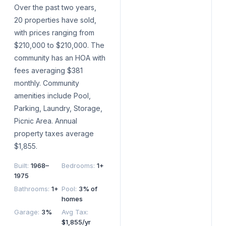
Over the past two years,
20 properties have sold,
with prices ranging from
$210,000 to $210,000. The
community has an HOA with
fees averaging $381
monthly. Community
amenities include Pool,
Parking, Laundry, Storage,
Picnic Area. Annual
property taxes average
$1,855.
Built
:
1968–
Bedrooms
:
1+
1975
Bathrooms
:
1+
Pool
:
3% of
homes
Garage
:
3%
Avg Tax
:
$1,855/yr