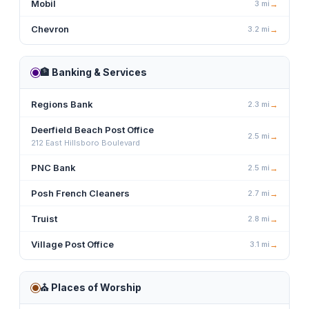
Mobil
3
mi
→
Chevron
3.2
mi
→
🏦
Banking & Services
Regions Bank
2.3
mi
→
Deerfield Beach Post Office
2.5
mi
→
212 East Hillsboro Boulevard
PNC Bank
2.5
mi
→
Posh French Cleaners
2.7
mi
→
Truist
2.8
mi
→
Village Post Office
3.1
mi
→
⛪
Places of Worship