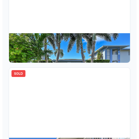
$
165,000
2110 NE 42nd Street #1b, Lighthouse Point, FL 33064
2
bd
2.00
ba
960
sqft
SOLD