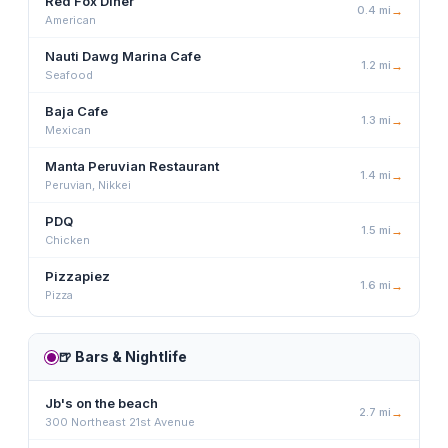
Red Fox Diner
0.4
mi
→
American
Nauti Dawg Marina Cafe
1.2
mi
→
Seafood
Baja Cafe
1.3
mi
→
Mexican
Manta Peruvian Restaurant
1.4
mi
→
Peruvian, Nikkei
PDQ
1.5
mi
→
Chicken
Pizzapiez
1.6
mi
→
Pizza
🍺
Bars & Nightlife
Jb's on the beach
2.7
mi
→
300 Northeast 21st Avenue