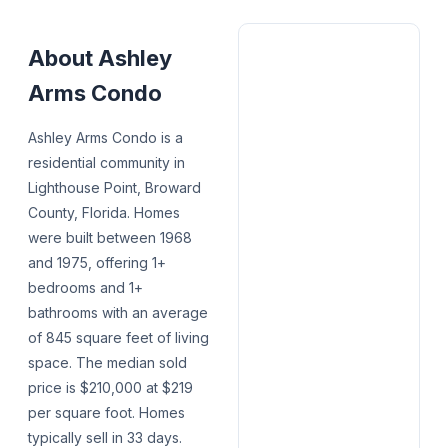
About
Ashley
Arms Condo
Ashley Arms Condo is a
residential community in
Lighthouse Point, Broward
County, Florida. Homes
were built between 1968
and 1975, offering 1+
bedrooms and 1+
bathrooms with an average
of 845 square feet of living
space. The median sold
price is $210,000 at $219
per square foot. Homes
typically sell in 33 days.