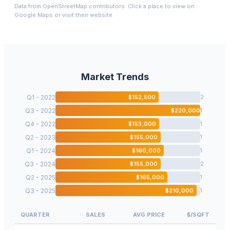
Data from OpenStreetMap contributors. Click a place to view on
Google Maps or visit their website.
Market Trends
Q1 - 2022
$
152,500
2
Q3 - 2022
$
220,000
1
Q4 - 2022
$
153,000
1
Q2 - 2023
$
155,000
1
Q1 - 2024
$
160,000
1
Q3 - 2024
$
155,000
2
Q2 - 2025
$
165,000
1
Q3 - 2025
$
210,000
1
QUARTER
SALES
AVG PRICE
$/SQFT