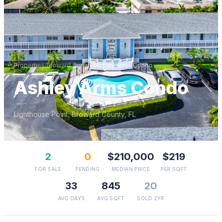
Properties
/
Broward
County
/
Ashley Arms Condo
Ashley Arms Condo
Lighthouse Point
,
Broward
County, FL
2
0
$210,000
$219
FOR SALE
PENDING
MEDIAN PRICE
PER SQFT
33
845
20
AVG DAYS
AVG SQFT
SOLD 2YR