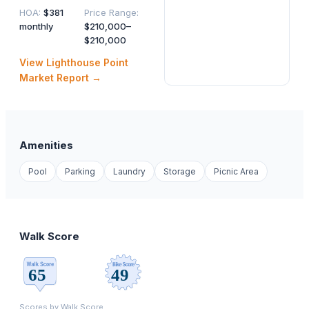
HOA
:
$381
Price Range
:
monthly
$210,000–
$210,000
View
Lighthouse Point
Market Report →
Amenities
Pool
Parking
Laundry
Storage
Picnic Area
Walk Score
Scores by
Walk Score