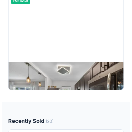
FOR SALE
$
215,000
2110 NE 42nd Street 4b, Lighthouse Point, FL 33064
1
bd
1.00
ba
750
sqft
Recently Sold
(
20
)