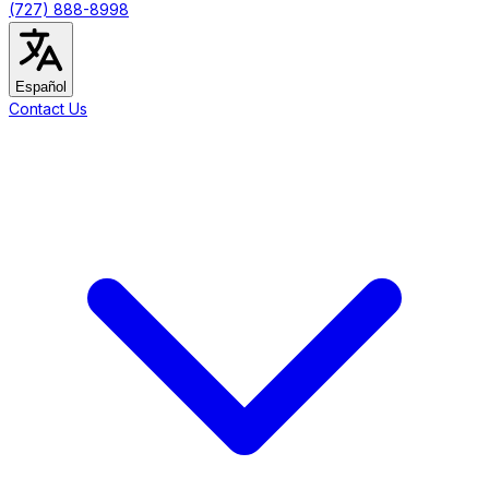
(727) 888-8998
Español
Contact Us