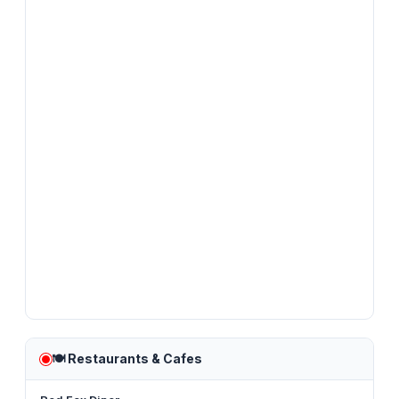
🍽️
Restaurants & Cafes