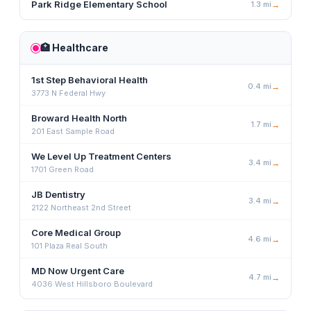
Park Ridge Elementary School
1.3
mi
→
🏥
Healthcare
1st Step Behavioral Health
0.4
mi
→
3773 N Federal Hwy
Broward Health North
1.7
mi
→
201 East Sample Road
We Level Up Treatment Centers
3.4
mi
→
1701 Green Road
JB Dentistry
3.4
mi
→
2122 Northeast 2nd Street
Core Medical Group
4.6
mi
→
101 Plaza Real South
MD Now Urgent Care
4.7
mi
→
4036 West Hillsboro Boulevard