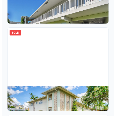
$
175,000
2110 NE 42nd Street 3b, Lighthouse Point, FL 33064
1
bd
1.00
ba
750
sqft
SOLD
$
155,000
2110 NE 42nd Street 11b, Lighthouse Point, FL 33064
2
bd
2.00
ba
960
sqft