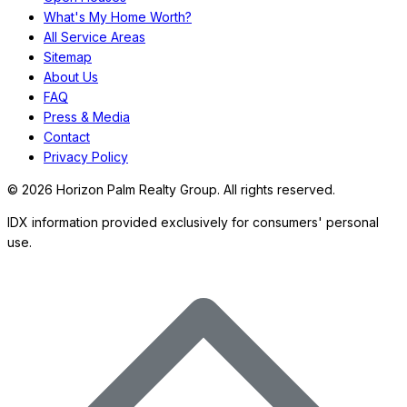
What's My Home Worth?
All Service Areas
Sitemap
About Us
FAQ
Press & Media
Contact
Privacy Policy
©
2026
Horizon Palm Realty Group. All rights reserved.
IDX information provided exclusively for consumers' personal
use.