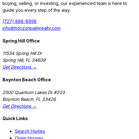
buying, selling, or investing, our experienced team is here to
guide you every step of the way.
(727) 888-8998
info@horizonpalmrealty.com
Spring Hill Office
11534 Spring Hill Dr
Spring Hill
,
FL
34609
Get Directions →
Boynton Beach Office
2500 Quantum Lakes Dr #203
Boynton Beach
,
FL
33426
Get Directions →
Quick Links
Search Homes
Open Houses