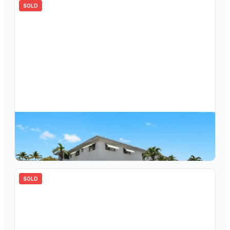
SOLD
$
210,000
2120 NE 42nd Street 6a, Lighthouse Point, FL 33064
2
bd
2.00
ba
960
sqft
SOLD