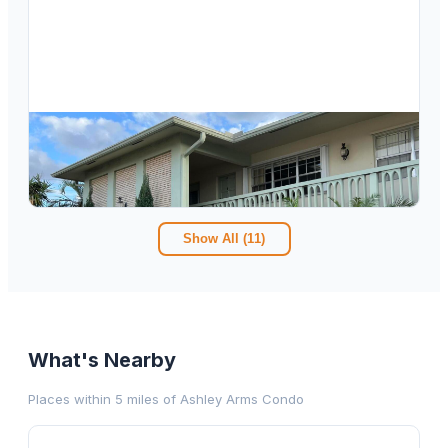
$
168,000
4111 NE 21st Way 201, Lighthouse Point, FL 33064
2
bd
2.00
ba
960
sqft
Show All (
11
)
What's Nearby
Places within 5 miles of
Ashley Arms Condo