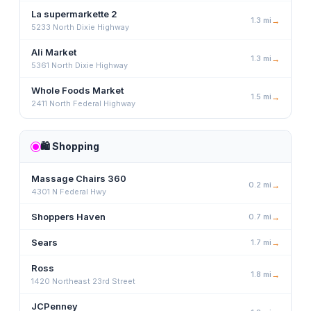
La supermarkette 2
1.3
mi
→
5233 North Dixie Highway
Ali Market
1.3
mi
→
5361 North Dixie Highway
Whole Foods Market
1.5
mi
→
2411 North Federal Highway
🛍️
Shopping
Massage Chairs 360
0.2
mi
→
4301 N Federal Hwy
Shoppers Haven
0.7
mi
→
Sears
1.7
mi
→
Ross
1.8
mi
→
1420 Northeast 23rd Street
JCPenney