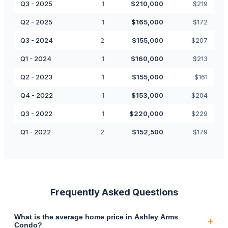
Q3 - 2025
1
$
210,000
$
219
Q2 - 2025
1
$
165,000
$
172
Q3 - 2024
2
$
155,000
$
207
Q1 - 2024
1
$
160,000
$
213
Q2 - 2023
1
$
155,000
$
161
Q4 - 2022
1
$
153,000
$
204
Q3 - 2022
1
$
220,000
$
229
Q1 - 2022
2
$
152,500
$
179
Frequently Asked Questions
What is the average home price in Ashley Arms
+
Condo?