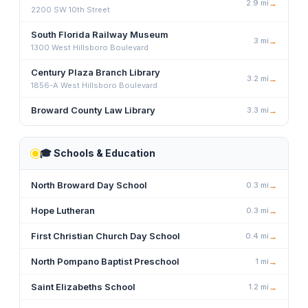
2.9
mi
→
2200 SW 10th Street
South Florida Railway Museum
3
mi
→
1300 West Hillsboro Boulevard
Century Plaza Branch Library
3.2
mi
→
1856-A West Hillsboro Boulevard
Broward County Law Library
3.3
mi
→
🎓
Schools & Education
North Broward Day School
0.3
mi
→
Hope Lutheran
0.3
mi
→
First Christian Church Day School
0.4
mi
→
North Pompano Baptist Preschool
1
mi
→
Saint Elizabeths School
1.2
mi
→