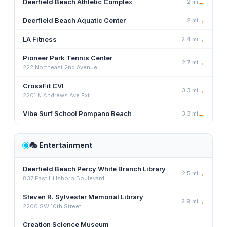
Deerfield Beach Athletic Complex
2
mi
→
Deerfield Beach Aquatic Center
2
mi
→
LA Fitness
2.4
mi
→
Pioneer Park Tennis Center
2.7
mi
→
222 Northeast 2nd Avenue
CrossFit CVI
3.3
mi
→
2201 N Andrews Ave Ext
Vibe Surf School Pompano Beach
3.3
mi
→
🎭
Entertainment
Deerfield Beach Percy White Branch Library
2.5
mi
→
837 East Hillsboro Boulevard
Steven R. Sylvester Memorial Library
2.9
mi
→
2200 SW 10th Street
Creation Science Museum