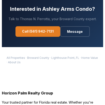
Interested in
Ashley Arms Condo
?
Talk to
Thomas N. Perrotta
, your
Broward
County expert.
Call
(561) 942-7131
Message
All Properties
·
Broward
County
·
Lighthouse Point
, FL
·
Home Value
·
About Us
Horizon Palm Realty Group
Your trusted partner for Florida real estate. Whether you're