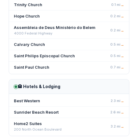
Trinity Church
0.1
mi
→
Hope Church
0.2
mi
→
Assembleia de Deus Ministério do Belem
0.2
mi
→
4000 Federal Highway
Calvary Church
0.5
mi
→
Saint Philips Episcopal Church
0.5
mi
→
Saint Paul Church
0.7
mi
→
🏨
Hotels & Lodging
Best Western
2.3
mi
→
Sunrider Beach Resort
2.6
mi
→
Home2 Suites
3.2
mi
→
200 North Ocean Boulevard