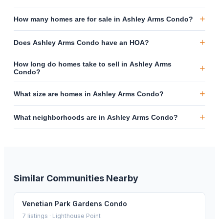
+
How many homes are for sale in Ashley Arms Condo?
+
Does Ashley Arms Condo have an HOA?
How long do homes take to sell in Ashley Arms
+
Condo?
+
What size are homes in Ashley Arms Condo?
+
What neighborhoods are in Ashley Arms Condo?
Similar Communities Nearby
Venetian Park Gardens Condo
7
listings ·
Lighthouse Point