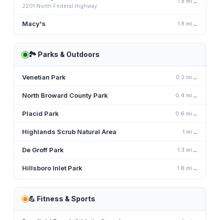
1.8
mi
→
2201 North Federal Highway
Macy's
1.8
mi
→
🏞️
Parks & Outdoors
Venetian Park
0.2
mi
→
North Broward County Park
0.4
mi
→
Placid Park
0.6
mi
→
Highlands Scrub Natural Area
1
mi
→
De Groff Park
1.3
mi
→
Hillsboro Inlet Park
1.6
mi
→
💪
Fitness & Sports