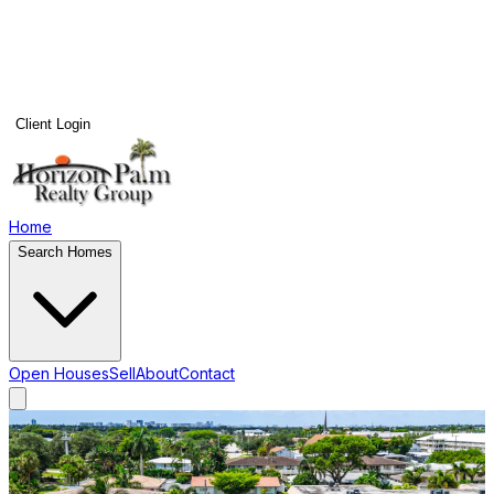
Client Login
Home
Search Homes
Open Houses
Sell
About
Contact