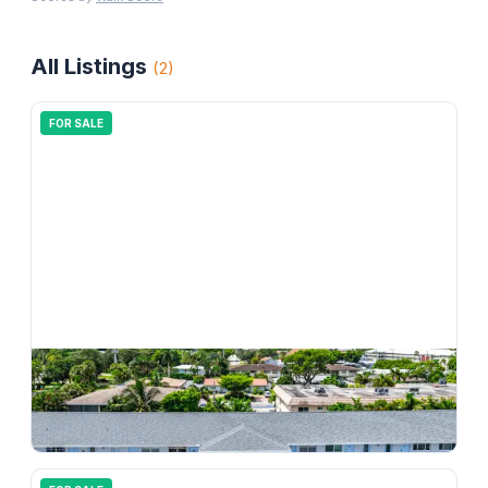
All Listings
(
2
)
FOR SALE
$
207,000
4111 NE 21st Way 204, Lighthouse Point, FL 33064
1
bd
1.00
ba
750
sqft