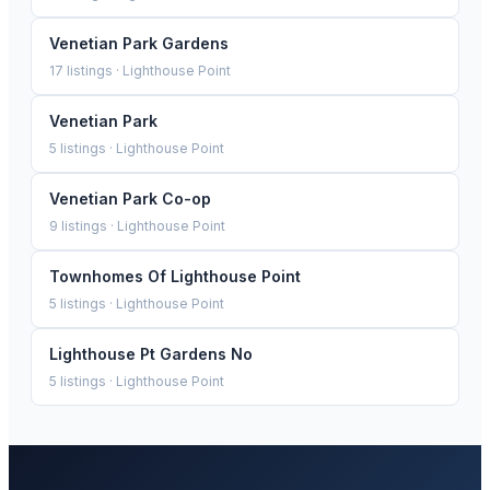
Venetian Park Gardens
17
listings ·
Lighthouse Point
Venetian Park
5
listings ·
Lighthouse Point
Venetian Park Co-op
9
listings ·
Lighthouse Point
Townhomes Of Lighthouse Point
5
listings ·
Lighthouse Point
Lighthouse Pt Gardens No
5
listings ·
Lighthouse Point