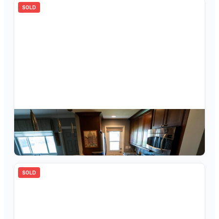
SOLD
$
153,000
2120 NE 42nd Street 3a, Lighthouse Point, FL 33064
1
bd
1.00
ba
750
sqft
SOLD