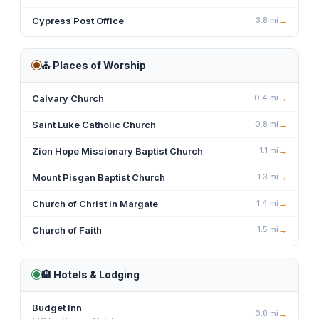
Cypress Post Office
3.8
mi
→
⛪
Places of Worship
Calvary Church
0.4
mi
→
Saint Luke Catholic Church
0.8
mi
→
Zion Hope Missionary Baptist Church
1.1
mi
→
Mount Pisgan Baptist Church
1.3
mi
→
Church of Christ in Margate
1.4
mi
→
Church of Faith
1.5
mi
→
🏨
Hotels & Lodging
Budget Inn
0.8
mi
→