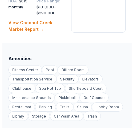
HOA
:
$615
Price Range
:
monthly
$101,000–
$290,000
View
Coconut Creek
Market Report →
Amenities
Fitness Center
Pool
Billiard Room
Transportation Service
Security
Elevators
Clubhouse
Spa Hot Tub
Shuffleboard Court
Maintenance Grounds
Pickleball
Golf Course
Restaurant
Parking
Trails
Sauna
Hobby Room
Library
Storage
Car Wash Area
Trash