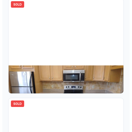
SOLD
$
120,000
3305 Aruba Way D3, Coconut Creek, FL 33066
2
bd
2.00
ba
1360
sqft
SOLD