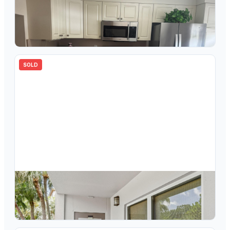
$
148,000
3302 Aruba Way M1, Coconut Creek, FL 33066
2
bd
2.00
ba
1156
sqft
SOLD
$
319,000
3302 Aruba Way A1, Coconut Creek, FL 33066
2
bd
2.00
ba
1595
sqft