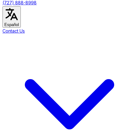
(727) 888-8998
Español
Contact Us