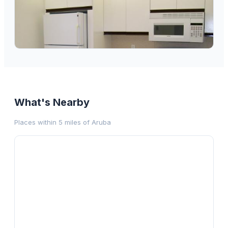
$
82,000
3301 Aruba Way M-1, Coconut Creek, FL 33066
2
bd
2.00
ba
0
sqft
What's Nearby
Places within 5 miles of
Aruba