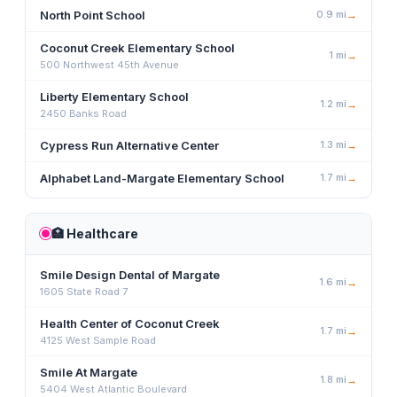
North Point School
0.9
mi
→
Coconut Creek Elementary School
1
mi
→
500 Northwest 45th Avenue
Liberty Elementary School
1.2
mi
→
2450 Banks Road
Cypress Run Alternative Center
1.3
mi
→
Alphabet Land-Margate Elementary School
1.7
mi
→
🏥
Healthcare
Smile Design Dental of Margate
1.6
mi
→
1605 State Road 7
Health Center of Coconut Creek
1.7
mi
→
4125 West Sample Road
Smile At Margate
1.8
mi
→
5404 West Atlantic Boulevard