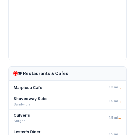
🍽️
Restaurants & Cafes
Marpiosa Cafe
1.3
mi
→
Shavedway Subs
1.5
mi
→
Sandwich
Culver's
1.5
mi
→
Burger
Lester's Diner
1.5
mi
→