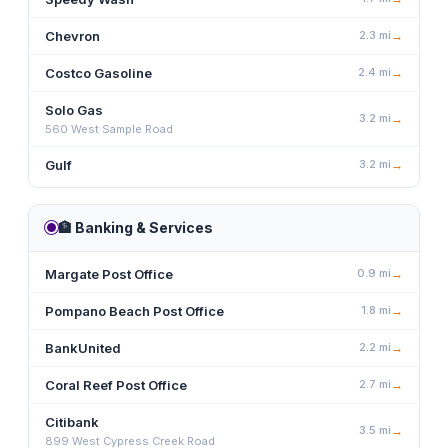
Chevron
2.3
mi
→
Costco Gasoline
2.4
mi
→
Solo Gas
3.2
mi
→
560 West Sample Road
Gulf
3.2
mi
→
🏦
Banking & Services
Margate Post Office
0.9
mi
→
Pompano Beach Post Office
1.8
mi
→
BankUnited
2.2
mi
→
Coral Reef Post Office
2.7
mi
→
Citibank
3.5
mi
→
899 West Cypress Creek Road