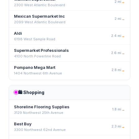
2
mi
→
2300 West Atlantic Boulevard
Mexican Supermarket Inc
2
mi
→
2099 West Atlantic Boulevard
Aldi
2.4
mi
→
6198 West Sample Road
Supermarket Professionals
2.6
mi
→
4100 North Powerline Road
Pompano Mega Mart
2.8
mi
→
1404 Northwest 6th Avenue
🛍️
Shopping
Shoreline Flooring Supplies
1.8
mi
→
3129 Northwest 25th Avenue
Best Buy
2.3
mi
→
3300 Northwest 62nd Avenue