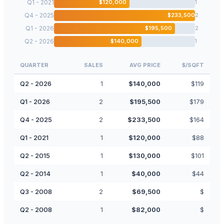
Q1 - 2021
$
120,000
1
Q4 - 2025
$
233,500
2
Q1 - 2026
$
195,500
2
Q2 - 2026
$
140,000
1
QUARTER
SALES
AVG PRICE
$/SQFT
Q2 - 2026
1
$
140,000
$
119
Q1 - 2026
2
$
195,500
$
179
Q4 - 2025
2
$
233,500
$
164
Q1 - 2021
1
$
120,000
$
88
Q2 - 2015
1
$
130,000
$
101
Q2 - 2014
1
$
40,000
$
44
Q3 - 2008
2
$
69,500
$
Q2 - 2008
1
$
82,000
$