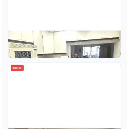
$
140,000
3306 Aruba Way M1, Coconut Creek, FL 33066
2
bd
2.00
ba
1180
sqft
SOLD