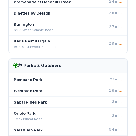
Promenade at Coconut Creek
2.4
mi
→
Dinettes by Design
2.5
mi
→
Burlington
2.7
mi
→
6251 West Sample Road
Beds Best Bargain
2.9
mi
→
904 Southwest 2nd Place
🏞️
Parks & Outdoors
Pompano Park
2.1
mi
→
Westside Park
2.6
mi
→
Sabal Pines Park
3
mi
→
Oriole Park
3
mi
→
Rock Island Road
Saraniero Park
3.4
mi
→