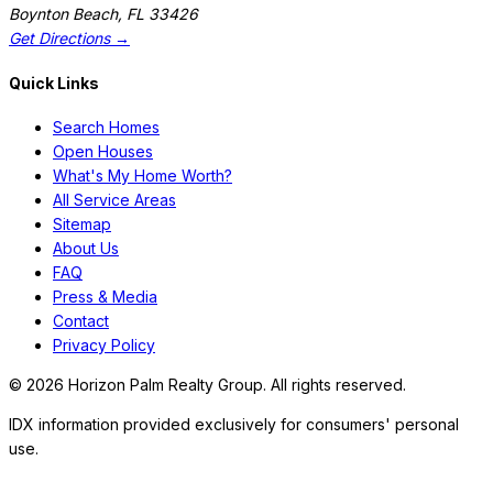
Boynton Beach
,
FL
33426
Get Directions →
Quick Links
Search Homes
Open Houses
What's My Home Worth?
All Service Areas
Sitemap
About Us
FAQ
Press & Media
Contact
Privacy Policy
©
2026
Horizon Palm Realty Group. All rights reserved.
IDX information provided exclusively for consumers' personal
use.