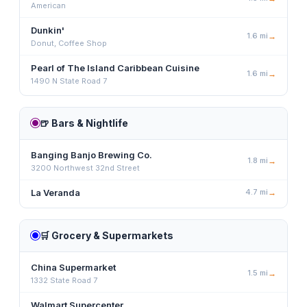
American
Dunkin'
1.6
mi
→
Donut, Coffee Shop
Pearl of The Island Caribbean Cuisine
1.6
mi
→
1490 N State Road 7
🍺
Bars & Nightlife
Banging Banjo Brewing Co.
1.8
mi
→
3200 Northwest 32nd Street
La Veranda
4.7
mi
→
🛒
Grocery & Supermarkets
China Supermarket
1.5
mi
→
1332 State Road 7
Walmart Supercenter