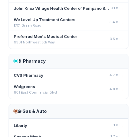
John Knox Village Health Center of Pompano Beach
3.1
mi
→
We Level Up Treatment Centers
3.4
mi
→
1701 Green Road
Preferred Men's Medical Center
3.5
mi
→
6301 Northwest 5th Way
💊
Pharmacy
CVS Pharmacy
4.7
mi
→
Walgreens
4.8
mi
→
601 East Commercial Blvd
⛽
Gas & Auto
Liberty
1
mi
→
Speedy Wash
1.7
mi
→