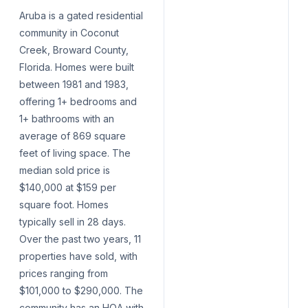
Aruba is a gated residential
community in Coconut
Creek, Broward County,
Florida. Homes were built
between 1981 and 1983,
offering 1+ bedrooms and
1+ bathrooms with an
average of 869 square
feet of living space. The
median sold price is
$140,000 at $159 per
square foot. Homes
typically sell in 28 days.
Over the past two years, 11
properties have sold, with
prices ranging from
$101,000 to $290,000. The
community has an HOA with