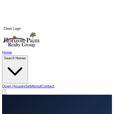
Client Login
Home
Search Homes
Open Houses
Sell
About
Contact