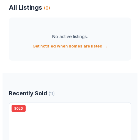
All Listings
(
0
)
No active listings
.
Get notified when homes are listed →
Recently Sold
(
11
)
SOLD