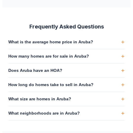
Frequently Asked Questions
+
What is the average home price in Aruba?
+
How many homes are for sale in Aruba?
+
Does Aruba have an HOA?
+
How long do homes take to sell in Aruba?
+
What size are homes in Aruba?
+
What neighborhoods are in Aruba?