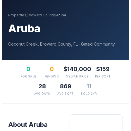
Properties
/
Broward
County
/
Aruba
Aruba
Coconut Creek
,
Broward
County, FL
· Gated Community
0
0
$140,000
$159
FOR SALE
PENDING
MEDIAN PRICE
PER SQFT
28
869
11
AVG DAYS
AVG SQFT
SOLD 2YR
About
Aruba