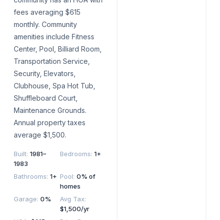
fees averaging $615
monthly. Community
amenities include Fitness
Center, Pool, Billiard Room,
Transportation Service,
Security, Elevators,
Clubhouse, Spa Hot Tub,
Shuffleboard Court,
Maintenance Grounds.
Annual property taxes
average $1,500.
Built
:
1981–
Bedrooms
:
1+
1983
Bathrooms
:
1+
Pool
:
0% of
homes
Garage
:
0%
Avg Tax
:
$1,500/yr