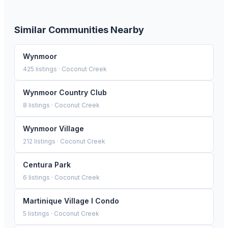
Similar Communities Nearby
Wynmoor
425
listings ·
Coconut Creek
Wynmoor Country Club
8
listings ·
Coconut Creek
Wynmoor Village
212
listings ·
Coconut Creek
Centura Park
6
listings ·
Coconut Creek
Martinique Village I Condo
5
listings ·
Coconut Creek