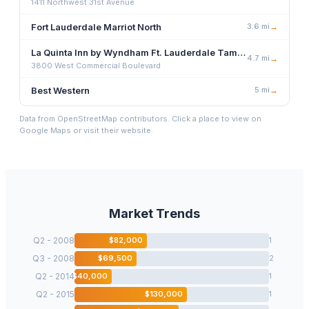
1411 Northwest 31st Avenue
Fort Lauderdale Marriot North
3.6
mi
→
La Quinta Inn by Wyndham Ft. Lauderdale Tamarac East
4.7
mi
→
3800 West Commercial Boulevard
Best Western
5
mi
→
Data from OpenStreetMap contributors. Click a place to view on
Google Maps or visit their website.
Market Trends
Q2 - 2008
$
82,000
1
Q3 - 2008
$
69,500
2
Q2 - 2014
$
40,000
1
Q2 - 2015
$
130,000
1