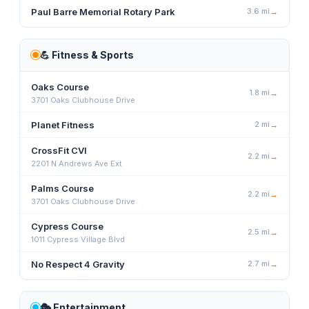
Paul Barre Memorial Rotary Park
3.6
mi
→
💪
Fitness & Sports
Oaks Course
1.8
mi
→
3701 Oaks Clubhouse Drive
Planet Fitness
2
mi
→
CrossFit CVI
2.2
mi
→
2201 N Andrews Ave Ext
Palms Course
2.2
mi
→
3701 Oaks Clubhouse Drive
Cypress Course
2.5
mi
→
1011 Cypress Village Blvd
No Respect 4 Gravity
2.7
mi
→
🎭
Entertainment