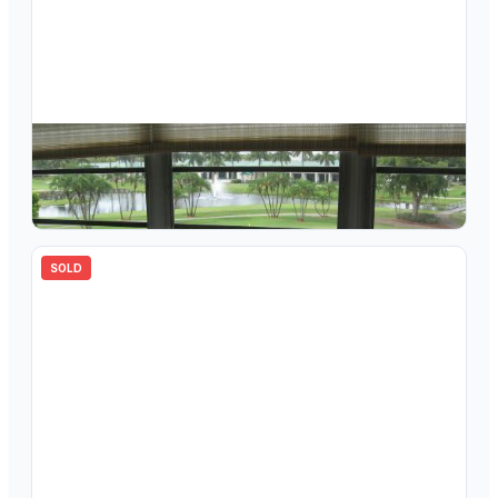
$
87,000
3302 Aruba Way E-4, Coconut Creek, FL 33066
2
bd
2.00
ba
0
sqft
SOLD