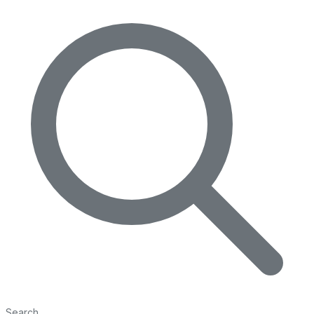
Search