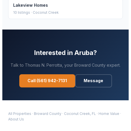
Lakeview Homes
10
listings ·
Coconut Creek
Interested in
Aruba
?
Talk to
Thomas N. Perrotta
, your
Broward
County expert.
Call
(561) 942-7131
Message
All Properties
·
Broward
County
·
Coconut Creek
, FL
·
Home Value
·
About Us