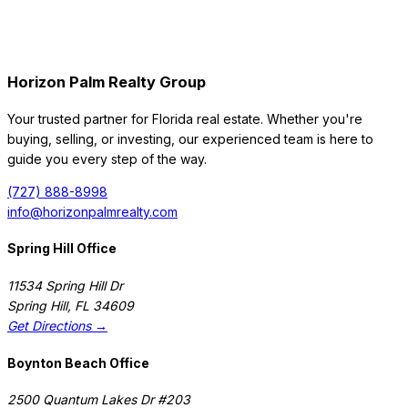
Horizon Palm Realty Group
Your trusted partner for Florida real estate. Whether you're
buying, selling, or investing, our experienced team is here to
guide you every step of the way.
(727) 888-8998
info@horizonpalmrealty.com
Spring Hill Office
11534 Spring Hill Dr
Spring Hill
,
FL
34609
Get Directions →
Boynton Beach Office
2500 Quantum Lakes Dr #203