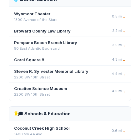
Wynmoor Theater
0.5
mi
→
1300 Avenue of the Stars
Broward County Law Library
2.2
mi
→
Pompano Beach Branch Library
3.5
mi
→
50 East Atlantic Boulevard
Coral Square 8
4.3
mi
→
Steven R. Sylvester Memorial Library
4.4
mi
→
2200 SW 10th Street
Creation Science Museum
4.5
mi
→
2200 SW 10th Street
🎓
Schools & Education
Coconut Creek High School
0.6
mi
→
1400 Nw 44 Ave