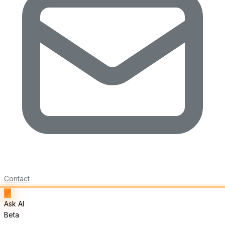
Contact
Ask AI
Beta