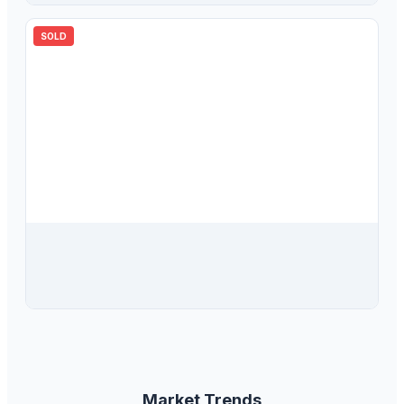
SOLD
$
720,000
8925 124th Street, Seminole, FL, 33772
4
bd
2.00
ba
2080
sqft
Market Trends