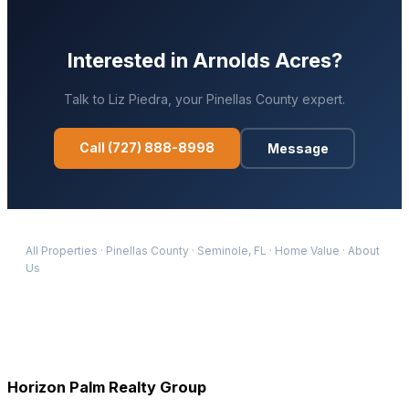
Interested in
Arnolds Acres
?
Talk to
Liz Piedra
, your
Pinellas
County expert.
Call
(727) 888-8998
Message
All Properties
·
Pinellas
County
·
Seminole
, FL
·
Home Value
·
About
Us
Horizon Palm Realty Group