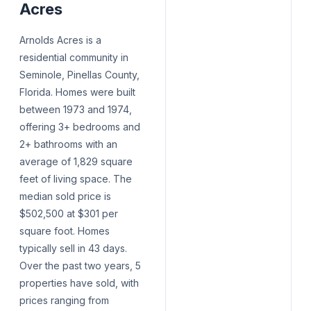
Acres
Arnolds Acres is a
residential community in
Seminole, Pinellas County,
Florida. Homes were built
between 1973 and 1974,
offering 3+ bedrooms and
2+ bathrooms with an
average of 1,829 square
feet of living space. The
median sold price is
$502,500 at $301 per
square foot. Homes
typically sell in 43 days.
Over the past two years, 5
properties have sold, with
prices ranging from