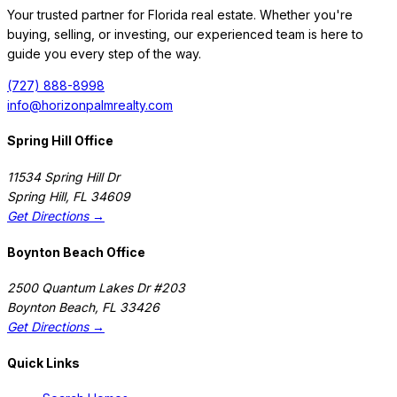
Your trusted partner for Florida real estate. Whether you're
buying, selling, or investing, our experienced team is here to
guide you every step of the way.
(727) 888-8998
info@horizonpalmrealty.com
Spring Hill Office
11534 Spring Hill Dr
Spring Hill
,
FL
34609
Get Directions →
Boynton Beach Office
2500 Quantum Lakes Dr #203
Boynton Beach
,
FL
33426
Get Directions →
Quick Links