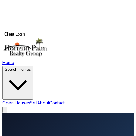
Client Login
Home
Search Homes
Open Houses
Sell
About
Contact