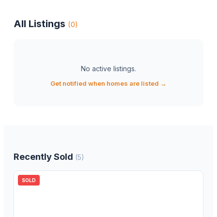
All Listings
(
0
)
No active listings
.
Get notified when homes are listed →
Recently Sold
(
5
)
SOLD