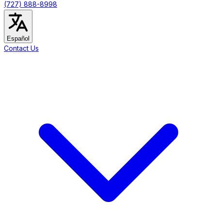
(727) 888-8998
Español
Contact Us