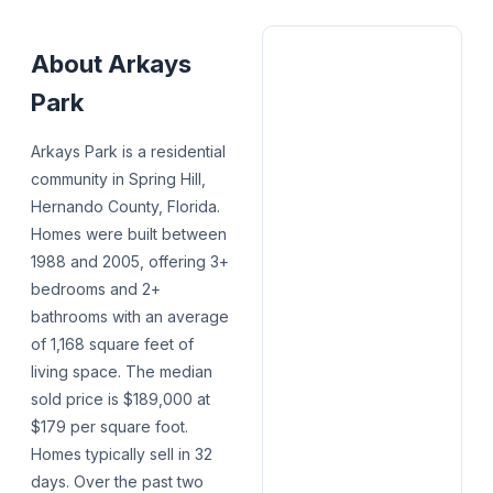
About
Arkays
Park
Arkays Park is a residential
community in Spring Hill,
Hernando County, Florida.
Homes were built between
1988 and 2005, offering 3+
bedrooms and 2+
bathrooms with an average
of 1,168 square feet of
living space. The median
sold price is $189,000 at
$179 per square foot.
Homes typically sell in 32
days. Over the past two