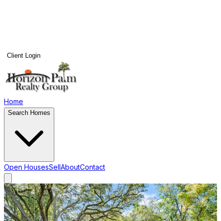
Client Login
Home
Search Homes
Open Houses
Sell
About
Contact