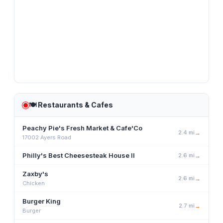
🍽️
Restaurants & Cafes
Peachy Pie's Fresh Market & Cafe'Co
2.4
mi
→
17002 Ayers Road
Philly's Best Cheesesteak House II
2.6
mi
→
Zaxby's
2.6
mi
→
Chicken
Burger King
2.7
mi
→
Burger