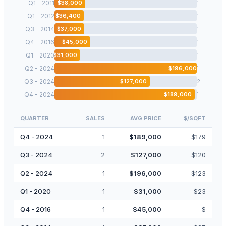
Q1 - 2011
$
38,000
1
Q1 - 2012
$
36,400
1
Q3 - 2014
$
37,000
1
Q4 - 2016
$
45,000
1
Q1 - 2020
$
31,000
1
Q2 - 2024
$
196,000
1
Q3 - 2024
$
127,000
2
Q4 - 2024
$
189,000
1
QUARTER
SALES
AVG PRICE
$/SQFT
Q4 - 2024
1
$
189,000
$
179
Q3 - 2024
2
$
127,000
$
120
Q2 - 2024
1
$
196,000
$
123
Q1 - 2020
1
$
31,000
$
23
Q4 - 2016
1
$
45,000
$