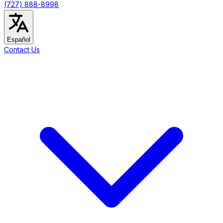
(727) 888-8998
Español
Contact Us