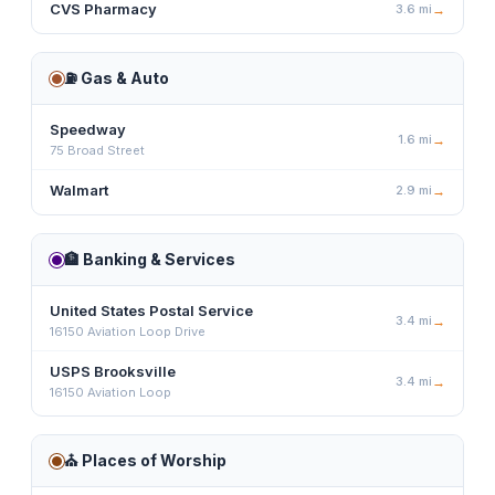
CVS Pharmacy
3.6
mi
→
⛽
Gas & Auto
Speedway
1.6
mi
→
75 Broad Street
Walmart
2.9
mi
→
🏦
Banking & Services
United States Postal Service
3.4
mi
→
16150 Aviation Loop Drive
USPS Brooksville
3.4
mi
→
16150 Aviation Loop
⛪
Places of Worship