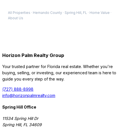
All Properties
·
Hernando
County
·
Spring Hill
, FL
·
Home Value
·
About Us
Horizon Palm Realty Group
Your trusted partner for Florida real estate. Whether you're
buying, selling, or investing, our experienced team is here to
guide you every step of the way.
(727) 888-8998
info@horizonpalmrealty.com
Spring Hill Office
11534 Spring Hill Dr
Spring Hill
,
FL
34609