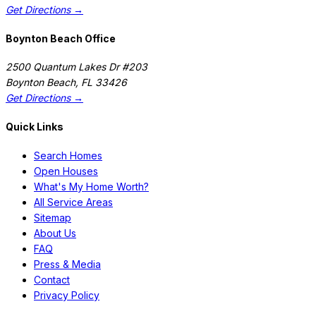
Get Directions →
Boynton Beach Office
2500 Quantum Lakes Dr #203
Boynton Beach
,
FL
33426
Get Directions →
Quick Links
Search Homes
Open Houses
What's My Home Worth?
All Service Areas
Sitemap
About Us
FAQ
Press & Media
Contact
Privacy Policy