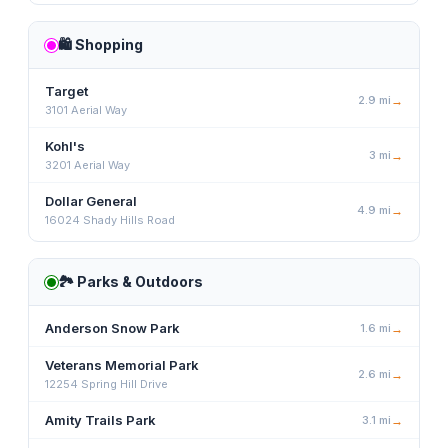
🛍️
Shopping
Target
2.9
mi
→
3101 Aerial Way
Kohl's
3
mi
→
3201 Aerial Way
Dollar General
4.9
mi
→
16024 Shady Hills Road
🏞️
Parks & Outdoors
Anderson Snow Park
1.6
mi
→
Veterans Memorial Park
2.6
mi
→
12254 Spring Hill Drive
Amity Trails Park
3.1
mi
→