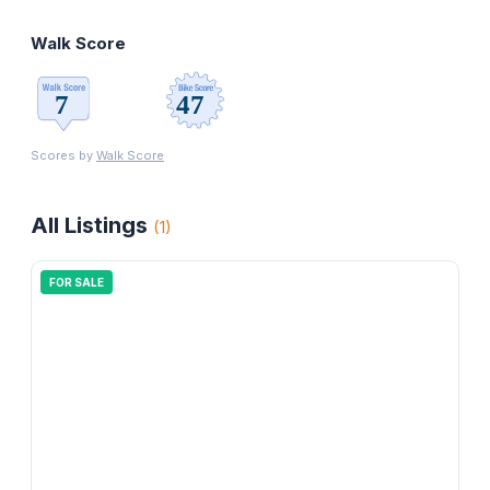
Walk Score
Scores by
Walk Score
All Listings
(
1
)
FOR SALE