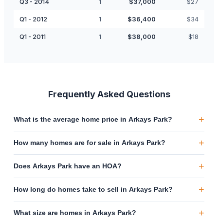
Q3 - 2014
1
$
37,000
$
27
Q1 - 2012
1
$
36,400
$
34
Q1 - 2011
1
$
38,000
$
18
Frequently Asked Questions
+
What is the average home price in Arkays Park?
+
How many homes are for sale in Arkays Park?
+
Does Arkays Park have an HOA?
+
How long do homes take to sell in Arkays Park?
+
What size are homes in Arkays Park?