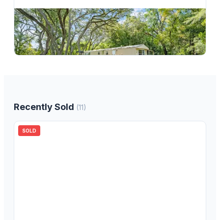
$
139,000
122 Arkays Avenue, Spring Hill, FL, 34609
3
bd
2.00
ba
1376
sqft
Recently Sold
(
11
)
SOLD