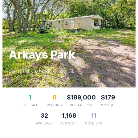
Properties
/
Hernando
County
/
Arkays Park
Arkays Park
Spring Hill
,
Hernando
County, FL
1
0
$189,000
$179
FOR SALE
PENDING
MEDIAN PRICE
PER SQFT
32
1,168
11
AVG DAYS
AVG SQFT
SOLD 2YR