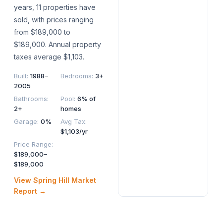
years, 11 properties have
sold, with prices ranging
from $189,000 to
$189,000. Annual property
taxes average $1,103.
Built
:
1988–
Bedrooms
:
3+
2005
Bathrooms
:
Pool
:
6% of
2+
homes
Garage
:
0%
Avg Tax
:
$1,103/yr
Price Range
:
$189,000–
$189,000
View
Spring Hill
Market
Report →