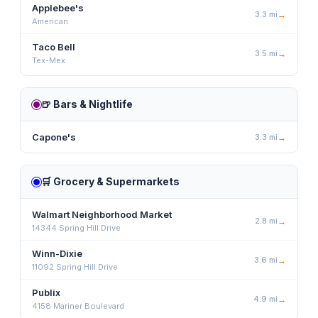
Applebee's
3.3
mi
→
American
Taco Bell
3.5
mi
→
Tex-Mex
🍺
Bars & Nightlife
Capone's
3.3
mi
→
🛒
Grocery & Supermarkets
Walmart Neighborhood Market
2.8
mi
→
14344 Spring Hill Drive
Winn-Dixie
3.6
mi
→
11092 Spring Hill Drive
Publix
4.9
mi
→
4158 Mariner Boulevard