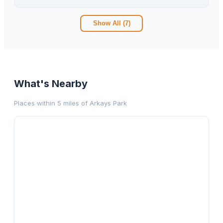
Show All (
7
)
What's Nearby
Places within 5 miles of
Arkays Park