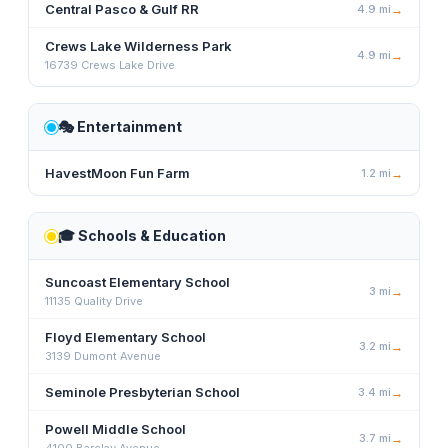
Central Pasco & Gulf RR
4.9
mi
→
Crews Lake Wilderness Park
4.9
mi
→
16739 Crews Lake Drive
🎭
Entertainment
HavestMoon Fun Farm
1.2
mi
→
🎓
Schools & Education
Suncoast Elementary School
3
mi
→
11135 Quality Drive
Floyd Elementary School
3.2
mi
→
3139 Dumont Avenue
Seminole Presbyterian School
3.4
mi
→
Powell Middle School
3.7
mi
→