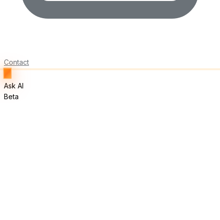
Contact
Ask AI
Beta