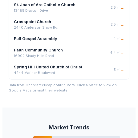
St. Joan of Arc Catholic Church
2.5
mi
→
13485 Drayton Drive
Crosspoint Church
2.5
mi
→
2440 Anderson Snow Rd.
Full Gospel Assembly
4
mi
→
Faith Community Church
4.4
mi
→
16902 Shady Hills Road
Spring Hill United Church of Christ
5
mi
→
4244 Mariner Boulevard
Data from OpenStreetMap contributors. Click a place to view on
Google Maps or visit their website.
Market Trends