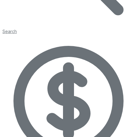
Search