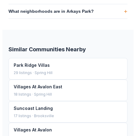
+
What neighborhoods are in Arkays Park?
Similar Communities Nearby
Park Ridge Villas
29
listings ·
Spring Hill
Villages At Avalon East
18
listings ·
Spring Hill
Suncoast Landing
17
listings ·
Brooksville
Villages At Avalon