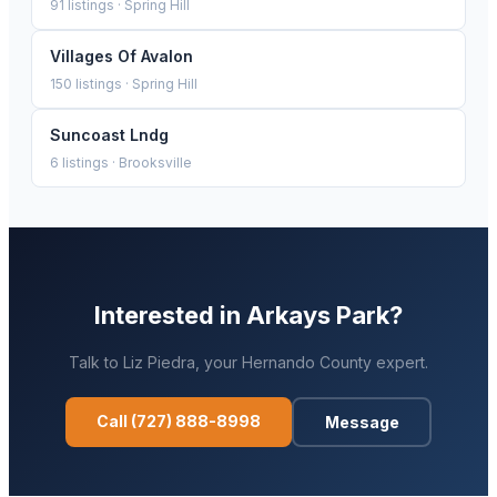
91
listings ·
Spring Hill
Villages Of Avalon
150
listings ·
Spring Hill
Suncoast Lndg
6
listings ·
Brooksville
Interested in
Arkays Park
?
Talk to
Liz Piedra
, your
Hernando
County expert.
Call
(727) 888-8998
Message