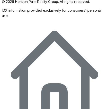
©
2026
Horizon Palm Realty Group. All rights reserved.
IDX information provided exclusively for consumers' personal
use.