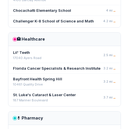
4100 Barclay Avenue
Chocachatti Elementary School
4
mi
→
Challenger K-8 School of Science and Math
4.2
mi
→
🏥
Healthcare
Lil' Teeth
2.5
mi
→
17040 Ayers Road
Florida Cancer Specialists & Research Institute
3.2
mi
→
Bayfront Health Spring Hill
3.2
mi
→
10461 Quality Drive
St. Luke's Cataract & Laser Center
3.7
mi
→
187 Mariner Boulevard
💊
Pharmacy