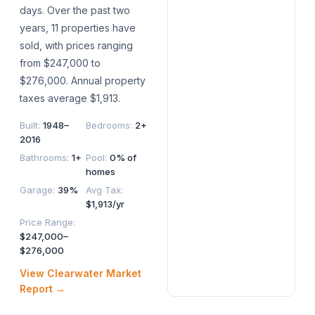
days. Over the past two
years, 11 properties have
sold, with prices ranging
from $247,000 to
$276,000. Annual property
taxes average $1,913.
Built
:
1948–
Bedrooms
:
2+
2016
Bathrooms
:
1+
Pool
:
0% of
homes
Garage
:
39%
Avg Tax
:
$1,913/yr
Price Range
:
$247,000–
$276,000
View
Clearwater
Market
Report →