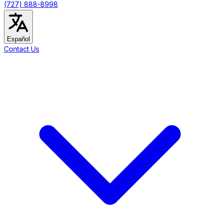
(727) 888-8998
Español
Contact Us