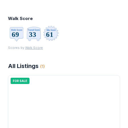
Walk Score
Scores by
Walk Score
All Listings
(
1
)
FOR SALE