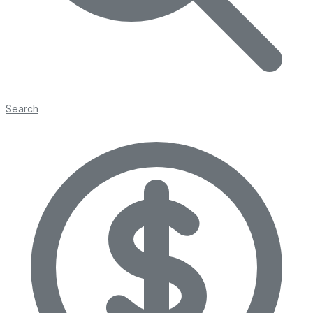
Search