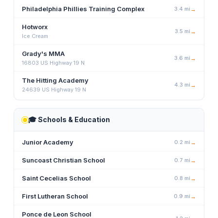
Philadelphia Phillies Training Complex
3.4
mi
→
Hotworx
3.5
mi
→
Ice Cream
Grady's MMA
3.6
mi
→
16803 US Highway 19 N
The Hitting Academy
4.3
mi
→
24639 US Highway 19 N
🎓
Schools & Education
Junior Academy
0.2
mi
→
Suncoast Christian School
0.7
mi
→
Saint Cecelias School
0.8
mi
→
First Lutheran School
0.9
mi
→
Ponce de Leon School