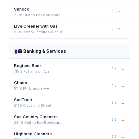
Sunoco
2.2
mi
→
2198 Gulf to Bay Boulevard
Live Greener with Gas
2.3
mi
→
1020 North Hercules Avenue
🏦
Banking & Services
Regions Bank
1.2
mi
→
715 S Ft Harrison Ave
Chase
1.3
mi
→
511 S Ft Harrison Ave
SunTrust
2.2
mi
→
2150 Cleveland Street
Sun Country Cleaners
2.3
mi
→
2249 Gulf to Bay Boulevard
Highland Cleaners
2.3
mi
→