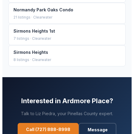
Normandy Park Oaks Condo
21
listings ·
Clearwater
Sirmons Heights 1st
7
listings ·
Clearwater
Sirmons Heights
8
listings ·
Clearwater
Interested in
Ardmore Place
?
Talk to
Liz Piedra
, your
Pinellas
County expert.
Call
(727) 888-8998
Message