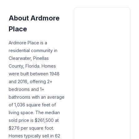
About
Ardmore
Place
Ardmore Place is a
residential community in
Clearwater, Pinellas
County, Florida. Homes
were built between 1948
and 2016, offering 2+
bedrooms and 1+
bathrooms with an average
of 1,036 square feet of
living space. The median
sold price is $261,500 at
$276 per square foot.
Homes typically sell in 62