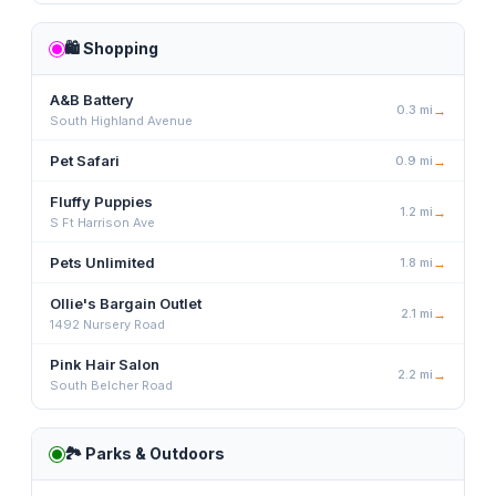
🛍️
Shopping
A&B Battery
0.3
mi
→
South Highland Avenue
Pet Safari
0.9
mi
→
Fluffy Puppies
1.2
mi
→
S Ft Harrison Ave
Pets Unlimited
1.8
mi
→
Ollie's Bargain Outlet
2.1
mi
→
1492 Nursery Road
Pink Hair Salon
2.2
mi
→
South Belcher Road
🏞️
Parks & Outdoors