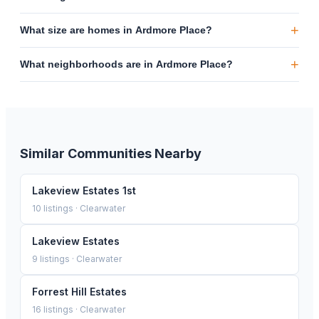
+
What size are homes in Ardmore Place?
+
What neighborhoods are in Ardmore Place?
Similar Communities Nearby
Lakeview Estates 1st
10
listings ·
Clearwater
Lakeview Estates
9
listings ·
Clearwater
Forrest Hill Estates
16
listings ·
Clearwater