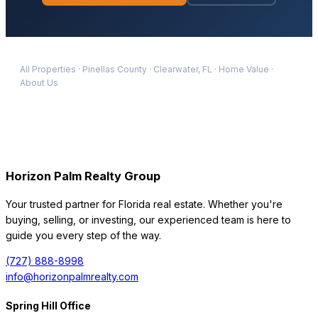
All Properties
·
Pinellas
County
·
Clearwater
, FL
·
Home Value
·
About Us
Horizon Palm Realty Group
Your trusted partner for Florida real estate. Whether you're
buying, selling, or investing, our experienced team is here to
guide you every step of the way.
(727) 888-8998
info@horizonpalmrealty.com
Spring Hill Office