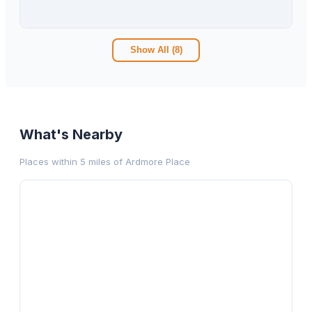
3
bd
2.00
ba
1593
sqft
Show All (
8
)
What's Nearby
Places within 5 miles of
Ardmore Place