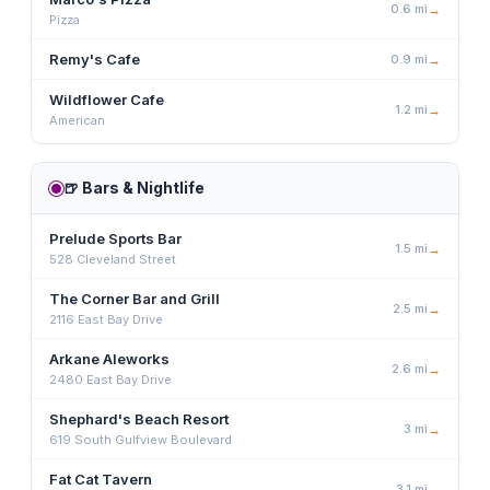
0.6
mi
→
Pizza
Remy's Cafe
0.9
mi
→
Wildflower Cafe
1.2
mi
→
American
🍺
Bars & Nightlife
Prelude Sports Bar
1.5
mi
→
528 Cleveland Street
The Corner Bar and Grill
2.5
mi
→
2116 East Bay Drive
Arkane Aleworks
2.6
mi
→
2480 East Bay Drive
Shephard's Beach Resort
3
mi
→
619 South Gulfview Boulevard
Fat Cat Tavern
3.1
mi
→