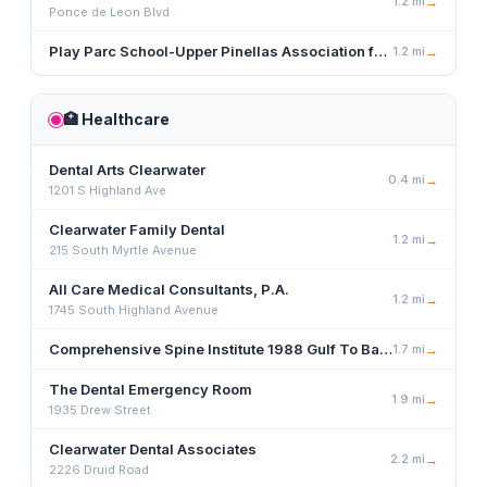
1.2
mi
→
Ponce de Leon Blvd
Play Parc School-Upper Pinellas Association for Retarded Children
1.2
mi
→
🏥
Healthcare
Dental Arts Clearwater
0.4
mi
→
1201 S Highland Ave
Clearwater Family Dental
1.2
mi
→
215 South Myrtle Avenue
All Care Medical Consultants, P.A.
1.2
mi
→
1745 South Highland Avenue
Comprehensive Spine Institute 1988 Gulf To Bay Blvd., Clearwater, FL 33765
1.7
mi
→
The Dental Emergency Room
1.9
mi
→
1935 Drew Street
Clearwater Dental Associates
2.2
mi
→
2226 Druid Road