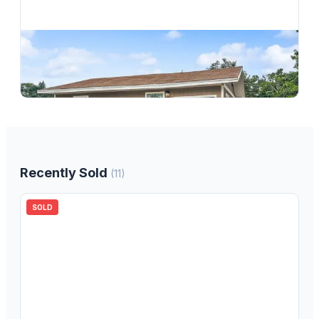
$
305,000
1362 Milton Street, Clearwater, FL, 33756
2
bd
2.00
ba
720
sqft
Recently Sold
(
11
)
SOLD