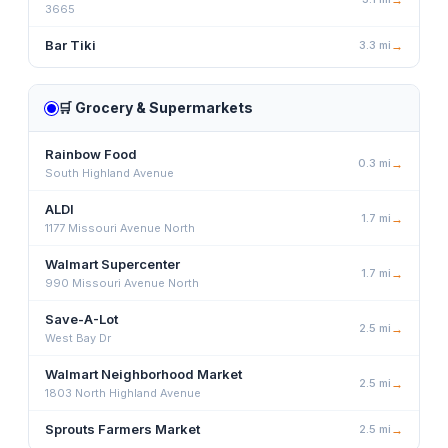
3665
Bar Tiki
3.3
mi
→
🛒
Grocery & Supermarkets
Rainbow Food
0.3
mi
→
South Highland Avenue
ALDI
1.7
mi
→
1177 Missouri Avenue North
Walmart Supercenter
1.7
mi
→
990 Missouri Avenue North
Save-A-Lot
2.5
mi
→
West Bay Dr
Walmart Neighborhood Market
2.5
mi
→
1803 North Highland Avenue
Sprouts Farmers Market
2.5
mi
→