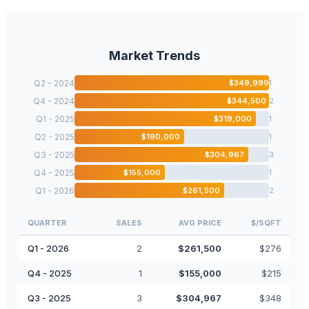
Market Trends
Q2 - 2024
$
349,999
1
Q4 - 2024
$
344,500
2
Q1 - 2025
$
319,000
1
Q2 - 2025
$
190,000
1
Q3 - 2025
$
304,967
3
Q4 - 2025
$
155,000
1
Q1 - 2026
$
261,500
2
QUARTER
SALES
AVG PRICE
$/SQFT
Q1 - 2026
2
$
261,500
$
276
Q4 - 2025
1
$
155,000
$
215
Q3 - 2025
3
$
304,967
$
348