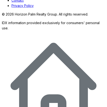
Contact
Privacy Policy
©
2026
Horizon Palm Realty Group. All rights reserved.
IDX information provided exclusively for consumers' personal
use.