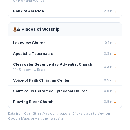
97 Highland Avenue
Bank of America
2.9
mi
→
⛪
Places of Worship
Lakeview Church
0.1
mi
→
Apostolic Tabernacle
0.3
mi
→
Clearwater Seventh-day Adventist Church
0.3
mi
→
1445 Lakeview Road
Voice of Faith Christian Center
0.5
mi
→
Saint Pauls Reformed Episcopal Church
0.8
mi
→
Flowing River Church
0.8
mi
→
Data from OpenStreetMap contributors. Click a place to view on
Google Maps or visit their website.