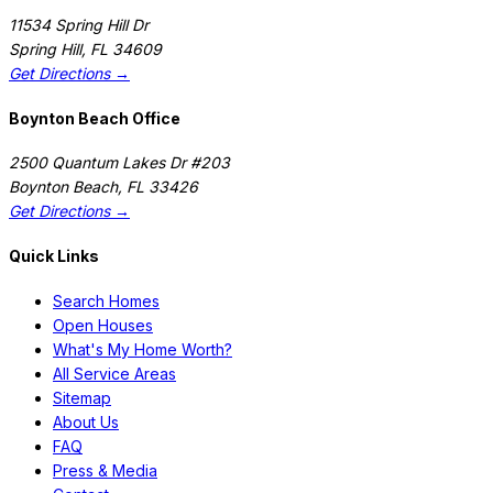
11534 Spring Hill Dr
Spring Hill
,
FL
34609
Get Directions →
Boynton Beach Office
2500 Quantum Lakes Dr #203
Boynton Beach
,
FL
33426
Get Directions →
Quick Links
Search Homes
Open Houses
What's My Home Worth?
All Service Areas
Sitemap
About Us
FAQ
Press & Media