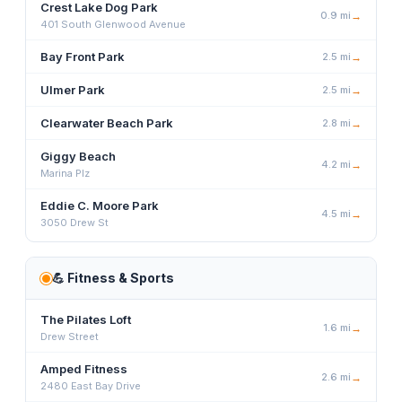
Crest Lake Dog Park
0.9
mi
→
401 South Glenwood Avenue
Bay Front Park
2.5
mi
→
Ulmer Park
2.5
mi
→
Clearwater Beach Park
2.8
mi
→
Giggy Beach
4.2
mi
→
Marina Plz
Eddie C. Moore Park
4.5
mi
→
3050 Drew St
💪
Fitness & Sports
The Pilates Loft
1.6
mi
→
Drew Street
Amped Fitness
2.6
mi
→
2480 East Bay Drive