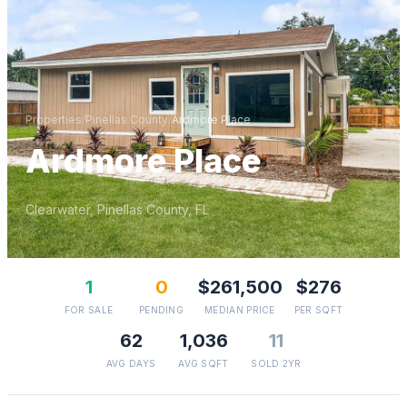
Properties
/
Pinellas
County
/
Ardmore Place
Ardmore Place
Clearwater
,
Pinellas
County, FL
1
0
$261,500
$276
FOR SALE
PENDING
MEDIAN PRICE
PER SQFT
62
1,036
11
AVG DAYS
AVG SQFT
SOLD 2YR