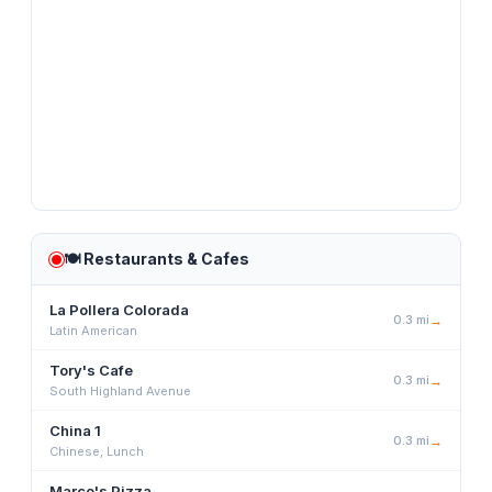
🍽️
Restaurants & Cafes
La Pollera Colorada
0.3
mi
→
Latin American
Tory's Cafe
0.3
mi
→
South Highland Avenue
China 1
0.3
mi
→
Chinese, Lunch
Marco's Pizza