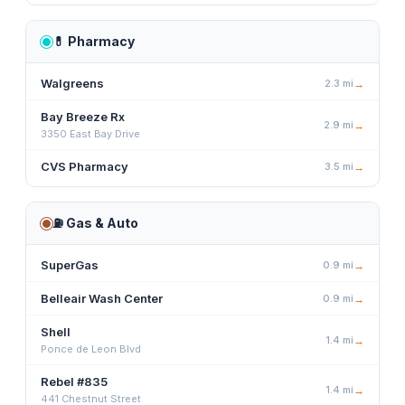
💊
Pharmacy
Walgreens
2.3
mi
→
Bay Breeze Rx
2.9
mi
→
3350 East Bay Drive
CVS Pharmacy
3.5
mi
→
⛽
Gas & Auto
SuperGas
0.9
mi
→
Belleair Wash Center
0.9
mi
→
Shell
1.4
mi
→
Ponce de Leon Blvd
Rebel #835
1.4
mi
→
441 Chestnut Street