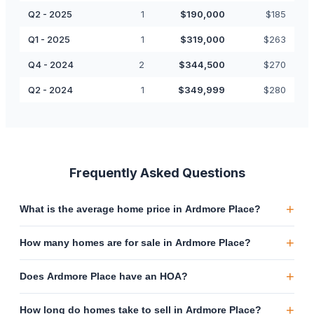
Q2 - 2025
1
$
190,000
$
185
Q1 - 2025
1
$
319,000
$
263
Q4 - 2024
2
$
344,500
$
270
Q2 - 2024
1
$
349,999
$
280
Frequently Asked Questions
+
What is the average home price in Ardmore Place?
+
How many homes are for sale in Ardmore Place?
+
Does Ardmore Place have an HOA?
+
How long do homes take to sell in Ardmore Place?