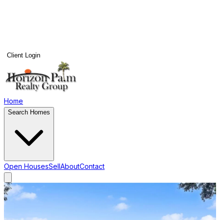
Client Login
Home
Search Homes
Open Houses
Sell
About
Contact