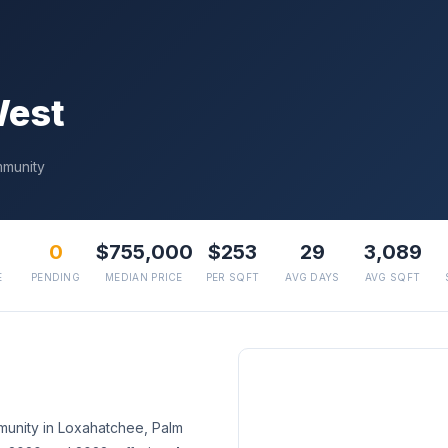
West
mmunity
0
$755,000
$253
29
3,089
E
PENDING
MEDIAN PRICE
PER SQFT
AVG DAYS
AVG SQFT
munity in Loxahatchee, Palm