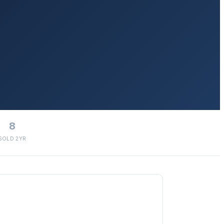
8
SOLD 2YR