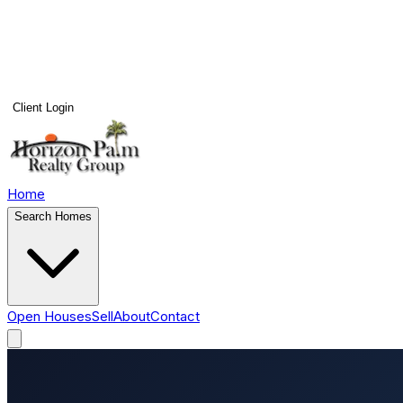
Client Login
Home
Search Homes
Open Houses
Sell
About
Contact