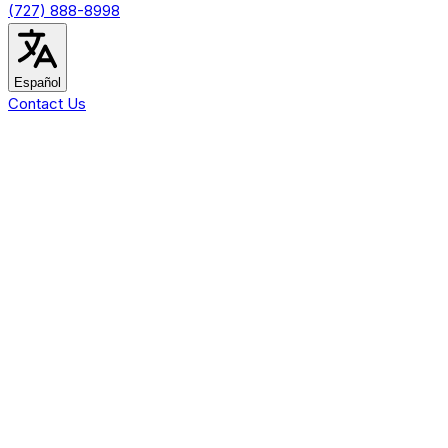
(727) 888-8998
Español
Contact Us