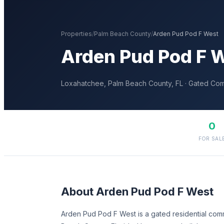
Properties
/
Palm Beach
County
/
Arden Pud Pod F West
Arden Pud Pod F 
Loxahatchee
,
Palm Beach
County, FL
· Gated Co
0
FOR SAL
About
Arden Pud Pod F West
Arden Pud Pod F West is a gated residential com