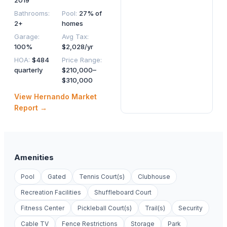
2019
Bathrooms
:
Pool
:
27% of
2+
homes
Garage
:
Avg Tax
:
100%
$2,028/yr
HOA
:
$484
Price Range
:
quarterly
$210,000–
$310,000
View
Hernando
Market
Report →
Amenities
Pool
Gated
Tennis Court(s)
Clubhouse
Recreation Facilities
Shuffleboard Court
Fitness Center
Pickleball Court(s)
Trail(s)
Security
Cable TV
Fence Restrictions
Storage
Park