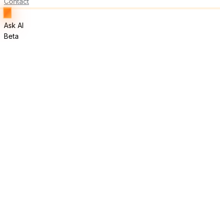
Contact
Ask AI
Beta