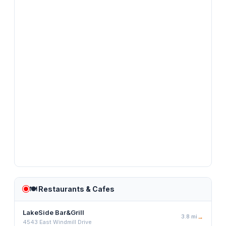
🍽️
Restaurants & Cafes
LakeSide Bar&Grill
3.8
mi
→
4543 East Windmill Drive