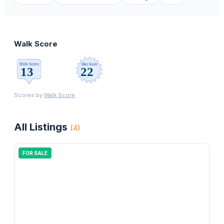
Walk Score
Scores by
Walk Score
All Listings
(
4
)
FOR SALE