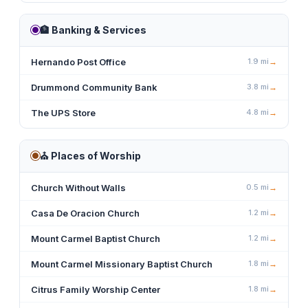
🏦
Banking & Services
Hernando Post Office
1.9
mi
→
Drummond Community Bank
3.8
mi
→
The UPS Store
4.8
mi
→
⛪
Places of Worship
Church Without Walls
0.5
mi
→
Casa De Oracion Church
1.2
mi
→
Mount Carmel Baptist Church
1.2
mi
→
Mount Carmel Missionary Baptist Church
1.8
mi
→
Citrus Family Worship Center
1.8
mi
→