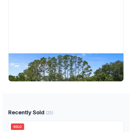
$
264,900
3556 E Cove Park Trail, Hernando, FL, 34442
3
bd
2.00
ba
1746
sqft
Recently Sold
(
25
)
SOLD