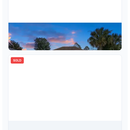
$
280,000
3774 E Lake Todd Drive, Hernando, FL, 34442
3
bd
2.00
ba
1788
sqft
SOLD
$
257,500