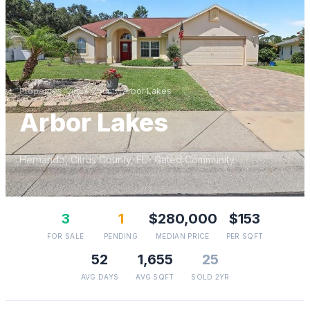
Properties
/
Citrus
County
/
Arbor Lakes
Arbor Lakes
Hernando
,
Citrus
County, FL
· Gated Community
3
1
$280,000
$153
FOR SALE
PENDING
MEDIAN PRICE
PER SQFT
52
1,655
25
AVG DAYS
AVG SQFT
SOLD 2YR