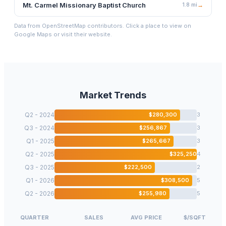
Mt. Carmel Missionary Baptist Church
1.8
mi
→
Data from OpenStreetMap contributors. Click a place to view on
Google Maps or visit their website.
Market Trends
Q2 - 2024
$
280,300
3
Q3 - 2024
$
256,867
3
Q1 - 2025
$
265,667
3
Q2 - 2025
$
325,250
4
Q3 - 2025
$
222,500
2
Q1 - 2026
$
308,500
5
Q2 - 2026
$
255,980
5
QUARTER
SALES
AVG PRICE
$/SQFT