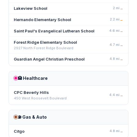
Lakeview School
2
mi
→
Hernando Elementary School
2.2
mi
→
Saint Paul's Evangelical Lutheran School
4.6
mi
→
Forest Ridge Elementary School
4.7
mi
→
2927 North Forest Ridge Boulevard
Guardian Angel Christian Preschool
4.8
mi
→
🏥
Healthcare
CPC Beverly Hills
4.4
mi
→
450 West Roosevelt Boulevard
⛽
Gas & Auto
Citgo
4.8
mi
→