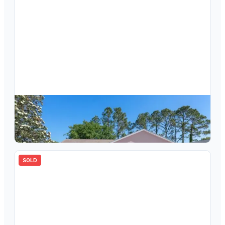
$
282,400
3605 E Lake Todd Drive, Hernando, FL, 34442
3
bd
2.00
ba
1648
sqft
SOLD