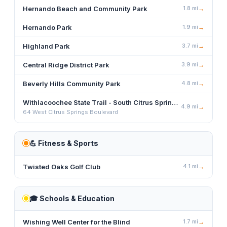
Hernando Beach and Community Park
1.8
mi
→
Hernando Park
1.9
mi
→
Highland Park
3.7
mi
→
Central Ridge District Park
3.9
mi
→
Beverly Hills Community Park
4.8
mi
→
Withlacoochee State Trail - South Citrus Springs Trailhead
4.9
mi
→
64 West Citrus Springs Boulevard
💪
Fitness & Sports
Twisted Oaks Golf Club
4.1
mi
→
🎓
Schools & Education
Wishing Well Center for the Blind
1.7
mi
→