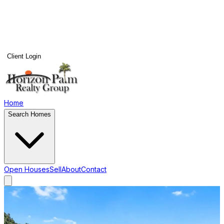
Client Login
Home
Search Homes
Open Houses
Sell
About
Contact