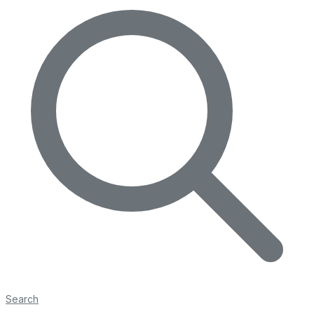
Search