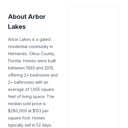
About
Arbor
Lakes
Arbor Lakes is a gated
residential community in
Hernando, Citrus County,
Florida. Homes were built
between 1993 and 2019,
offering 2+ bedrooms and
2+ bathrooms with an
average of 1,655 square
feet of living space. The
median sold price is
$280,000 at $153 per
square foot. Homes
typically sell in 52 days.