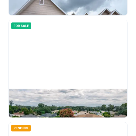
3671 E Arbor Lakes Drive, Hernando, FL, 34442
3
bd
2.00
ba
1684
sqft
FOR SALE
$
280,000
4567 N Grass Island Terrace, Hernando, FL, 34442
3
bd
2.00
ba
1872
sqft
PENDING