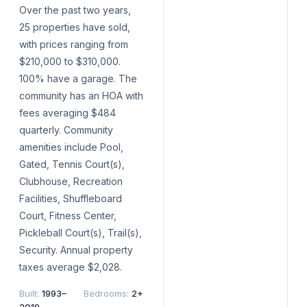
Over the past two years,
25 properties have sold,
with prices ranging from
$210,000 to $310,000.
100% have a garage. The
community has an HOA with
fees averaging $484
quarterly. Community
amenities include Pool,
Gated, Tennis Court(s),
Clubhouse, Recreation
Facilities, Shuffleboard
Court, Fitness Center,
Pickleball Court(s), Trail(s),
Security. Annual property
taxes average $2,028.
Built
:
1993–
Bedrooms
:
2+