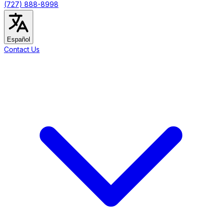
(727) 888-8998
Español
Contact Us