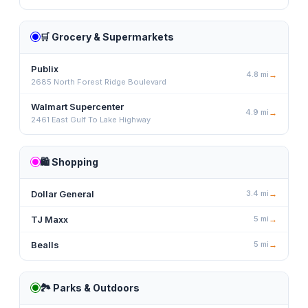
🛒
Grocery & Supermarkets
Publix
4.8
mi
→
2685 North Forest Ridge Boulevard
Walmart Supercenter
4.9
mi
→
2461 East Gulf To Lake Highway
🛍️
Shopping
Dollar General
3.4
mi
→
TJ Maxx
5
mi
→
Bealls
5
mi
→
🏞️
Parks & Outdoors