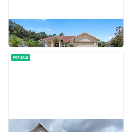
$
330,000
3640 E Hidden Cove Trail, Hernando, FL, 34442
3
bd
2.00
ba
1734
sqft
FOR SALE
$
199,999