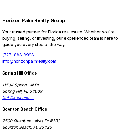
Horizon Palm Realty Group
Your trusted partner for Florida real estate. Whether you're
buying, selling, or investing, our experienced team is here to
guide you every step of the way.
(727) 888-8998
info@horizonpalmrealty.com
Spring Hill Office
11534 Spring Hill Dr
Spring Hill
,
FL
34609
Get Directions →
Boynton Beach Office
2500 Quantum Lakes Dr #203
Boynton Beach
,
FL
33426