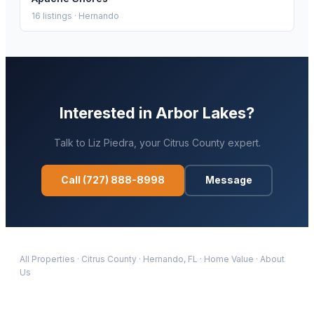
16
listings ·
Hernando
Interested in
Arbor Lakes
?
Talk to
Liz Piedra
, your
Citrus
County expert.
Call
(727) 888-8998
Message
All Properties
·
Citrus
County
·
Hernando
, FL
·
Home Value
·
About
Us