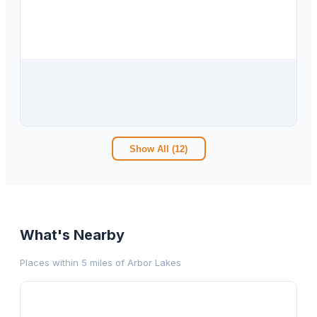
$
290,000
3955 E Arbor Lakes Drive, Hernando, FL, 34442
3
bd
2.00
ba
1836
sqft
Show All (
12
)
What's Nearby
Places within 5 miles of
Arbor Lakes