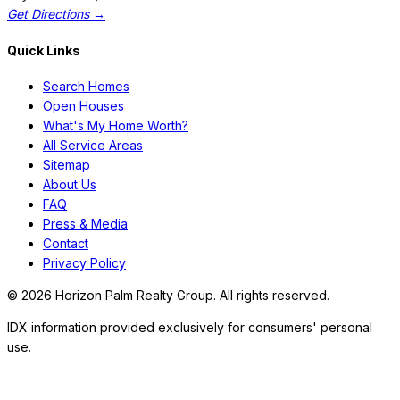
Get Directions →
Quick Links
Search Homes
Open Houses
What's My Home Worth?
All Service Areas
Sitemap
About Us
FAQ
Press & Media
Contact
Privacy Policy
©
2026
Horizon Palm Realty Group. All rights reserved.
IDX information provided exclusively for consumers' personal
use.