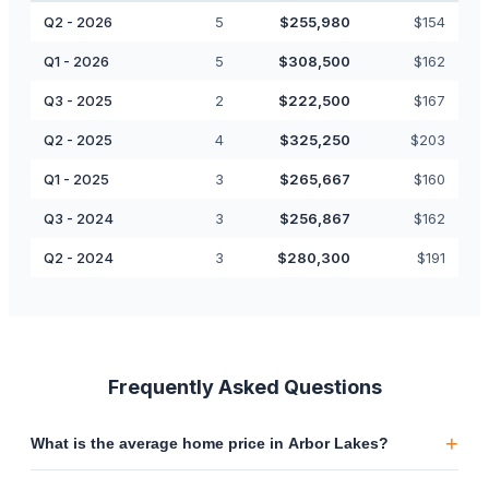
Q2 - 2026
5
$
255,980
$
154
Q1 - 2026
5
$
308,500
$
162
Q3 - 2025
2
$
222,500
$
167
Q2 - 2025
4
$
325,250
$
203
Q1 - 2025
3
$
265,667
$
160
Q3 - 2024
3
$
256,867
$
162
Q2 - 2024
3
$
280,300
$
191
Frequently Asked Questions
+
What is the average home price in Arbor Lakes?