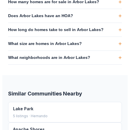
+
How many homes are for sale in Arbor Lakes?
+
Does Arbor Lakes have an HOA?
+
How long do homes take to sell in Arbor Lakes?
+
What size are homes in Arbor Lakes?
+
What neighborhoods are in Arbor Lakes?
Similar Communities Nearby
Lake Park
5
listings ·
Hernando
Apache Shores