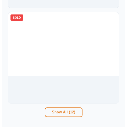
5
bd
4.00
ba
3203
sqft
SOLD
$
475,000
10124 Arbor Run Drive, Tampa, FL, 33647
4
bd
2.00
ba
2471
sqft
Show All (
12
)