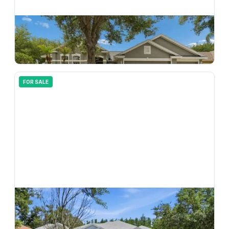
$
550,000
10243 Shadow Branch Drive, Tampa, FL, 33647
4
bd
3.00
ba
2766
sqft
FOR SALE
$
586,000
10206 Shadow Branch Drive, Tampa, FL, 33647
5
bd
4.00
ba
3191
sqft