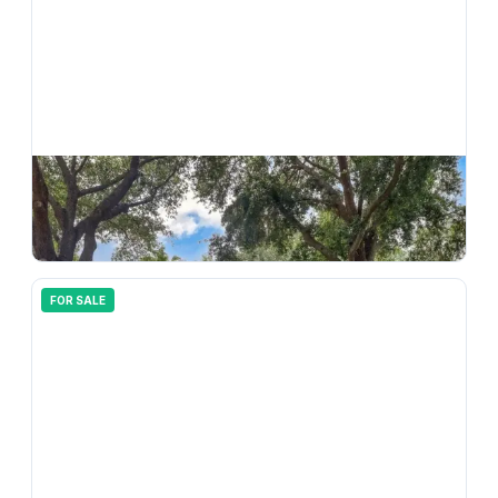
$
499,999
10110 Whisper Pointe Drive, Tampa, FL, 33647
4
bd
2.00
ba
2076
sqft
FOR SALE