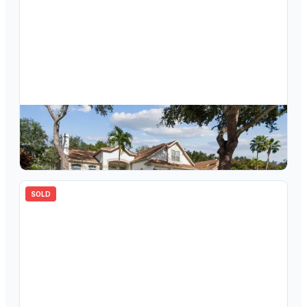
$
560,000
10122 Whisper Pointe Drive, Tampa, FL, 33647
4
bd
3.00
ba
2729
sqft
SOLD