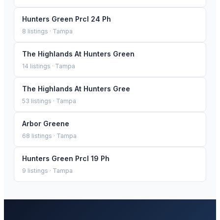
Hunters Green Prcl 24 Ph
8
listings ·
Tampa
The Highlands At Hunters Green
14
listings ·
Tampa
The Highlands At Hunters Gree
53
listings ·
Tampa
Arbor Greene
68
listings ·
Tampa
Hunters Green Prcl 19 Ph
9
listings ·
Tampa