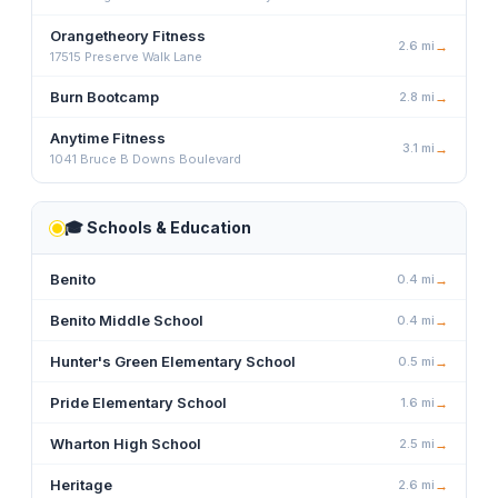
Orangetheory Fitness
2.6
mi
→
17515 Preserve Walk Lane
Burn Bootcamp
2.8
mi
→
Anytime Fitness
3.1
mi
→
1041 Bruce B Downs Boulevard
🎓
Schools & Education
Benito
0.4
mi
→
Benito Middle School
0.4
mi
→
Hunter's Green Elementary School
0.5
mi
→
Pride Elementary School
1.6
mi
→
Wharton High School
2.5
mi
→
Heritage
2.6
mi
→