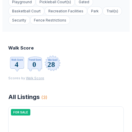
Playground
Pickleball Court(s)
Gated
Basketball Court
Recreation Facilities
Park
Trail(s)
Security
Fence Restrictions
Walk Score
Scores by
Walk Score
All Listings
(
3
)
FOR SALE