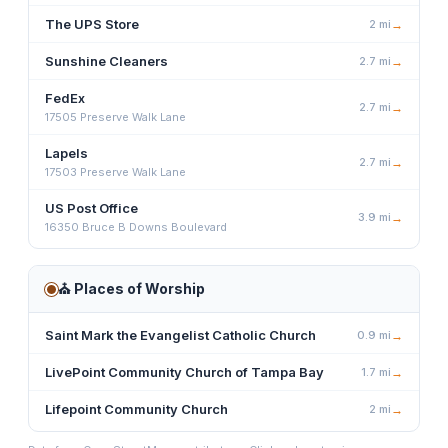
The UPS Store
2
mi
→
Sunshine Cleaners
2.7
mi
→
FedEx
2.7
mi
→
17505 Preserve Walk Lane
Lapels
2.7
mi
→
17503 Preserve Walk Lane
US Post Office
3.9
mi
→
16350 Bruce B Downs Boulevard
⛪
Places of Worship
Saint Mark the Evangelist Catholic Church
0.9
mi
→
LivePoint Community Church of Tampa Bay
1.7
mi
→
Lifepoint Community Church
2
mi
→