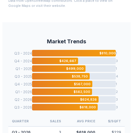
Data from OpenStreetMap contributors. Click a place to view on
Google Maps or visit their website.
Market Trends
Q3 - 2024
$
810,000
1
Q4 - 2024
$
426,667
3
Q1 - 2025
$
499,000
1
Q3 - 2025
$
538,750
4
Q4 - 2025
$
567,000
1
Q1 - 2026
$
562,500
2
Q2 - 2026
$
624,826
3
Q3 - 2026
$
618,000
3
QUARTER
SALES
AVG PRICE
$/SQFT
Q3 - 2026
3
$
618,000
$
229