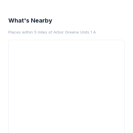
What's Nearby
Places within 5 miles of
Arbor Greene Units 1 A