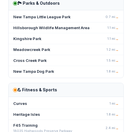
🏞️
Parks & Outdoors
New Tampa Little League Park
0.7
mi
→
Hillsborough Wildlife Management Area
1.1
mi
→
Kingshire Park
1.1
mi
→
Meadowcreek Park
1.2
mi
→
Cross Creek Park
1.5
mi
→
New Tampa Dog Park
1.8
mi
→
💪
Fitness & Sports
Curves
1
mi
→
Heritage Isles
1.8
mi
→
F45 Training
2.4
mi
→
18035 Highwoods Preserve Parkway