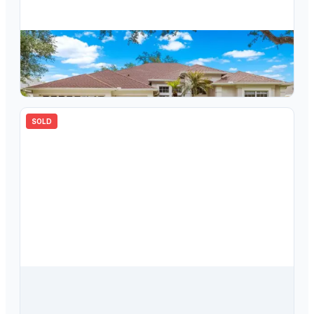
$
687,000
10254 Shadow Branch Drive, Tampa, FL, 33647
4
bd
3.00
ba
2996
sqft
SOLD
$
562,477
10239 Garden Alcove Drive, Tampa, FL, 33647