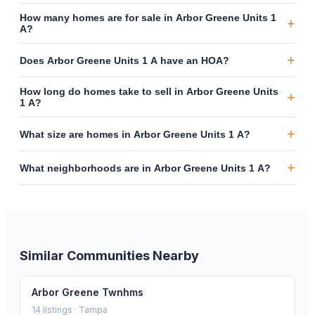
How many homes are for sale in Arbor Greene Units 1
+
A?
+
Does Arbor Greene Units 1 A have an HOA?
How long do homes take to sell in Arbor Greene Units
+
1 A?
+
What size are homes in Arbor Greene Units 1 A?
+
What neighborhoods are in Arbor Greene Units 1 A?
Similar Communities Nearby
Arbor Greene Twnhms
14
listings ·
Tampa