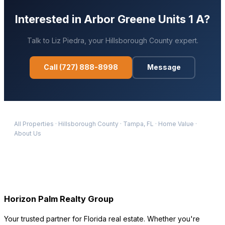
Interested in
Arbor Greene Units 1 A
?
Talk to
Liz Piedra
, your
Hillsborough
County expert.
Call
(727) 888-8998
Message
All Properties
·
Hillsborough
County
·
Tampa
, FL
·
Home Value
·
About Us
Horizon Palm Realty Group
Your trusted partner for Florida real estate. Whether you're