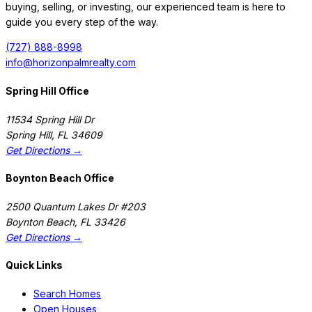
buying, selling, or investing, our experienced team is here to
guide you every step of the way.
(727) 888-8998
info@horizonpalmrealty.com
Spring Hill Office
11534 Spring Hill Dr
Spring Hill
,
FL
34609
Get Directions →
Boynton Beach Office
2500 Quantum Lakes Dr #203
Boynton Beach
,
FL
33426
Get Directions →
Quick Links
Search Homes
Open Houses