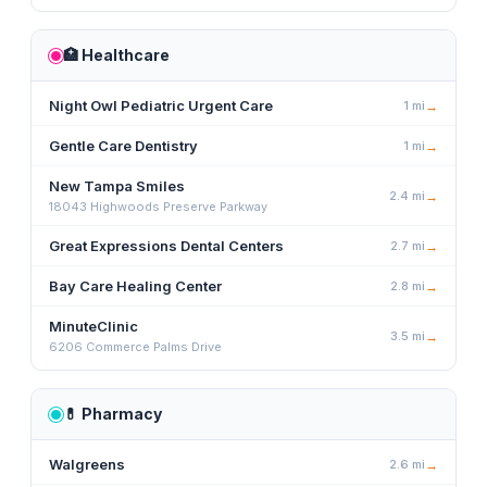
🏥
Healthcare
Night Owl Pediatric Urgent Care
1
mi
→
Gentle Care Dentistry
1
mi
→
New Tampa Smiles
2.4
mi
→
18043 Highwoods Preserve Parkway
Great Expressions Dental Centers
2.7
mi
→
Bay Care Healing Center
2.8
mi
→
MinuteClinic
3.5
mi
→
6206 Commerce Palms Drive
💊
Pharmacy
Walgreens
2.6
mi
→