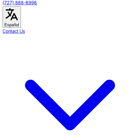
(727) 888-8998
Español
Contact Us