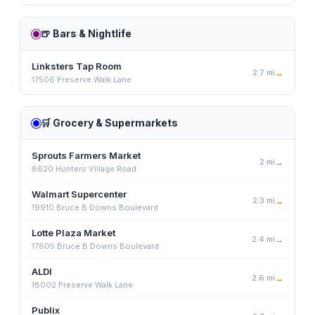
🍺
Bars & Nightlife
Linksters Tap Room
2.7
mi
→
17506 Preserve Walk Lane
🛒
Grocery & Supermarkets
Sprouts Farmers Market
2
mi
→
8620 Hunters Village Road
Walmart Supercenter
2.3
mi
→
19910 Bruce B Downs Boulevard
Lotte Plaza Market
2.4
mi
→
17605 Bruce B Downs Boulevard
ALDI
2.6
mi
→
18002 Preserve Walk Lane
Publix