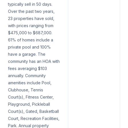
typically sell in 50 days.
Over the past two years,
23 properties have sold,
with prices ranging from
$475,000 to $687,000.
61% of homes include a
private pool and 100%
have a garage. The
community has an HOA with
fees averaging $103
annually. Community
amenities include Pool,
Clubhouse, Tennis
Court(s), Fitness Center,
Playground, Pickleball
Court(s), Gated, Basketball
Court, Recreation Facilities,
Park. Annual property