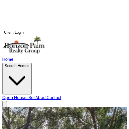
Client Login
Home
Search Homes
Open Houses
Sell
About
Contact