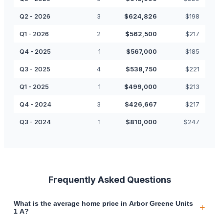
Q2 - 2026
3
$
624,826
$
198
Q1 - 2026
2
$
562,500
$
217
Q4 - 2025
1
$
567,000
$
185
Q3 - 2025
4
$
538,750
$
221
Q1 - 2025
1
$
499,000
$
213
Q4 - 2024
3
$
426,667
$
217
Q3 - 2024
1
$
810,000
$
247
Frequently Asked Questions
What is the average home price in Arbor Greene Units
+
1 A?