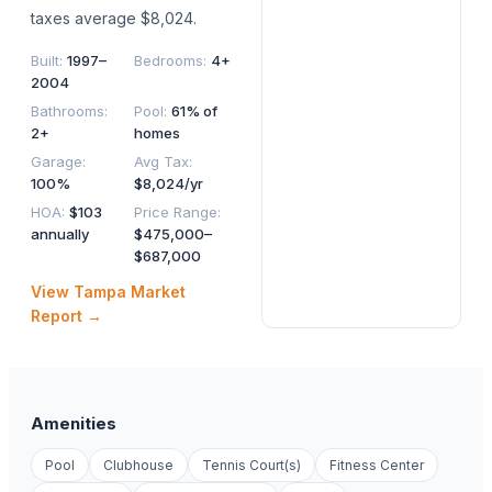
taxes average $8,024.
Built
:
1997–
Bedrooms
:
4+
2004
Bathrooms
:
Pool
:
61% of
2+
homes
Garage
:
Avg Tax
:
100%
$8,024/yr
HOA
:
$103
Price Range
:
annually
$475,000–
$687,000
View
Tampa
Market
Report →
Amenities
Pool
Clubhouse
Tennis Court(s)
Fitness Center