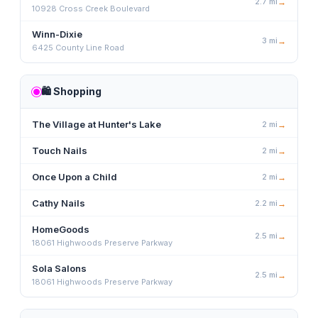
2.7
mi
→
10928 Cross Creek Boulevard
Winn-Dixie
3
mi
→
6425 County Line Road
🛍️
Shopping
The Village at Hunter's Lake
2
mi
→
Touch Nails
2
mi
→
Once Upon a Child
2
mi
→
Cathy Nails
2.2
mi
→
HomeGoods
2.5
mi
→
18061 Highwoods Preserve Parkway
Sola Salons
2.5
mi
→
18061 Highwoods Preserve Parkway