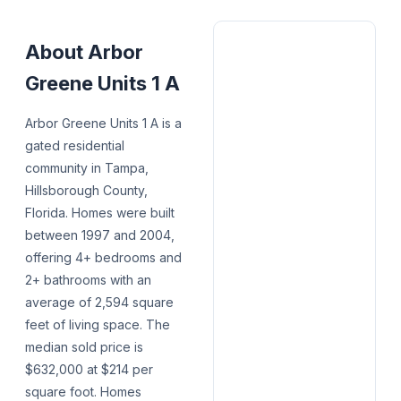
About
Arbor
Greene Units 1 A
Arbor Greene Units 1 A is a
gated residential
community in Tampa,
Hillsborough County,
Florida. Homes were built
between 1997 and 2004,
offering 4+ bedrooms and
2+ bathrooms with an
average of 2,594 square
feet of living space. The
median sold price is
$632,000 at $214 per
square foot. Homes