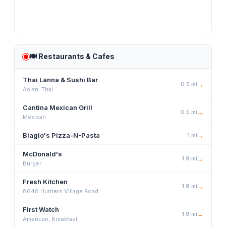
🍽️
Restaurants & Cafes
Thai Lanna & Sushi Bar
0.5
mi
→
Asian, Thai
Cantina Mexican Grill
0.5
mi
→
Mexican
Biagio's Pizza-N-Pasta
1
mi
→
McDonald's
1.9
mi
→
Burger
Fresh Kitchen
1.9
mi
→
8648 Hunters Village Road
First Watch
1.9
mi
→
American, Breakfast