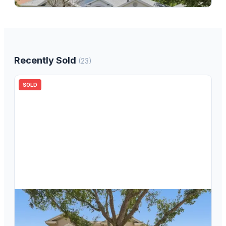
Recently Sold
(
23
)
SOLD
$
639,000
18116 Sugar Brooke Drive, Tampa, FL, 33647