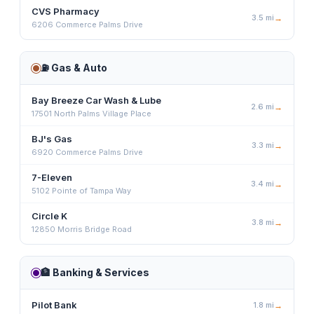
CVS Pharmacy
3.5
mi
→
6206 Commerce Palms Drive
⛽
Gas & Auto
Bay Breeze Car Wash & Lube
2.6
mi
→
17501 North Palms Village Place
BJ's Gas
3.3
mi
→
6920 Commerce Palms Drive
7-Eleven
3.4
mi
→
5102 Pointe of Tampa Way
Circle K
3.8
mi
→
12850 Morris Bridge Road
🏦
Banking & Services
Pilot Bank
1.8
mi
→