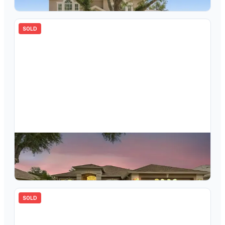
4
bd
4.00
ba
3058
sqft
SOLD
$
655,000
10229 Quails Landing Avenue, Tampa, FL, 33647
4
bd
3.00
ba
2391
sqft
SOLD