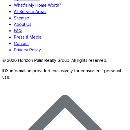
What's My Home Worth?
All Service Areas
Sitemap
About Us
FAQ
Press & Media
Contact
Privacy Policy
©
2026
Horizon Palm Realty Group. All rights reserved.
IDX information provided exclusively for consumers' personal
use.