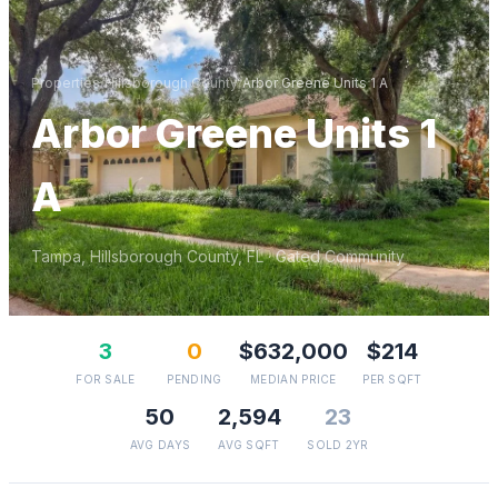
Properties
/
Hillsborough
County
/
Arbor Greene Units 1 A
Arbor Greene Units 1
A
Tampa
,
Hillsborough
County, FL
· Gated Community
3
0
$632,000
$214
FOR SALE
PENDING
MEDIAN PRICE
PER SQFT
50
2,594
23
AVG DAYS
AVG SQFT
SOLD 2YR