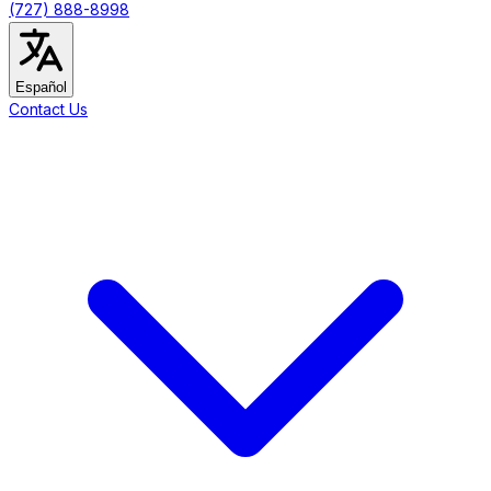
(727) 888-8998
Español
Contact Us