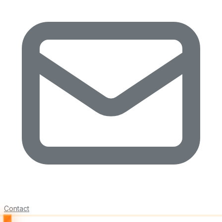
Contact