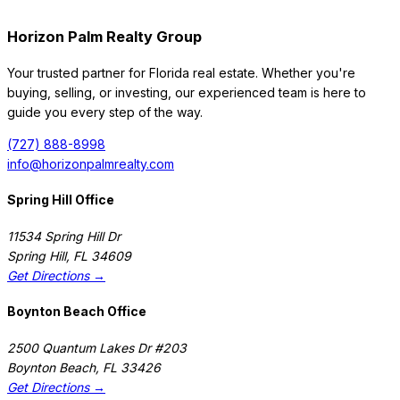
Horizon Palm Realty Group
Your trusted partner for Florida real estate. Whether you're
buying, selling, or investing, our experienced team is here to
guide you every step of the way.
(727) 888-8998
info@horizonpalmrealty.com
Spring Hill Office
11534 Spring Hill Dr
Spring Hill
,
FL
34609
Get Directions →
Boynton Beach Office
2500 Quantum Lakes Dr #203
Boynton Beach
,
FL
33426
Get Directions →