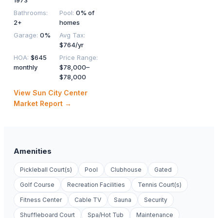
1973
Bathrooms
:
Pool
:
0% of
2+
homes
Garage
:
0%
Avg Tax
:
$764/yr
HOA
:
$645
Price Range
:
monthly
$78,000–
$78,000
View
Sun City Center
Market Report →
Amenities
Pickleball Court(s)
Pool
Clubhouse
Gated
Golf Course
Recreation Facilities
Tennis Court(s)
Fitness Center
Cable TV
Sauna
Security
Shuffleboard Court
Spa/Hot Tub
Maintenance