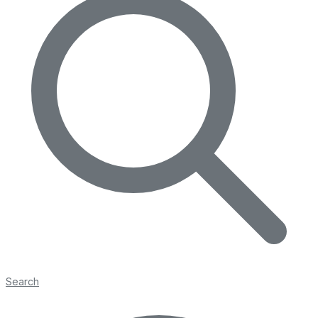
Search