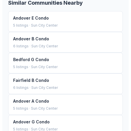
Similar Communities Nearby
Andover E Condo
5
listings ·
Sun City Center
Andover B Condo
6
listings ·
Sun City Center
Bedford G Condo
5
listings ·
Sun City Center
Fairfield B Condo
6
listings ·
Sun City Center
Andover A Condo
5
listings ·
Sun City Center
Andover G Condo
5
listings ·
Sun City Center