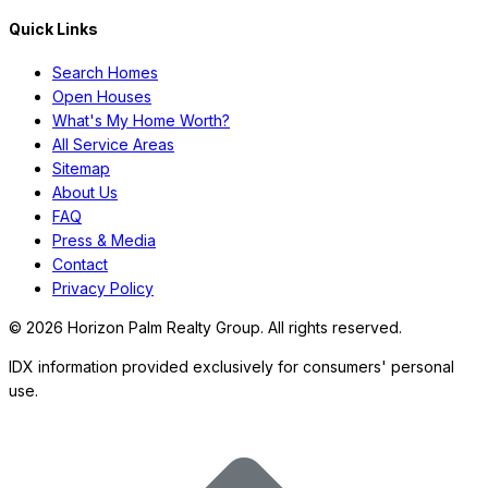
Quick Links
Search Homes
Open Houses
What's My Home Worth?
All Service Areas
Sitemap
About Us
FAQ
Press & Media
Contact
Privacy Policy
©
2026
Horizon Palm Realty Group. All rights reserved.
IDX information provided exclusively for consumers' personal
use.