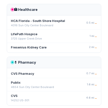
🏥
Healthcare
HCA Florida - South Shore Hospital
0.5
mi
→
4016 Sun City Center Boulevard
LifePath Hospice
1
mi
→
3725 Upper Creek Drive
Fresenius Kidney Care
2
mi
→
💊
Pharmacy
CVS Pharmacy
0.7
mi
→
Publix
1.6
mi
→
4854 Sun City Center Boulevard
CVS
4.6
mi
→
14252 US-301