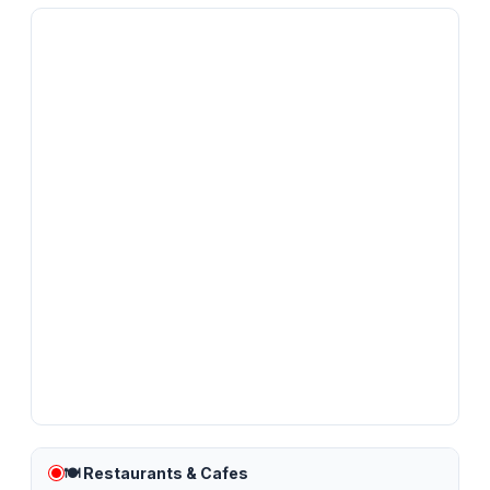
🍽️
Restaurants & Cafes