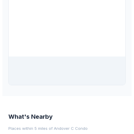
$
102,000
205 Kings Boulevard, Unit 53, Sun City Center, FL, 33573
2
bd
2.00
ba
960
sqft
What's Nearby
Places within 5 miles of
Andover C Condo