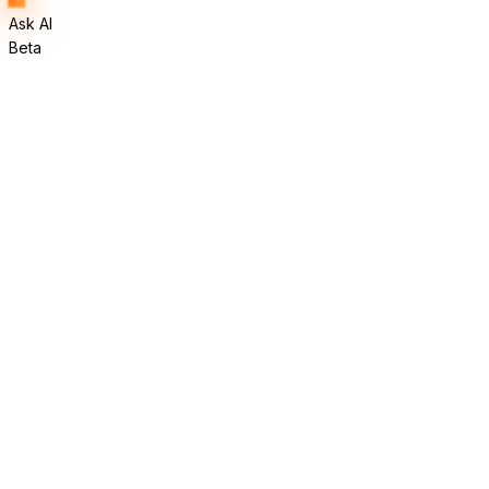
Ask AI
Beta