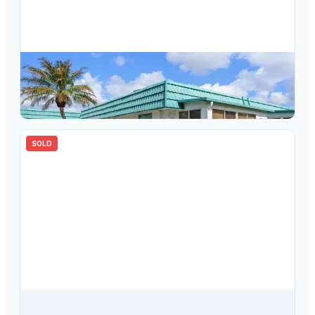
$
78,000
205 Kings Boulevard, Unit 62, Sun City Center, FL, 33573
1
bd
2.00
ba
800
sqft
SOLD
$
87,500