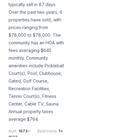
typically sell in 87 days.
Over the past two years, 6
properties have sold, with
prices ranging from
$78,000 to $78,000. The
community has an HOA with
fees averaging $645
monthly. Community
amenities include Pickleball
Court(s), Pool, Clubhouse,
Gated, Golf Course,
Recreation Facilities,
Tennis Court(s), Fitness
Center, Cable TV, Sauna.
Annual property taxes
average $764.
Built
:
1973–
Bedrooms
:
1+