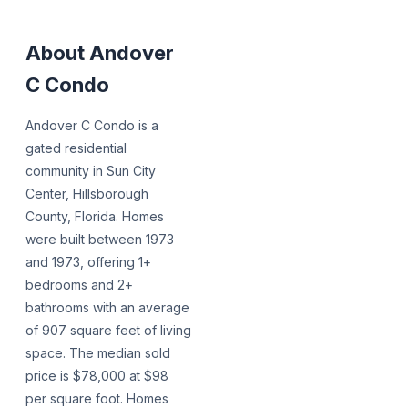
About
Andover
C Condo
Andover C Condo is a
gated residential
community in Sun City
Center, Hillsborough
County, Florida. Homes
were built between 1973
and 1973, offering 1+
bedrooms and 2+
bathrooms with an average
of 907 square feet of living
space. The median sold
price is $78,000 at $98
per square foot. Homes