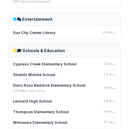
2115 Caloosa Boulevard
🎭
Entertainment
Sun City Center Library
0.8
mi
→
🎓
Schools & Education
Cypress Creek Elementary School
2.2
mi
→
Shields Middle School
2.3
mi
→
Doris Ross Reddick Elementary School
2.6
mi
→
325 West Lake Drive
Lennard High School
2.8
mi
→
Thompson Elementary School
2.9
mi
→
Wimauma Elementary School
3.7
mi
→