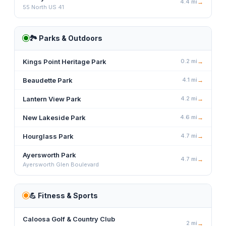
4.4
mi
→
55 North US 41
🏞️
Parks & Outdoors
Kings Point Heritage Park
0.2
mi
→
Beaudette Park
4.1
mi
→
Lantern View Park
4.2
mi
→
New Lakeside Park
4.6
mi
→
Hourglass Park
4.7
mi
→
Ayersworth Park
4.7
mi
→
Ayersworth Glen Boulevard
💪
Fitness & Sports
Caloosa Golf & Country Club
2
mi
→