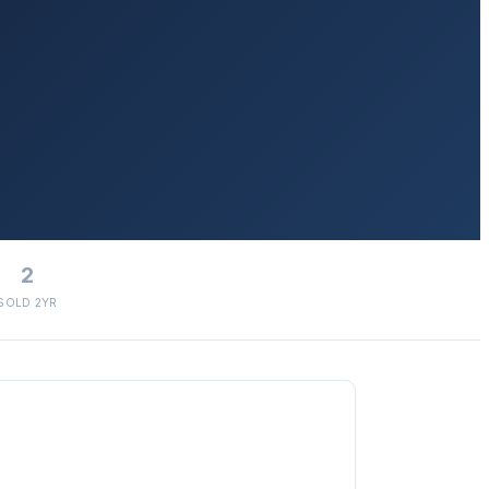
2
SOLD 2YR