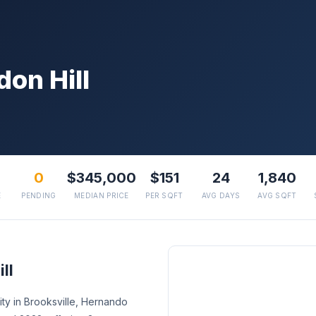
on Hill
0
$345,000
$151
24
1,840
E
PENDING
MEDIAN PRICE
PER SQFT
AVG DAYS
AVG SQFT
ll
ty in Brooksville, Hernando