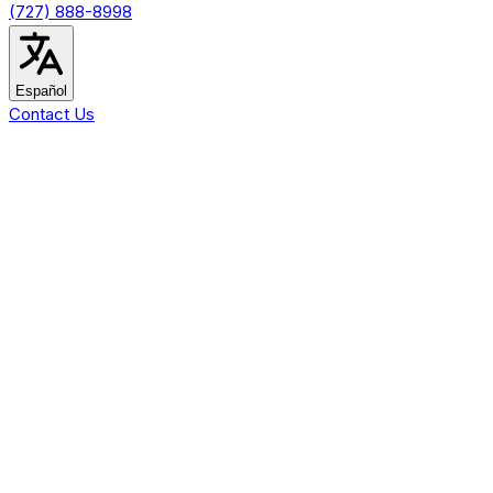
(727) 888-8998
Español
Contact Us