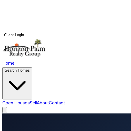
Client Login
Home
Search Homes
Open Houses
Sell
About
Contact