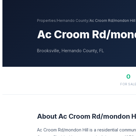
Properties
/
Hernando
County
/
Ac Croom Rd/mondon Hill
Ac Croom Rd/mond
Brooksville
,
Hernando
County, FL
0
FOR SAL
About
Ac Croom Rd/mondon Hi
Ac Croom Rd/mondon Hill is a residential communi