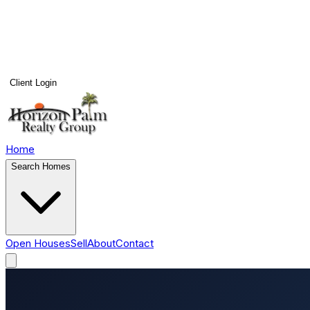
Client Login
Home
Search Homes
Open Houses
Sell
About
Contact