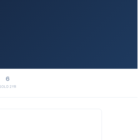
6
SOLD 2YR