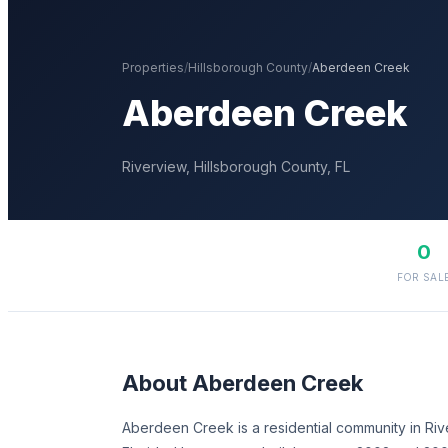
Properties
/
Hillsborough
County
/
Aberdeen Creek
Aberdeen Creek
Riverview
,
Hillsborough
County, FL
0
FOR SAL
About
Aberdeen Creek
Aberdeen Creek is a residential community in Riv