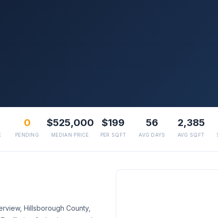
0
$525,000
$199
56
2,385
E
PENDING
MEDIAN PRICE
PER SQFT
AVG DAYS
AVG SQFT
erview, Hillsborough County,