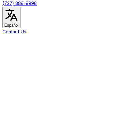
(727) 888-8998
Español
Contact Us