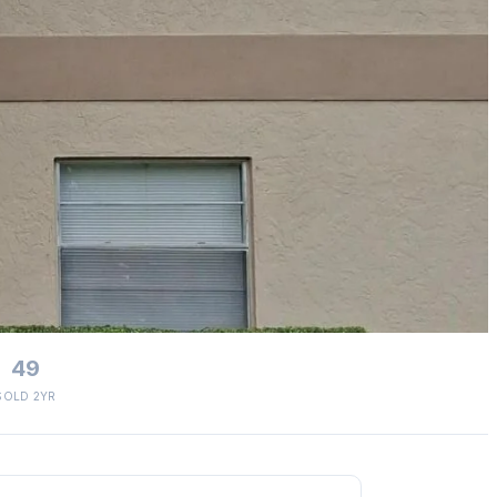
49
SOLD 2YR