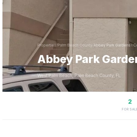
Properties
/
Palm Beach
County
/
Abbey Park Gardens I 
Abbey Park Garde
West Palm Beach
,
Palm Beach
County, FL
2
FOR SAL