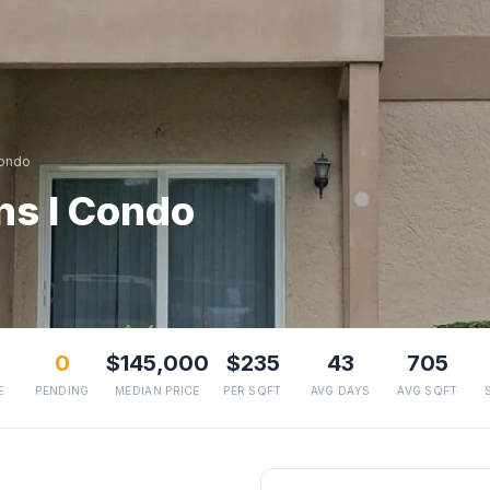
Condo
ns I Condo
0
$145,000
$235
43
705
E
PENDING
MEDIAN PRICE
PER SQFT
AVG DAYS
AVG SQFT