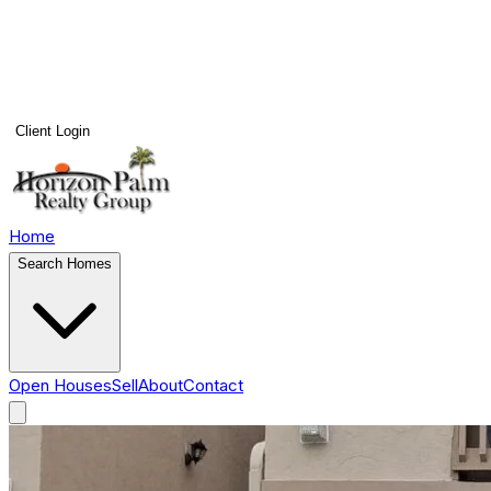
Client Login
Home
Search Homes
Open Houses
Sell
About
Contact