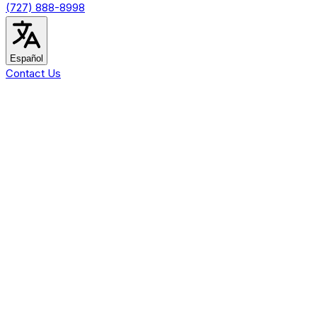
(727) 888-8998
Español
Contact Us