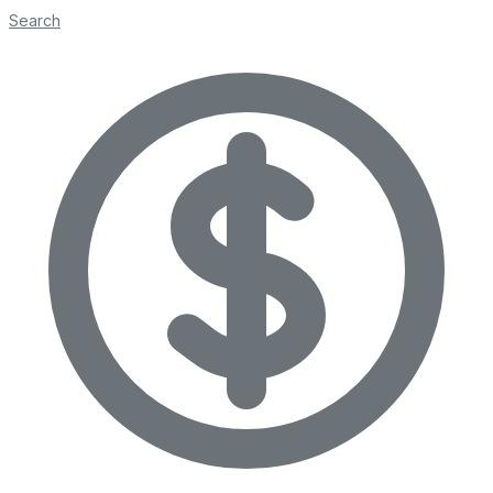
Search