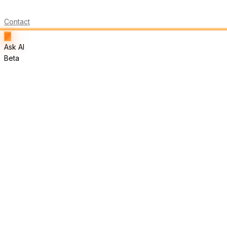
Contact
Ask AI
Beta