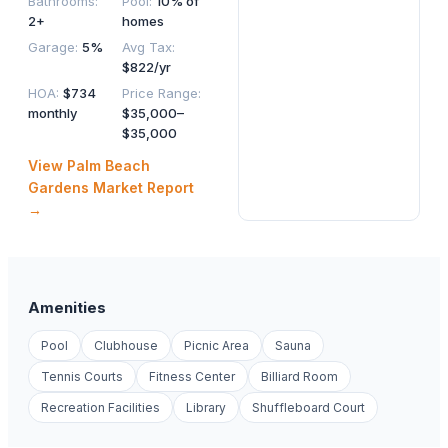
Bathrooms
:
Pool
:
10% of
2+
homes
Garage
:
5%
Avg Tax
:
$822/yr
HOA
:
$734
Price Range
:
monthly
$35,000–
$35,000
View
Palm Beach
Gardens
Market Report
→
Amenities
Pool
Clubhouse
Picnic Area
Sauna
Tennis Courts
Fitness Center
Billiard Room
Recreation Facilities
Library
Shuffleboard Court