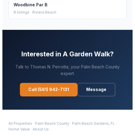
Woodbine Par B
8
listings ·
Riviera Beach
Interested in
A Garden Walk
?
Talk to
Thomas N. Perrotta
, your
Palm Beach
County
expert.
Call
(561) 942-7131
Message
All Properties
·
Palm Beach
County
·
Palm Beach Gardens
, FL
·
Home Value
·
About Us