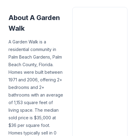
About
A Garden
Walk
A Garden Walk is a
residential community in
Palm Beach Gardens, Palm
Beach County, Florida.
Homes were built between
1971 and 2006, offering 2+
bedrooms and 2+
bathrooms with an average
of 1,153 square feet of
living space. The median
sold price is $35,000 at
$36 per square foot.
Homes typically sell in 0