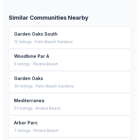
Similar Communities Nearby
Garden Oaks South
12
listings ·
Palm Beach Gardens
Woodbine Par A
5
listings ·
Riviera Beach
Garden Oaks
35
listings ·
Palm Beach Gardens
Mediterranea
57
listings ·
Riviera Beach
Arbor Parc
7
listings ·
Riviera Beach