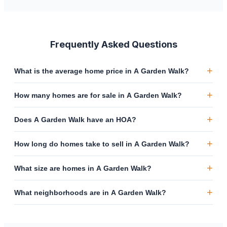
Frequently Asked Questions
+
What is the average home price in A Garden Walk?
+
How many homes are for sale in A Garden Walk?
+
Does A Garden Walk have an HOA?
+
How long do homes take to sell in A Garden Walk?
+
What size are homes in A Garden Walk?
+
What neighborhoods are in A Garden Walk?