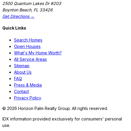
2500 Quantum Lakes Dr #203
Boynton Beach
,
FL
33426
Get Directions →
Quick Links
Search Homes
Open Houses
What's My Home Worth?
All Service Areas
Sitemap
About Us
FAQ
Press & Media
Contact
Privacy Policy
©
2026
Horizon Palm Realty Group. All rights reserved.
IDX information provided exclusively for consumers' personal
use.