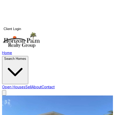
Client Login
Home
Search Homes
Open Houses
Sell
About
Contact