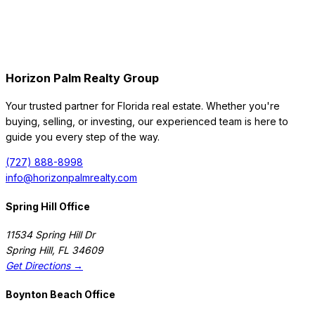
Horizon Palm Realty Group
Your trusted partner for Florida real estate. Whether you're
buying, selling, or investing, our experienced team is here to
guide you every step of the way.
(727) 888-8998
info@horizonpalmrealty.com
Spring Hill Office
11534 Spring Hill Dr
Spring Hill
,
FL
34609
Get Directions →
Boynton Beach Office