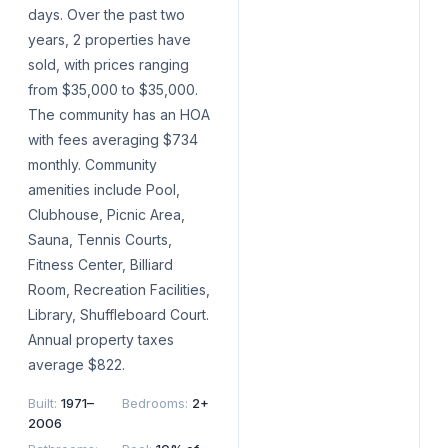
days. Over the past two
years, 2 properties have
sold, with prices ranging
from $35,000 to $35,000.
The community has an HOA
with fees averaging $734
monthly. Community
amenities include Pool,
Clubhouse, Picnic Area,
Sauna, Tennis Courts,
Fitness Center, Billiard
Room, Recreation Facilities,
Library, Shuffleboard Court.
Annual property taxes
average $822.
Built
:
1971–
Bedrooms
:
2+
2006