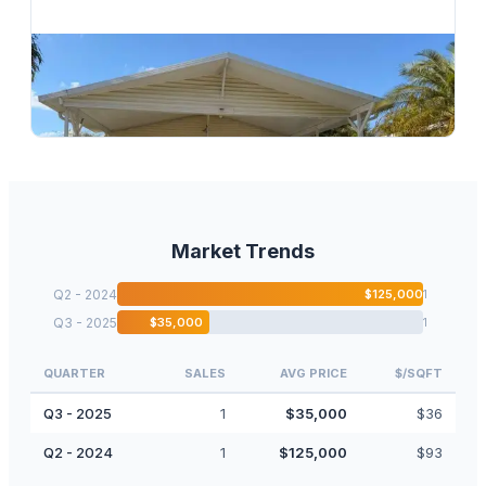
$
138,000
2 S 4 Seasons Road, Palm Beach Gardens, FL 33410
3
bd
2.00
ba
1680
sqft
Market Trends
Q2 - 2024
$
125,000
1
Q3 - 2025
$
35,000
1
QUARTER
SALES
AVG PRICE
$/SQFT
Q3 - 2025
1
$
35,000
$
36
Q2 - 2024
1
$
125,000
$
93