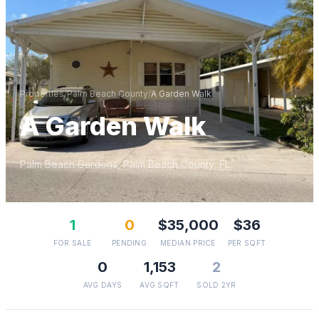
Properties
/
Palm Beach
County
/
A Garden Walk
A Garden Walk
Palm Beach Gardens
,
Palm Beach
County, FL
1
0
$35,000
$36
FOR SALE
PENDING
MEDIAN PRICE
PER SQFT
0
1,153
2
AVG DAYS
AVG SQFT
SOLD 2YR