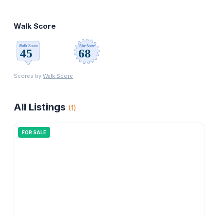
Walk Score
Scores by
Walk Score
All Listings
(
1
)
FOR SALE