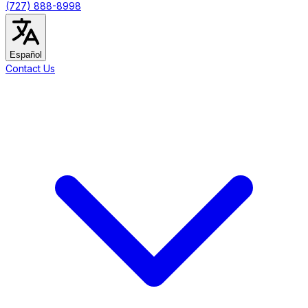
(727) 888-8998
Español
Contact Us