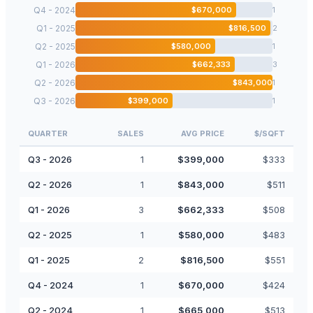
Q4 - 2024
$
670,000
1
Q1 - 2025
$
816,500
2
Q2 - 2025
$
580,000
1
Q1 - 2026
$
662,333
3
Q2 - 2026
$
843,000
1
Q3 - 2026
$
399,000
1
QUARTER
SALES
AVG PRICE
$/SQFT
Q3 - 2026
1
$
399,000
$
333
Q2 - 2026
1
$
843,000
$
511
Q1 - 2026
3
$
662,333
$
508
Q2 - 2025
1
$
580,000
$
483
Q1 - 2025
2
$
816,500
$
551
Q4 - 2024
1
$
670,000
$
424
Q2 - 2024
1
$
665,000
$
513