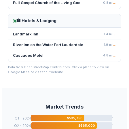
Full Gospel Church of the Living God
0.8
mi
→
🏨
Hotels & Lodging
Landmark Inn
1.4
mi
→
River Inn on the Water Fort Lauderdale
1.9
mi
→
Cascades Motel
4.8
mi
→
Data from OpenStreetMap contributors. Click a place to view on
Google Maps or visit their website.
Market Trends
Q1 - 2024
$
535,750
1
Q2 - 2024
$
665,000
1