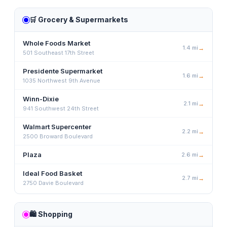
🛒
Grocery & Supermarkets
Whole Foods Market
1.4
mi
→
501 Southeast 17th Street
Presidente Supermarket
1.6
mi
→
1035 Northwest 9th Avenue
Winn-Dixie
2.1
mi
→
941 Southwest 24th Street
Walmart Supercenter
2.2
mi
→
2500 Broward Boulevard
Plaza
2.6
mi
→
Ideal Food Basket
2.7
mi
→
2750 Davie Boulevard
🛍️
Shopping