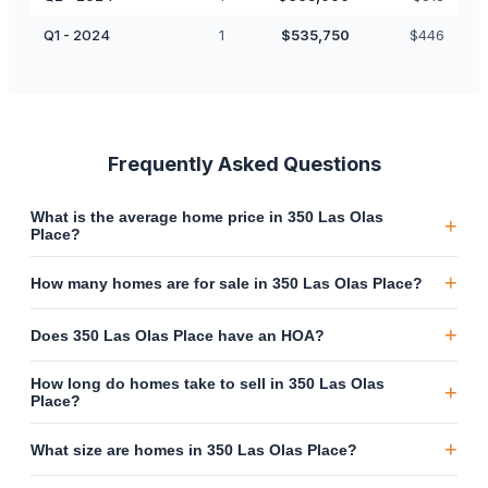
Q1 - 2024
1
$
535,750
$
446
Frequently Asked Questions
What is the average home price in 350 Las Olas
+
Place?
+
How many homes are for sale in 350 Las Olas Place?
+
Does 350 Las Olas Place have an HOA?
How long do homes take to sell in 350 Las Olas
+
Place?
+
What size are homes in 350 Las Olas Place?