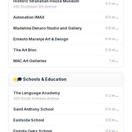
Historic Stranahan House Museum
0.2
mi
→
335 Southeast 6th Avenue
Autonation IMAX
0.5
mi
→
Madeline Denaro Studio and Gallery
0.8
mi
→
Ernesto Maranje Art & Design
0.9
mi
→
The Art Bloc
0.9
mi
→
MAC Art Galleries
1
mi
→
🎓
Schools & Education
The Language Academy
0.2
mi
→
200 South Andrews Avenue
Saint Anthony School
0.4
mi
→
Eastside School
0.5
mi
→
Florida Oaks School
0.5
mi
→