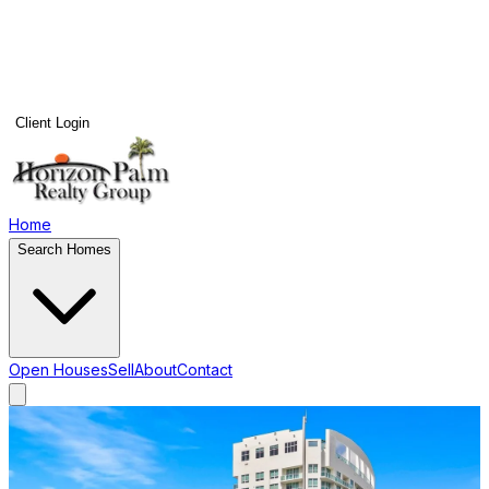
Client Login
Home
Search Homes
Open Houses
Sell
About
Contact