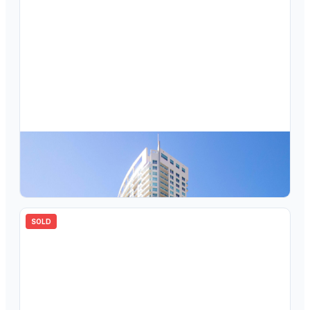
$
405,000
350 SE 2nd Street 1680, Fort Lauderdale, FL 33301
1
bd
1.00
ba
847
sqft
SOLD