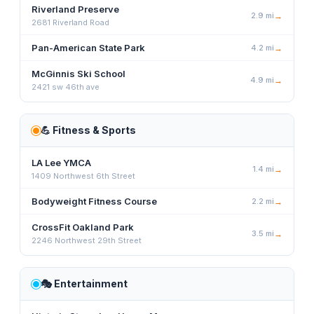
Riverland Preserve
2.9
mi
→
2681 Riverland Road
Pan-American State Park
4.2
mi
→
McGinnis Ski School
4.9
mi
→
2421 sw 46th ave
💪
Fitness & Sports
LA Lee YMCA
1.4
mi
→
1409 Northwest 6th Street
Bodyweight Fitness Course
2.2
mi
→
CrossFit Oakland Park
3.5
mi
→
2246 Northwest 29th Street
🎭
Entertainment