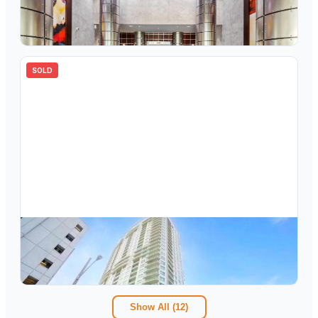
350 SE 2nd Street 2430, Fort Lauderdale, FL 33301
2
bd
2.00
ba
1297
sqft
SOLD
$
750,000
350 SE 2nd Street 2850, Fort Lauderdale, FL 33301
2
bd
2.00
ba
1346
sqft
Show All (
12
)