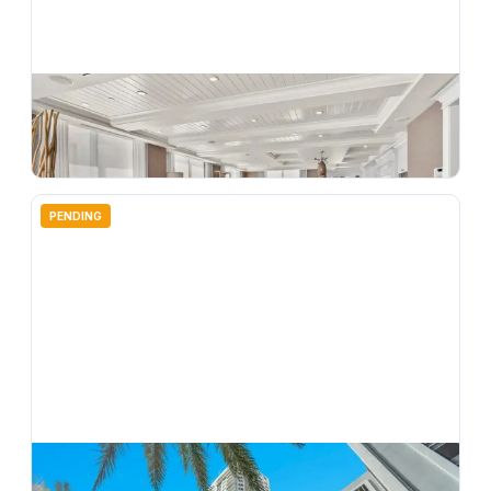
$
2,950,000
350 SE 2nd Street Gph10, Fort Lauderdale, FL 33301
3
bd
3.00
ba
3150
sqft
PENDING
$
479,900