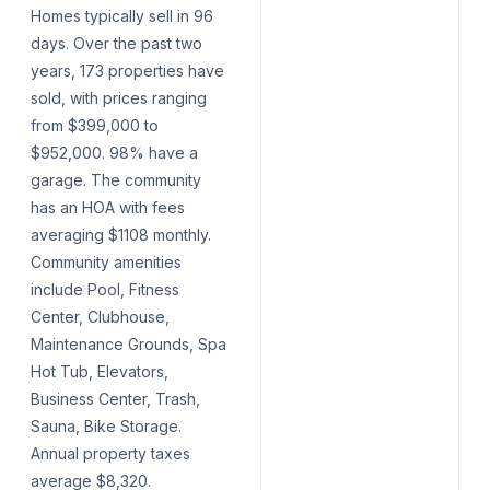
Homes typically sell in 96
days. Over the past two
years, 173 properties have
sold, with prices ranging
from $399,000 to
$952,000. 98% have a
garage. The community
has an HOA with fees
averaging $1108 monthly.
Community amenities
include Pool, Fitness
Center, Clubhouse,
Maintenance Grounds, Spa
Hot Tub, Elevators,
Business Center, Trash,
Sauna, Bike Storage.
Annual property taxes
average $8,320.