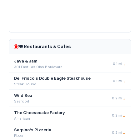
🍽️
Restaurants & Cafes
Java & Jam
0.1
mi
→
301 East Las Olas Boulevard
Del Frisco's Double Eagle Steakhouse
0.1
mi
→
Steak House
Wild Sea
0.2
mi
→
Seafood
The Cheesecake Factory
0.2
mi
→
American
Sarpino's Pizzeria
0.2
mi
→
Pizza