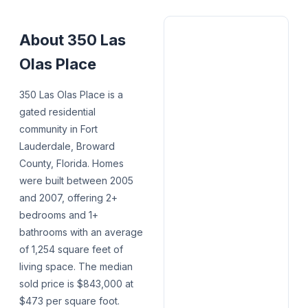
About
350 Las
Olas Place
350 Las Olas Place is a
gated residential
community in Fort
Lauderdale, Broward
County, Florida. Homes
were built between 2005
and 2007, offering 2+
bedrooms and 1+
bathrooms with an average
of 1,254 square feet of
living space. The median
sold price is $843,000 at
$473 per square foot.