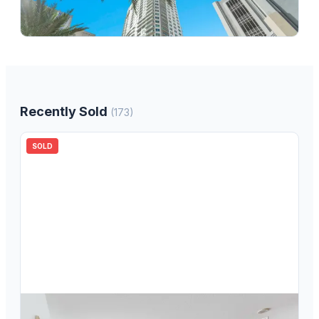
350 SE 2nd Street 850, Fort Lauderdale, FL 33301
2
bd
2.00
ba
1346
sqft
Recently Sold
(
173
)
SOLD
$
399,000