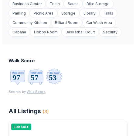
Business Center
Trash
Sauna
Bike Storage
Parking
Picnic Area
Storage
Library
Trails
Community Kitchen
Billiard Room
Car Wash Area
Cabana
Hobby Room
Basketball Court
Security
Walk Score
Scores by
Walk Score
All Listings
(
3
)
FOR SALE