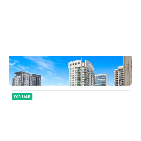
$
825,000
350 SE 2nd Street 1870, Fort Lauderdale, FL 33301
3
bd
2.00
ba
1650
sqft
FOR SALE