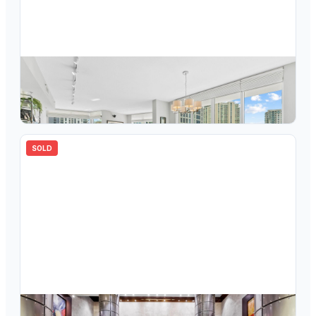
$
683,000
350 SE 2nd Street 2030, Fort Lauderdale, FL 33301
2
bd
2.00
ba
1297
sqft
SOLD
$
665,000