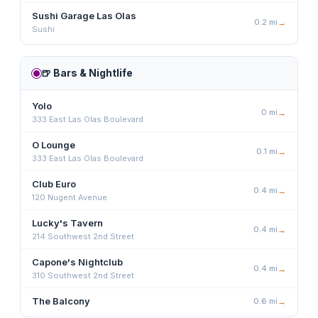
Sushi Garage Las Olas
0.2
mi
→
Sushi
🍺
Bars & Nightlife
Yolo
0
mi
→
333 East Las Olas Boulevard
O Lounge
0.1
mi
→
333 East Las Olas Boulevard
Club Euro
0.4
mi
→
120 Nugent Avenue
Lucky's Tavern
0.4
mi
→
214 Southwest 2nd Street
Capone's Nightclub
0.4
mi
→
310 Southwest 2nd Street
The Balcony
0.6
mi
→