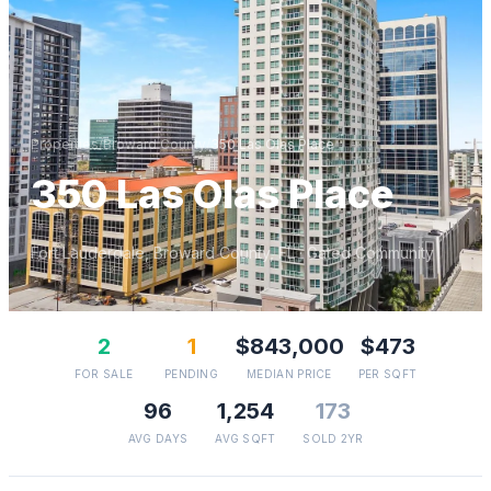
Properties
/
Broward
County
/
350 Las Olas Place
350 Las Olas Place
Fort Lauderdale
,
Broward
County, FL
· Gated Community
2
1
$843,000
$473
FOR SALE
PENDING
MEDIAN PRICE
PER SQFT
96
1,254
173
AVG DAYS
AVG SQFT
SOLD 2YR