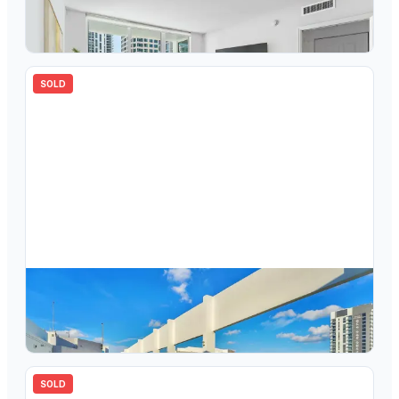
350 SE 2nd Street 840, Fort Lauderdale, FL 33301
2
bd
2.00
ba
1200
sqft
SOLD
$
843,000
350 SE 2nd Street 1770, Fort Lauderdale, FL 33301
3
bd
2.00
ba
1650
sqft
SOLD