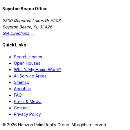
Boynton Beach Office
2500 Quantum Lakes Dr #203
Boynton Beach
,
FL
33426
Get Directions →
Quick Links
Search Homes
Open Houses
What's My Home Worth?
All Service Areas
Sitemap
About Us
FAQ
Press & Media
Contact
Privacy Policy
©
2026
Horizon Palm Realty Group. All rights reserved.