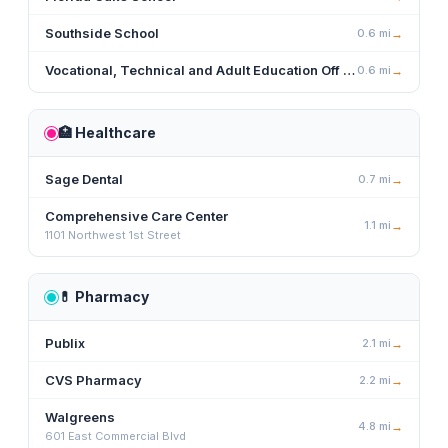
Southside School
0.6
mi
→
Vocational, Technical and Adult Education Off Campus
0.6
mi
→
🏥
Healthcare
Sage Dental
0.7
mi
→
Comprehensive Care Center
1.1
mi
→
1101 Northwest 1st Street
💊
Pharmacy
Publix
2.1
mi
→
CVS Pharmacy
2.2
mi
→
Walgreens
4.8
mi
→
601 East Commercial Blvd