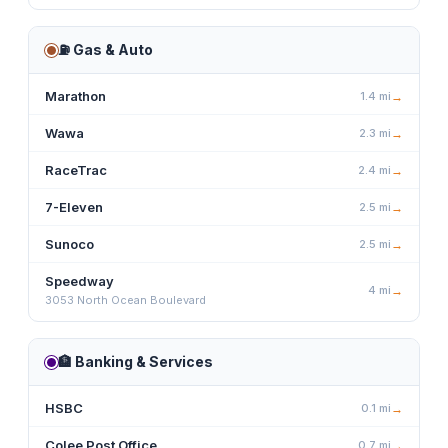
⛽
Gas & Auto
Marathon
1.4
mi
→
Wawa
2.3
mi
→
RaceTrac
2.4
mi
→
7-Eleven
2.5
mi
→
Sunoco
2.5
mi
→
Speedway
4
mi
→
3053 North Ocean Boulevard
🏦
Banking & Services
HSBC
0.1
mi
→
Colee Post Office
0.7
mi
→