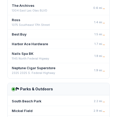
The Archives
0.6
mi
→
1304 East Las Olas BLVD
Ross
1.4
mi
→
1375 Southeast 17th Street
Best Buy
1.5
mi
→
Harbor Ace Hardware
1.7
mi
→
Nails Spa BK
1.8
mi
→
1145 North Federal Higway
Neptune Cigar Superstore
1.9
mi
→
2325 2325 S. Federal Highway
🏞️
Parks & Outdoors
South Beach Park
2.2
mi
→
Mickel Field
2.9
mi
→