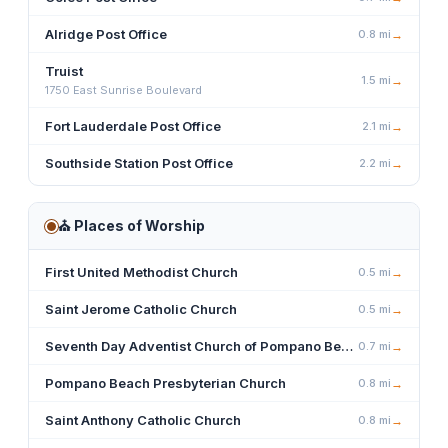
Alridge Post Office
0.8
mi
→
Truist
1.5
mi
→
1750 East Sunrise Boulevard
Fort Lauderdale Post Office
2.1
mi
→
Southside Station Post Office
2.2
mi
→
⛪
Places of Worship
First United Methodist Church
0.5
mi
→
Saint Jerome Catholic Church
0.5
mi
→
Seventh Day Adventist Church of Pompano Beach
0.7
mi
→
Pompano Beach Presbyterian Church
0.8
mi
→
Saint Anthony Catholic Church
0.8
mi
→