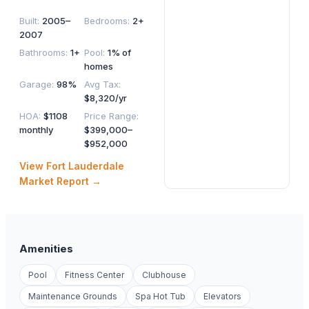
Built
:
2005–
Bedrooms
:
2+
2007
Bathrooms
:
1+
Pool
:
1% of
homes
Garage
:
98%
Avg Tax
:
$8,320/yr
HOA
:
$1108
Price Range
:
monthly
$399,000–
$952,000
View
Fort Lauderdale
Market Report →
Amenities
Pool
Fitness Center
Clubhouse
Maintenance Grounds
Spa Hot Tub
Elevators