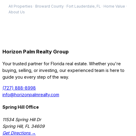
All Properties
·
Broward
County
·
Fort Lauderdale
, FL
·
Home Value
·
About Us
Horizon Palm Realty Group
Your trusted partner for Florida real estate. Whether you're
buying, selling, or investing, our experienced team is here to
guide you every step of the way.
(727) 888-8998
info@horizonpalmrealty.com
Spring Hill Office
11534 Spring Hill Dr
Spring Hill
,
FL
34609
Get Directions →