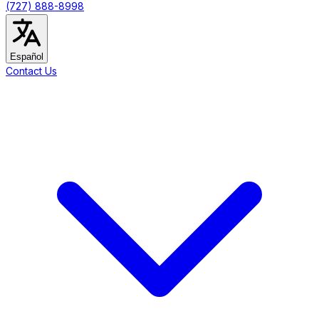
(727) 888-8998
Español
Contact Us