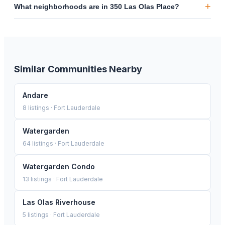
+
What neighborhoods are in 350 Las Olas Place?
Similar Communities Nearby
Andare
8
listings ·
Fort Lauderdale
Watergarden
64
listings ·
Fort Lauderdale
Watergarden Condo
13
listings ·
Fort Lauderdale
Las Olas Riverhouse
5
listings ·
Fort Lauderdale