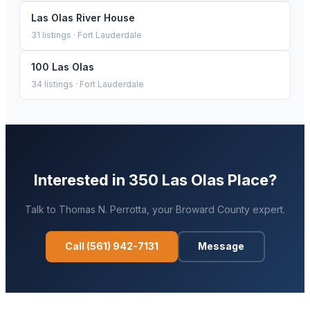
Las Olas River House
31
listings ·
Fort Lauderdale
100 Las Olas
34
listings ·
Fort Lauderdale
Interested in
350 Las Olas Place
?
Talk to
Thomas N. Perrotta
, your
Broward
County expert.
Call
(561) 942-7131
Message