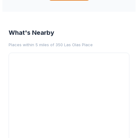
What's Nearby
Places within 5 miles of
350 Las Olas Place