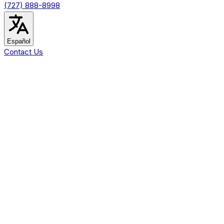
(727) 888-8998
Español
Contact Us