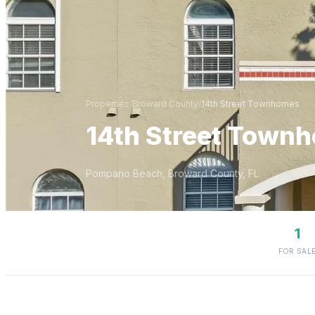
Properties
/
Broward
County
/
14th Street Townhomes
14th Street Town
Pompano Beach
,
Broward
County, FL
1
FOR SAL