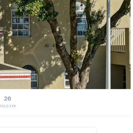
26
SOLD 2YR