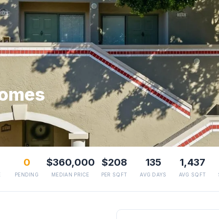
homes
0
$360,000
$208
135
1,437
E
PENDING
MEDIAN PRICE
PER SQFT
AVG DAYS
AVG SQFT