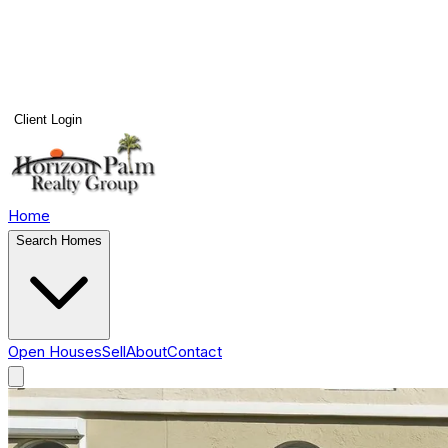
Client Login
Home
Search Homes
Open Houses
Sell
About
Contact