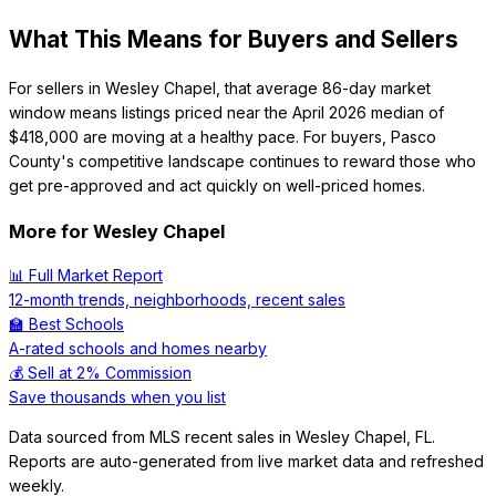
What This Means for Buyers and Sellers
For sellers in Wesley Chapel, that average 86-day market
window means listings priced near the April 2026 median of
$418,000 are moving at a healthy pace. For buyers, Pasco
County's competitive landscape continues to reward those who
get pre-approved and act quickly on well-priced homes.
More for
Wesley Chapel
📊 Full Market Report
12-month trends, neighborhoods, recent sales
🏫 Best Schools
A-rated schools and homes nearby
💰 Sell at 2% Commission
Save thousands when you list
Data sourced from MLS recent sales in
Wesley Chapel
,
FL
.
Reports are auto-generated from live market data and refreshed
weekly.