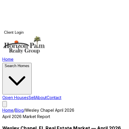
Client Login
Home
Search Homes
Open Houses
Sell
About
Contact
Home
/
Blog
/
Wesley Chapel
April 2026
April 2026
Market Report
Wesley Chapel
, FL Real Estate Market —
April 2026