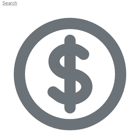
Search