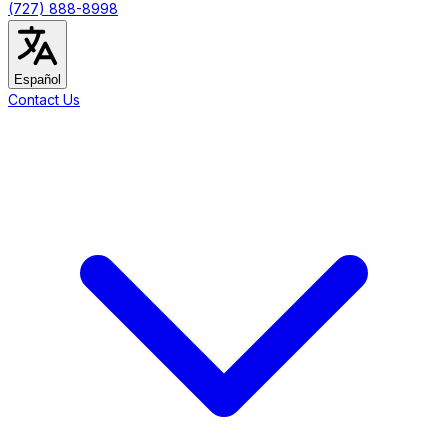
(727) 888-8998
Español
Contact Us