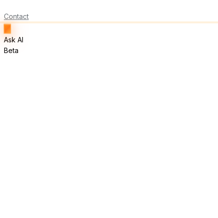
Contact
Ask AI
Beta