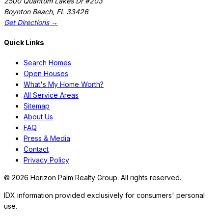
2500 Quantum Lakes Dr #203
Boynton Beach
,
FL
33426
Get Directions →
Quick Links
Search Homes
Open Houses
What's My Home Worth?
All Service Areas
Sitemap
About Us
FAQ
Press & Media
Contact
Privacy Policy
©
2026
Horizon Palm Realty Group. All rights reserved.
IDX information provided exclusively for consumers' personal
use.