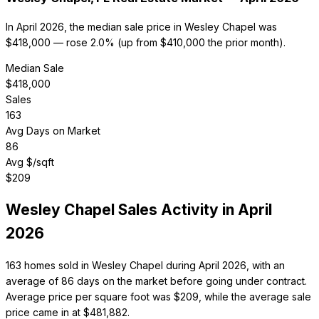
In April 2026, the median sale price in Wesley Chapel was
$418,000 — rose 2.0% (up from $410,000 the prior month).
Median Sale
$
418,000
Sales
163
Avg Days on Market
86
Avg $/sqft
$
209
Wesley Chapel
Sales Activity in
April
2026
163 homes sold in Wesley Chapel during April 2026, with an
average of 86 days on the market before going under contract.
Average price per square foot was $209, while the average sale
price came in at $481,882.