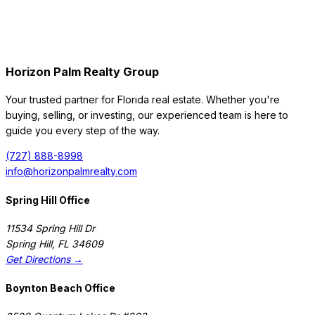
Horizon Palm Realty Group
Your trusted partner for Florida real estate. Whether you're
buying, selling, or investing, our experienced team is here to
guide you every step of the way.
(727) 888-8998
info@horizonpalmrealty.com
Spring Hill Office
11534 Spring Hill Dr
Spring Hill
,
FL
34609
Get Directions →
Boynton Beach Office