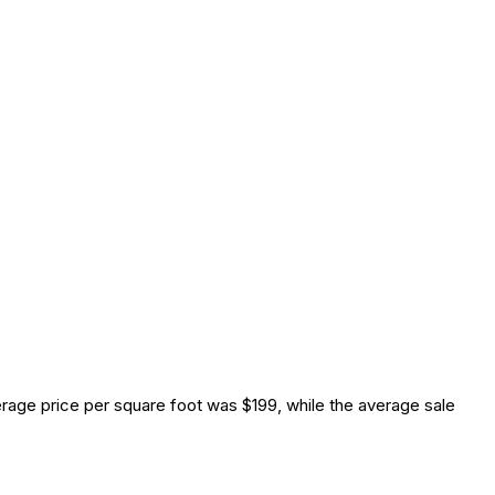
age price per square foot was $199, while the average sale