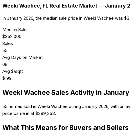
Weeki Wachee
, FL Real Estate Market —
January 
In January 2026, the median sale price in Weeki Wachee was $
Median Sale
$
352,000
Sales
55
Avg Days on Market
68
Avg $/sqft
$
199
Weeki Wachee
Sales Activity in
January
55 homes sold in Weeki Wachee during January 2026, with an av
price came in at $399,353.
What This Means for Buyers and Sellers