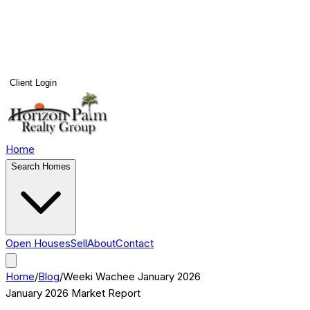
Client Login
Home
Search Homes
Open Houses
Sell
About
Contact
Home
/
Blog
/
Weeki Wachee
January 2026
January 2026
Market Report