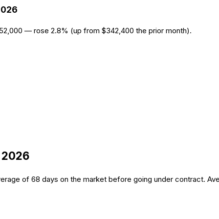
2026
352,000 — rose 2.8% (up from $342,400 the prior month).
 2026
erage of 68 days on the market before going under contract. Aver