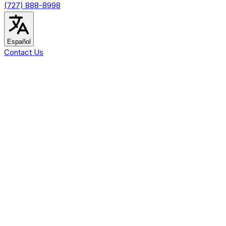
(727) 888-8998
Español
Contact Us