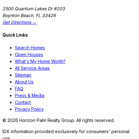
2500 Quantum Lakes Dr #203
Boynton Beach
,
FL
33426
Get Directions →
Quick Links
Search Homes
Open Houses
What's My Home Worth?
All Service Areas
Sitemap
About Us
FAQ
Press & Media
Contact
Privacy Policy
©
2026
Horizon Palm Realty Group. All rights reserved.
IDX information provided exclusively for consumers' personal
use.