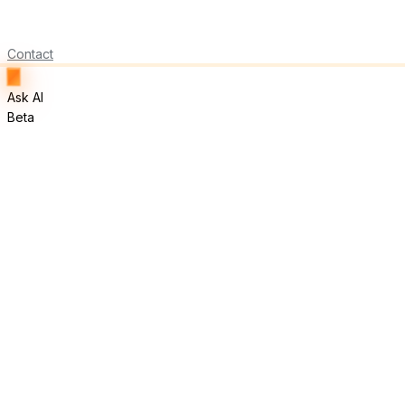
Contact
Ask AI
Beta