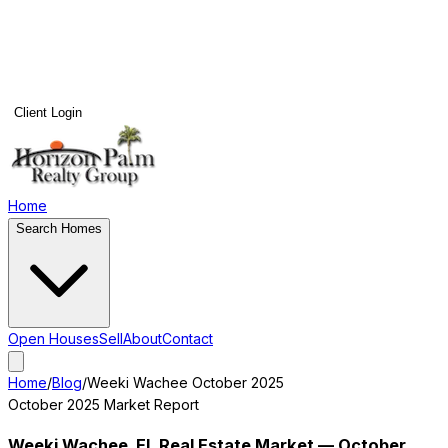
Client Login
Home
Search Homes
Open Houses
Sell
About
Contact
Home
/
Blog
/
Weeki Wachee
October 2025
October 2025
Market Report
Weeki Wachee
, FL Real Estate Market —
October