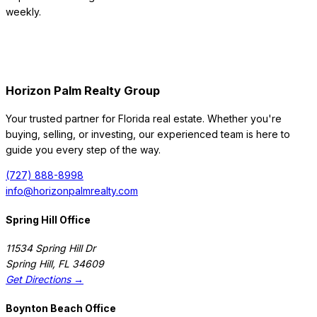
weekly.
Horizon Palm Realty Group
Your trusted partner for Florida real estate. Whether you're
buying, selling, or investing, our experienced team is here to
guide you every step of the way.
(727) 888-8998
info@horizonpalmrealty.com
Spring Hill Office
11534 Spring Hill Dr
Spring Hill
,
FL
34609
Get Directions →
Boynton Beach Office