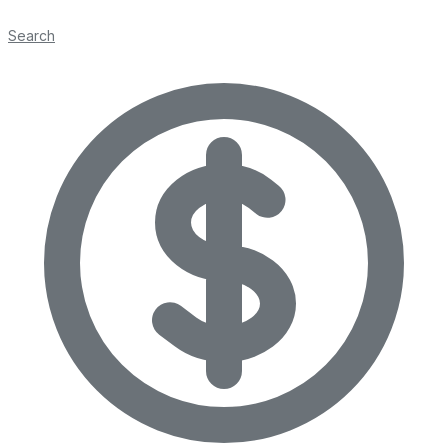
Search