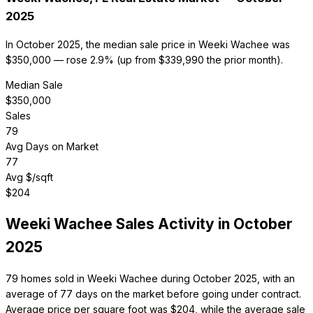
2025
In October 2025, the median sale price in Weeki Wachee was
$350,000 — rose 2.9% (up from $339,990 the prior month).
Median Sale
$
350,000
Sales
79
Avg Days on Market
77
Avg $/sqft
$
204
Weeki Wachee
Sales Activity in
October
2025
79 homes sold in Weeki Wachee during October 2025, with an
average of 77 days on the market before going under contract.
Average price per square foot was $204, while the average sale