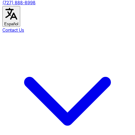
(727) 888-8998
Español
Contact Us