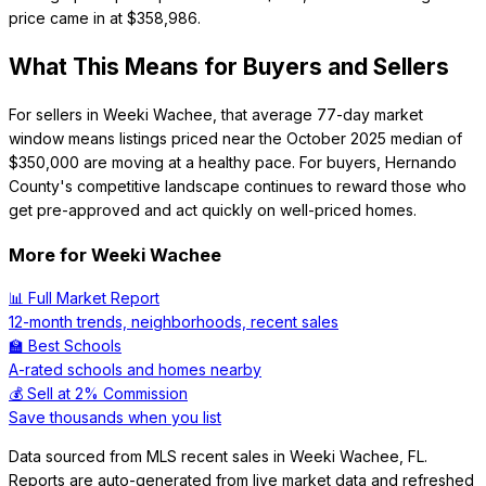
price came in at $358,986.
What This Means for Buyers and Sellers
For sellers in Weeki Wachee, that average 77-day market
window means listings priced near the October 2025 median of
$350,000 are moving at a healthy pace. For buyers, Hernando
County's competitive landscape continues to reward those who
get pre-approved and act quickly on well-priced homes.
More for
Weeki Wachee
📊 Full Market Report
12-month trends, neighborhoods, recent sales
🏫 Best Schools
A-rated schools and homes nearby
💰 Sell at 2% Commission
Save thousands when you list
Data sourced from MLS recent sales in
Weeki Wachee
,
FL
.
Reports are auto-generated from live market data and refreshed