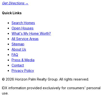
Get Directions →
Quick Links
Search Homes
Open Houses
What's My Home Worth?
All Service Areas
Sitemap
About Us
FAQ
Press & Media
Contact
Privacy Policy
©
2026
Horizon Palm Realty Group. All rights reserved.
IDX information provided exclusively for consumers' personal
use.