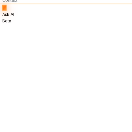
Contact
Ask AI
Beta