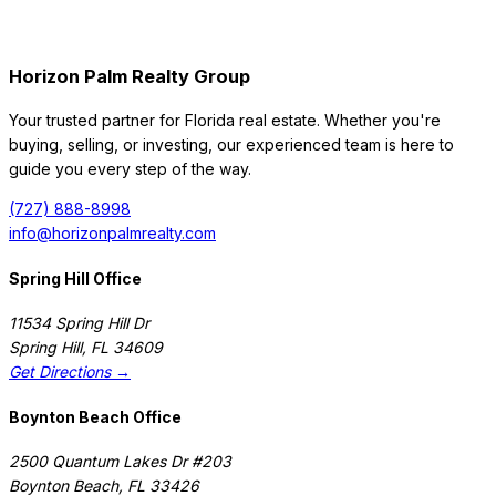
Horizon Palm Realty Group
Your trusted partner for Florida real estate. Whether you're
buying, selling, or investing, our experienced team is here to
guide you every step of the way.
(727) 888-8998
info@horizonpalmrealty.com
Spring Hill Office
11534 Spring Hill Dr
Spring Hill
,
FL
34609
Get Directions →
Boynton Beach Office
2500 Quantum Lakes Dr #203
Boynton Beach
,
FL
33426