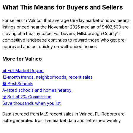
What This Means for Buyers and Sellers
For sellers in Valrico, that average 69-day market window means
listings priced near the November 2025 median of $402,500 are
moving at a healthy pace. For buyers, Hillsborough County's
competitive landscape continues to reward those who get pre-
approved and act quickly on well-priced homes.
More for
Valrico
📊 Full Market Report
12-month trends, neighborhoods, recent sales
🏫 Best Schools
A-rated schools and homes nearby
💰 Sell at 2% Commission
Save thousands when you list
Data sourced from MLS recent sales in
Valrico
,
FL
. Reports are
auto-generated from live market data and refreshed weekly.