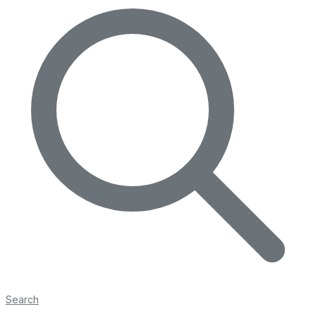
Search