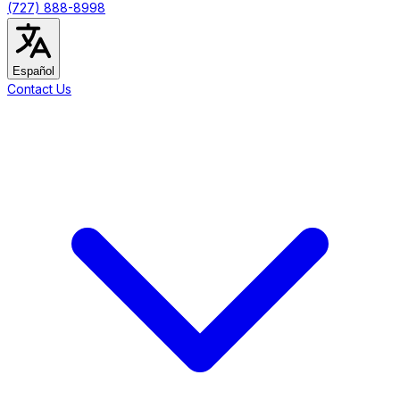
(727) 888-8998
Español
Contact Us