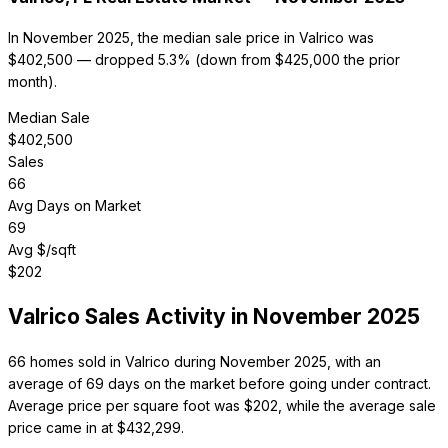
In November 2025, the median sale price in Valrico was
$402,500 — dropped 5.3% (down from $425,000 the prior
month).
Median Sale
$
402,500
Sales
66
Avg Days on Market
69
Avg $/sqft
$
202
Valrico
Sales Activity in
November 2025
66 homes sold in Valrico during November 2025, with an
average of 69 days on the market before going under contract.
Average price per square foot was $202, while the average sale
price came in at $432,299.