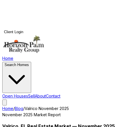
Client Login
Home
Search Homes
Open Houses
Sell
About
Contact
Home
/
Blog
/
Valrico
November 2025
November 2025
Market Report
Valrico
, FL Real Estate Market —
November 2025