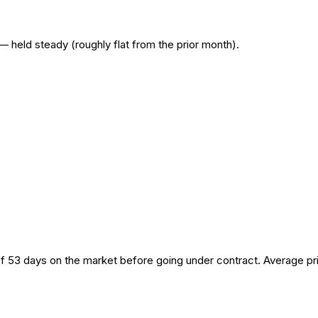
— held steady (roughly flat from the prior month).
of 53 days on the market before going under contract. Average pr