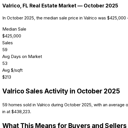
Valrico
, FL Real Estate Market —
October 2025
In October 2025, the median sale price in Valrico was $425,000 
Median Sale
$
425,000
Sales
59
Avg Days on Market
53
Avg $/sqft
$
213
Valrico
Sales Activity in
October 2025
59 homes sold in Valrico during October 2025, with an average 
in at $438,223.
What This Means for Buyers and Sellers