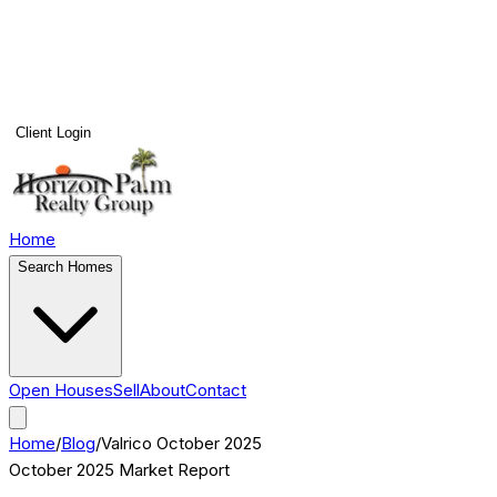
Client Login
Home
Search Homes
Open Houses
Sell
About
Contact
Home
/
Blog
/
Valrico
October 2025
October 2025
Market Report