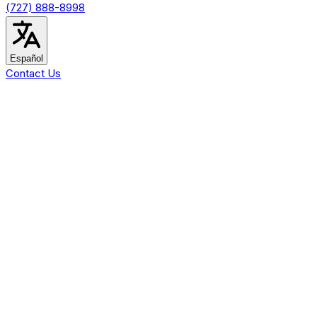
(727) 888-8998
Español
Contact Us