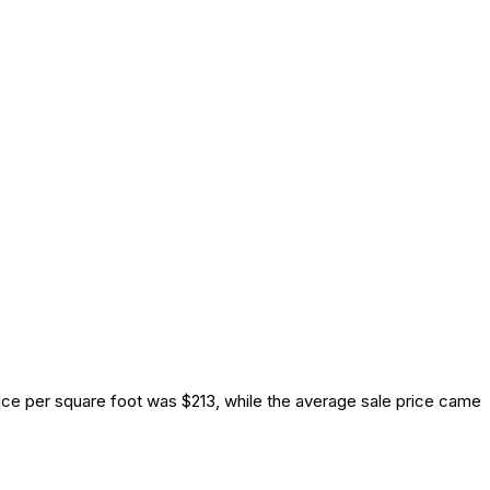
ice per square foot was $213, while the average sale price came