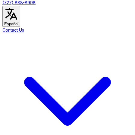
(727) 888-8998
Español
Contact Us