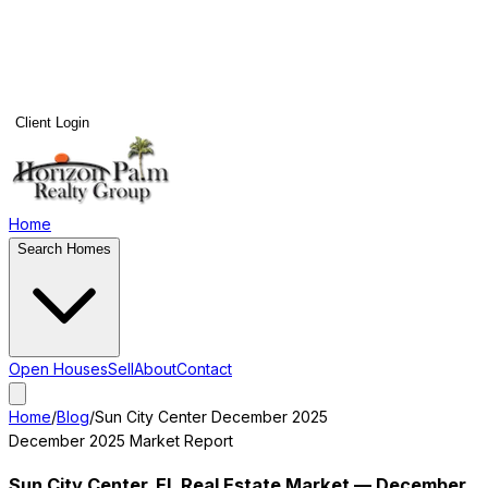
Client Login
Home
Search Homes
Open Houses
Sell
About
Contact
Home
/
Blog
/
Sun City Center
December 2025
December 2025
Market Report
Sun City Center
, FL Real Estate Market —
December