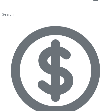
Search