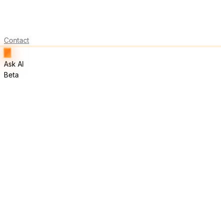
Contact
Ask AI
Beta