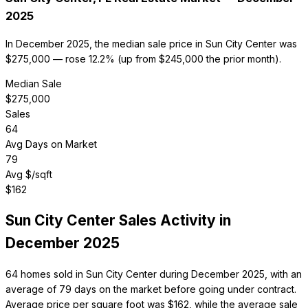
2025
In December 2025, the median sale price in Sun City Center was
$275,000 — rose 12.2% (up from $245,000 the prior month).
Median Sale
$
275,000
Sales
64
Avg Days on Market
79
Avg $/sqft
$
162
Sun City Center
Sales Activity in
December 2025
64 homes sold in Sun City Center during December 2025, with an
average of 79 days on the market before going under contract.
Average price per square foot was $162, while the average sale