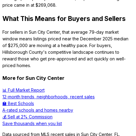
price came in at $269,068.
What This Means for Buyers and Sellers
For sellers in Sun City Center, that average 79-day market
window means listings priced near the December 2025 median
of $275,000 are moving at a healthy pace. For buyers,
Hillsborough County's competitive landscape continues to
reward those who get pre-approved and act quickly on well-
priced homes.
More for
Sun City Center
📊 Full Market Report
12-month trends, neighborhoods, recent sales
🏫 Best Schools
A-rated schools and homes nearby
💰 Sell at 2% Commission
Save thousands when you list
Data sourced from MLS recent sales in
Sun City Center
,
FL
.