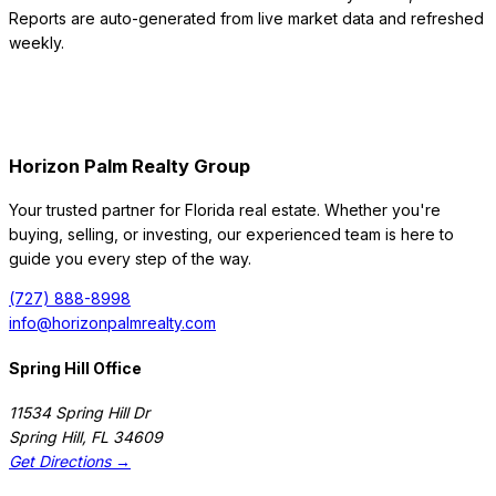
Reports are auto-generated from live market data and refreshed
weekly.
Horizon Palm Realty Group
Your trusted partner for Florida real estate. Whether you're
buying, selling, or investing, our experienced team is here to
guide you every step of the way.
(727) 888-8998
info@horizonpalmrealty.com
Spring Hill Office
11534 Spring Hill Dr
Spring Hill
,
FL
34609
Get Directions →