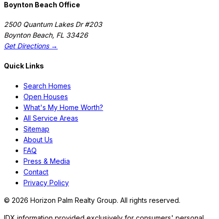
Boynton Beach Office
2500 Quantum Lakes Dr #203
Boynton Beach
,
FL
33426
Get Directions →
Quick Links
Search Homes
Open Houses
What's My Home Worth?
All Service Areas
Sitemap
About Us
FAQ
Press & Media
Contact
Privacy Policy
©
2026
Horizon Palm Realty Group. All rights reserved.
IDX information provided exclusively for consumers' personal