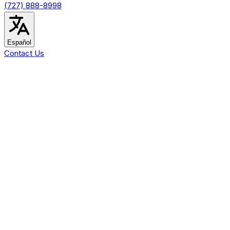
(727) 888-8998
Español
Contact Us