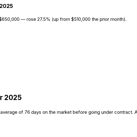
2025
 $650,000 — rose 27.5% (up from $510,000 the prior month).
r 2025
average of 76 days on the market before going under contract. A