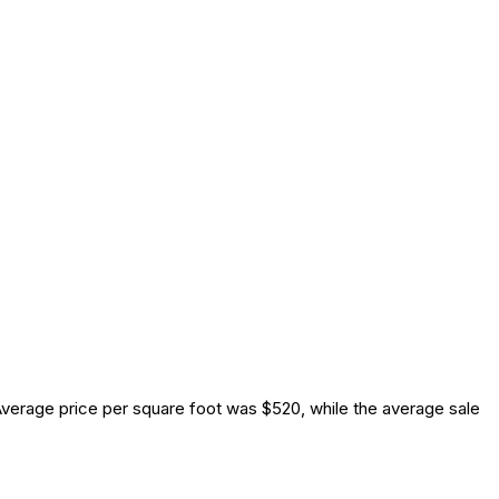
verage price per square foot was $520, while the average sale