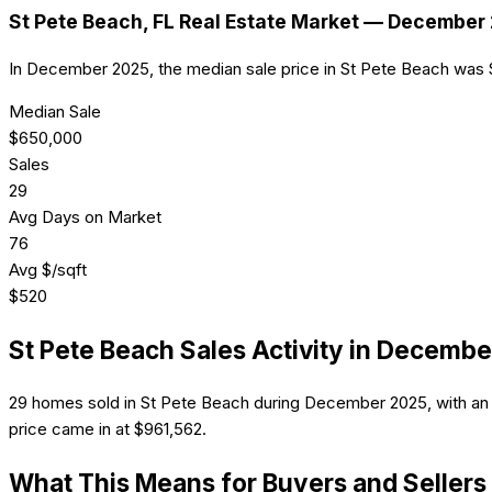
St Pete Beach
, FL Real Estate Market —
December 
In December 2025, the median sale price in St Pete Beach was
Median Sale
$
650,000
Sales
29
Avg Days on Market
76
Avg $/sqft
$
520
St Pete Beach
Sales Activity in
Decembe
29 homes sold in St Pete Beach during December 2025, with an 
price came in at $961,562.
What This Means for Buyers and Sellers