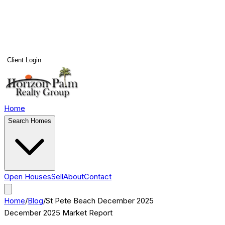
Client Login
Home
Search Homes
Open Houses
Sell
About
Contact
Home
/
Blog
/
St Pete Beach
December 2025
December 2025
Market Report