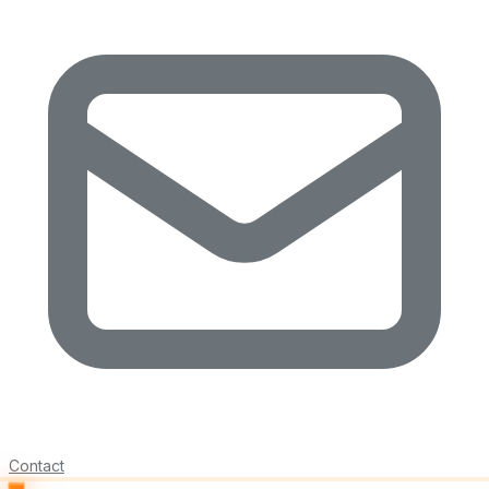
Contact