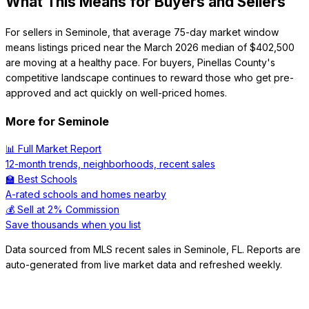
What This Means for Buyers and Sellers
For sellers in Seminole, that average 75-day market window
means listings priced near the March 2026 median of $402,500
are moving at a healthy pace. For buyers, Pinellas County's
competitive landscape continues to reward those who get pre-
approved and act quickly on well-priced homes.
More for
Seminole
📊 Full Market Report
12-month trends, neighborhoods, recent sales
🏫 Best Schools
A-rated schools and homes nearby
💰 Sell at 2% Commission
Save thousands when you list
Data sourced from MLS recent sales in
Seminole
,
FL
. Reports are
auto-generated from live market data and refreshed weekly.