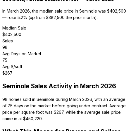
In March 2026, the median sale price in Seminole was $402,500
— rose 5.2% (up from $382,500 the prior month).
Median Sale
$
402,500
Sales
98
Avg Days on Market
75
Avg $/sqft
$
267
Seminole
Sales Activity in
March 2026
98 homes sold in Seminole during March 2026, with an average
of 75 days on the market before going under contract. Average
price per square foot was $267, while the average sale price
came in at $450,220.