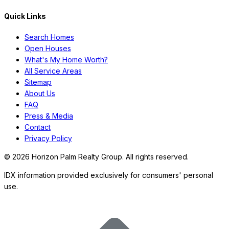
Quick Links
Search Homes
Open Houses
What's My Home Worth?
All Service Areas
Sitemap
About Us
FAQ
Press & Media
Contact
Privacy Policy
©
2026
Horizon Palm Realty Group. All rights reserved.
IDX information provided exclusively for consumers' personal
use.