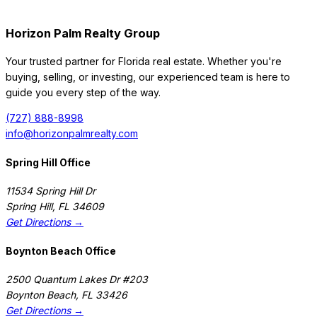
Horizon Palm Realty Group
Your trusted partner for Florida real estate. Whether you're
buying, selling, or investing, our experienced team is here to
guide you every step of the way.
(727) 888-8998
info@horizonpalmrealty.com
Spring Hill Office
11534 Spring Hill Dr
Spring Hill
,
FL
34609
Get Directions →
Boynton Beach Office
2500 Quantum Lakes Dr #203
Boynton Beach
,
FL
33426
Get Directions →