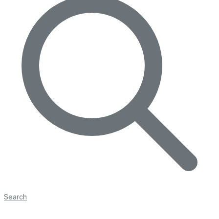
Search