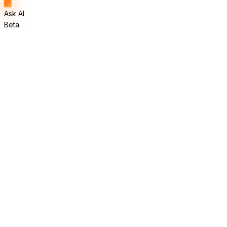
Ask AI
Beta