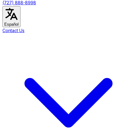
(727) 888-8998
Español
Contact Us