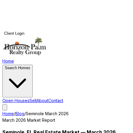
Client Login
Home
Search Homes
Open Houses
Sell
About
Contact
Home
/
Blog
/
Seminole
March 2026
March 2026
Market Report
Seminole
, FL Real Estate Market —
March 2026