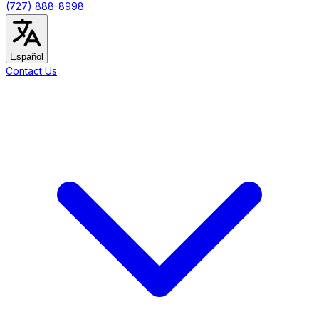
(727) 888-8998
Español
Contact Us