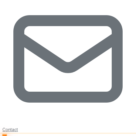
Contact