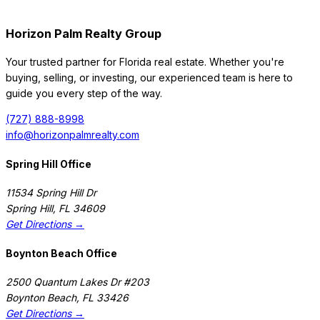
Horizon Palm Realty Group
Your trusted partner for Florida real estate. Whether you're
buying, selling, or investing, our experienced team is here to
guide you every step of the way.
(727) 888-8998
info@horizonpalmrealty.com
Spring Hill Office
11534 Spring Hill Dr
Spring Hill
,
FL
34609
Get Directions →
Boynton Beach Office
2500 Quantum Lakes Dr #203
Boynton Beach
,
FL
33426
Get Directions →