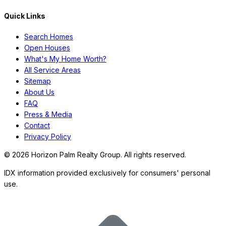
Quick Links
Search Homes
Open Houses
What's My Home Worth?
All Service Areas
Sitemap
About Us
FAQ
Press & Media
Contact
Privacy Policy
©
2026
Horizon Palm Realty Group. All rights reserved.
IDX information provided exclusively for consumers' personal
use.