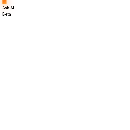
Ask AI
Beta