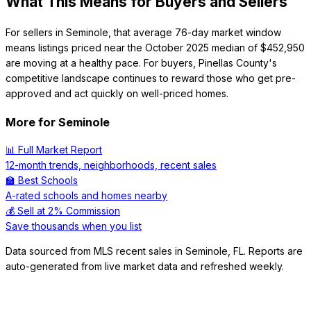
What This Means for Buyers and Sellers
For sellers in Seminole, that average 76-day market window
means listings priced near the October 2025 median of $452,950
are moving at a healthy pace. For buyers, Pinellas County's
competitive landscape continues to reward those who get pre-
approved and act quickly on well-priced homes.
More for
Seminole
📊 Full Market Report
12-month trends, neighborhoods, recent sales
🏫 Best Schools
A-rated schools and homes nearby
💰 Sell at 2% Commission
Save thousands when you list
Data sourced from MLS recent sales in
Seminole
,
FL
. Reports are
auto-generated from live market data and refreshed weekly.