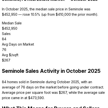
In October 2025, the median sale price in Seminole was
$452,950 — rose 10.5% (up from $410,000 the prior month).
Median Sale
$
452,950
Sales
84
Avg Days on Market
76
Avg $/sqft
$
267
Seminole
Sales Activity in
October 2025
84 homes sold in Seminole during October 2025, with an
average of 76 days on the market before going under contract.
Average price per square foot was $267, while the average sale
price came in at $473,590.