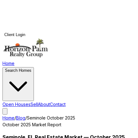
Client Login
Home
Search Homes
Open Houses
Sell
About
Contact
Home
/
Blog
/
Seminole
October 2025
October 2025
Market Report
Seminole
, FL Real Estate Market —
October 2025