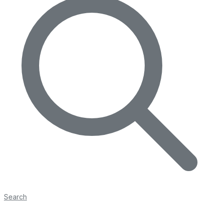
Search