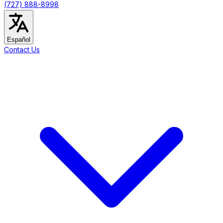
(727) 888-8998
Español
Contact Us