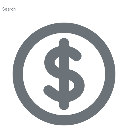
Search