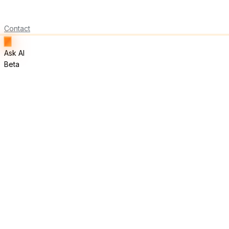
Contact
Ask AI
Beta