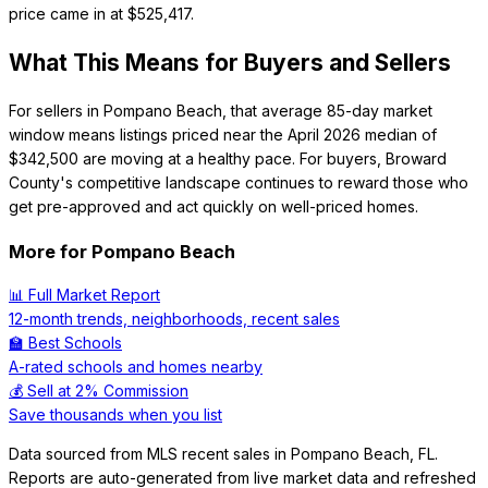
price came in at $525,417.
What This Means for Buyers and Sellers
For sellers in Pompano Beach, that average 85-day market
window means listings priced near the April 2026 median of
$342,500 are moving at a healthy pace. For buyers, Broward
County's competitive landscape continues to reward those who
get pre-approved and act quickly on well-priced homes.
More for
Pompano Beach
📊 Full Market Report
12-month trends, neighborhoods, recent sales
🏫 Best Schools
A-rated schools and homes nearby
💰 Sell at 2% Commission
Save thousands when you list
Data sourced from MLS recent sales in
Pompano Beach
,
FL
.
Reports are auto-generated from live market data and refreshed