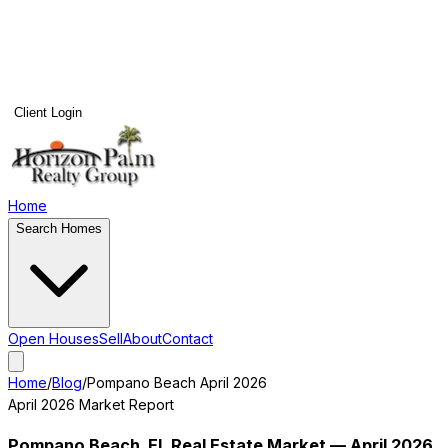
Client Login
Home
Search Homes
Open Houses
Sell
About
Contact
Home
/
Blog
/
Pompano Beach
April 2026
April 2026
Market Report
Pompano Beach
, FL Real Estate Market —
April 2026