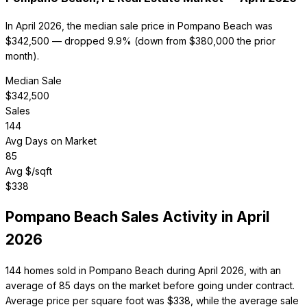
In April 2026, the median sale price in Pompano Beach was
$342,500 — dropped 9.9% (down from $380,000 the prior
month).
Median Sale
$
342,500
Sales
144
Avg Days on Market
85
Avg $/sqft
$
338
Pompano Beach
Sales Activity in
April
2026
144 homes sold in Pompano Beach during April 2026, with an
average of 85 days on the market before going under contract.
Average price per square foot was $338, while the average sale