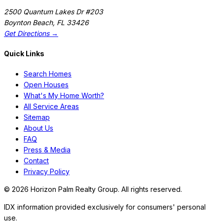
2500 Quantum Lakes Dr #203
Boynton Beach
,
FL
33426
Get Directions →
Quick Links
Search Homes
Open Houses
What's My Home Worth?
All Service Areas
Sitemap
About Us
FAQ
Press & Media
Contact
Privacy Policy
©
2026
Horizon Palm Realty Group. All rights reserved.
IDX information provided exclusively for consumers' personal
use.