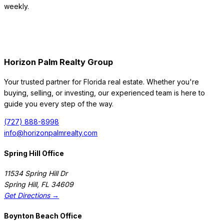
weekly.
Horizon Palm Realty Group
Your trusted partner for Florida real estate. Whether you're
buying, selling, or investing, our experienced team is here to
guide you every step of the way.
(727) 888-8998
info@horizonpalmrealty.com
Spring Hill Office
11534 Spring Hill Dr
Spring Hill
,
FL
34609
Get Directions →
Boynton Beach Office