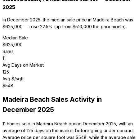
2025
In December 2025, the median sale price in Madeira Beach was
$625,000 — rose 22.5% (up from $510,000 the prior month).
Median Sale
$
625,000
Sales
11
Avg Days on Market
125
Avg $/sqft
$
548
Madeira Beach
Sales Activity in
December 2025
11 homes sold in Madeira Beach during December 2025, with an
average of 125 days on the market before going under contract.
Average price per square foot was $548, while the average sale