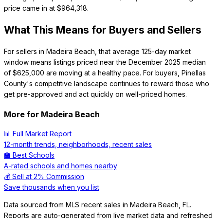
price came in at $964,318.
What This Means for Buyers and Sellers
For sellers in Madeira Beach, that average 125-day market
window means listings priced near the December 2025 median
of $625,000 are moving at a healthy pace. For buyers, Pinellas
County's competitive landscape continues to reward those who
get pre-approved and act quickly on well-priced homes.
More for
Madeira Beach
📊 Full Market Report
12-month trends, neighborhoods, recent sales
🏫 Best Schools
A-rated schools and homes nearby
💰 Sell at 2% Commission
Save thousands when you list
Data sourced from MLS recent sales in
Madeira Beach
,
FL
.
Reports are auto-generated from live market data and refreshed