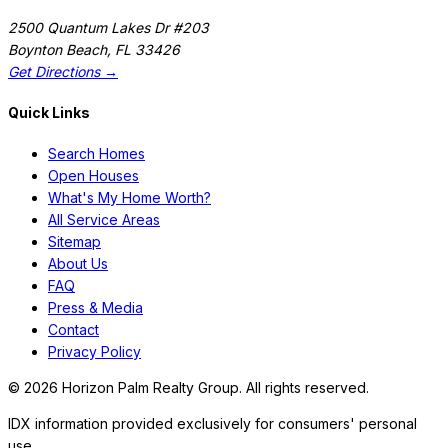
2500 Quantum Lakes Dr #203
Boynton Beach
,
FL
33426
Get Directions →
Quick Links
Search Homes
Open Houses
What's My Home Worth?
All Service Areas
Sitemap
About Us
FAQ
Press & Media
Contact
Privacy Policy
©
2026
Horizon Palm Realty Group. All rights reserved.
IDX information provided exclusively for consumers' personal
use.