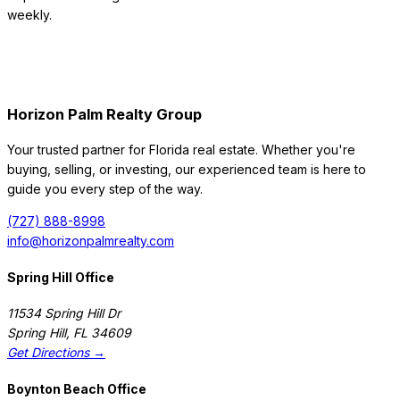
weekly.
Horizon Palm Realty Group
Your trusted partner for Florida real estate. Whether you're
buying, selling, or investing, our experienced team is here to
guide you every step of the way.
(727) 888-8998
info@horizonpalmrealty.com
Spring Hill Office
11534 Spring Hill Dr
Spring Hill
,
FL
34609
Get Directions →
Boynton Beach Office