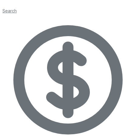
Search