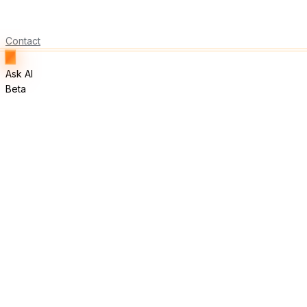
Contact
Ask AI
Beta