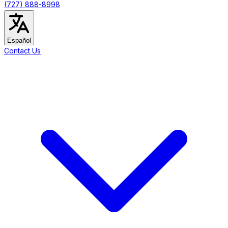
(727) 888-8998
Español
Contact Us