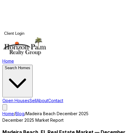
Client Login
Home
Search Homes
Open Houses
Sell
About
Contact
Home
/
Blog
/
Madeira Beach
December 2025
December 2025
Market Report
Madeira Beach
, FL Real Estate Market —
December