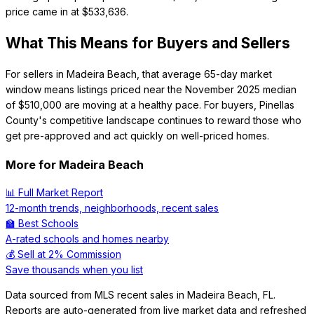
price came in at $533,636.
What This Means for Buyers and Sellers
For sellers in Madeira Beach, that average 65-day market
window means listings priced near the November 2025 median
of $510,000 are moving at a healthy pace. For buyers, Pinellas
County's competitive landscape continues to reward those who
get pre-approved and act quickly on well-priced homes.
More for
Madeira Beach
📊 Full Market Report
12-month trends, neighborhoods, recent sales
🏫 Best Schools
A-rated schools and homes nearby
💰 Sell at 2% Commission
Save thousands when you list
Data sourced from MLS recent sales in
Madeira Beach
,
FL
.
Reports are auto-generated from live market data and refreshed