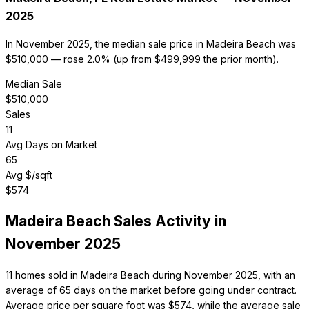
2025
In November 2025, the median sale price in Madeira Beach was
$510,000 — rose 2.0% (up from $499,999 the prior month).
Median Sale
$
510,000
Sales
11
Avg Days on Market
65
Avg $/sqft
$
574
Madeira Beach
Sales Activity in
November 2025
11 homes sold in Madeira Beach during November 2025, with an
average of 65 days on the market before going under contract.
Average price per square foot was $574, while the average sale