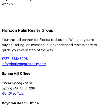
weekly.
Horizon Palm Realty Group
Your trusted partner for Florida real estate. Whether you're
buying, selling, or investing, our experienced team is here to
guide you every step of the way.
(727) 888-8998
info@horizonpalmrealty.com
Spring Hill Office
11534 Spring Hill Dr
Spring Hill
,
FL
34609
Get Directions →
Boynton Beach Office