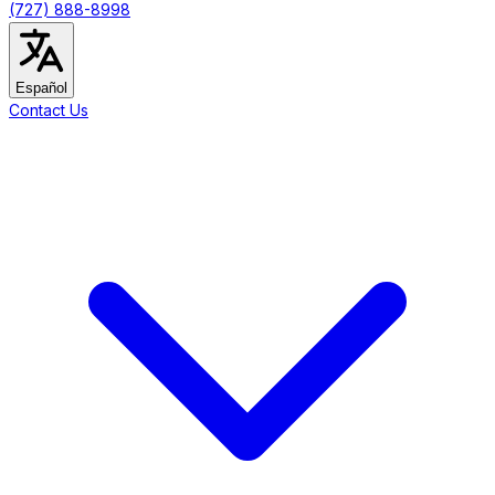
(727) 888-8998
Español
Contact Us