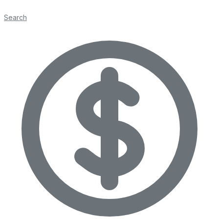
Search