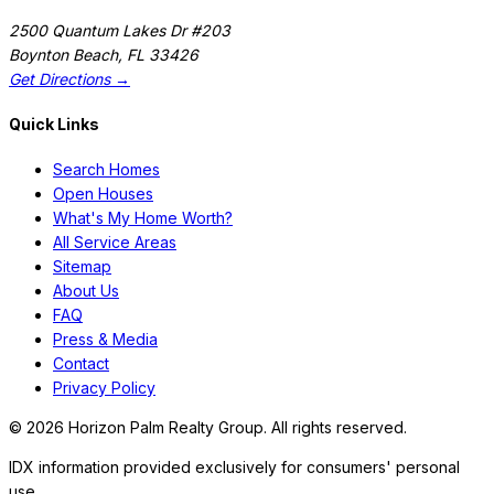
2500 Quantum Lakes Dr #203
Boynton Beach
,
FL
33426
Get Directions →
Quick Links
Search Homes
Open Houses
What's My Home Worth?
All Service Areas
Sitemap
About Us
FAQ
Press & Media
Contact
Privacy Policy
©
2026
Horizon Palm Realty Group. All rights reserved.
IDX information provided exclusively for consumers' personal
use.