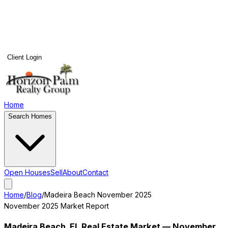
Client Login
Home
Search Homes
Open Houses
Sell
About
Contact
Home
/
Blog
/
Madeira Beach
November 2025
November 2025
Market Report
Madeira Beach
, FL Real Estate Market —
November