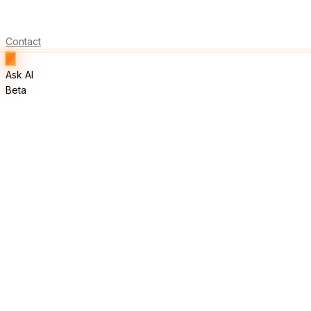
Contact
Ask AI
Beta