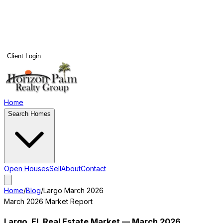
Client Login
Home
Search Homes
Open Houses
Sell
About
Contact
Home
/
Blog
/
Largo
March 2026
March 2026
Market Report
Largo
, FL Real Estate Market —
March 2026