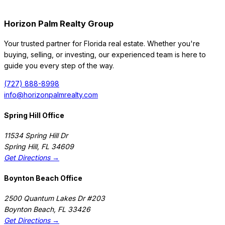
Horizon Palm Realty Group
Your trusted partner for Florida real estate. Whether you're
buying, selling, or investing, our experienced team is here to
guide you every step of the way.
(727) 888-8998
info@horizonpalmrealty.com
Spring Hill Office
11534 Spring Hill Dr
Spring Hill
,
FL
34609
Get Directions →
Boynton Beach Office
2500 Quantum Lakes Dr #203
Boynton Beach
,
FL
33426
Get Directions →