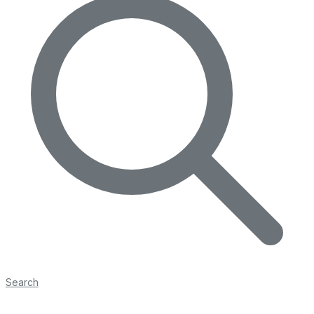
Search