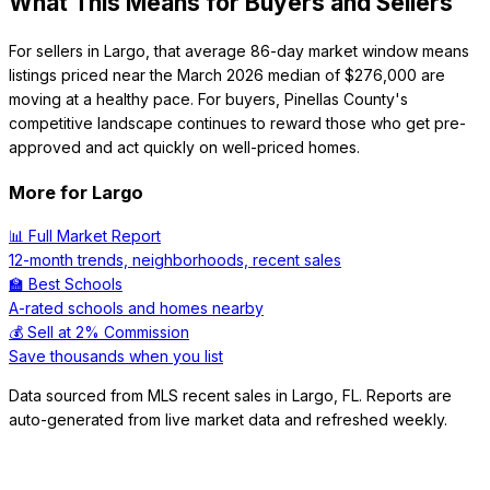
What This Means for Buyers and Sellers
For sellers in Largo, that average 86-day market window means
listings priced near the March 2026 median of $276,000 are
moving at a healthy pace. For buyers, Pinellas County's
competitive landscape continues to reward those who get pre-
approved and act quickly on well-priced homes.
More for
Largo
📊 Full Market Report
12-month trends, neighborhoods, recent sales
🏫 Best Schools
A-rated schools and homes nearby
💰 Sell at 2% Commission
Save thousands when you list
Data sourced from MLS recent sales in
Largo
,
FL
. Reports are
auto-generated from live market data and refreshed weekly.