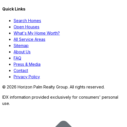
Quick Links
Search Homes
Open Houses
What's My Home Worth?
All Service Areas
Sitemap
About Us
FAQ
Press & Media
Contact
Privacy Policy
©
2026
Horizon Palm Realty Group. All rights reserved.
IDX information provided exclusively for consumers' personal
use.