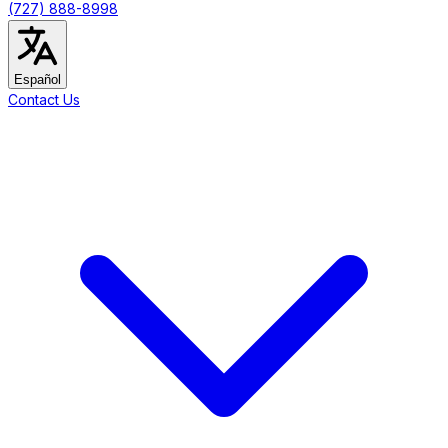
(727) 888-8998
Español
Contact Us