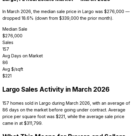
In March 2026, the median sale price in Largo was $276,000 —
dropped 18.6% (down from $339,000 the prior month).
Median Sale
$
276,000
Sales
157
Avg Days on Market
86
Avg $/sqft
$
221
Largo
Sales Activity in
March 2026
157 homes sold in Largo during March 2026, with an average of
86 days on the market before going under contract. Average
price per square foot was $221, while the average sale price
came in at $311,799.