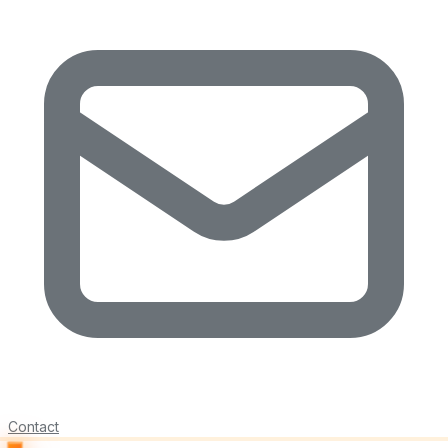
Contact