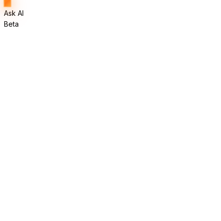
Ask AI
Beta