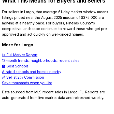
What This Means for Buyers and Sellers
For sellers in Largo, that average 61-day market window means
listings priced near the August 2025 median of $375,000 are
moving at a healthy pace. For buyers, Pinellas County's
competitive landscape continues to reward those who get pre-
approved and act quickly on well-priced homes.
More for
Largo
📊 Full Market Report
12-month trends, neighborhoods, recent sales
🏫 Best Schools
A-rated schools and homes nearby
💰 Sell at 2% Commission
Save thousands when you list
Data sourced from MLS recent sales in
Largo
,
FL
. Reports are
auto-generated from live market data and refreshed weekly.