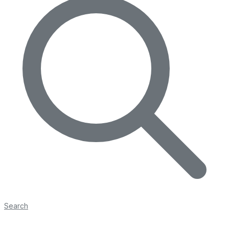
Search