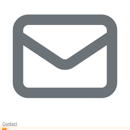
Contact