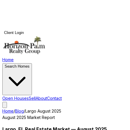
Client Login
Home
Search Homes
Open Houses
Sell
About
Contact
Home
/
Blog
/
Largo
August 2025
August 2025
Market Report
Largo
, FL Real Estate Market —
August 2025