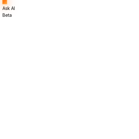
Ask AI
Beta