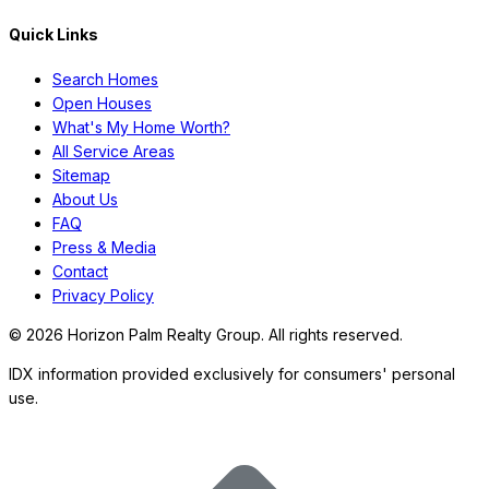
Quick Links
Search Homes
Open Houses
What's My Home Worth?
All Service Areas
Sitemap
About Us
FAQ
Press & Media
Contact
Privacy Policy
©
2026
Horizon Palm Realty Group. All rights reserved.
IDX information provided exclusively for consumers' personal
use.