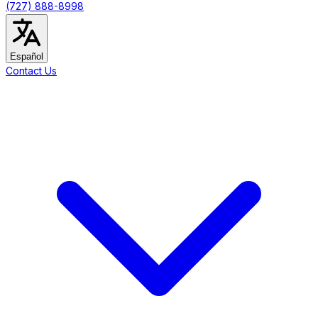
(727) 888-8998
Español
Contact Us