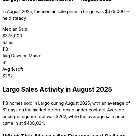
In August 2025, the median sale price in Largo was $375,000 —
held steady.
Median Sale
$
375,000
Sales
118
Avg Days on Market
61
Avg $/sqft
$
262
Largo
Sales Activity in
August 2025
118 homes sold in Largo during August 2025, with an average of
61 days on the market before going under contract. Average
price per square foot was $262, while the average sale price
came in at $408,024.