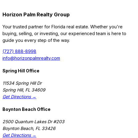
Horizon Palm Realty Group
Your trusted partner for Florida real estate. Whether you're
buying, selling, or investing, our experienced team is here to
guide you every step of the way.
(727) 888-8998
info@horizonpalmrealty.com
Spring Hill Office
11534 Spring Hill Dr
Spring Hill
,
FL
34609
Get Directions →
Boynton Beach Office
2500 Quantum Lakes Dr #203
Boynton Beach
,
FL
33426
Get Directions →